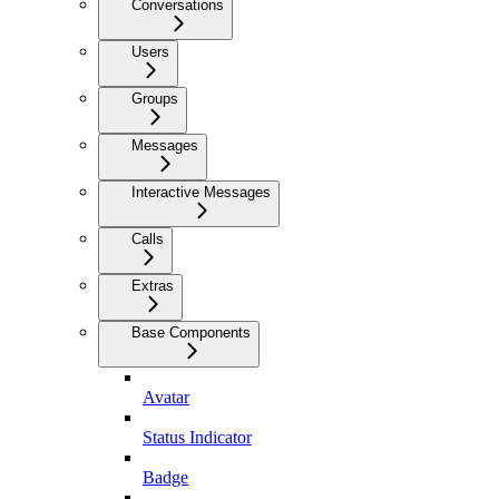
Conversations
Users
Groups
Messages
Interactive Messages
Calls
Extras
Base Components
Avatar
Status Indicator
Badge