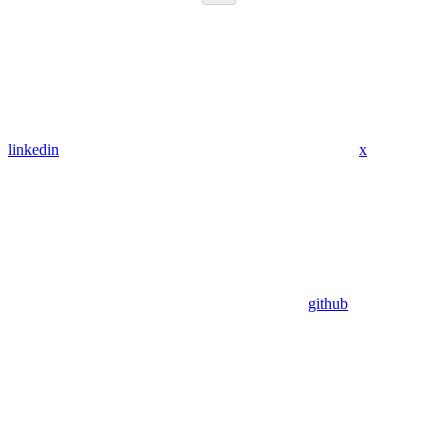
linkedin
x
github