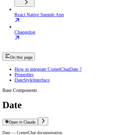
React Native Sample App
Changelog
On this page
How to integrate CometChatDate ?
Properties
DateStyleInterface
Base Components
Date
Open in Claude
Date — CometChat documentation.