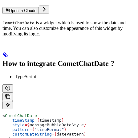
Open in Claude
is a widget which is used to show the date and
CometChatDate
time. You can also customize the appearance of this widget by
modifying its logic.
How to integrate CometChatDate ?
TypeScript
<
CometChatDate
    timeStamp
=
{
timestamp
}
    style
=
{
messageBubbleDateStyle
}
    pattern
=
{
"timeFormat"
}
    customDateString
=
{
datePattern
}