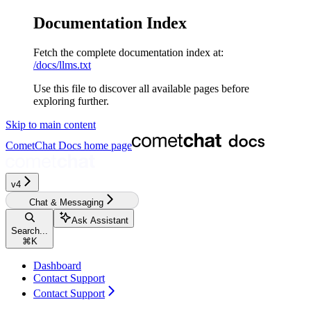
Documentation Index
Fetch the complete documentation index at:
/docs/llms.txt
Use this file to discover all available pages before
exploring further.
Skip to main content
CometChat Docs
home page
v4‎
Chat & Messaging
Ask Assistant
Search...
⌘
K
Dashboard
Contact Support
Contact Support