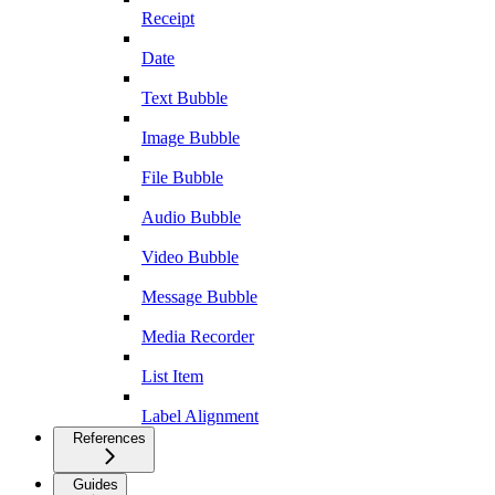
Receipt
Date
Text Bubble
Image Bubble
File Bubble
Audio Bubble
Video Bubble
Message Bubble
Media Recorder
List Item
Label Alignment
References
Guides