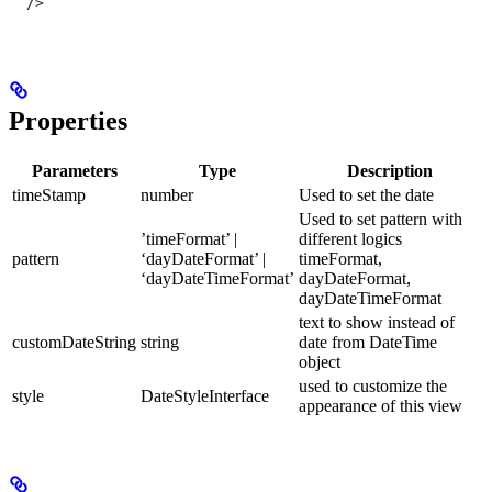
  />
Properties
Parameters
Type
Description
timeStamp
number
Used to set the date
Used to set pattern with
’timeFormat’ |
different logics
pattern
‘dayDateFormat’ |
timeFormat,
‘dayDateTimeFormat’
dayDateFormat,
dayDateTimeFormat
text to show instead of
customDateString
string
date from DateTime
object
used to customize the
style
DateStyleInterface
appearance of this view