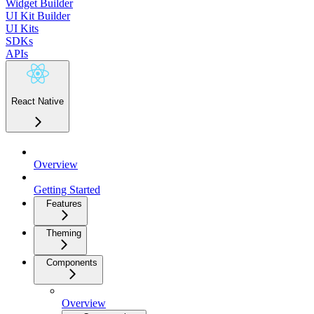
Widget Builder
UI Kit Builder
UI Kits
SDKs
APIs
React Native
Overview
Getting Started
Features
Theming
Components
Overview