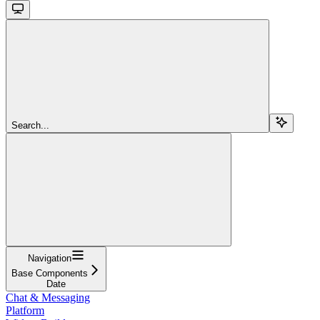
Search...
Navigation
Base Components
Date
Chat & Messaging
Platform