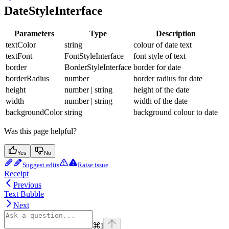
DateStyleInterface
Parameters
Type
Description
textColor
string
colour of date text
textFont
FontStyleInterface
font style of text
border
BorderStyleInterface
border for date
borderRadius
number
border radius for date
height
number | string
height of the date
width
number | string
width of the date
backgroundColor
string
background colour to date
Was this page helpful?
Yes
No
Suggest edits
Raise issue
Receipt
Previous
Text Bubble
Next
⌘
I