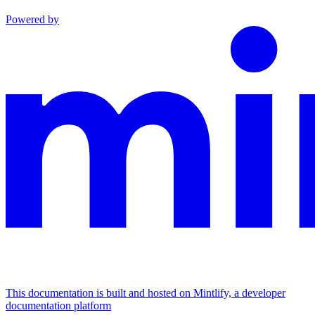
Powered by
This documentation is built and hosted on Mintlify, a developer
documentation platform