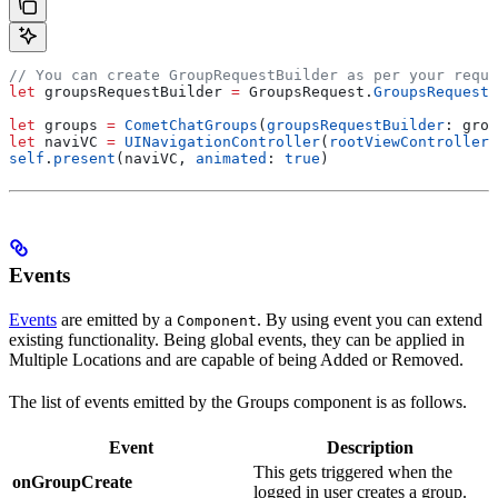
// You can create GroupRequestBuilder as per your requi
let
 groupsRequestBuilder 
=
 GroupsRequest.
GroupsRequestB
let
 groups 
=
 CometChatGroups
(
groupsRequestBuilder
: grou
let
 naviVC 
=
 UINavigationController
(
rootViewController
:
self
.
present
(naviVC, 
animated
: 
true
)
Events
Events
are emitted by a
. By using event you can extend
Component
existing functionality. Being global events, they can be applied in
Multiple Locations and are capable of being Added or Removed.
The list of events emitted by the Groups component is as follows.
Event
Description
This gets triggered when the
onGroupCreate
logged in user creates a group.