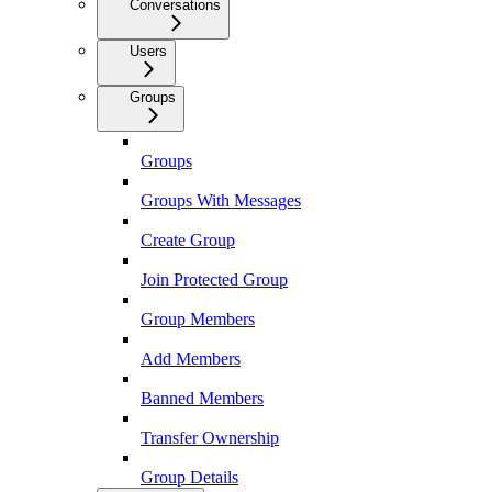
Conversations
Users
Groups
Groups
Groups With Messages
Create Group
Join Protected Group
Group Members
Add Members
Banned Members
Transfer Ownership
Group Details