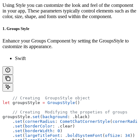
Using Style you can customize the look and feel of the component
in your app, These parameters typically control elements such as the
color, size, shape, and fonts used within the component.
1. Groups Style
Enhance your Groups Component by setting the GroupsStyle to
customize its appearance.
Swift
    // Creating  GroupsStyle object
let
 groupsStyle 
=
 GroupsStyle
()
    // Creating  Modifying the propeties of groups
groupsStyle.
set
(
background
: .
black
)
    .
set
(
cornerRadius
: 
CometChatCornerStyle
(
cornerRadiu
    .
set
(
borderColor
: .
clear
)
    .
set
(
borderWidth
: 
0
)
    .
set
(
largeTitleFont
: .
boldSystemFont
(
ofSize
: 
34
))