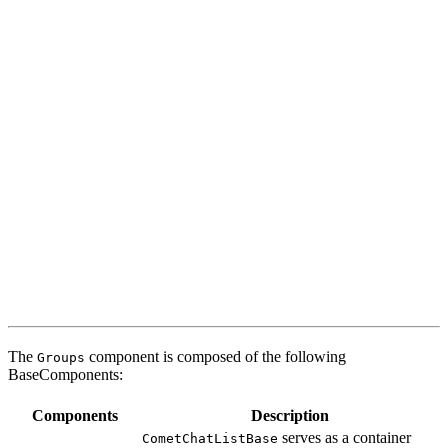
The
component is composed of the following
Groups
BaseComponents:
Components
Description
serves as a container
CometChatListBase