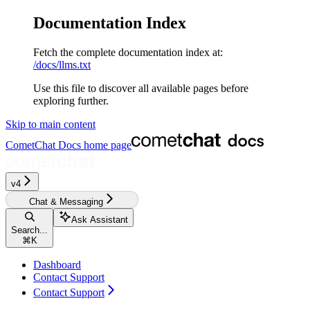
Documentation Index
Fetch the complete documentation index at:
/docs/llms.txt
Use this file to discover all available pages before
exploring further.
Skip to main content
CometChat Docs
home page
v4‎‎
Chat & Messaging
Ask Assistant
Search...
⌘
K
Dashboard
Contact Support
Contact Support