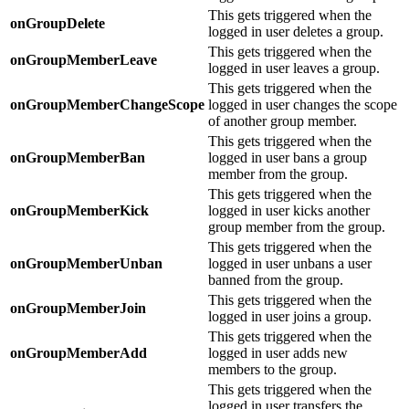
This gets triggered when the
onGroupDelete
logged in user deletes a group.
This gets triggered when the
onGroupMemberLeave
logged in user leaves a group.
This gets triggered when the
onGroupMemberChangeScope
logged in user changes the scope
of another group member.
This gets triggered when the
onGroupMemberBan
logged in user bans a group
member from the group.
This gets triggered when the
onGroupMemberKick
logged in user kicks another
group member from the group.
This gets triggered when the
onGroupMemberUnban
logged in user unbans a user
banned from the group.
This gets triggered when the
onGroupMemberJoin
logged in user joins a group.
This gets triggered when the
onGroupMemberAdd
logged in user adds new
members to the group.
This gets triggered when the
logged in user transfers the