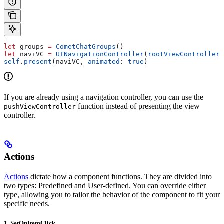
let
 groups 
=
 CometChatGroups
()
let
 naviVC 
=
 UINavigationController
(
rootViewController
:
self
.
present
(naviVC, 
animated
: 
true
)
If you are already using a navigation controller, you can use the
function instead of presenting the view
pushViewController
controller.
Actions
Actions
dictate how a component functions. They are divided into
two types: Predefined and User-defined. You can override either
type, allowing you to tailor the behavior of the component to fit your
specific needs.
1. SetOnItemClick