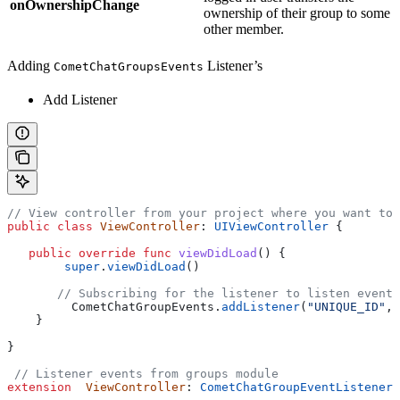
onOwnershipChange
ownership of their group to some
other member.
Adding
Listener’s
CometChatGroupsEvents
Add Listener
// View controller from your project where you want to 
public
 class
 ViewController
: 
UIViewController 
{
   public
 override
 func
 viewDidLoad
() {
        super
.
viewDidLoad
()
       // Subscribing for the listener to listen events
         CometChatGroupEvents.
addListener
(
"UNIQUE_ID"
, 
    }
}
 // Listener events from groups module
extension
  ViewController
: 
CometChatGroupEventListener 