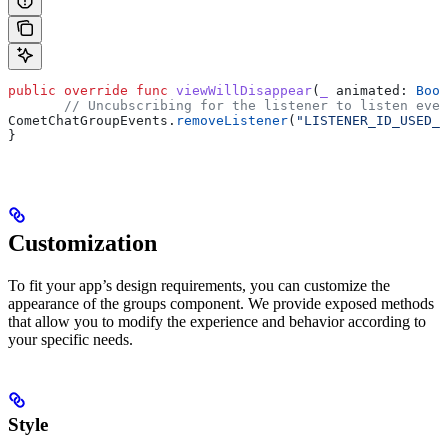
public
 override
 func
 viewWillDisappear
(
_
 animated
: 
Bool
       // Uncubscribing for the listener to listen even
CometChatGroupEvents.
removeListener
(
"LISTENER_ID_USED_F
}
Customization
To fit your app’s design requirements, you can customize the
appearance of the groups component. We provide exposed methods
that allow you to modify the experience and behavior according to
your specific needs.
Style