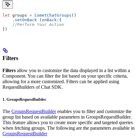
let
 groups 
=
 CometChatGroups
()
    .
setOnBack
 (
onBack
:{
    //Perform Your Action    
})
Filters
Filters
allow you to customize the data displayed in a list within a
Component. You can filter the list based on your specific criteria,
allowing for a more customized. Filters can be applied using
RequestBuilders of Chat SDK.
1. GroupsRequestBuilder
The
GroupsRequestBuilder
enables you to filter and customize the
group list based on available parameters in GroupsRequestBuilder.
This feature allows you to create more specific and targeted queries
when fetching groups. The following are the parameters available in
GroupsRequestBuilder