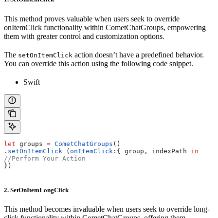
This method proves valuable when users seek to override
onItemClick functionality within CometChatGroups, empowering
them with greater control and customization options.
The
action doesn’t have a predefined behavior.
setOnItemClick
You can override this action using the following code snippet.
Swift
let
 groups 
=
 CometChatGroups
()
.
setOnItemClick
 (
onItemClick
:{ group, indexPath 
in
//Perform Your Action       
})
2. SetOnItemLongClick
This method becomes invaluable when users seek to override long-
click functionality within CometChatGroups, offering them