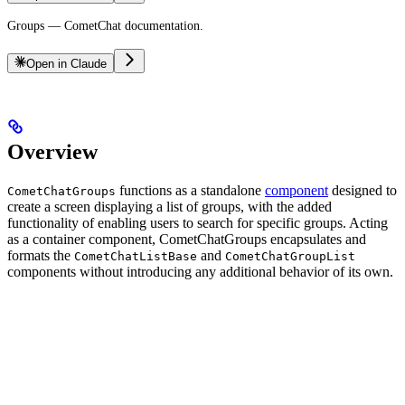
Groups — CometChat documentation.
Open in Claude
Overview
functions as a standalone
component
designed to
CometChatGroups
create a screen displaying a list of groups, with the added
functionality of enabling users to search for specific groups. Acting
as a container component, CometChatGroups encapsulates and
formats the
and
CometChatListBase
CometChatGroupList
components without introducing any additional behavior of its own.