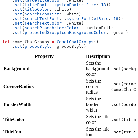
    .
set
(
largeTitleColor
: .
white
)
    .
set
(
titleFont
: .
systemFont
(
ofSize
: 
18
))
    .
set
(
titleColor
: .
white
)
    .
set
(
searchIconTint
: .
white
)
    .
set
(
searchTextFont
: .
systemFont
(
ofSize
: 
16
))
    .
set
(
searchTextColor
: .
white
)
    .
set
(
searchPlaceholderColor
: .
systemFill
)
    .
set
(
protectedGroupIconBackgroundColor
: .
green
)
let
 cometChatGroups 
=
 CometChatGroups
()
    .
set
(
groupsStyle
: groupsStyle)
Property
Description
Sets the
Background
background
.set(backg
color
Sets the
.set(corne
CornerRadius
corner
CometChatC
radius
Sets the
BorderWidth
border
.set(borde
width
Sets the title
TitleColor
.set(title
color
Sets the title
TitleFont
.set(title
font