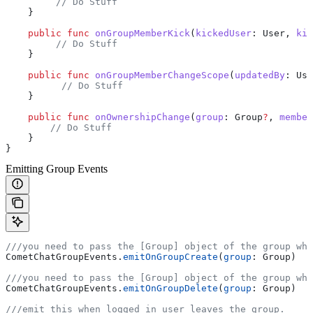
         // Do Stuff
    }
    public
 func
 onGroupMemberKick
(
kickedUser
: User, 
kic
         // Do Stuff
    }
    public
 func
 onGroupMemberChangeScope
(
updatedBy
: Use
          // Do Stuff
    }
    public
 func
 onOwnershipChange
(
group
: Group
?
, 
member
        // Do Stuff
    }
}
Emitting Group Events
///you need to pass the [Group] object of the group whi
CometChatGroupEvents.
emitOnGroupCreate
(
group
: Group)
///you need to pass the [Group] object of the group whi
CometChatGroupEvents.
emitOnGroupDelete
(
group
: Group)
///emit this when logged in user leaves the group.