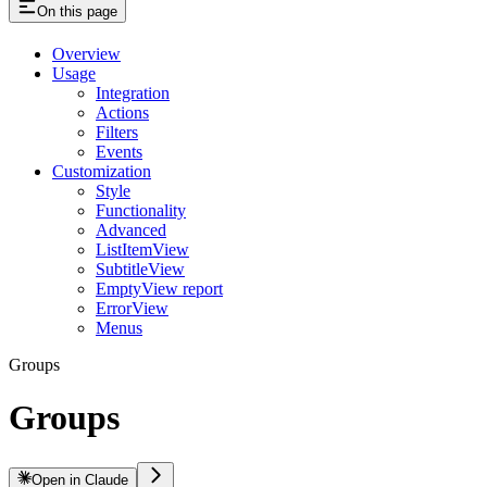
On this page
Overview
Usage
Integration
Actions
Filters
Events
Customization
Style
Functionality
Advanced
ListItemView
SubtitleView
EmptyView report
ErrorView
Menus
Groups
Groups
Open in Claude