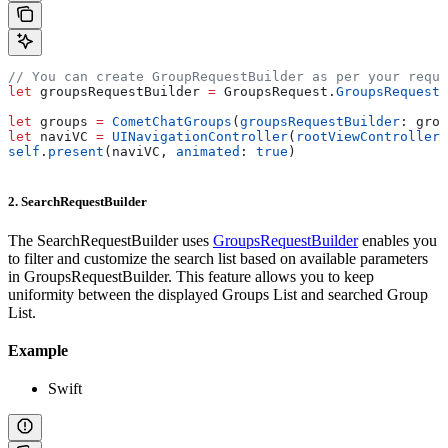
// You can create GroupRequestBuilder as per your requi
let
 groupsRequestBuilder 
=
 GroupsRequest.
GroupsRequestB
let
 groups 
=
 CometChatGroups
(
groupsRequestBuilder
: grou
let
 naviVC 
=
 UINavigationController
(
rootViewController
:
self
.
present
(naviVC, 
animated
: 
true
)
2. SearchRequestBuilder
The SearchRequestBuilder uses
GroupsRequestBuilder
enables you
to filter and customize the search list based on available parameters
in GroupsRequestBuilder. This feature allows you to keep
uniformity between the displayed Groups List and searched Group
List.
Example
Swift