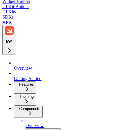
Widget Builder
UI Kit Builder
UI Kits
SDKs
APIs
iOS
Overview
Getting Started
Features
Theming
Components
Overview