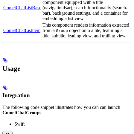
component equipped with a title
CometChatListBase
(navigationBar), search functionality (search-
bar), background settings, and a container for
embedding a list view.
This component renders information extracted
CometChatListItem
from a
object onto a tile, featuring a
Group
title, subtitle, leading view, and trailing view.
Usage
Integration
The following code snippet illustrates how you can can launch
CometChatGroups
.
Swift