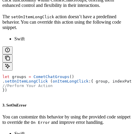
enhanced control and flexibility in their interactions.
The
action doesn’t have a predefined
setOnItemLongClick
behavior. You can override this action using the following code
snippet.
Swift
let
 groups 
=
 CometChatGroups
()
.
setOnItemLongClick
 (
onItemLongClick
:{ group, indexPath
//Perform Your Action
})
3. SetOnError
You can customize this behavior by using the provided code snippet
to override the
and improve error handling.
On Error
Swift