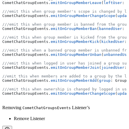
CometChatGroupEvents.
emitOnGroupMemberLeave
(
leftUser
: U
///emit this when group member's scope is changed by lo
CometChatGroupEvents.
emitOnGroupMemberChangeScope
(
updat
///emit this when group member is banned from the group
CometChatGroupEvents.
emitOnGroupMemberBan
(
bannedUser
: U
///emit this when group member is kicked from the group
CometChatGroupEvents.
emitOnGroupMemberKick
(
kickedUser
: 
///emit this when a banned group member is unbanned fro
CometChatGroupEvents.
emitOnGroupMemberUnban
(
unbannedUse
///emit this when logged in user has joined a group suc
CometChatGroupEvents.
emitOnGroupMemberJoin
(
joinedUser
: 
//emit this when members are added to a group by the lo
CometChatGroupEvents.
emitOnGroupMemberAdd
(
group
: Group,
///emit this when ownership is changed by logged in use
CometChatGroupEvents.
emitOnGroupMemberChangeScope
(
updat
Removing
Listener’s
CometChatGroupsEvents
Remove Listener