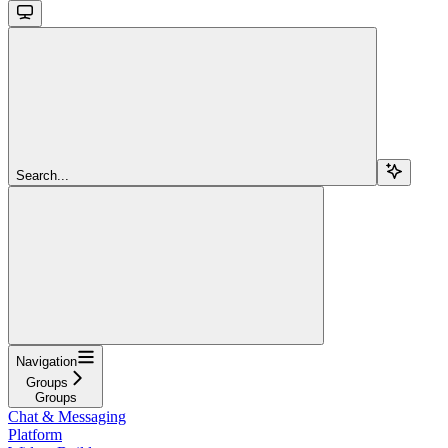
Search...
Navigation
Groups
Groups
Chat & Messaging
Platform