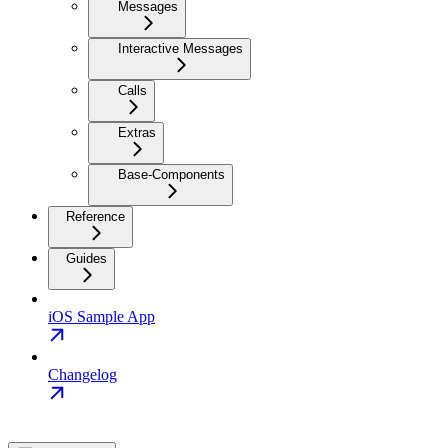
Messages
Interactive Messages
Calls
Extras
Base-Components
Reference
Guides
iOS Sample App
Changelog