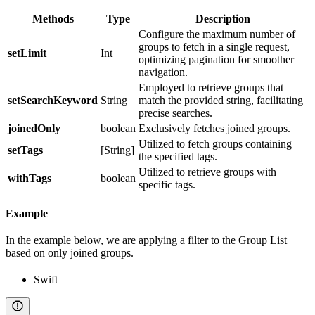
Methods
Type
Description
Configure the maximum number of
groups to fetch in a single request,
setLimit
Int
optimizing pagination for smoother
navigation.
Employed to retrieve groups that
setSearchKeyword
String
match the provided string, facilitating
precise searches.
joinedOnly
boolean
Exclusively fetches joined groups.
Utilized to fetch groups containing
setTags
[String]
the specified tags.
Utilized to retrieve groups with
withTags
boolean
specific tags.
Example
In the example below, we are applying a filter to the Group List
based on only joined groups.
Swift