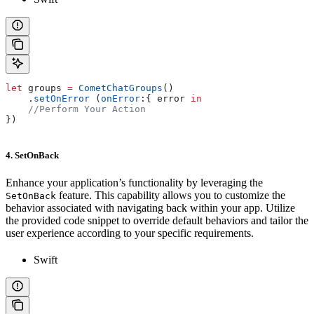
let
 groups 
=
 CometChatGroups
()
    .
setOnError
 (
onError
:{ error 
in
    //Perform Your Action
})
4. SetOnBack
Enhance your application’s functionality by leveraging the
feature. This capability allows you to customize the
SetOnBack
behavior associated with navigating back within your app. Utilize
the provided code snippet to override default behaviors and tailor the
user experience according to your specific requirements.
Swift