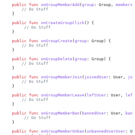
    public
 func
 onGroupMemberAdd
(
group
: Group, 
members
:
        // Do Stuff
    }
    public
 func
 onCreateGroupClick
() {
         // Do Stuff
    }
    public
 func
 onGroupCreate
(
group
: Group) {
        // Do Stuff
    }
    public
 func
 onGroupDelete
(
group
: Group) {
        // Do Stuff
    }
    public
 func
 onGroupMemberJoin
(
joinedUser
: User, 
joi
        // Do Stuff
    }
    public
 func
 onGroupMemberLeave
(
leftUser
: User, 
left
        // Do Stuff
    }
    public
 func
 onGroupMemberBan
(
bannedUser
: User, 
bann
         // Do Stuff
    }
    public
 func
 onGroupMemberUnban
(
unbannedUserUser
: Us