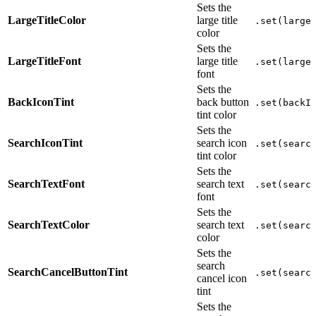
Sets the
LargeTitleColor
large title
.set(large
color
Sets the
LargeTitleFont
large title
.set(large
font
Sets the
BackIconTint
back button
.set(backI
tint color
Sets the
SearchIconTint
search icon
.set(searc
tint color
Sets the
SearchTextFont
search text
.set(searc
font
Sets the
SearchTextColor
search text
.set(searc
color
Sets the
search
SearchCancelButtonTint
.set(searc
cancel icon
tint
Sets the