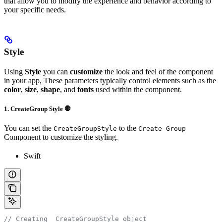
that allow you to modify the experience and behavior according to
your specific needs.
Style
Using
Style
you can
customize
the look and feel of the component
in your app, These parameters typically control elements such as the
color
,
size
,
shape
, and
fonts
used within the component.
1. CreateGroup Style 🛑
You can set the
to the
CreateGroupStyle
Create Group
Component to customize the styling.
Swift
// Creating  CreateGroupStyle object