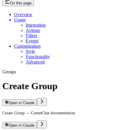
On this page
Overview
Usage
Integration
Actions
Filters
Events
Customization
Style
Functionality
Advanced
Groups
Create Group
Open in Claude
Create Group — CometChat documentation.
Open in Claude