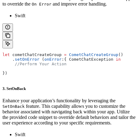
to override the
and improve error handling.
On Error
Swift
let
 cometChatCreateGroup 
=
 CometChatCreateGroup
()
    .
setOnError
 (
onError
:{ CometChatException 
in
     //Perform Your Action
})
3. SetOnBack
Enhance your application’s functionality by leveraging the
feature. This capability allows you to customize the
SetOnBack
behavior associated with navigating back within your app. Utilize
the provided code snippet to override default behaviors and tailor the
user experience according to your specific requirements.
Swift