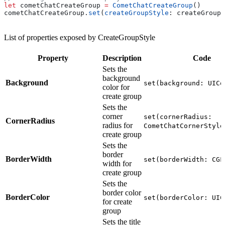
let
 cometChatCreateGroup 
=
 CometChatCreateGroup
()
cometChatCreateGroup.
set
(
createGroupStyle
: createGroupS
List of properties exposed by CreateGroupStyle
Property
Description
Code
Sets the
background
Background
set(background: UICo
color for
create group
Sets the
corner
set(cornerRadius:
CornerRadius
radius for
CometChatCornerStyle
create group
Sets the
border
BorderWidth
set(borderWidth: CGF
width for
create group
Sets the
border color
BorderColor
set(borderColor: UIC
for create
group
Sets the title