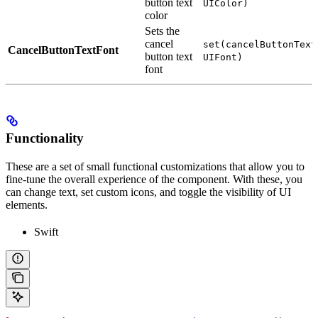
button text
UIColor)
color
Sets the
cancel
set(cancelButtonText
CancelButtonTextFont
button text
UIFont)
font
Functionality
These are a set of small functional customizations that allow you to
fine-tune the overall experience of the component. With these, you
can change text, set custom icons, and toggle the visibility of UI
elements.
Swift