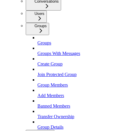
Conversations
Users
Groups
Groups
Groups With Messages
Create Group
Join Protected Group
Group Members
Add Members
Banned Members
Transfer Ownership
Group Details