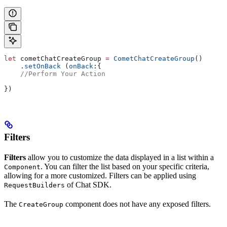
let
 cometChatCreateGroup 
=
 CometChatCreateGroup
()
    .
setOnBack
 (
onBack
:{
    //Perform Your Action
})
Filters
Filters
allow you to customize the data displayed in a list within a
. You can filter the list based on your specific criteria,
Component
allowing for a more customized. Filters can be applied using
of Chat SDK.
RequestBuilders
The
component does not have any exposed filters.
CreateGroup