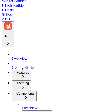
Widget Builder
UI Kit Builder
UI Kits
SDKs
APIs
iOS
Overview
Getting Started
Features
Theming
Components
Overview