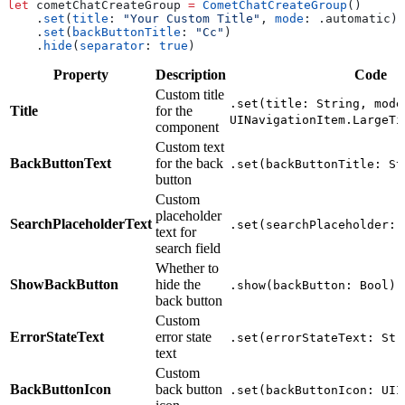
let
 cometChatCreateGroup 
=
 CometChatCreateGroup
()
    .
set
(
title
: 
"Your Custom Title"
, 
mode
: .
automatic
)
    .
set
(
backButtonTitle
: 
"Cc"
)
    .
hide
(
separator
: 
true
)
Property
Description
Code
Custom title
.set(title: String, mode
Title
for the
UINavigationItem.LargeTi
component
Custom text
BackButtonText
for the back
.set(backButtonTitle: St
button
Custom
placeholder
SearchPlaceholderText
.set(searchPlaceholder: 
text for
search field
Whether to
ShowBackButton
hide the
.show(backButton: Bool)
back button
Custom
ErrorStateText
error state
.set(errorStateText: Str
text
Custom
BackButtonIcon
back button
.set(backButtonIcon: UII