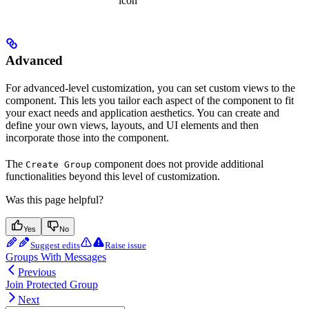
icon
Advanced
For advanced-level customization, you can set custom views to the
component. This lets you tailor each aspect of the component to fit
your exact needs and application aesthetics. You can create and
define your own views, layouts, and UI elements and then
incorporate those into the component.
The
component does not provide additional
Create Group
functionalities beyond this level of customization.
Was this page helpful?
Yes
No
Suggest edits
Raise issue
Groups With Messages
Previous
Join Protected Group
Next