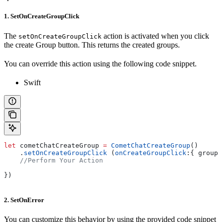
1. SetOnCreateGroupClick
The
action is activated when you click
setOnCreateGroupClick
the create Group button. This returns the created groups.
You can override this action using the following code snippet.
Swift
let
 cometChatCreateGroup 
=
 CometChatCreateGroup
()
    .
setOnCreateGroupClick
 (
onCreateGroupClick
:{ group 
    //Perform Your Action
})
2. SetOnError
You can customize this behavior by using the provided code snippet