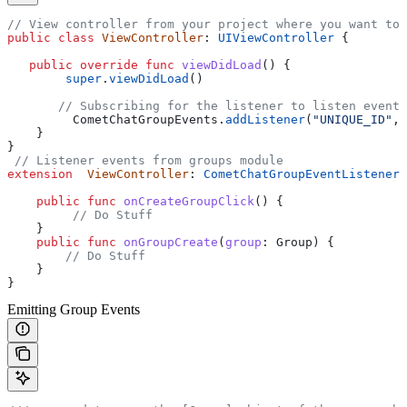
// View controller from your project where you want to 
public
 class
 ViewController
: 
UIViewController 
{
   public
 override
 func
 viewDidLoad
() {
        super
.
viewDidLoad
()
       // Subscribing for the listener to listen events
         CometChatGroupEvents.
addListener
(
"UNIQUE_ID"
, 
    }
}
 // Listener events from groups module
extension
  ViewController
: 
CometChatGroupEventListener 
    public
 func
 onCreateGroupClick
() {
         // Do Stuff
    }
    public
 func
 onGroupCreate
(
group
: Group) {
        // Do Stuff
    }
}
Emitting Group Events