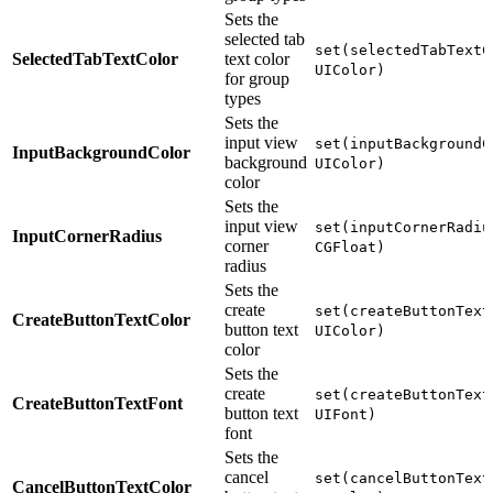
Sets the
selected tab
set(selectedTabTextC
SelectedTabTextColor
text color
UIColor)
for group
types
Sets the
input view
set(inputBackgroundC
InputBackgroundColor
background
UIColor)
color
Sets the
input view
set(inputCornerRadiu
InputCornerRadius
corner
CGFloat)
radius
Sets the
create
set(createButtonText
CreateButtonTextColor
button text
UIColor)
color
Sets the
create
set(createButtonText
CreateButtonTextFont
button text
UIFont)
font
Sets the
cancel
set(cancelButtonText
CancelButtonTextColor