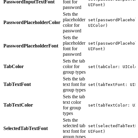
PasswordInputTextFont
font for
UIFont)
password
Sets the
placeholder
set(passwordPlacehol
PasswordPlaceholderColor
color for
UIColor)
password
Sets the
placeholder
set(passwordPlacehol
PasswordPlaceholderFont
font for
UIFont)
password
Sets the tab
TabColor
color for
set(tabColor: UIColo
group types
Sets the tab
TabTextFont
text font for
set(tabTextFont: UIF
group types
Sets the tab
text color
TabTextColor
set(tabTextColor: UI
for group
types
Sets the
selected tab
set(selectedTabTextF
SelectedTabTextFont
text font for
UIFont)
group types