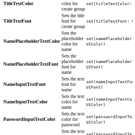
TitleTextColor
color for
set(titleTextColor: 
create group
Sets the title
TitleTextFont
font for
set(titleTextFont: U
create group
Sets the
placeholder
set(namePlaceholderT
NamePlaceholderTextColor
color for
UIColor)
name
Sets the
placeholder
set(namePlaceholderT
NamePlaceholderTextFont
font for
UIFont)
name
Sets the text
set(nameInputTextFon
NameInputTextFont
font for
UIFont)
name
Sets the text
set(nameInputTextCol
NameInputTextColor
color for
UIColor)
name
Sets the text
set(passwordInputTex
PasswordInputTextColor
color for
UIColor)
password
Sets the text
set(passwordInputTex