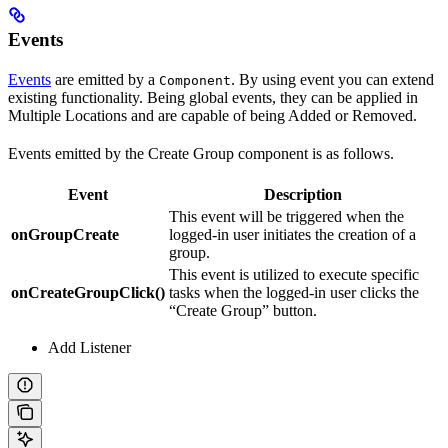
Events
Events
are emitted by a
. By using event you can extend
Component
existing functionality. Being global events, they can be applied in
Multiple Locations and are capable of being Added or Removed.
Events emitted by the Create Group component is as follows.
Event
Description
This event will be triggered when the
onGroupCreate
logged-in user initiates the creation of a
group.
This event is utilized to execute specific
onCreateGroupClick()
tasks when the logged-in user clicks the
“Create Group” button.
Add Listener