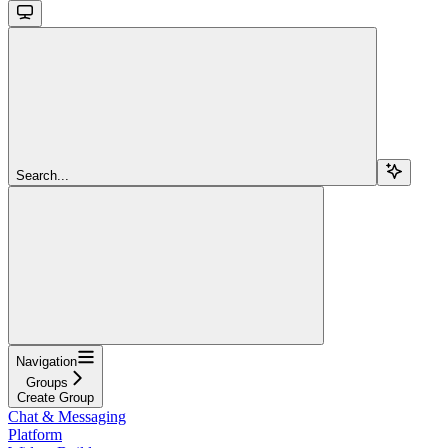
Search...
Navigation
Groups
Create Group
Chat & Messaging
Platform