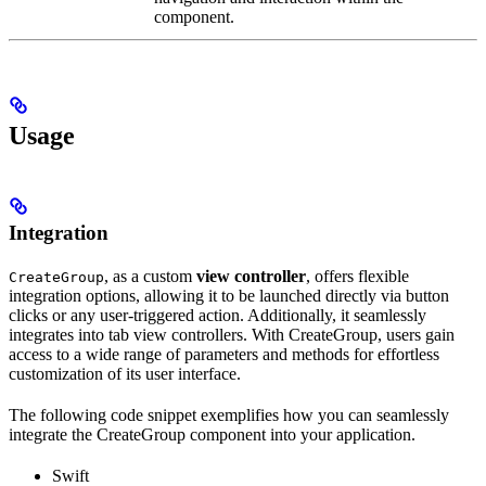
component.
Usage
Integration
, as a custom
view controller
, offers flexible
CreateGroup
integration options, allowing it to be launched directly via button
clicks or any user-triggered action. Additionally, it seamlessly
integrates into tab view controllers. With CreateGroup, users gain
access to a wide range of parameters and methods for effortless
customization of its user interface.
The following code snippet exemplifies how you can seamlessly
integrate the CreateGroup component into your application.
Swift