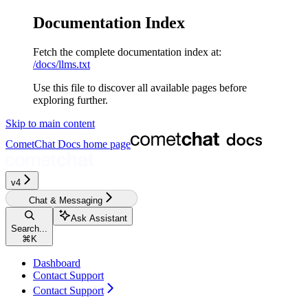
Documentation Index
Fetch the complete documentation index at:
/docs/llms.txt
Use this file to discover all available pages before
exploring further.
Skip to main content
CometChat Docs
home page
v4‎‎
Chat & Messaging
Ask Assistant
Search...
⌘
K
Dashboard
Contact Support
Contact Support