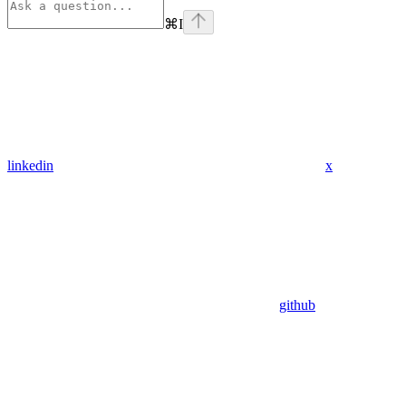
⌘
I
linkedin
x
github