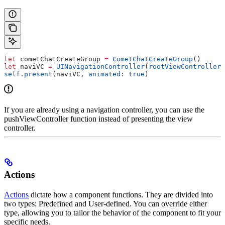
let
 cometChatCreateGroup 
=
 CometChatCreateGroup
()
let
 naviVC 
=
 UINavigationController
(
rootViewController
:
self
.
present
(naviVC, 
animated
: 
true
)
If you are already using a navigation controller, you can use the
pushViewController function instead of presenting the view
controller.
Actions
Actions
dictate how a component functions. They are divided into
two types: Predefined and User-defined. You can override either
type, allowing you to tailor the behavior of the component to fit your
specific needs.