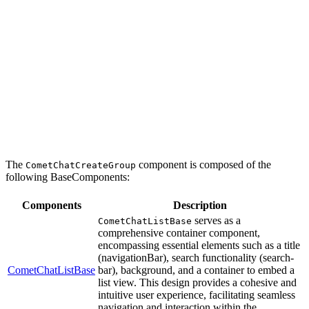
The
component is composed of the
CometChatCreateGroup
following BaseComponents:
Components
Description
serves as a
CometChatListBase
comprehensive container component,
encompassing essential elements such as a title
(navigationBar), search functionality (search-
CometChatListBase
bar), background, and a container to embed a
list view. This design provides a cohesive and
intuitive user experience, facilitating seamless
navigation and interaction within the