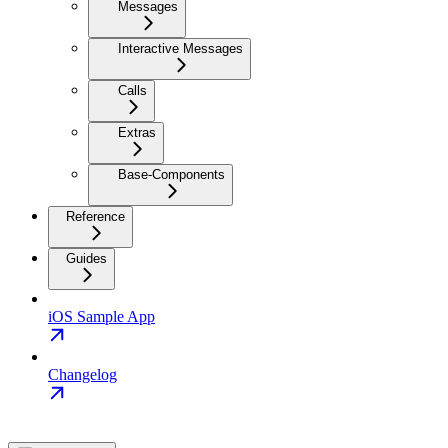
Messages
Interactive Messages
Calls
Extras
Base-Components
Reference
Guides
iOS Sample App
Changelog