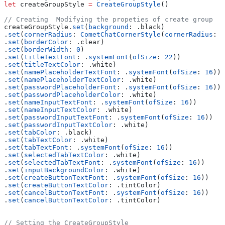
let
 createGroupStyle 
=
 CreateGroupStyle
()
// Creating  Modifying the propeties of create group
createGroupStyle.
set
(
background
: .
black
)
.
set
(
cornerRadius
: 
CometChatCornerStyle
(
cornerRadius
: 
0
.
set
(
borderColor
: .
clear
)
.
set
(
borderWidth
: 
0
)
.
set
(
titleTextFont
: .
systemFont
(
ofSize
: 
22
))
.
set
(
titleTextColor
: .
white
)
.
set
(
namePlaceholderTextFont
: .
systemFont
(
ofSize
: 
16
))
.
set
(
namePlaceholderTextColor
: .
white
)
.
set
(
passwordPlaceholderFont
: .
systemFont
(
ofSize
: 
16
))
.
set
(
passwordPlaceholderColor
: .
white
)
.
set
(
nameInputTextFont
: .
systemFont
(
ofSize
: 
16
))
.
set
(
nameInputTextColor
: .
white
)
.
set
(
passwordInputTextFont
: .
systemFont
(
ofSize
: 
16
))
.
set
(
passwordInputTextColor
: .
white
)
.
set
(
tabColor
: .
black
)
.
set
(
tabTextColor
: .
white
)
.
set
(
tabTextFont
: .
systemFont
(
ofSize
: 
16
))
.
set
(
selectedTabTextColor
: .
white
)
.
set
(
selectedTabTextFont
: .
systemFont
(
ofSize
: 
16
))
.
set
(
inputBackgroundColor
: .
white
)
.
set
(
createButtonTextFont
: .
systemFont
(
ofSize
: 
16
))
.
set
(
createButtonTextColor
: .
tintColor
)
.
set
(
cancelButtonTextFont
: .
systemFont
(
ofSize
: 
16
))
.
set
(
cancelButtonTextColor
: .
tintColor
)
// Setting the CreateGroupStyle