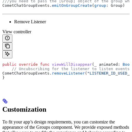
///you need to pass the [Group] object of the group whi
CometChatGroupEvents.
emitOnGroupCreate
(
group
: Group)
Remove Listener
View controller
public
 override
 func
 viewWillDisappear
(
_
 animated
: 
Bool
    // Uncubscribing for the listener to listen events 
CometChatGroupEvents.
removeListener
(
"LISTENER_ID_USED_F
}
Customization
To fit your app’s design requirements, you can customize the
appearance of the Groups component. We provide exposed methods