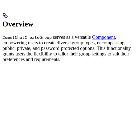
Overview
serves as a versatile
Component
,
CometChatCreateGroup
empowering users to create diverse group types, encompassing
public, private, and password-protected options. This functionality
grants users the flexibility to tailor their group settings to suit their
preferences and requirements.