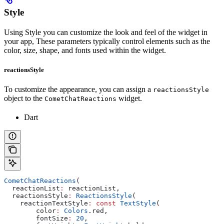
Style
Using Style you can customize the look and feel of the widget in
your app, These parameters typically control elements such as the
color, size, shape, and fonts used within the widget.
reactionsStyle
To customize the appearance, you can assign a
reactionsStyle
object to the
widget.
CometChatReactions
Dart
CometChatReactions
(
  reactionList
:
 reactionList,
  reactionsStyle
:
 ReactionsStyle
(
    reactionTextStyle
:
 const
 TextStyle
(
        color
:
 Colors
.red,
        fontSize
:
 20
,