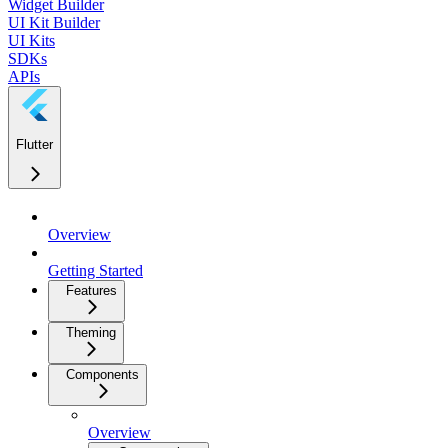
Widget Builder
UI Kit Builder
UI Kits
SDKs
APIs
Flutter
Overview
Getting Started
Features
Theming
Components
Overview