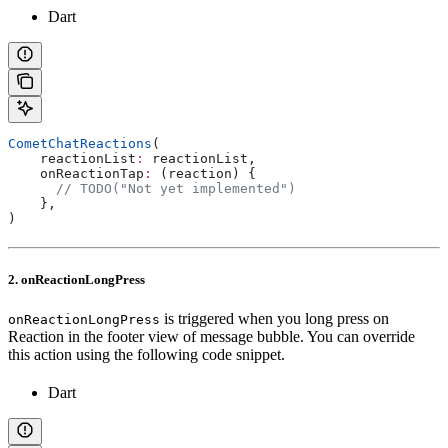
Dart
CometChatReactions
(
    reactionList
:
 reactionList,
    onReactionTap
:
 (reaction) {
      // TODO("Not yet implemented")
    },
)
2. onReactionLongPress
is triggered when you long press on
onReactionLongPress
Reaction in the footer view of message bubble. You can override
this action using the following code snippet.
Dart