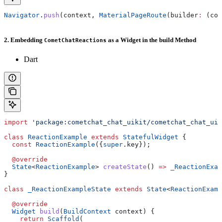
Navigator
.
push
(context, 
MaterialPageRoute
(builder
:
 (con
2. Embedding
as a Widget in the build Method
CometChatReactions
Dart
import
 'package:cometchat_chat_uikit/cometchat_chat_uik
class
 ReactionExample
 extends
 StatefulWidget
 {
  const
 ReactionExample
({
super
.key});
  @override
  State
<
ReactionExample
> 
createState
() 
=>
 _ReactionExam
}
class
 _ReactionExampleState
 extends
 State
<
ReactionExamp
  @override
  Widget
 build
(
BuildContext
 context) {
    return
 Scaffold
(