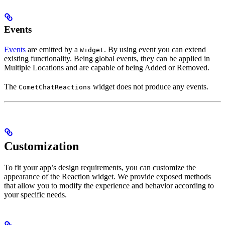
Events
Events
are emitted by a
. By using event you can extend
Widget
existing functionality. Being global events, they can be applied in
Multiple Locations and are capable of being Added or Removed.
The
widget does not produce any events.
CometChatReactions
Customization
To fit your app’s design requirements, you can customize the
appearance of the Reaction widget. We provide exposed methods
that allow you to modify the experience and behavior according to
your specific needs.