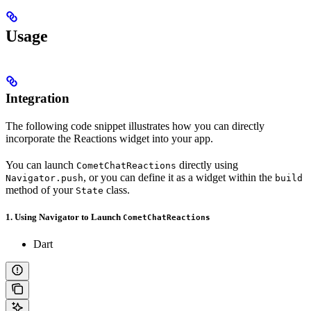
Usage
Integration
The following code snippet illustrates how you can directly
incorporate the Reactions widget into your app.
You can launch
directly using
CometChatReactions
, or you can define it as a widget within the
Navigator.push
build
method of your
class.
State
1. Using Navigator to Launch
CometChatReactions
Dart