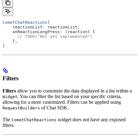
CometChatReactions
(
    reactionList
:
 reactionList,
    onReactionLongPress
:
 (reaction) {
      // TODO("Not yet implemented")
    },
)
Filters
Filters
allow you to customize the data displayed in a list within a
. You can filter the list based on your specific criteria,
Widget
allowing for a more customized. Filters can be applied using
of Chat SDK.
RequestBuilders
The
widget does not have any exposed
CometChatReactions
filters.