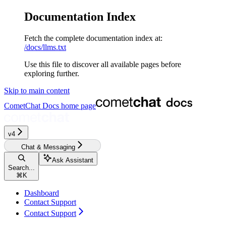
Documentation Index
Fetch the complete documentation index at:
/docs/llms.txt
Use this file to discover all available pages before
exploring further.
Skip to main content
CometChat Docs
home page
v4‎‎‎‎
Chat & Messaging
Ask Assistant
Search...
⌘
K
Dashboard
Contact Support
Contact Support