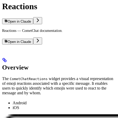
Reactions
Open in Claude
Reactions — CometChat documentation.
Open in Claude
Overview
The
widget provides a visual representation
CometChatReactions
of emoji reactions associated with a specific message. It enables
users to quickly identify which emojis were used to react to the
message and by whom.
Android
iOS