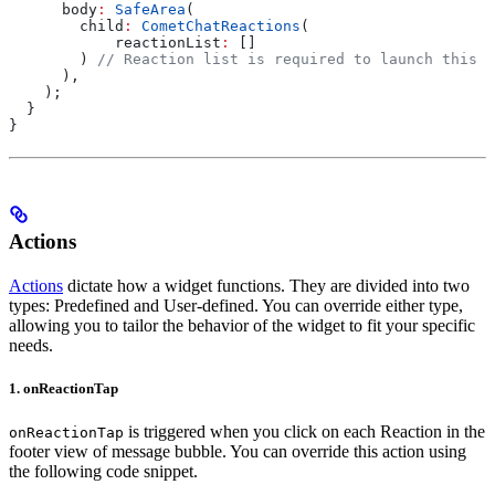
      body
:
 SafeArea
(
        child
:
 CometChatReactions
(
            reactionList
:
 []
        ) 
// Reaction list is required to launch this W
      ),
    );
  }
}
Actions
Actions
dictate how a widget functions. They are divided into two
types: Predefined and User-defined. You can override either type,
allowing you to tailor the behavior of the widget to fit your specific
needs.
1. onReactionTap
is triggered when you click on each Reaction in the
onReactionTap
footer view of message bubble. You can override this action using
the following code snippet.