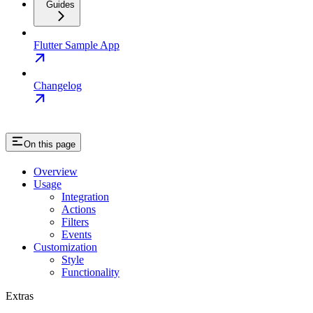
Guides
Flutter Sample App
Changelog
On this page
Overview
Usage
Integration
Actions
Filters
Events
Customization
Style
Functionality
Extras