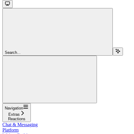
Search...
Navigation
Extras
Reactions
Chat & Messaging
Platform