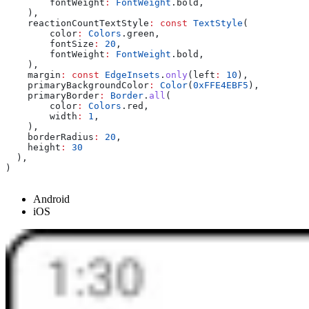
        fontWeight
:
 FontWeight
.bold,
    ),
    reactionCountTextStyle
:
 const
 TextStyle
(
        color
:
 Colors
.green,
        fontSize
:
 20
,
        fontWeight
:
 FontWeight
.bold,
    ),
    margin
:
 const
 EdgeInsets
.
only
(left
:
 10
),
    primaryBackgroundColor
:
 Color
(
0xFFE4EBF5
),
    primaryBorder
:
 Border
.
all
(
        color
:
 Colors
.red,
        width
:
 1
,
    ),
    borderRadius
:
 20
,
    height
:
 30
  ),
)
Android
iOS