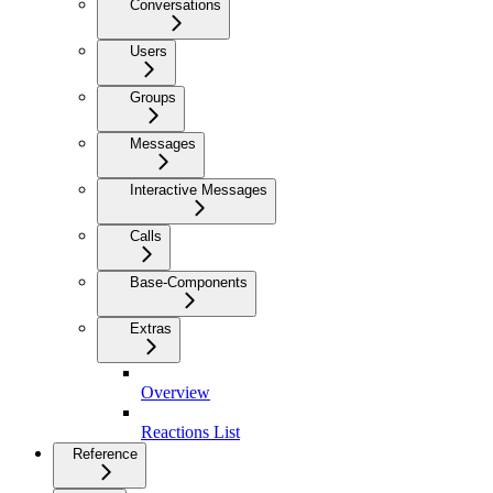
Conversations
Users
Groups
Messages
Interactive Messages
Calls
Base-Components
Extras
Overview
Reactions List
Reference