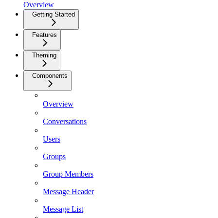
Overview
Getting Started
Features
Theming
Components
Overview
Conversations
Users
Groups
Group Members
Message Header
Message List