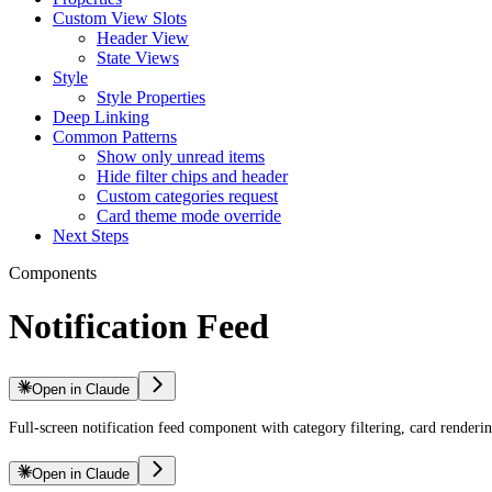
Custom View Slots
Header View
State Views
Style
Style Properties
Deep Linking
Common Patterns
Show only unread items
Hide filter chips and header
Custom categories request
Card theme mode override
Next Steps
Components
Notification Feed
Open in Claude
Full-screen notification feed component with category filtering, card renderi
Open in Claude