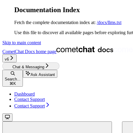
Documentation Index
Fetch the complete documentation index at:
/docs/llms.txt
Use this file to discover all available pages before exploring fur
Skip to main content
CometChat Docs
home page
v6‎‎‎‎
Chat & Messaging
Ask Assistant
Search...
⌘
K
Dashboard
Contact Support
Contact Support