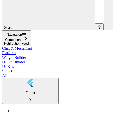
Search...
Navigation
Components
Notification Feed
Chat & Messaging
Platform
Widget Builder
UI Kit Builder
UI Kits
SDKs
APIs
Flutter