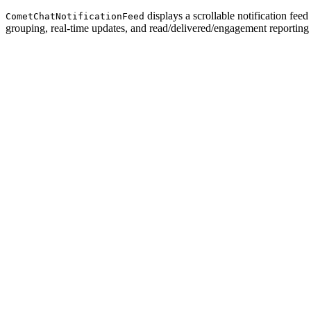
displays a scrollable notification fee
CometChatNotificationFeed
grouping, real-time updates, and read/delivered/engagement reporting 