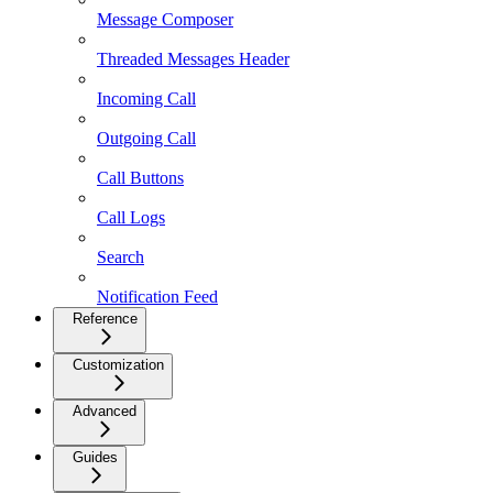
Message Composer
Threaded Messages Header
Incoming Call
Outgoing Call
Call Buttons
Call Logs
Search
Notification Feed
Reference
Customization
Advanced
Guides