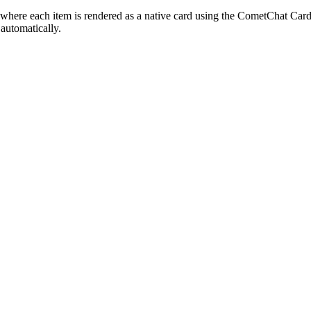
d where each item is rendered as a native card using the CometChat Cards 
automatically.