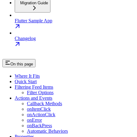
Migration Guide
Flutter Sample App
Changelog
On this page
Where It Fits
Quick Start
Filtering Feed Items
Filter Options
Actions and Events
Callback Methods
onItemClick
onActionClick
onError
onBackPress
Automatic Behaviors
Properties