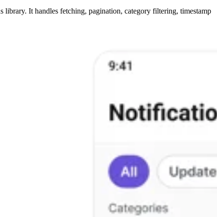
library. It handles fetching, pagination, category filtering, timestamp