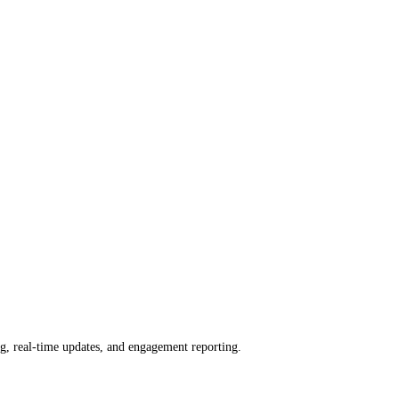
ng, real-time updates, and engagement reporting.