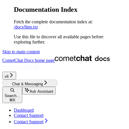
Documentation Index
Fetch the complete documentation index at:
/docs/llms.txt
Use this file to discover all available pages before
exploring further.
Skip to main content
CometChat Docs
home page
v6‎‎‎‎
Chat & Messaging
Ask Assistant
Search...
⌘
K
Dashboard
Contact Support
Contact Support