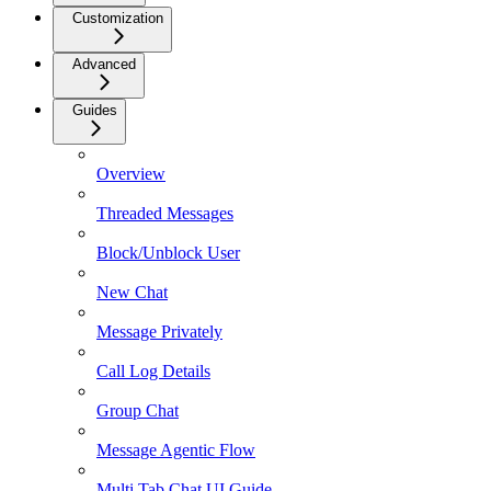
Customization
Advanced
Guides
Overview
Threaded Messages
Block/Unblock User
New Chat
Message Privately
Call Log Details
Group Chat
Message Agentic Flow
Multi Tab Chat UI Guide