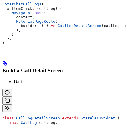
CometChatCallLogs
(
  onItemClick
:
 (callLog) {
    Navigator
.
push
(
      context,
      MaterialPageRoute
(
        builder
:
 (_) 
=>
 CallLogDetailScreen
(callLog
:
 ca
      ),
    );
  },
)
Build a Call Detail Screen
Dart
class
 CallLogDetailScreen
 extends
 StatelessWidget
 {
  final
 CallLog
 callLog;