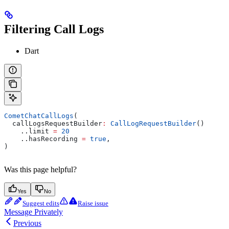
Filtering Call Logs
Dart
CometChatCallLogs
(
  callLogsRequestBuilder
:
 CallLogRequestBuilder
()
    ..limit 
=
 20
    ..hasRecording 
=
 true
,
)
Was this page helpful?
Yes
No
Suggest edits
Raise issue
Message Privately
Previous