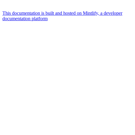
This documentation is built and hosted on Mintlify, a developer
documentation platform
Assistant
Responses
are
generated
using
AI
and
may
contain
mistakes.