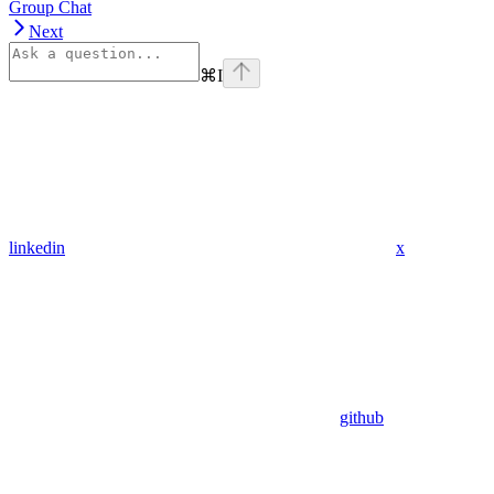
Group Chat
Next
⌘
I
linkedin
x
github