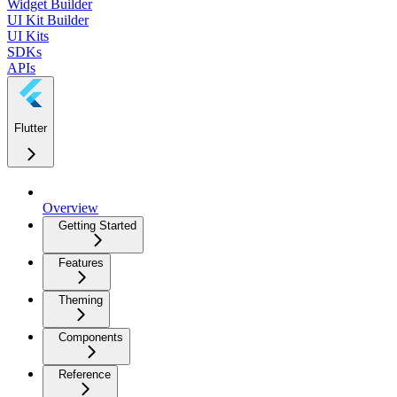
Widget Builder
UI Kit Builder
UI Kits
SDKs
APIs
Flutter
Overview
Getting Started
Features
Theming
Components
Reference