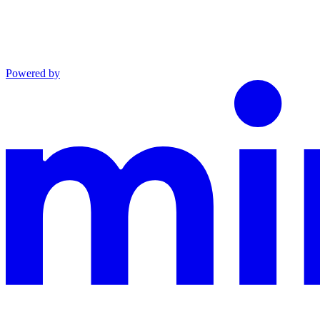
Powered by