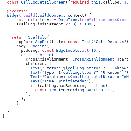
  const
 CallLogDetailScreen
({
required
 this
.callLog, 
sup
  @override
  Widget
 build
(
BuildContext
 context) {
    final
 initiatedAt 
=
 DateTime
.
fromMillisecondsSinceE
      (callLog.initiatedAt 
??
 0
) 
*
 1000
,
    );
    return
 Scaffold
(
      appBar
:
 AppBar
(title
:
 const
 Text
(
"Call Details"
))
      body
:
 Padding
(
        padding
:
 const
 EdgeInsets
.
all
(
16
),
        child
:
 Column
(
          crossAxisAlignment
:
 CrossAxisAlignment
.start,
          children
:
 [
            Text
(
"Status: 
${
callLog
.
status
 ?? 
'Unknown'
            Text
(
"Type: 
${
callLog
.
type
 ?? 
'Unknown'
}
"
),
            Text
(
"Duration: 
${
callLog
.
totalDurationInMi
            Text
(
"Time: 
$
initiatedAt
"
),
            if
 (callLog.hasRecording 
==
 true
)
              const
 Text
(
"Recording available"
),
          ],
        ),
      ),
    );
  }
}