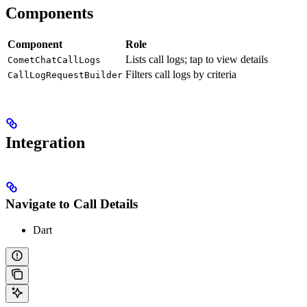
Components
Component
Role
Lists call logs; tap to view details
CometChatCallLogs
Filters call logs by criteria
CallLogRequestBuilder
Integration
Navigate to Call Details
Dart