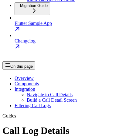
Migration Guide
Flutter Sample App
Changelog
On this page
Overview
Components
Integration
Navigate to Call Details
Build a Call Detail Screen
Filtering Call Logs
Guides
Call Log Details