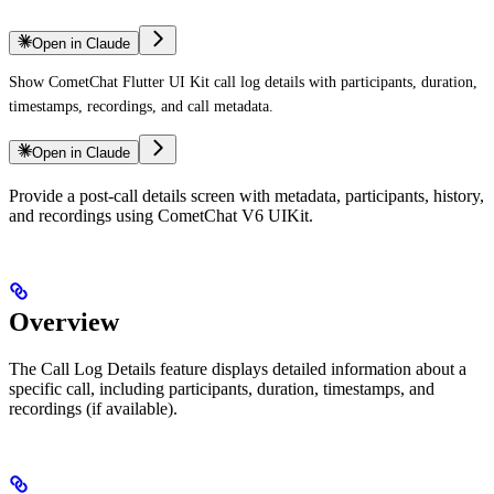
Open in Claude
Show CometChat Flutter UI Kit call log details with participants, duration,
timestamps, recordings, and call metadata.
Open in Claude
Provide a post-call details screen with metadata, participants, history,
and recordings using CometChat V6 UIKit.
Overview
The Call Log Details feature displays detailed information about a
specific call, including participants, duration, timestamps, and
recordings (if available).