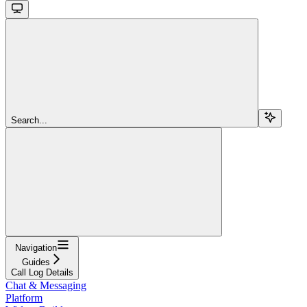
Search...
Navigation
Guides
Call Log Details
Chat & Messaging
Platform