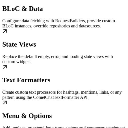
BLoC & Data
Configure data fetching with RequestBuilders, provide custom
BLoC instances, override repositories and datasources.
State Views
Replace the default empty, error, and loading state views with
custom widgets.
Text Formatters
Create custom text processors for hashtags, mentions, links, or any
pattern using the CometChatTextFormatter API.
Menu & Options
Add, replace, or extend long-press actions and composer attachment