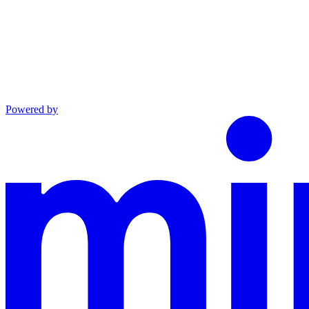
Powered by