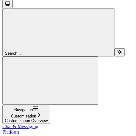
Search...
Navigation
Customization
Customization Overview
Chat & Messaging
Platform