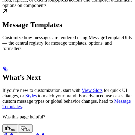
options on components.
Message Templates
Customize how messages are rendered using MessageTemplateUtils
— the central registry for message templates, options, and
formatters.
What’s Next
If you’re new to customization, start with
View Slots
for quick UI
changes, or
Styles
to match your brand. For advanced use cases like
custom message types or global behavior changes, head to
Message
Templates
.
Was this page helpful?
Yes
No