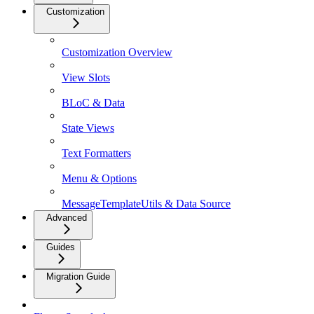
Customization
Customization Overview
View Slots
BLoC & Data
State Views
Text Formatters
Menu & Options
MessageTemplateUtils & Data Source
Advanced
Guides
Migration Guide