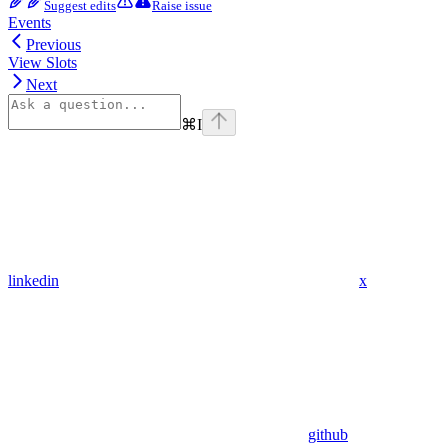
Suggest edits
Raise issue
Events
Previous
View Slots
Next
⌘
I
linkedin
x
github