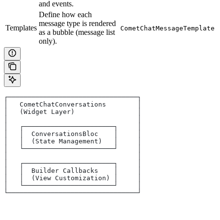
and events.
Define how each
message type is rendered
Templates
CometChatMessageTemplate
as a bubble (message list
only).
┌─────────────────────────────────┐
│   CometChatConversations        │
│   (Widget Layer)                │
│                                 │
│   ┌───────────────────────┐     │
│   │  ConversationsBloc    │     │
│   │  (State Management)   │     │
│   └───────────────────────┘     │
│                                 │
│   ┌───────────────────────┐     │
│   │  Builder Callbacks    │     │
│   │  (View Customization) │     │
│   └───────────────────────┘     │
└─────────────────────────────────┘