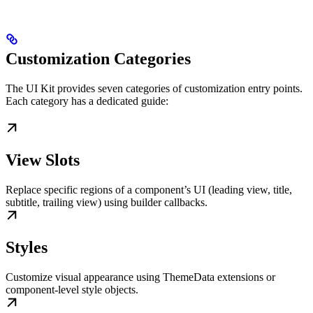
Customization Categories
The UI Kit provides seven categories of customization entry points.
Each category has a dedicated guide:
View Slots
Replace specific regions of a component’s UI (leading view, title,
subtitle, trailing view) using builder callbacks.
Styles
Customize visual appearance using ThemeData extensions or
component-level style objects.