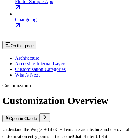
Flutter Sample App
Changelog
On this page
Architecture
Accessing Internal Layers
Customization Categories
What’s Next
Customization
Customization Overview
Open in Claude
Understand the Widget + BLoC + Template architecture and discover all
customization entry points in the CometChat Flutter UI Kit.