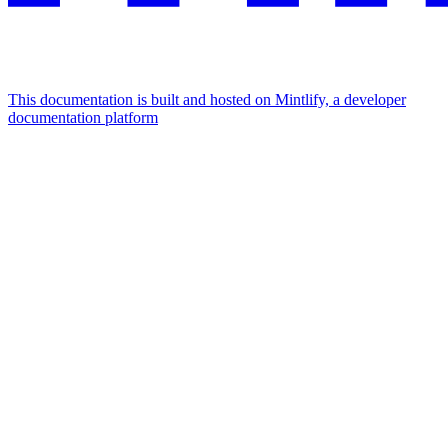
This documentation is built and hosted on Mintlify, a developer
documentation platform
Assistant
Responses
are
generated
using
AI
and
may
contain
mistakes.