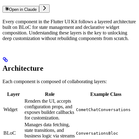
Open in Claude
Every component in the Flutter UI Kit follows a layered architecture
built on BLoC for state management and declarative widget
composition. Understanding these layers is the key to unlocking
deep customization without rebuilding components from scratch.
Architecture
Each component is composed of collaborating layers:
Layer
Role
Example Class
Renders the UI, accepts
configuration props, and
Widget
CometChatConversations
exposes builder callbacks
for customization.
Manages data fetching,
state transitions, and
BLoC
ConversationsBloc
business logic via streams