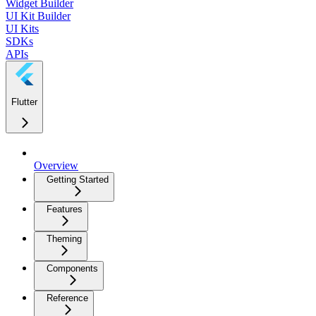
Widget Builder
UI Kit Builder
UI Kits
SDKs
APIs
Flutter
Overview
Getting Started
Features
Theming
Components
Reference