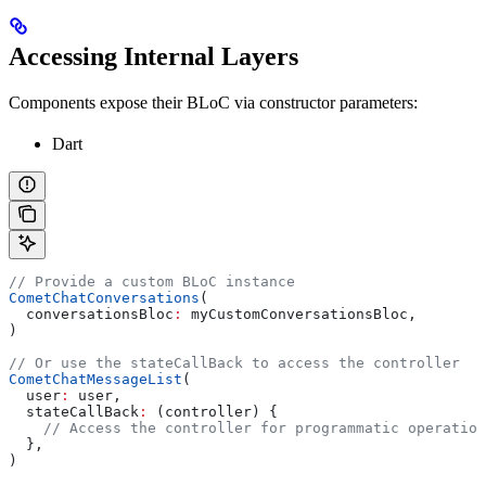
Accessing Internal Layers
Components expose their BLoC via constructor parameters:
Dart
// Provide a custom BLoC instance
CometChatConversations
(
  conversationsBloc
:
 myCustomConversationsBloc,
)
// Or use the stateCallBack to access the controller
CometChatMessageList
(
  user
:
 user,
  stateCallBack
:
 (controller) {
    // Access the controller for programmatic operation
  },
)