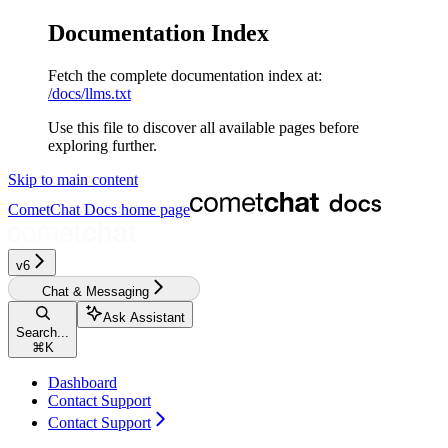
Documentation Index
Fetch the complete documentation index at:
/docs/llms.txt
Use this file to discover all available pages before
exploring further.
Skip to main content
CometChat Docs
home page
v6‎‎‎‎
Chat & Messaging
Ask Assistant
Search...
⌘
K
Dashboard
Contact Support
Contact Support