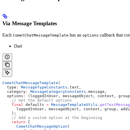
Via Message Templates
Each
has an
callback that co
CometChatMessageTemplate
options
Dart
CometChatMessageTemplate
(
  type
:
 MessageTypeConstants
.text,
  category
:
 MessageCategoryConstants
.message,
  options
:
 (loggedInUser, messageObject, context, group
    // Get the default options
    final
 defaults 
=
 MessageTemplateUtils
.
getTextMessag
      loggedInUser, messageObject, context, group, addi
    );
    // Add a custom option at the beginning
    return
 [
      CometChatMessageOption
(