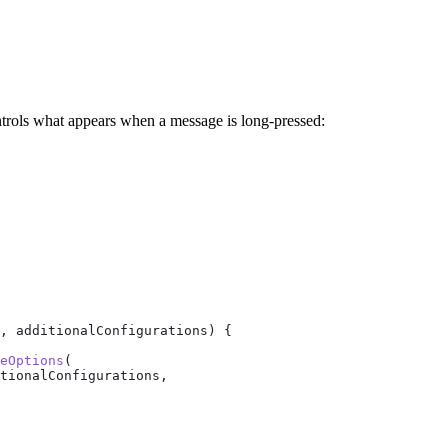
ntrols what appears when a message is long-pressed:
, additionalConfigurations) {
eOptions
(
tionalConfigurations,