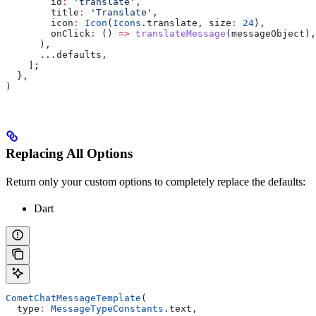
        id
:
 'translate'
,
        title
:
 'Translate'
,
        icon
:
 Icon
(
Icons
.translate, size
:
 24
),
        onClick
:
 () 
=>
 translateMessage
(messageObject),
      ),
      ...defaults,
    ];
  },
)
Replacing All Options
Return only your custom options to completely replace the defaults:
Dart
CometChatMessageTemplate
(
  type
:
 MessageTypeConstants
.text,