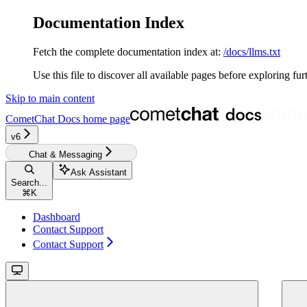
Documentation Index
Fetch the complete documentation index at:
/docs/llms.txt
Use this file to discover all available pages before exploring fur
Skip to main content
CometChat Docs
home page
v6‎‎‎‎
Chat & Messaging
Ask Assistant
Search...
⌘
K
Dashboard
Contact Support
Contact Support