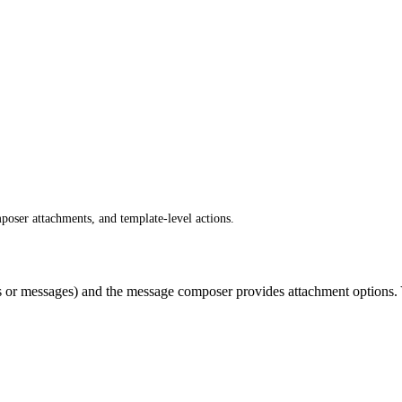
oser attachments, and template-level actions.
 or messages) and the message composer provides attachment options. Y