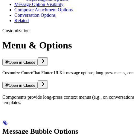
Message Option Visibility
Composer Attachment Options
Conversation Options
Related
Customization
Menu & Options
Open in Claude
Customize CometChat Flutter UI Kit message options, long-press menus, comp
Open in Claude
Components provide long-press context menus (e.g., on conversations
templates.
Message Bubble Options