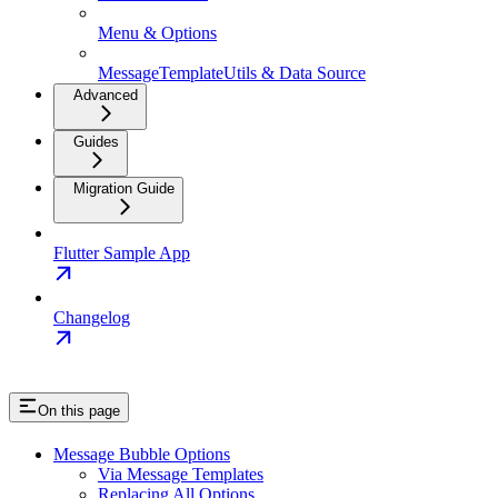
Menu & Options
MessageTemplateUtils & Data Source
Advanced
Guides
Migration Guide
Flutter Sample App
Changelog
On this page
Message Bubble Options
Via Message Templates
Replacing All Options