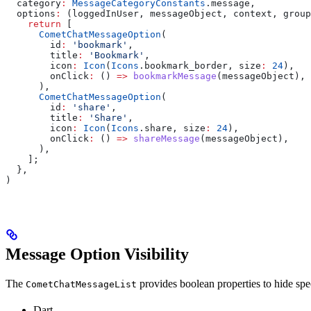
  category
:
 MessageCategoryConstants
.message,
  options
:
 (loggedInUser, messageObject, context, group
    return
 [
      CometChatMessageOption
(
        id
:
 'bookmark'
,
        title
:
 'Bookmark'
,
        icon
:
 Icon
(
Icons
.bookmark_border, size
:
 24
),
        onClick
:
 () 
=>
 bookmarkMessage
(messageObject),
      ),
      CometChatMessageOption
(
        id
:
 'share'
,
        title
:
 'Share'
,
        icon
:
 Icon
(
Icons
.share, size
:
 24
),
        onClick
:
 () 
=>
 shareMessage
(messageObject),
      ),
    ];
  },
)
Message Option Visibility
The
provides boolean properties to hide spec
CometChatMessageList
Dart