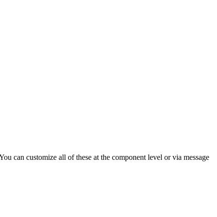
ou can customize all of these at the component level or via message