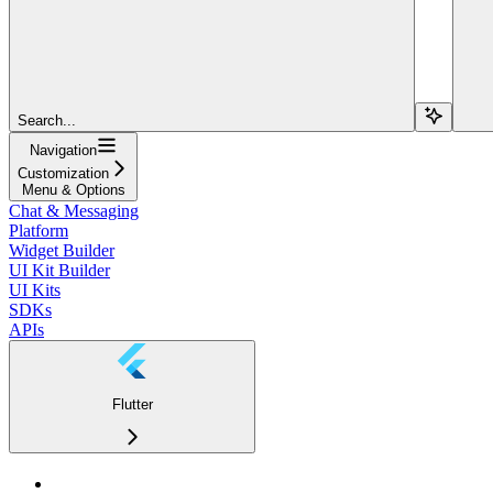
Search...
Navigation
Customization
Menu & Options
Chat & Messaging
Platform
Widget Builder
UI Kit Builder
UI Kits
SDKs
APIs
Flutter