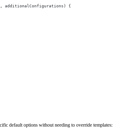
, additionalConfigurations) {
ific default options without needing to override templates: