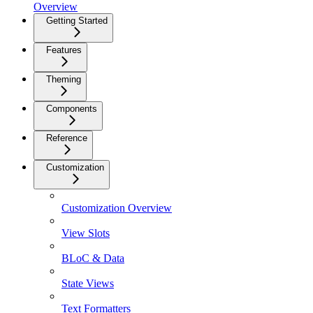
Overview
Getting Started
Features
Theming
Components
Reference
Customization
Customization Overview
View Slots
BLoC & Data
State Views
Text Formatters