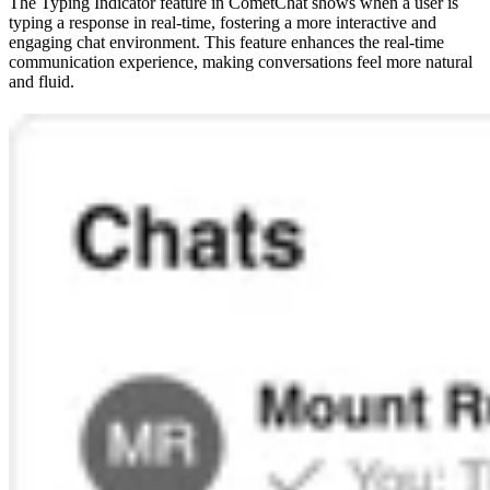
The Typing Indicator feature in CometChat shows when a user is
typing a response in real-time, fostering a more interactive and
engaging chat environment. This feature enhances the real-time
communication experience, making conversations feel more natural
and fluid.