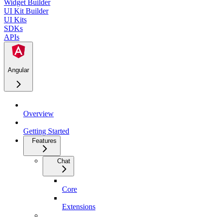
Widget Builder
UI Kit Builder
UI Kits
SDKs
APIs
Angular
Overview
Getting Started
Features
Chat
Core
Extensions