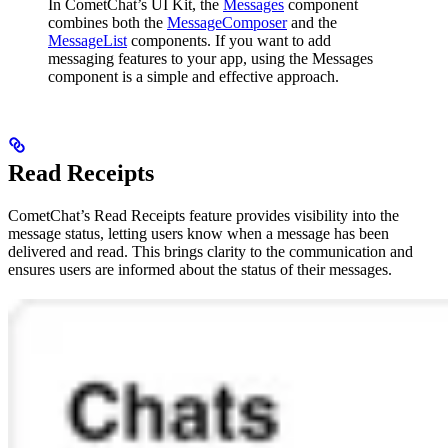
In CometChat’s UI Kit, the
Messages
component
combines both the
MessageComposer
and the
MessageList
components. If you want to add
messaging features to your app, using the Messages
component is a simple and effective approach.
Read Receipts
CometChat’s Read Receipts feature provides visibility into the
message status, letting users know when a message has been
delivered and read. This brings clarity to the communication and
ensures users are informed about the status of their messages.