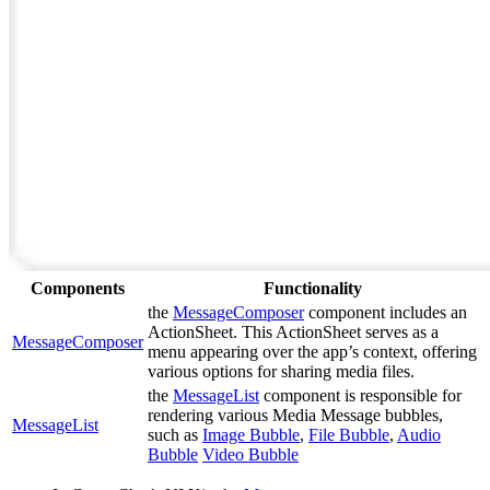
Components
Functionality
the
MessageComposer
component includes an
ActionSheet. This ActionSheet serves as a
MessageComposer
menu appearing over the app’s context, offering
various options for sharing media files.
the
MessageList
component is responsible for
rendering various Media Message bubbles,
MessageList
such as
Image Bubble
,
File Bubble
,
Audio
Bubble
Video Bubble