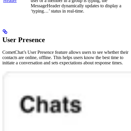
Header
user or a member in a group is typing, the
MessageHeader dynamically updates to display a
‘typing…’ status in real-time.
User Presence
CometChat’s User Presence feature allows users to see whether their
contacts are online, offline. This helps users know the best time to
initiate a conversation and sets expectations about response times.