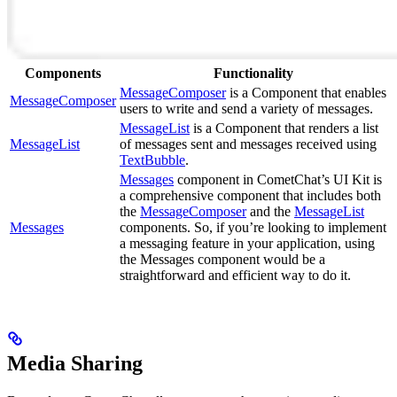
Components
Functionality
MessageComposer
is a Component that enables
MessageComposer
users to write and send a variety of messages.
MessageList
is a Component that renders a list
MessageList
of messages sent and messages received using
TextBubble
.
Messages
component in CometChat’s UI Kit is
a comprehensive component that includes both
the
MessageComposer
and the
MessageList
Messages
components. So, if you’re looking to implement
a messaging feature in your application, using
the Messages component would be a
straightforward and efficient way to do it.
Media Sharing