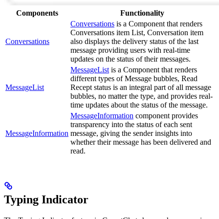
Components
Functionality
Conversations
is a Component that renders
Conversations item List, Conversation item
Conversations
also displays the delivery status of the last
message providing users with real-time
updates on the status of their messages.
MessageList
is a Component that renders
different types of Message bubbles, Read
MessageList
Recept status is an integral part of all message
bubbles, no matter the type, and provides real-
time updates about the status of the message.
MessageInformation
component provides
transparency into the status of each sent
MessageInformation
message, giving the sender insights into
whether their message has been delivered and
read.
Typing Indicator