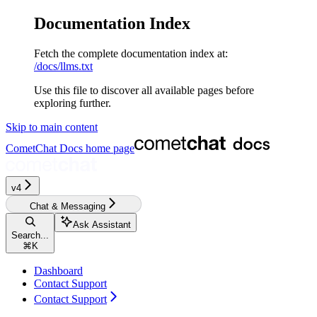
Documentation Index
Fetch the complete documentation index at:
/docs/llms.txt
Use this file to discover all available pages before
exploring further.
Skip to main content
CometChat Docs
home page
v4‎‎‎‎‎
Chat & Messaging
Ask Assistant
Search...
⌘
K
Dashboard
Contact Support
Contact Support