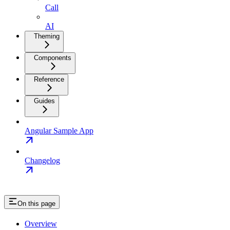
Call
AI
Theming
Components
Reference
Guides
Angular Sample App
Changelog
On this page
Overview