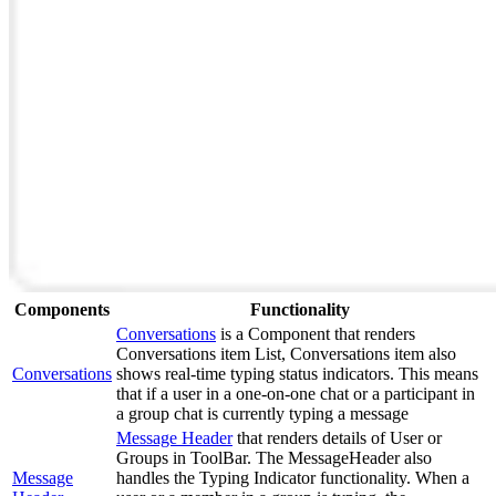
Components
Functionality
Conversations
is a Component that renders
Conversations item List, Conversations item also
Conversations
shows real-time typing status indicators. This means
that if a user in a one-on-one chat or a participant in
a group chat is currently typing a message
Message Header
that renders details of User or
Groups in ToolBar. The MessageHeader also
Message
handles the Typing Indicator functionality. When a