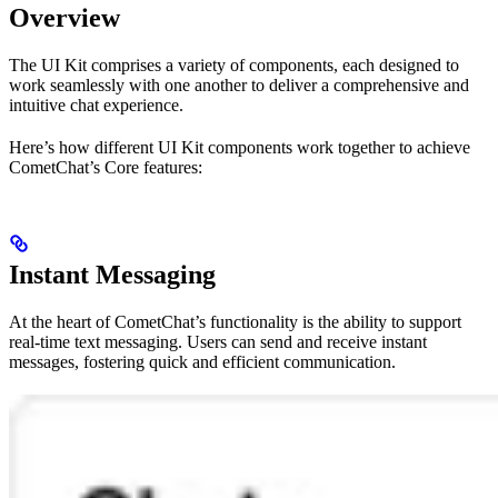
Overview
The UI Kit comprises a variety of components, each designed to
work seamlessly with one another to deliver a comprehensive and
intuitive chat experience.
Here’s how different UI Kit components work together to achieve
CometChat’s Core features:
Instant Messaging
At the heart of CometChat’s functionality is the ability to support
real-time text messaging. Users can send and receive instant
messages, fostering quick and efficient communication.