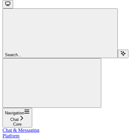
Search...
Navigation
Chat
Core
Chat & Messaging
Platform