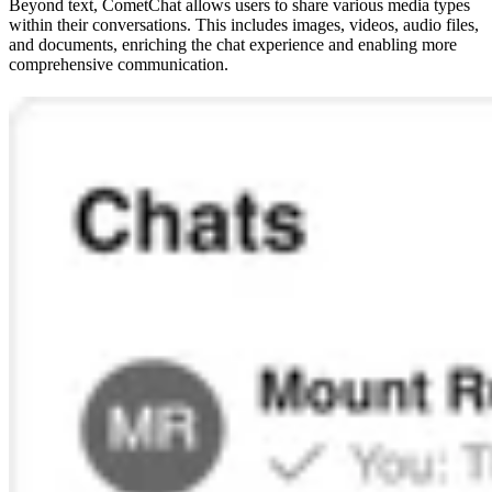
Beyond text, CometChat allows users to share various media types
within their conversations. This includes images, videos, audio files,
and documents, enriching the chat experience and enabling more
comprehensive communication.