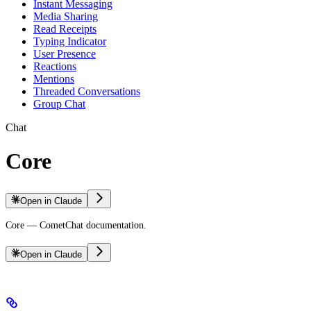
Instant Messaging
Media Sharing
Read Receipts
Typing Indicator
User Presence
Reactions
Mentions
Threaded Conversations
Group Chat
Chat
Core
Open in Claude
Core — CometChat documentation.
Open in Claude