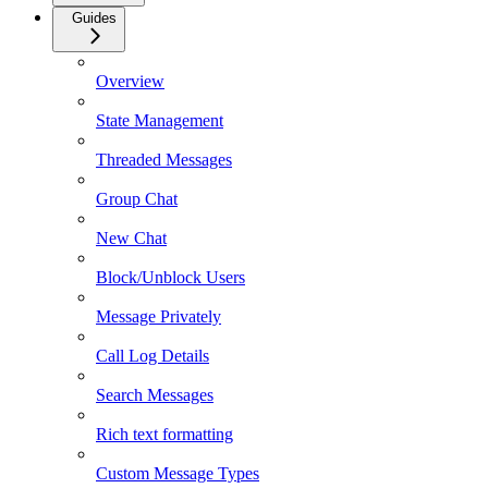
Guides
Overview
State Management
Threaded Messages
Group Chat
New Chat
Block/Unblock Users
Message Privately
Call Log Details
Search Messages
Rich text formatting
Custom Message Types