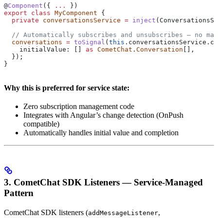
@
Component
({ 
...
 })
export
 class
 MyComponent
 {
  private
 conversationsService
 =
 inject
(
ConversationsSe
  // Automatically subscribes and unsubscribes — no man
  conversations
 =
 toSignal
(
this
.
conversationsService
.
co
    initialValue:
 [] 
as
 CometChat
.
Conversation
[],
  });
}
Why this is preferred for service state:
Zero subscription management code
Integrates with Angular’s change detection (OnPush
compatible)
Automatically handles initial value and completion
3. CometChat SDK Listeners — Service-Managed
Pattern
CometChat SDK listeners (
,
addMessageListener