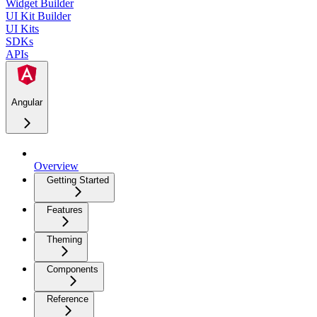
Widget Builder
UI Kit Builder
UI Kits
SDKs
APIs
Angular
Overview
Getting Started
Features
Theming
Components
Reference