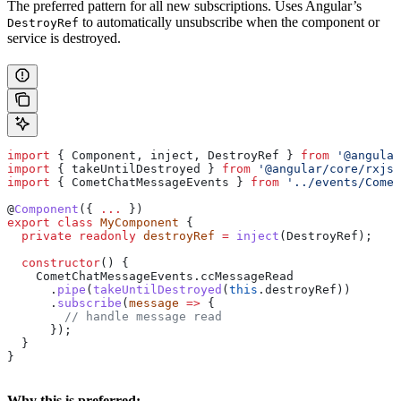
The preferred pattern for all new subscriptions. Uses Angular’s
to automatically unsubscribe when the component or
DestroyRef
service is destroyed.
import
 { 
Component
, 
inject
, 
DestroyRef
 } 
from
 '@angular
import
 { 
takeUntilDestroyed
 } 
from
 '@angular/core/rxjs-
import
 { 
CometChatMessageEvents
 } 
from
 '../events/Comet
@
Component
({ 
...
 })
export
 class
 MyComponent
 {
  private
 readonly
 destroyRef
 =
 inject
(
DestroyRef
);
  constructor
() {
    CometChatMessageEvents
.
ccMessageRead
      .
pipe
(
takeUntilDestroyed
(
this
.
destroyRef
))
      .
subscribe
(
message
 =>
 {
        // handle message read
      });
  }
}
Why this is preferred: