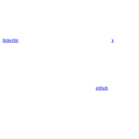
linkedin
x
github