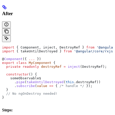
After
import
 { 
Component
, 
inject
, 
DestroyRef
 } 
from
 '@angular
import
 { 
takeUntilDestroyed
 } 
from
 '@angular/core/rxjs-
@
Component
({ 
...
 })
export
 class
 MyComponent
 {
  private
 readonly
 destroyRef
 =
 inject
(
DestroyRef
);
  constructor
() {
    someObservable$
      .
pipe
(
takeUntilDestroyed
(
this
.
destroyRef
))
      .
subscribe
(
value
 =>
 { 
/* handle */
 });
  }
  // No ngOnDestroy needed!
}
Steps: