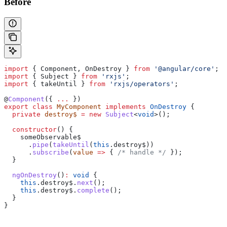
Before
import
 { 
Component
, 
OnDestroy
 } 
from
 '@angular/core'
;
import
 { 
Subject
 } 
from
 'rxjs'
;
import
 { 
takeUntil
 } 
from
 'rxjs/operators'
;
@
Component
({ 
...
 })
export
 class
 MyComponent
 implements
 OnDestroy
 {
  private
 destroy$
 =
 new
 Subject
<
void
>();
  constructor
() {
    someObservable$
      .
pipe
(
takeUntil
(
this
.
destroy$
))
      .
subscribe
(
value
 =>
 { 
/* handle */
 });
  }
  ngOnDestroy
()
:
 void
 {
    this
.
destroy$
.
next
();
    this
.
destroy$
.
complete
();
  }
}