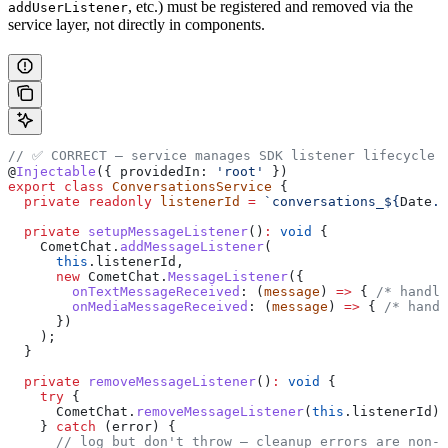
, etc.) must be registered and removed via the
addUserListener
service layer, not directly in components.
// ✅ CORRECT — service manages SDK listener lifecycle
@
Injectable
({ 
providedIn:
 'root'
 })
export
 class
 ConversationsService
 {
  private
 readonly
 listenerId
 =
 `conversations_
${
Date
.
n
  private
 setupMessageListener
()
:
 void
 {
    CometChat
.
addMessageListener
(
      this
.
listenerId
,
      new
 CometChat
.
MessageListener
({
        onTextMessageReceived
:
 (
message
) 
=>
 { 
/* handle
        onMediaMessageReceived
:
 (
message
) 
=>
 { 
/* handl
      })
    );
  }
  private
 removeMessageListener
()
:
 void
 {
    try
 {
      CometChat
.
removeMessageListener
(
this
.
listenerId
);
    } 
catch
 (
error
) {
      // log but don't throw — cleanup errors are non-c