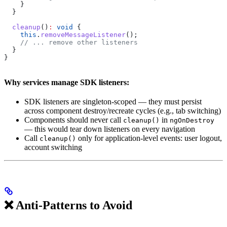
    }
  }
  cleanup
()
:
 void
 {
    this
.
removeMessageListener
();
    // ... remove other listeners
  }
}
Why services manage SDK listeners:
SDK listeners are singleton-scoped — they must persist
across component destroy/recreate cycles (e.g., tab switching)
Components should never call
in
cleanup()
ngOnDestroy
— this would tear down listeners on every navigation
Call
only for application-level events: user logout,
cleanup()
account switching
❌ Anti-Patterns to Avoid