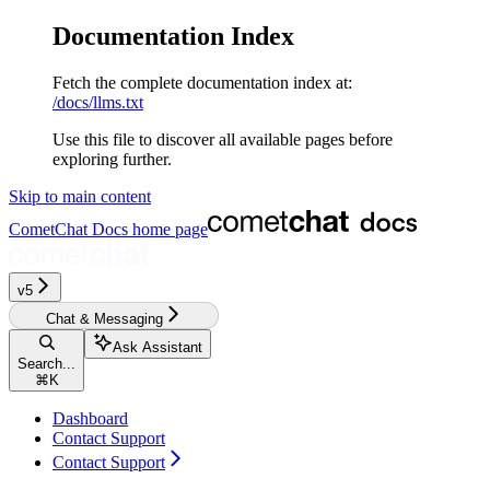
Documentation Index
Fetch the complete documentation index at:
/docs/llms.txt
Use this file to discover all available pages before
exploring further.
Skip to main content
CometChat Docs
home page
v5‎‎‎‎‎
Chat & Messaging
Ask Assistant
Search...
⌘
K
Dashboard
Contact Support
Contact Support