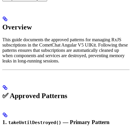
Overview
This guide documents the approved patterns for managing RxJS
subscriptions in the CometChat Angular V5 UIKit. Following these
patterns ensures that subscriptions are automatically cleaned up
when components and services are destroyed, preventing memory
leaks in long-running sessions.
✅ Approved Patterns
1.
— Primary Pattern
takeUntilDestroyed()