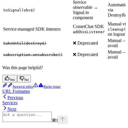
Service
Automatic
observable →
via
toSignal(obs$)
Signal in
DestroyRe
component
Manual via
CometChat SDK
Service-managed SDK listeners
cleanup(
addXxxListener
on logout
Manual —
❌ Deprecated
takeUntil(destroy$)
avoid
Manual —
❌ Deprecated
subscription.unsubscribe()
avoid
Was this page helpful?
Yes
No
Suggest edits
Raise issue
URL Formatter
Previous
Services
Next
⌘
I