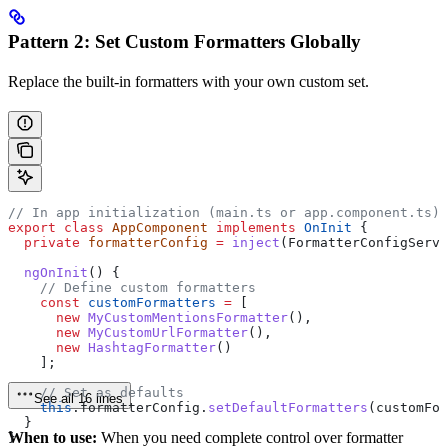
Pattern 2: Set Custom Formatters Globally
Replace the built-in formatters with your own custom set.
// In app initialization (main.ts or app.component.ts)
export
 class
 AppComponent
 implements
 OnInit
 {
  private
 formatterConfig
 =
 inject
(
FormatterConfigServi
  ngOnInit
() {
    // Define custom formatters
    const
 customFormatters
 =
 [
      new
 MyCustomMentionsFormatter
(),
      new
 MyCustomUrlFormatter
(),
      new
 HashtagFormatter
()
    ];
    // Set as defaults
See all 16 lines
    this
.
formatterConfig
.
setDefaultFormatters
(
customFor
  }
When to use:
When you need complete control over formatter
}