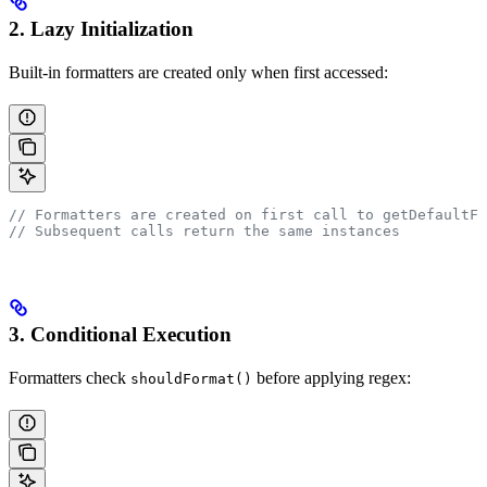
2. Lazy Initialization
Built-in formatters are created only when first accessed:
// Formatters are created on first call to getDefaultFo
// Subsequent calls return the same instances
3. Conditional Execution
Formatters check
before applying regex:
shouldFormat()