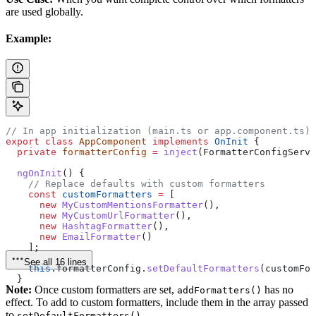
are used globally.
Example:
// In app initialization (main.ts or app.component.ts)
export
 class
 AppComponent
 implements
 OnInit
 {
  private
 formatterConfig
 =
 inject
(
FormatterConfigServi
  ngOnInit
() {
    // Replace defaults with custom formatters
    const
 customFormatters
 =
 [
      new
 MyCustomMentionsFormatter
(),
      new
 MyCustomUrlFormatter
(),
      new
 HashtagFormatter
(),
      new
 EmailFormatter
()
    ];
See all 16 lines
    this
.
formatterConfig
.
setDefaultFormatters
(
customFor
  }
Note:
Once custom formatters are set,
has no
}
addFormatters()
effect. To add to custom formatters, include them in the array passed
to
.
setDefaultFormatters()