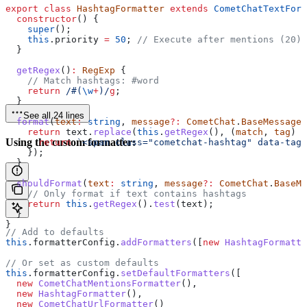
export
 class
 HashtagFormatter
 extends
 CometChatTextForm
  constructor
() {
    super
();
    this
.
priority
 =
 50
; 
// Execute after mentions (20) 
  }
  getRegex
()
:
 RegExp
 {
    // Match hashtags: #word
    return
 /#
(
\w
+
)
/
g
;
  }
See all 24 lines
  format
(
text
:
 string
, 
message
?:
 CometChat
.
BaseMessage
)
    return
 text
.
replace
(
this
.
getRegex
(), (
match
, 
tag
) 
=
Using the custom formatter:
      return
 `<span class="cometchat-hashtag" data-tag=
    });
  }
  shouldFormat
(
text
:
 string
, 
message
?:
 CometChat
.
BaseMe
    // Only format if text contains hashtags
    return
 this
.
getRegex
().
test
(
text
);
  }
}
// Add to defaults
this
.
formatterConfig
.
addFormatters
([
new
 HashtagFormatte
// Or set as custom defaults
this
.
formatterConfig
.
setDefaultFormatters
([
  new
 CometChatMentionsFormatter
(),
  new
 HashtagFormatter
(),
  new
 CometChatUrlFormatter
()