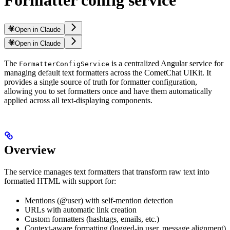
Formatter config service
Open in Claude
Open in Claude
The
is a centralized Angular service for
FormatterConfigService
managing default text formatters across the CometChat UIKit. It
provides a single source of truth for formatter configuration,
allowing you to set formatters once and have them automatically
applied across all text-displaying components.
Overview
The service manages text formatters that transform raw text into
formatted HTML with support for:
Mentions (@user) with self-mention detection
URLs with automatic link creation
Custom formatters (hashtags, emails, etc.)
Context-aware formatting (logged-in user, message alignment)