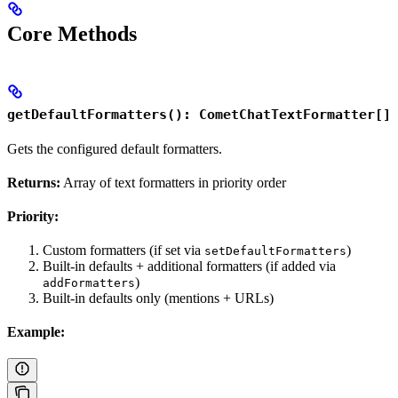
Core Methods
getDefaultFormatters(): CometChatTextFormatter[]
Gets the configured default formatters.
Returns:
Array of text formatters in priority order
Priority:
Custom formatters (if set via
)
setDefaultFormatters
Built-in defaults + additional formatters (if added via
)
addFormatters
Built-in defaults only (mentions + URLs)
Example: