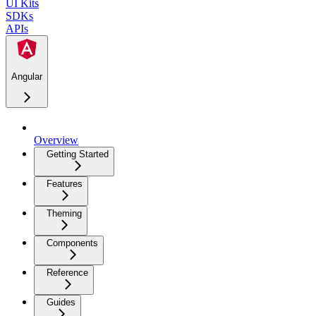
UI Kits
SDKs
APIs
Angular
Overview
Getting Started
Features
Theming
Components
Reference
Guides