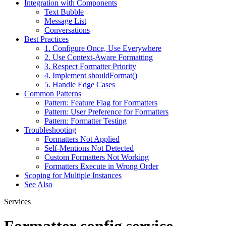
Integration with Components
Text Bubble
Message List
Conversations
Best Practices
1. Configure Once, Use Everywhere
2. Use Context-Aware Formatting
3. Respect Formatter Priority
4. Implement shouldFormat()
5. Handle Edge Cases
Common Patterns
Pattern: Feature Flag for Formatters
Pattern: User Preference for Formatters
Pattern: Formatter Testing
Troubleshooting
Formatters Not Applied
Self-Mentions Not Detected
Custom Formatters Not Working
Formatters Execute in Wrong Order
Scoping for Multiple Instances
See Also
Services