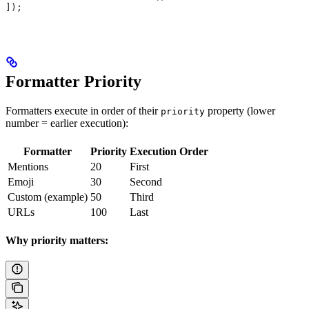
]);
Formatter Priority
Formatters execute in order of their
property (lower
priority
number = earlier execution):
Formatter
Priority
Execution Order
Mentions
20
First
Emoji
30
Second
Custom (example)
50
Third
URLs
100
Last
Why priority matters: