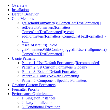
Overview
Installation
Default Behavior
Core Methods
getDefaultFormatters(): CometChatTextFormatter[]
setDefaultFormatters(formatters:
CometChatTextFormatter[]): void
addFormatters(formatters: CometChatTextFormatter[]):
void
resetToDefaults(): void
getFormattersWithContext(loggedInUser?, alignment?):
CometChatTextFormatter[]
Usage Patterns
Pattern 1: Use Default Formatters (Recommended)
Pattern 2: Set Custom Formatters Globally
Pattern 3: Extend Default Formatters
Pattern 4: Context-Aware Formatting
Pattern 5: Component-Specific Formatters
Creating Custom Formatters
Formatter Priority
Performance Optimization
1. Singleton Instances
2. Lazy Initialization
3. Conditional Execution