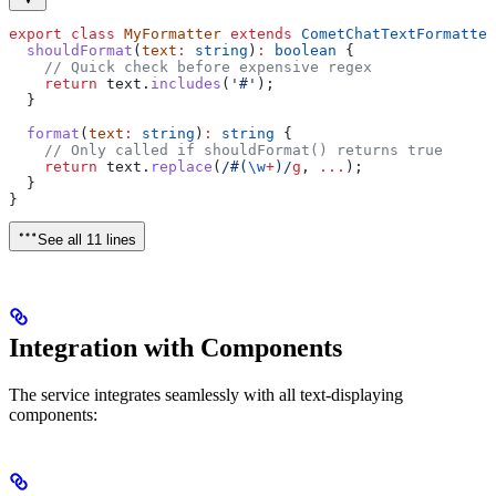
export
 class
 MyFormatter
 extends
 CometChatTextFormatter
  shouldFormat
(
text
:
 string
)
:
 boolean
 {
    // Quick check before expensive regex
    return
 text
.
includes
(
'#'
);
  }
  format
(
text
:
 string
)
:
 string
 {
    // Only called if shouldFormat() returns true
    return
 text
.
replace
(
/#
(
\w
+
)
/
g
, 
...
);
  }
}
See all 11 lines
Integration with Components
The service integrates seamlessly with all text-displaying
components: