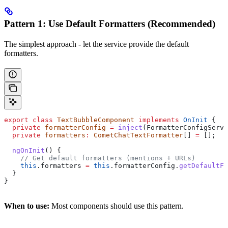
Pattern 1: Use Default Formatters (Recommended)
The simplest approach - let the service provide the default
formatters.
export
 class
 TextBubbleComponent
 implements
 OnInit
 {
  private
 formatterConfig
 =
 inject
(
FormatterConfigServi
  private
 formatters
:
 CometChatTextFormatter
[] 
=
 [];
  ngOnInit
() {
    // Get default formatters (mentions + URLs)
    this
.
formatters
 =
 this
.
formatterConfig
.
getDefaultFo
  }
}
When to use:
Most components should use this pattern.