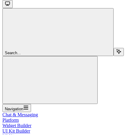
Search...
Navigation
Chat & Messaging
Platform
Widget Builder
UI Kit Builder