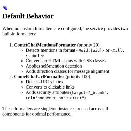
Default Behavior
When no custom formatters are configured, the service provides two
built-in formatters:
CometChatMentionsFormatter
(priority 20)
Detects mentions in format
or
<@uid:{uid}>
<@all:
{label}>
Converts to HTML spans with CSS classes
Applies self-mention detection
Adds direction classes for message alignment
CometChatUrlFormatter
(priority 100)
Detects URLs in text
Converts to clickable links
Adds security attributes (
,
target="_blank"
)
rel="noopener noreferrer"
These formatters are singleton instances, reused across all
components for optimal performance.