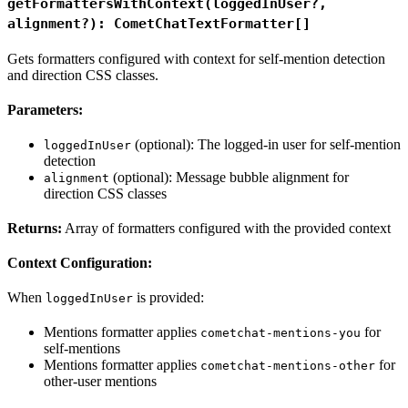
getFormattersWithContext(loggedInUser?,
alignment?): CometChatTextFormatter[]
Gets formatters configured with context for self-mention detection
and direction CSS classes.
Parameters:
(optional): The logged-in user for self-mention
loggedInUser
detection
(optional): Message bubble alignment for
alignment
direction CSS classes
Returns:
Array of formatters configured with the provided context
Context Configuration:
When
is provided:
loggedInUser
Mentions formatter applies
for
cometchat-mentions-you
self-mentions
Mentions formatter applies
for
cometchat-mentions-other
other-user mentions