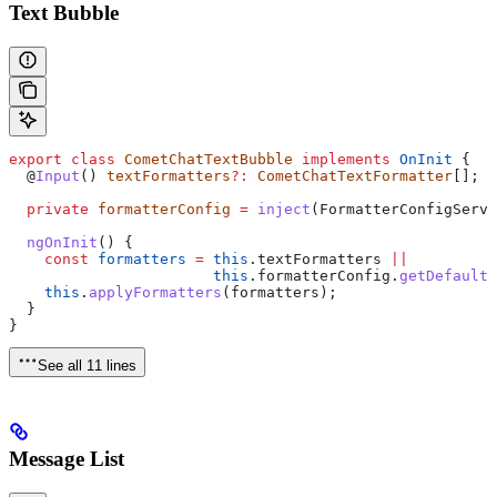
Text Bubble
export
 class
 CometChatTextBubble
 implements
 OnInit
 {
  @
Input
() 
textFormatters
?:
 CometChatTextFormatter
[];
  private
 formatterConfig
 =
 inject
(
FormatterConfigServi
  ngOnInit
() {
    const
 formatters
 =
 this
.
textFormatters
 ||
                       this
.
formatterConfig
.
getDefaultF
    this
.
applyFormatters
(
formatters
);
  }
}
See all 11 lines
Message List