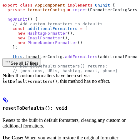
export
 class
 AppComponent
 implements
 OnInit
 {
  private
 formatterConfig
 =
 inject
(
FormatterConfigServi
  ngOnInit
() {
    // Add custom formatters to defaults
    const
 additionalFormatters
 =
 [
      new
 HashtagFormatter
(),
      new
 EmailFormatter
(),
      new
 PhoneNumberFormatter
()
    ];
    this
.
formatterConfig
.
addFormatters
(
additionalFormat
See all 17 lines
    // Now getDefaultFormatters() returns:
    // [mentions, URLs, hashtag, email, phone]
Note:
If custom formatters have been set via
  }
}
, this method has no effect.
setDefaultFormatters()
resetToDefaults(): void
Resets to the built-in default formatters, clearing any custom or
additional formatters.
Use Case:
When you want to restore the original formatter