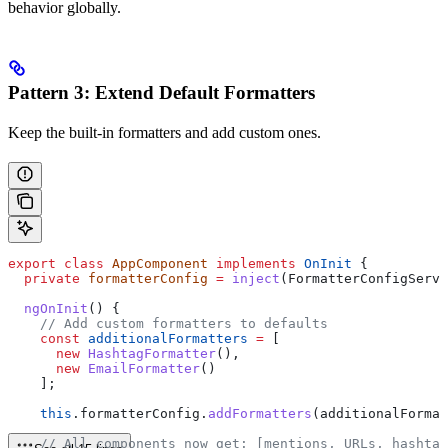
behavior globally.
Pattern 3: Extend Default Formatters
Keep the built-in formatters and add custom ones.
export
 class
 AppComponent
 implements
 OnInit
 {
  private
 formatterConfig
 =
 inject
(
FormatterConfigServi
  ngOnInit
() {
    // Add custom formatters to defaults
    const
 additionalFormatters
 =
 [
      new
 HashtagFormatter
(),
      new
 EmailFormatter
()
    ];
    this
.
formatterConfig
.
addFormatters
(
additionalFormat
    // All components now get: [mentions, URLs, hashtag