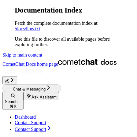
Documentation Index
Fetch the complete documentation index at:
/docs/llms.txt
Use this file to discover all available pages before
exploring further.
Skip to main content
CometChat Docs
home page
v5‎‎‎‎‎
Chat & Messaging
Ask Assistant
Search...
⌘
K
Dashboard
Contact Support
Contact Support