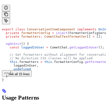
export
 class
 ConversationItemComponent
 implements
 OnIni
  private
 formatterConfig
 =
 inject
(
FormatterConfigServi
  private
 formatters
:
 CometChatTextFormatter
[] 
=
 [];
  ngOnInit
() {
    const
 loggedInUser
 =
 CometChat
.
getLoggedInUser
();
    // Get formatters without alignment for conversatio
    // No direction CSS classes will be applied
    this
.
formatters
 =
 this
.
formatterConfig
.
getFormatter
      loggedInUser
,
      undefined
    );
See all 15 lines
  }
}
Usage Patterns