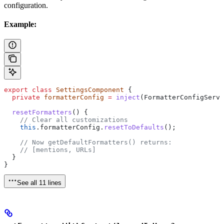
configuration.
Example:
export
 class
 SettingsComponent
 {
  private
 formatterConfig
 =
 inject
(
FormatterConfigServi
  resetFormatters
() {
    // Clear all customizations
    this
.
formatterConfig
.
resetToDefaults
();
    // Now getDefaultFormatters() returns:
    // [mentions, URLs]
  }
}
See all 11 lines