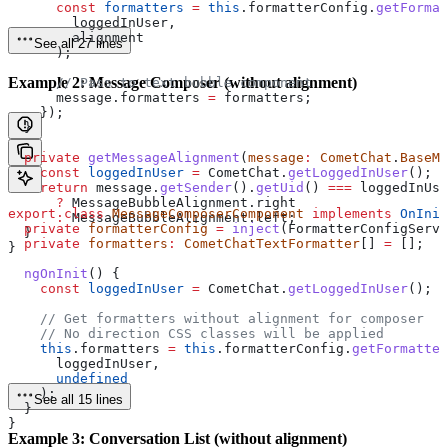
      const
 formatters
 =
 this
.
formatterConfig
.
getFormat
        loggedInUser
,
        alignment
See all 27 lines
      );
Example 2: Message Composer (without alignment)
      // Pass to text bubble component
      message
.
formatters
 =
 formatters
;
    });
  }
  private
 getMessageAlignment
(
message
:
 CometChat
.
BaseMe
    const
 loggedInUser
 =
 CometChat
.
getLoggedInUser
();
    return
 message
.
getSender
().
getUid
() 
===
 loggedInUse
      ?
 MessageBubbleAlignment
.
right
export
 class
 MessageComposerComponent
 implements
 OnInit
      :
 MessageBubbleAlignment
.
left
;
  private
 formatterConfig
 =
 inject
(
FormatterConfigServi
  }
  private
 formatters
:
 CometChatTextFormatter
[] 
=
 [];
}
  ngOnInit
() {
    const
 loggedInUser
 =
 CometChat
.
getLoggedInUser
();
    // Get formatters without alignment for composer
    // No direction CSS classes will be applied
    this
.
formatters
 =
 this
.
formatterConfig
.
getFormatter
      loggedInUser
,
      undefined
    );
See all 15 lines
  }
}
Example 3: Conversation List (without alignment)