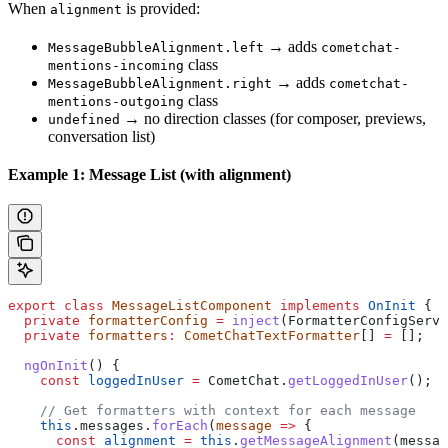
When
is provided:
alignment
→ adds
MessageBubbleAlignment.left
cometchat-
class
mentions-incoming
→ adds
MessageBubbleAlignment.right
cometchat-
class
mentions-outgoing
→ no direction classes (for composer, previews,
undefined
conversation list)
Example 1: Message List (with alignment)
export
 class
 MessageListComponent
 implements
 OnInit
 {
  private
 formatterConfig
 =
 inject
(
FormatterConfigServi
  private
 formatters
:
 CometChatTextFormatter
[] 
=
 [];
  ngOnInit
() {
    const
 loggedInUser
 =
 CometChat
.
getLoggedInUser
();
    // Get formatters with context for each message
    this
.
messages
.
forEach
(
message
 =>
 {
      const
 alignment
 =
 this
.
getMessageAlignment
(
messag