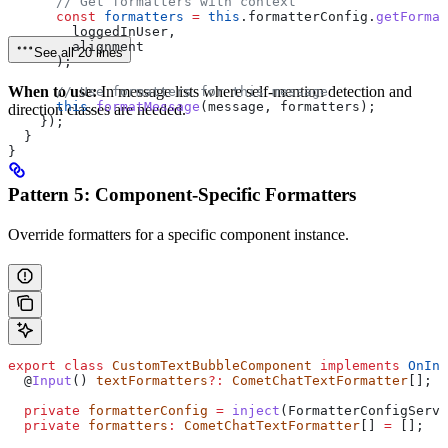
      // Get formatters with context
      const
 formatters
 =
 this
.
formatterConfig
.
getFormat
        loggedInUser
,
        alignment
See all 20 lines
      );
When to use:
In message lists where self-mention detection and
      // Use formatters for this message
      this
.
formatMessage
(
message
, 
formatters
);
direction classes are needed.
    });
  }
}
Pattern 5: Component-Specific Formatters
Override formatters for a specific component instance.
export
 class
 CustomTextBubbleComponent
 implements
 OnIni
  @
Input
() 
textFormatters
?:
 CometChatTextFormatter
[];
  private
 formatterConfig
 =
 inject
(
FormatterConfigServi
  private
 formatters
:
 CometChatTextFormatter
[] 
=
 [];