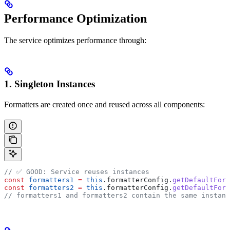
Performance Optimization
The service optimizes performance through:
1. Singleton Instances
Formatters are created once and reused across all components:
// ✅ GOOD: Service reuses instances
const
 formatters1
 =
 this
.
formatterConfig
.
getDefaultForm
const
 formatters2
 =
 this
.
formatterConfig
.
getDefaultForm
// formatters1 and formatters2 contain the same instanc