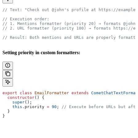
// Text: "Check out @john's profile at https://example.
// Execution order:
// 1. Mentions formatter (priority 20) → formats @john
// 2. URL formatter (priority 100) → formats https://ex
// Result: Both mentions and URLs are properly formatte
Setting priority in custom formatters:
export
 class
 EmailFormatter
 extends
 CometChatTextFormat
  constructor
() {
    super
();
    this
.
priority
 =
 90
; 
// Execute before URLs but afte
  }
}