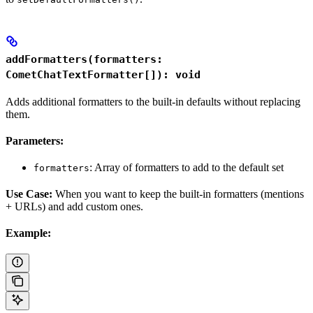
addFormatters(formatters:
CometChatTextFormatter[]): void
Adds additional formatters to the built-in defaults without replacing
them.
Parameters:
: Array of formatters to add to the default set
formatters
Use Case:
When you want to keep the built-in formatters (mentions
+ URLs) and add custom ones.
Example: