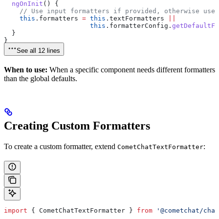
  ngOnInit
() {
    // Use input formatters if provided, otherwise use 
    this
.
formatters
 =
 this
.
textFormatters
 ||
                      this
.
formatterConfig
.
getDefaultFo
  }
}
See all 12 lines
When to use:
When a specific component needs different formatters
than the global defaults.
Creating Custom Formatters
To create a custom formatter, extend
:
CometChatTextFormatter
import
 { 
CometChatTextFormatter
 } 
from
 '@cometchat/chat