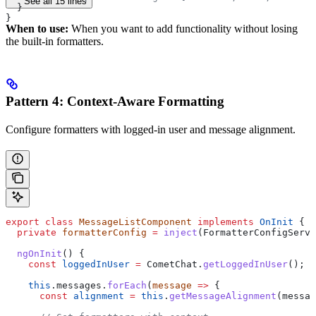
See all 15 lines
  }
}
When to use:
When you want to add functionality without losing
the built-in formatters.
Pattern 4: Context-Aware Formatting
Configure formatters with logged-in user and message alignment.
export
 class
 MessageListComponent
 implements
 OnInit
 {
  private
 formatterConfig
 =
 inject
(
FormatterConfigServi
  ngOnInit
() {
    const
 loggedInUser
 =
 CometChat
.
getLoggedInUser
();
    this
.
messages
.
forEach
(
message
 =>
 {
      const
 alignment
 =
 this
.
getMessageAlignment
(
messag