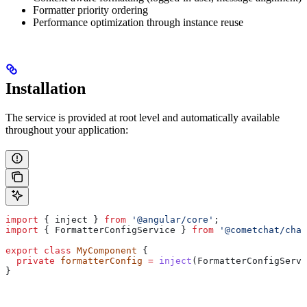
Formatter priority ordering
Performance optimization through instance reuse
Installation
The service is provided at root level and automatically available
throughout your application:
import
 { 
inject
 } 
from
 '@angular/core'
;
import
 { 
FormatterConfigService
 } 
from
 '@cometchat/chat
export
 class
 MyComponent
 {
  private
 formatterConfig
 =
 inject
(
FormatterConfigServi
}