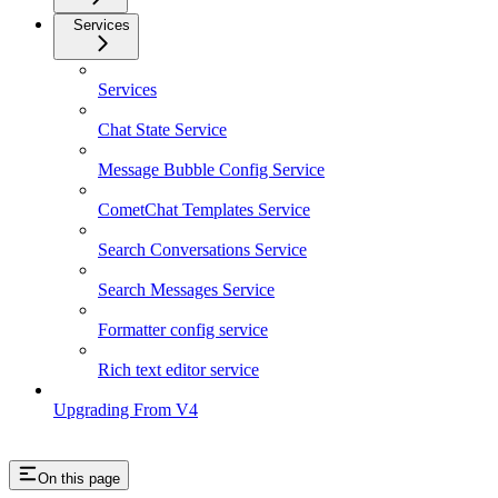
Services
Services
Chat State Service
Message Bubble Config Service
CometChat Templates Service
Search Conversations Service
Search Messages Service
Formatter config service
Rich text editor service
Upgrading From V4
On this page