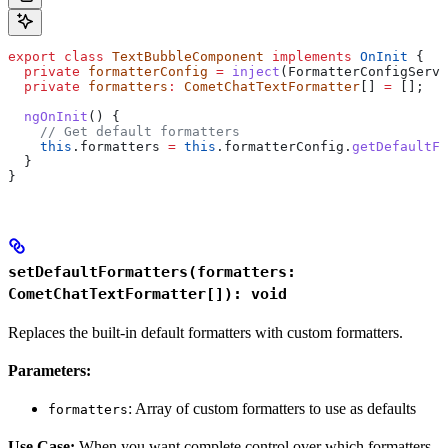
export
 class
 TextBubbleComponent
 implements
 OnInit
 {
  private
 formatterConfig
 =
 inject
(
FormatterConfigServi
  private
 formatters
:
 CometChatTextFormatter
[] 
=
 [];
  ngOnInit
() {
    // Get default formatters
    this
.
formatters
 =
 this
.
formatterConfig
.
getDefaultFo
  }
}
setDefaultFormatters(formatters:
CometChatTextFormatter[]): void
Replaces the built-in default formatters with custom formatters.
Parameters:
: Array of custom formatters to use as defaults
formatters
Use Case:
When you want complete control over which formatters