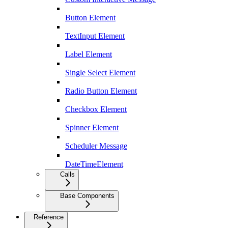
Button Element
TextInput Element
Label Element
Single Select Element
Radio Button Element
Checkbox Element
Spinner Element
Scheduler Message
DateTimeElement
Calls
Base Components
Reference