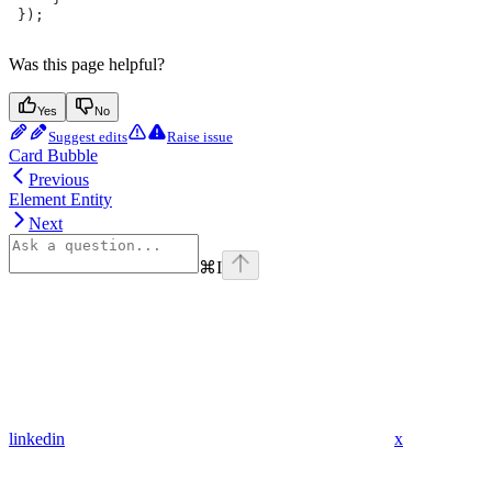
 });
Was this page helpful?
Yes
No
Suggest edits
Raise issue
Card Bubble
Previous
Element Entity
Next
⌘
I
linkedin
x