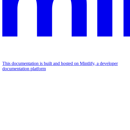
This documentation is built and hosted on Mintlify, a developer
documentation platform
Assistant
Responses
are
generated
using
AI
and