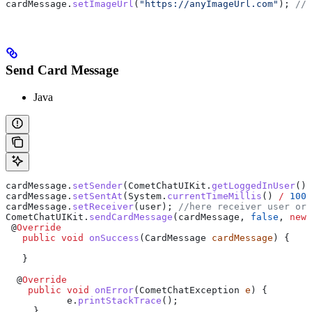
cardMessage
.
setImageUrl
(
"https://anyImageUrl.com"
); 
// 
Send Card Message
Java
cardMessage
.
setSender
(
CometChatUIKit
.
getLoggedInUser
())
cardMessage
.
setSentAt
(
System
.
currentTimeMillis
() 
/
 1000
cardMessage
.
setReceiver
(user); 
//here receiver user or 
CometChatUIKit
.
sendCardMessage
(cardMessage, 
false
, 
new
 
 @
Override
   public
 void
 onSuccess
(
CardMessage
 cardMessage
) {
   }
  @
Override
    public
 void
 onError
(
CometChatException
 e
) {
           e
.
printStackTrace
();
     }