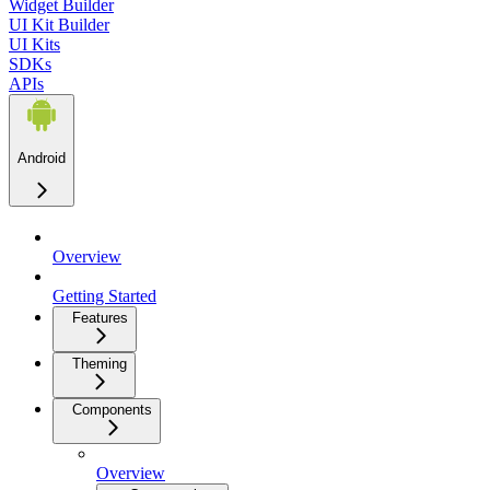
Widget Builder
UI Kit Builder
UI Kits
SDKs
APIs
Android
Overview
Getting Started
Features
Theming
Components
Overview