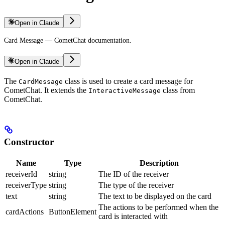
Open in Claude
Card Message — CometChat documentation.
Open in Claude
The
class is used to create a card message for
CardMessage
CometChat. It extends the
class from
InteractiveMessage
CometChat.
Constructor
Name
Type
Description
receiverId
string
The ID of the receiver
receiverType
string
The type of the receiver
text
string
The text to be displayed on the card
The actions to be performed when the
cardActions
ButtonElement
card is interacted with