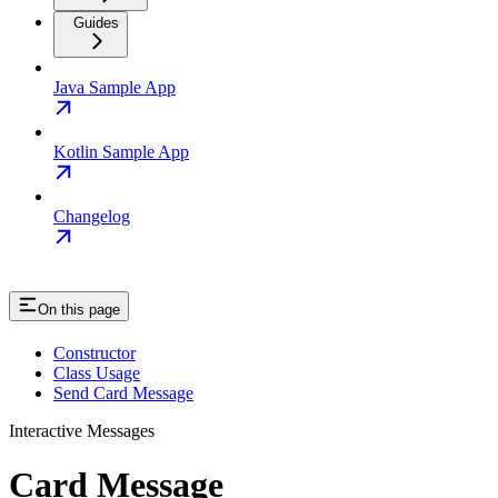
Guides
Java Sample App
Kotlin Sample App
Changelog
On this page
Constructor
Class Usage
Send Card Message
Interactive Messages
Card Message