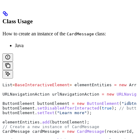
Class Usage
How to create an instance of the
class:
CardMessage
Java
List
<
BaseInteractiveElement
> 
elementEntities
 =
 new
 Arra
URLNavigationAction
 urlNavigationAction
 =
 new
 URLNaviga
ButtonElement
 buttonElement
 =
 new
 ButtonElement
(
"idbtn"
buttonElement
.
setDisableAfterInteracted
(
true
); 
// butto
buttonElement
.
setText
(
"Learn more"
);
elementEntities
.
add
(buttonElement);
// Create a new instance of CardMessage
CardMessage
 cardMessage
 =
 new
 CardMessage
(receiverId, r