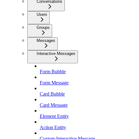
Conversations
Users
Groups
Messages
Interactive Messages
Form Bubble
Form Message
Card Bubble
Card Message
Element Entity
Action Entity
Custom Interactive Message