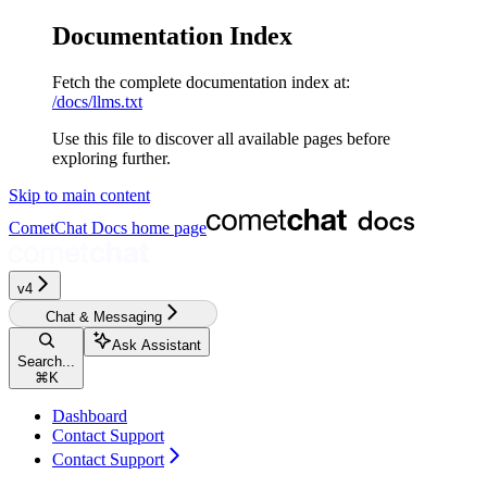
Documentation Index
Fetch the complete documentation index at:
/docs/llms.txt
Use this file to discover all available pages before
exploring further.
Skip to main content
CometChat Docs
home page
v4‎‎‎
Chat & Messaging
Ask Assistant
Search...
⌘
K
Dashboard
Contact Support
Contact Support