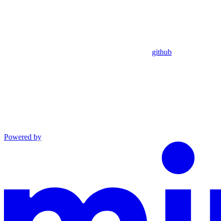
github
Powered by