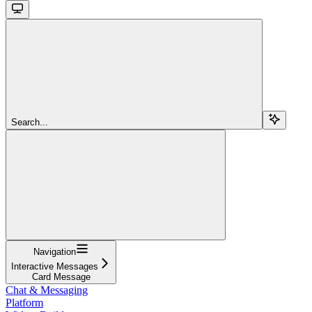
Search...
Navigation
Interactive Messages
Card Message
Chat & Messaging
Platform