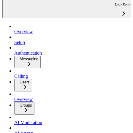
JavaScript
Overview
Setup
Authentication
Messaging
Calling
Users
Overview
Groups
AI Moderation