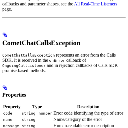
callbacks and parameter shapes, see the
All Real-Time Listeners
page.
CometChatCallsException
represents an error from the Calls
CometChatCallsException
SDK. It is received in the
callback of
onError
and in rejection callbacks of Calls SDK
OngoingCallListener
promise-based methods.
Properties
Property
Type
Description
|
Error code identifying the type of error
code
string
number
Name/category of the error
name
string
Human-readable error description
message
string