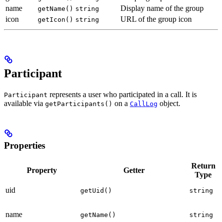
name
Display name of the group
getName()
string
icon
URL of the group icon
getIcon()
string
Participant
represents a user who participated in a call. It is
Participant
available via
on a
object.
getParticipants()
CallLog
Properties
Return
Property
Getter
Type
uid
getUid()
string
name
getName()
string