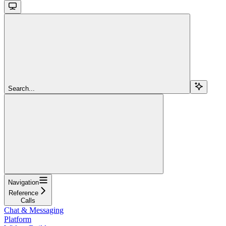
Search...
Navigation
Reference
Calls
Chat & Messaging
Platform