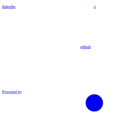
linkedin
x
github
Powered by