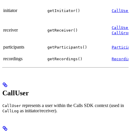
initiator
getInitiator()
CallUser
CallUser
receiver
getReceiver()
CallGrou
participants
getParticipants()
Particip
recordings
getRecordings()
Recordin
CallUser
represents a user within the Calls SDK context (used in
CallUser
as initiator/receiver).
CallLog