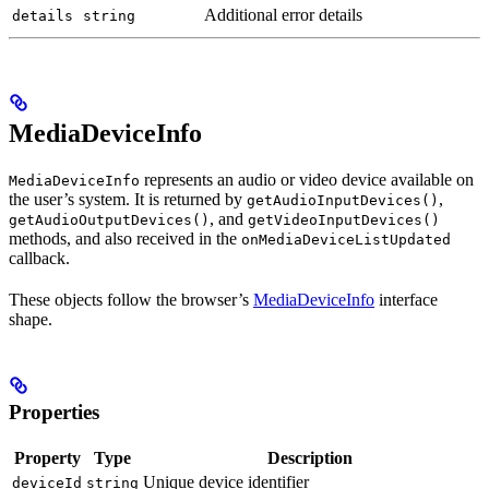
Additional error details
details
string
MediaDeviceInfo
represents an audio or video device available on
MediaDeviceInfo
the user’s system. It is returned by
,
getAudioInputDevices()
, and
getAudioOutputDevices()
getVideoInputDevices()
methods, and also received in the
onMediaDeviceListUpdated
callback.
These objects follow the browser’s
MediaDeviceInfo
interface
shape.
Properties
Property
Type
Description
Unique device identifier
deviceId
string