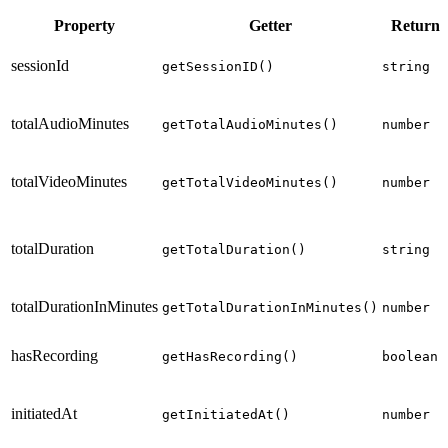
Property
Getter
Return 
sessionId
getSessionID()
string
totalAudioMinutes
getTotalAudioMinutes()
number
totalVideoMinutes
getTotalVideoMinutes()
number
totalDuration
getTotalDuration()
string
totalDurationInMinutes
getTotalDurationInMinutes()
number
hasRecording
getHasRecording()
boolean
initiatedAt
getInitiatedAt()
number