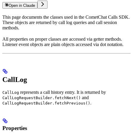
Open in Claude
This page documents the classes used in the CometChat Calls SDK.
These objects are returned by call log queries and call session
methods.
All properties on proper classes are accessed via getter methods.
Listener event objects are plain objects accessed via dot notation.
CallLog
represents a call history entry. It is returned by
CallLog
and
CallLogRequestBuilder.fetchNext()
.
CallLogRequestBuilder.fetchPrevious()
Properties