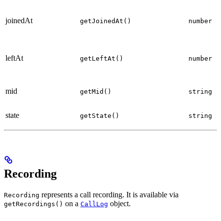
joinedAt
getJoinedAt()
number
p
leftAt
getLeftAt()
number
p
l
mid
getMid()
string
p
S
state
getState()
string
p
Recording
represents a call recording. It is available via
Recording
on a
object.
getRecordings()
CallLog