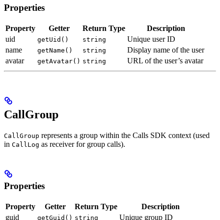
Properties
Property
Getter
Return Type
Description
uid
Unique user ID
getUid()
string
name
Display name of the user
getName()
string
avatar
URL of the user’s avatar
getAvatar()
string
CallGroup
represents a group within the Calls SDK context (used
CallGroup
in
as receiver for group calls).
CallLog
Properties
Property
Getter
Return Type
Description
guid
Unique group ID
getGuid()
string