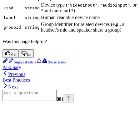
Device type (
,
, or
"videoinput"
"audioinput"
kind
string
)
"audiooutput"
Human-readable device name
label
string
Group identifier for related devices (e.g., a
groupId
string
headset’s mic and speaker share a group)
Was this page helpful?
Yes
No
Suggest edits
Raise issue
Auxiliary
Previous
Best Practices
Next
⌘
I