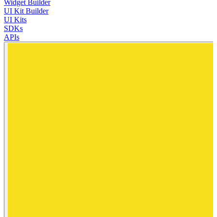
Widget Builder
UI Kit Builder
UI Kits
SDKs
APIs