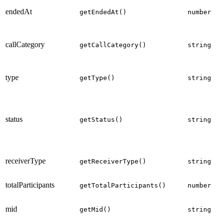
endedAt
getEndedAt()
number
callCategory
getCallCategory()
string
type
getType()
string
status
getStatus()
string
receiverType
getReceiverType()
string
totalParticipants
getTotalParticipants()
number
mid
getMid()
string