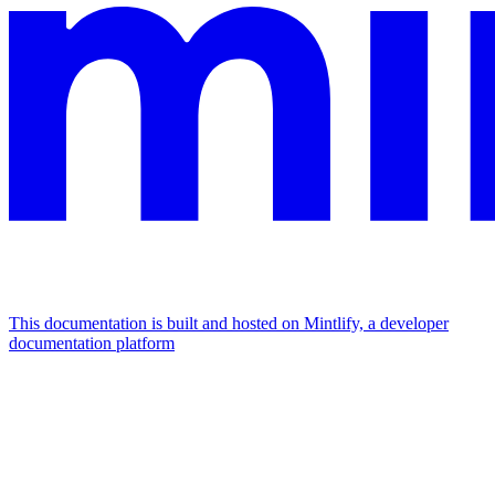
This documentation is built and hosted on Mintlify, a developer
documentation platform
Assistant
Responses
are