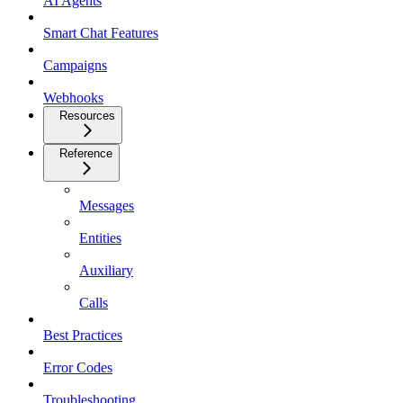
AI Agents
Smart Chat Features
Campaigns
Webhooks
Resources
Reference
Messages
Entities
Auxiliary
Calls
Best Practices
Error Codes
Troubleshooting