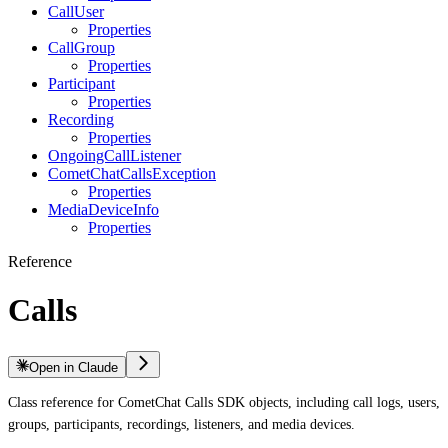
CallUser
Properties
CallGroup
Properties
Participant
Properties
Recording
Properties
OngoingCallListener
CometChatCallsException
Properties
MediaDeviceInfo
Properties
Reference
Calls
Open in Claude
Class reference for CometChat Calls SDK objects, including call logs, users,
groups, participants, recordings, listeners, and media devices.