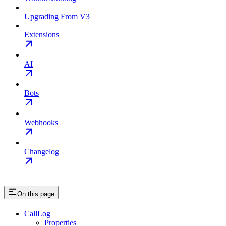
Upgrading From V3
Extensions
AI
Bots
Webhooks
Changelog
On this page
CallLog
Properties