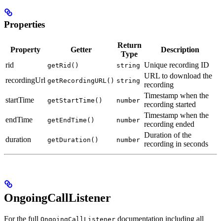
Properties
Return
Property
Getter
Description
Type
rid
Unique recording ID
getRid()
string
URL to download the
recordingUrl
getRecordingURL()
string
recording
Timestamp when the
startTime
getStartTime()
number
recording started
Timestamp when the
endTime
getEndTime()
number
recording ended
Duration of the
duration
getDuration()
number
recording in seconds
OngoingCallListener
For the full
documentation including all
OngoingCallListener