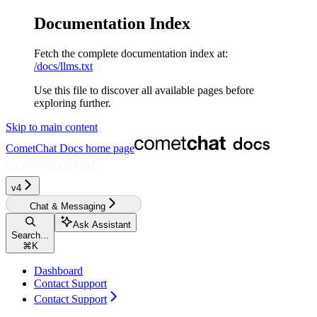
Documentation Index
Fetch the complete documentation index at:
/docs/llms.txt
Use this file to discover all available pages before
exploring further.
Skip to main content
CometChat Docs
home page
v4‎‎‎‎‎‎‎
Chat & Messaging
Ask Assistant
Search...
⌘
K
Dashboard
Contact Support
Contact Support