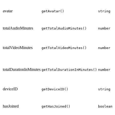
p
avatar
p
getAvatar()
string
totalAudioMinutes
getTotalAudioMinutes()
number
t
p
totalVideoMinutes
getTotalVideoMinutes()
number
t
p
totalDurationInMinutes
getTotalDurationInMinutes()
number
t
p
deviceID
o
getDeviceID()
string
p
p
hasJoined
getHasJoined()
boolean
c