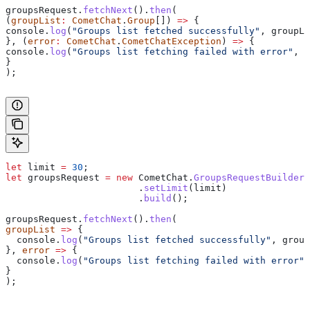
groupsRequest
.
fetchNext
().
then
(
(
groupList
:
 CometChat
.
Group
[]) 
=>
 {
console
.
log
(
"Groups list fetched successfully"
, 
groupLi
}, (
error
:
 CometChat
.
CometChatException
) 
=>
 {
console
.
log
(
"Groups list fetching failed with error"
, 
e
}
);
let
 limit
 =
 30
;
let
 groupsRequest
 =
 new
 CometChat
.
GroupsRequestBuilder
(
                  	.
setLimit
(
limit
)
                  	.
build
();
groupsRequest
.
fetchNext
().
then
(
groupList
 =>
 {
  console
.
log
(
"Groups list fetched successfully"
, 
group
}, 
error
 =>
 {
  console
.
log
(
"Groups list fetching failed with error"
,
}
);