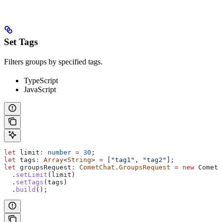
Set Tags
Filters groups by specified tags.
TypeScript
JavaScript
let
 limit
:
 number
 =
 30
;
let
 tags
:
 Array
<
String
> 
=
 [
"tag1"
, 
"tag2"
];
let
 groupsRequest
:
 CometChat
.
GroupsRequest
 =
 new
 CometC
  .
setLimit
(
limit
)
  .
setTags
(
tags
)
  .
build
();