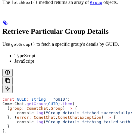
The
method returns an array of
objects.
fetchNext()
Group
Retrieve Particular Group Details
Use
to fetch a specific group’s details by GUID.
getGroup()
TypeScript
JavaScript
const
 GUID
:
 string
 =
 "GUID"
;
CometChat
.
getGroup
(
GUID
).
then
(
  (
group
:
 CometChat
.
Group
) 
=>
 {
      console
.
log
(
"Group details fetched successfully:"
  }, (
error
:
 CometChat
.
CometChatException
) 
=>
 {
      console
.
log
(
"Group details fetching failed with e
  }
);