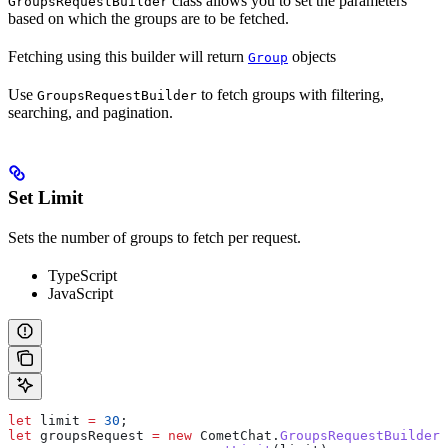
class allows you to set the parameters
GroupsRequestBuilder
based on which the groups are to be fetched.
Fetching using this builder will return
objects
Group
Use
to fetch groups with filtering,
GroupsRequestBuilder
searching, and pagination.
Set Limit
Sets the number of groups to fetch per request.
TypeScript
JavaScript
let
 limit
 =
 30
;
let
 groupsRequest
 =
 new
 CometChat
.
GroupsRequestBuilder
(