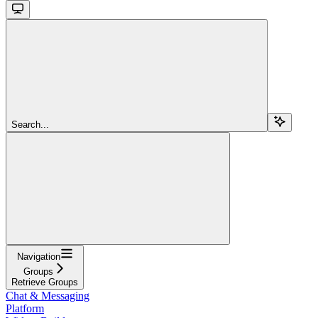
Search...
Navigation
Groups
Retrieve Groups
Chat & Messaging
Platform