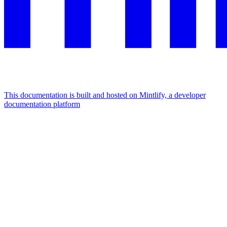
This documentation is built and hosted on Mintlify, a developer
documentation platform
Assistant
Responses
are
generated
using
AI
and
may
contain