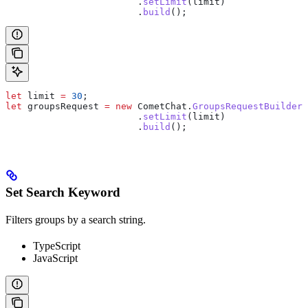
                  	.
setLimit
(
limit
)
                  	.
build
();
let
 limit
 =
 30
;
let
 groupsRequest
 =
 new
 CometChat
.
GroupsRequestBuilder
(
                  	.
setLimit
(
limit
)
                  	.
build
();
Set Search Keyword
Filters groups by a search string.
TypeScript
JavaScript