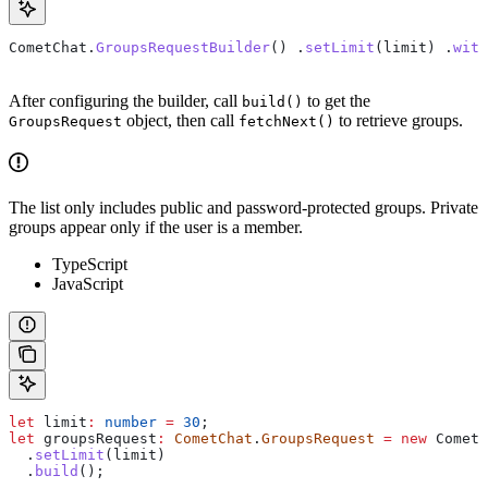
CometChat
.
GroupsRequestBuilder
() .
setLimit
(
limit
) .
with
After configuring the builder, call
to get the
build()
object, then call
to retrieve groups.
GroupsRequest
fetchNext()
The list only includes public and password-protected groups. Private
groups appear only if the user is a member.
TypeScript
JavaScript
let
 limit
:
 number
 =
 30
;
let
 groupsRequest
:
 CometChat
.
GroupsRequest
 =
 new
 CometC
  .
setLimit
(
limit
)
  .
build
();