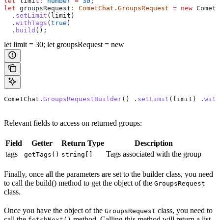
let
 limit
:
 number
 =
 30
;
let
 groupsRequest
:
 CometChat
.
GroupsRequest
 =
 new
 CometC
  .
setLimit
(
limit
)
  .
withTags
(
true
)
  .
build
();
let limit = 30; let groupsRequest = new
CometChat
.
GroupsRequestBuilder
() .
setLimit
(
limit
) .
with
Relevant fields to access on returned groups:
Field
Getter
Return Type
Description
tags
Tags associated with the group
getTags()
string[]
Finally, once all the parameters are set to the builder class, you need
to call the build() method to get the object of the
GroupsRequest
class.
Once you have the object of the
class, you need to
GroupsRequest
call the
method. Calling this method will return a list
fetchNext()