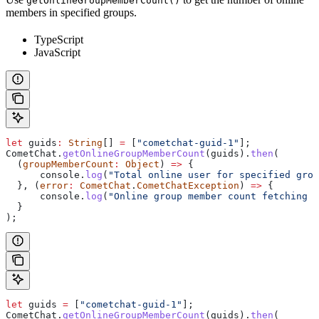
getOnlineGroupMemberCount()
members in specified groups.
TypeScript
JavaScript
let
 guids
:
 String
[] 
=
 [
"cometchat-guid-1"
];
CometChat
.
getOnlineGroupMemberCount
(
guids
).
then
(
  (
groupMemberCount
:
 Object
) 
=>
 {
      console
.
log
(
"Total online user for specified grou
  }, (
error
:
 CometChat
.
CometChatException
) 
=>
 {
      console
.
log
(
"Online group member count fetching f
  }
);
let
 guids
 =
 [
"cometchat-guid-1"
];
CometChat
.
getOnlineGroupMemberCount
(
guids
).
then
(