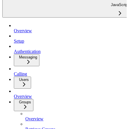
JavaScript
Overview
Setup
Authentication
Messaging
Calling
Users
Overview
Groups
Overview