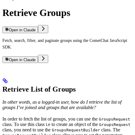
Retrieve Groups
Open in Claude
Fetch, search, filter, and paginate groups using the CometChat JavaScript
SDK.
Open in Claude
Retrieve List of Groups
In other words, as a logged-in user, how do I retrieve the list of
groups I’ve joined and groups that are available?
In order to fetch the list of groups, you can use the
GroupsRequest
class. To use this class i.e to create an object of the
GroupsRequest
class, you need to use the
class. The
GroupsRequestBuilder