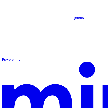
github
Powered by