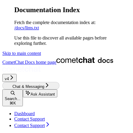
Documentation Index
Fetch the complete documentation index at:
/docs/llms.txt
Use this file to discover all available pages before
exploring further.
Skip to main content
CometChat Docs
home page
v4‎‎‎‎‎‎‎
Chat & Messaging
Ask Assistant
Search...
⌘
K
Dashboard
Contact Support
Contact Support