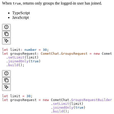
When
, returns only groups the logged-in user has joined.
true
TypeScript
JavaScript
let
 limit
:
 number
 =
 30
;
let
 groupsRequest
:
 CometChat
.
GroupsRequest
 =
 new
 CometC
  .
setLimit
(
limit
)
  .
joinedOnly
(
true
)
  .
build
();
let
 limit
 =
 30
;
let
 groupsRequest
 =
 new
 CometChat
.
GroupsRequestBuilder
(
                  	.
setLimit
(
limit
)
                  	.
joinedOnly
(
true
)
                  	.
build
();