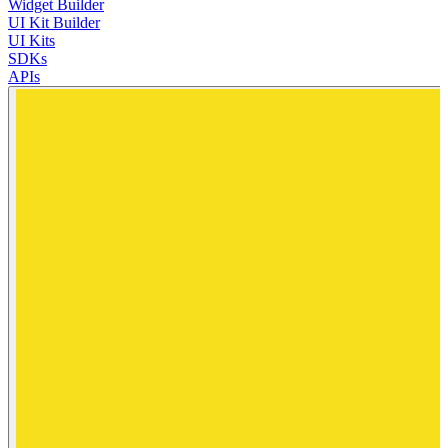
Widget Builder
UI Kit Builder
UI Kits
SDKs
APIs