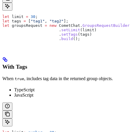
let
 limit
 =
 30
;
let
 tags
 =
 [
"tag1"
, 
"tag2"
];
let
 groupsRequest
 =
 new
 CometChat
.
GroupsRequestBuilder
(
                  	.
setLimit
(
limit
)
                  	.
setTags
(
tags
)
                  	.
build
();
With Tags
When
, includes tag data in the returned group objects.
true
TypeScript
JavaScript