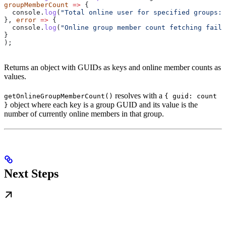
groupMemberCount
 =>
 {
  console
.
log
(
"Total online user for specified groups:"
}, 
error
 =>
 {
  console
.
log
(
"Online group member count fetching faile
}
);
Returns an object with GUIDs as keys and online member counts as
values.
resolves with a
getOnlineGroupMemberCount()
{ guid: count
object where each key is a group GUID and its value is the
}
number of currently online members in that group.
Next Steps