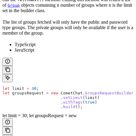
of
objects containing n number of groups where n is the limit
Group
set in the builder class.
The list of groups fetched will only have the public and password
type groups. The private groups will only be available if the user is a
member of the group.
TypeScript
JavaScript
let
 limit
 =
 30
;
let
 groupsRequest
 =
 new
 CometChat
.
GroupsRequestBuilder
(
                  	.
setLimit
(
limit
)
                  	.
withTags
(
true
)
                  	.
build
(); 
let limit = 30; let groupsRequest = new