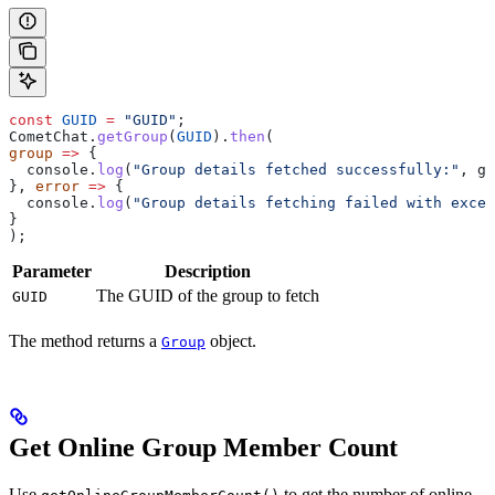
const
 GUID
 =
 "GUID"
;
CometChat
.
getGroup
(
GUID
).
then
(
group
 =>
 {
  console
.
log
(
"Group details fetched successfully:"
, 
gr
}, 
error
 =>
 {
  console
.
log
(
"Group details fetching failed with excep
}
);   
Parameter
Description
The GUID of the group to fetch
GUID
The method returns a
object.
Group
Get Online Group Member Count
Use
to get the number of online