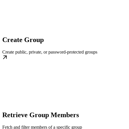
Create Group
Create public, private, or password-protected groups
Retrieve Group Members
Fetch and filter members of a specific group