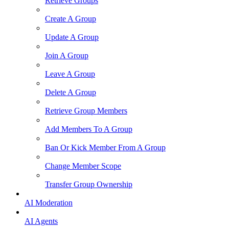
Retrieve Groups
Create A Group
Update A Group
Join A Group
Leave A Group
Delete A Group
Retrieve Group Members
Add Members To A Group
Ban Or Kick Member From A Group
Change Member Scope
Transfer Group Ownership
AI Moderation
AI Agents