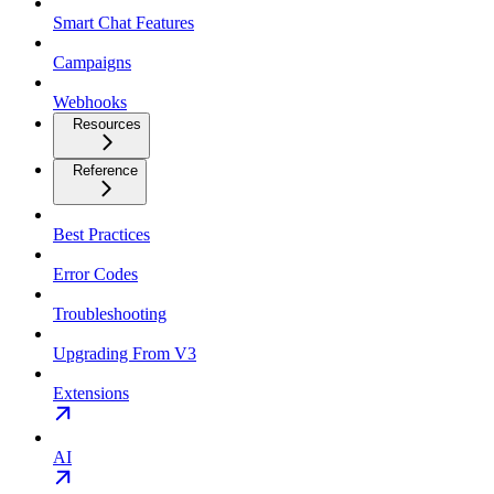
Smart Chat Features
Campaigns
Webhooks
Resources
Reference
Best Practices
Error Codes
Troubleshooting
Upgrading From V3
Extensions
AI