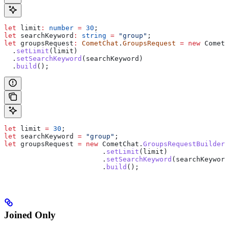
let
 limit
:
 number
 =
 30
;
let
 searchKeyword
:
 string
 =
 "group"
;
let
 groupsRequest
:
 CometChat
.
GroupsRequest
 =
 new
 CometC
  .
setLimit
(
limit
)
  .
setSearchKeyword
(
searchKeyword
)
  .
build
();
let
 limit
 =
 30
;
let
 searchKeyword
 =
 "group"
;
let
 groupsRequest
 =
 new
 CometChat
.
GroupsRequestBuilder
(
                  	.
setLimit
(
limit
)
                  	.
setSearchKeyword
(
searchKeyword
                  	.
build
();
Joined Only