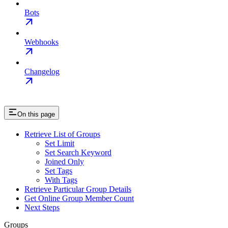
Bots
Webhooks
Changelog
On this page
Retrieve List of Groups
Set Limit
Set Search Keyword
Joined Only
Set Tags
With Tags
Retrieve Particular Group Details
Get Online Group Member Count
Next Steps
Groups