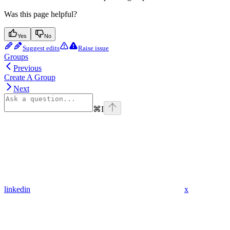
Was this page helpful?
Yes
No
Suggest edits
Raise issue
Groups
Previous
Create A Group
Next
⌘
I
linkedin
x