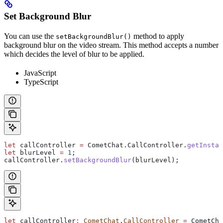
Set Background Blur
You can use the
method to apply
setBackgroundBlur()
background blur on the video stream. This method accepts a number
which decides the level of blur to be applied.
JavaScript
TypeScript
let
 callController
 =
 CometChat
.
CallController
.
getInstan
let
 blurLevel
 =
 1
;
callController
.
setBackgroundBlur
(
blurLevel
);
let
 callController
:
 CometChat
.
CallController
 =
 CometCha