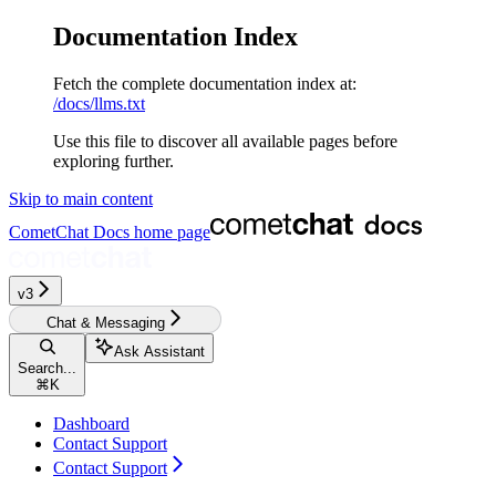
Documentation Index
Fetch the complete documentation index at:
/docs/llms.txt
Use this file to discover all available pages before
exploring further.
Skip to main content
CometChat Docs
home page
v3‎‎‎‎‎‎‎
Chat & Messaging
Ask Assistant
Search...
⌘
K
Dashboard
Contact Support
Contact Support