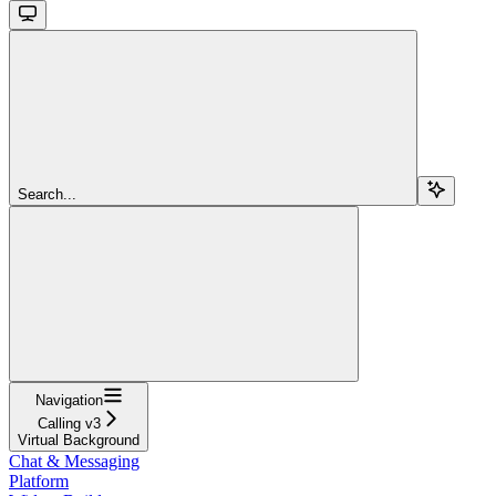
Search...
Navigation
Calling v3
Virtual Background
Chat & Messaging
Platform