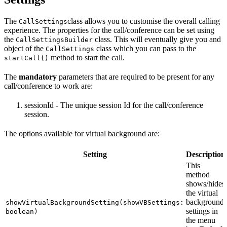
The
class allows you to customise the overall calling
CallSettings
experience. The properties for the call/conference can be set using
the
class. This will eventually give you and
CallSettingsBuilder
object of the
class which you can pass to the
CallSettings
method to start the call.
startCall()
The
mandatory
parameters that are required to be present for any
call/conference to work are:
sessionId - The unique session Id for the call/conference
session.
The options available for virtual background are:
Setting
Description
This
method
shows/hides
the virtual
background
showVirtualBackgroundSetting(showVBSettings:
settings in
boolean)
the menu