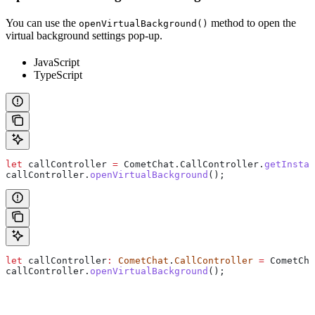
You can use the
method to open the
openVirtualBackground()
virtual background settings pop-up.
JavaScript
TypeScript
let
 callController
 =
 CometChat
.
CallController
.
getInstan
callController
.
openVirtualBackground
();
let
 callController
:
 CometChat
.
CallController
 =
 CometCha
callController
.
openVirtualBackground
();