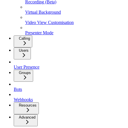
Recording (Beta)
Virtual Background
Video View Customisation
Presenter Mode
Calling
Users
User Presence
Groups
Bots
Webhooks
Resources
Advanced