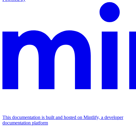
This documentation is built and hosted on Mintlify, a developer
documentation platform
Assistant