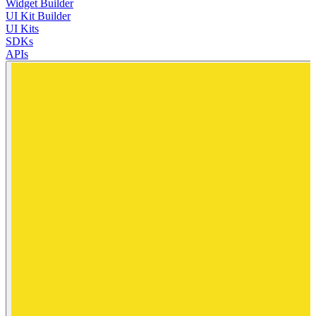
Widget Builder
UI Kit Builder
UI Kits
SDKs
APIs