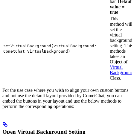
bar.
Default
value =
true
This
method will
set the
virtual
background
setting. This
setVirtualBackground(virtualBackground:
methods
CometChat.VirtualBackground)
takes an
Object of
Virtual
Background
Class.
For the use case where you wish to align your own custom buttons
and not use the default layout provided by CometChat, you can
embed the buttons in your layout and use the below methods to
perform the corresponding operations:
Open Virtual Background Setting