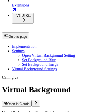
Extensions
V3 UI Kits
On this page
Implementation
Settings
Open Virtual Background Setting
Set Background Blur
Set Background Image
Virtual Background Settings
Calling v3
Virtual Background
Open in Claude