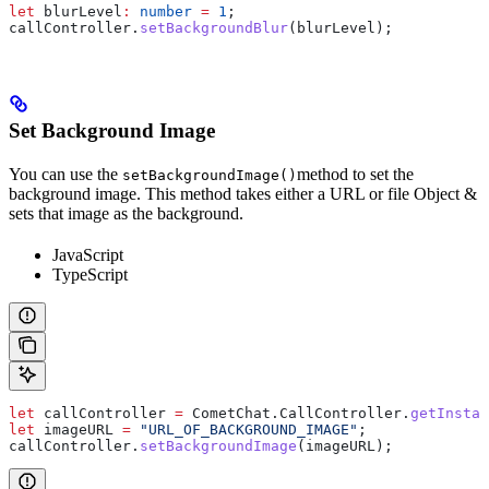
let
 blurLevel
:
 number
 =
 1
;
callController
.
setBackgroundBlur
(
blurLevel
);  
Set Background Image
You can use the
method to set the
setBackgroundImage()
background image. This method takes either a URL or file Object &
sets that image as the background.
JavaScript
TypeScript
let
 callController
 =
 CometChat
.
CallController
.
getInstan
let
 imageURL
 =
 "URL_OF_BACKGROUND_IMAGE"
;
callController
.
setBackgroundImage
(
imageURL
);