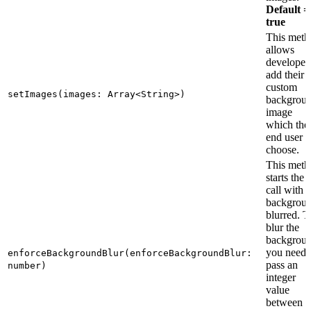
Default =
true
This meth
allows
developer 
add their
custom
setImages(images: Array<String>)
backgrou
image
which the
end user 
choose.
This meth
starts the
call with
backgrou
blurred. T
blur the
backgrou
you need 
enforceBackgroundBlur(enforceBackgroundBlur:
pass an
number)
integer
value
between 1