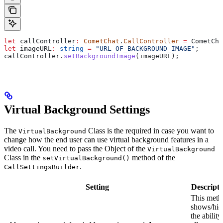
let
 callController
:
 CometChat
.
CallController
 =
 CometCha
let
 imageURL
:
 string
 =
 "URL_OF_BACKGROUND_IMAGE"
;
callController
.
setBackgroundImage
(
imageURL
);
Virtual Background Settings
The
Class is the required in case you want to
VirtualBackground
change how the end user can use virtual background features in a
video call. You need to pass the Object of the
VirtualBackground
Class in the
method of the
setVirtualBackground()
.
CallSettingsBuilder
Setting
Descripti
This meth
shows/hid
the ability