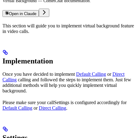
Virtual Background — CometChat documentation.
Open in Claude
This section will guide you to implement virtual background feature
in video calls.
Implementation
Once you have decided to implement
Default Calling
or
Direct
Calling
calling and followed the steps to implement them. Just few
additional methods will help you quickly implement virtual
background.
Please make sure your callSettings is configured accordingly for
Default Calling
or
Direct Calling
.
Settings