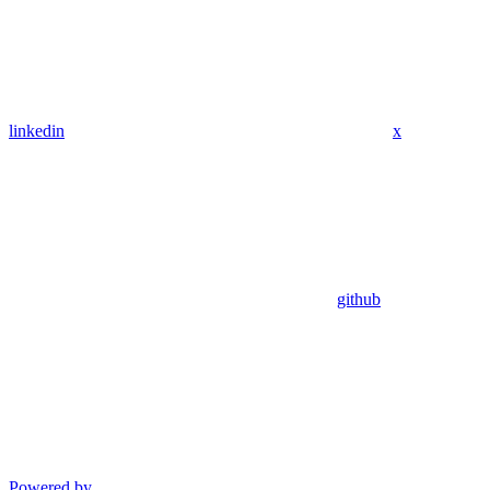
linkedin
x
github
Powered by