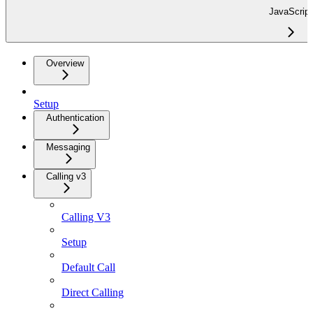
JavaScript
Overview
Setup
Authentication
Messaging
Calling v3
Calling V3
Setup
Default Call
Direct Calling