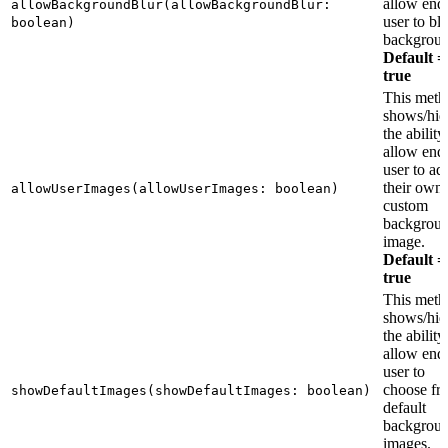
allow end
allowBackgroundBlur(allowBackgroundBlur:
user to bl
boolean)
backgroun
Default =
true
This meth
shows/hid
the ability
allow end
user to ad
their own
allowUserImages(allowUserImages: boolean)
custom
backgrou
image.
Default =
true
This meth
shows/hid
the ability
allow end
user to
choose fr
showDefaultImages(showDefaultImages: boolean)
default
backgrou
images.