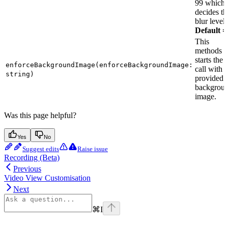
99 which
decides th
blur level.
Default =
This
methods
starts the
enforceBackgroundImage(enforceBackgroundImage:
call with 
string)
provided
backgrou
image.
Was this page helpful?
Yes
No
Suggest edits
Raise issue
Recording (Beta)
Previous
Video View Customisation
Next
⌘
I