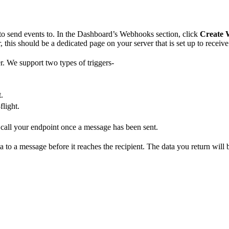
to send events to. In the Dashboard’s Webhooks section, click
Create
 this should be a dedicated page on your server that is set up to recei
r. We support two types of triggers-
.
flight.
l call your endpoint once a message has been sent.
 to a message before it reaches the recipient. The data you return will