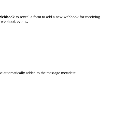
 Webhook
to reveal a form to add a new webhook for receiving
ve webhook events.
 be automatically added to the message metadata: