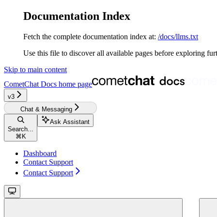
Documentation Index
Fetch the complete documentation index at:
/docs/llms.txt
Use this file to discover all available pages before exploring fur
Skip to main content
CometChat Docs
home page
v3‎‎‎‎‎‎‎
Chat & Messaging
Ask Assistant
Search...
⌘
K
Dashboard
Contact Support
Contact Support