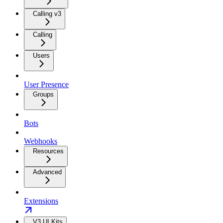
Calling v3
Calling
Users
User Presence
Groups
Bots
Webhooks
Resources
Advanced
Extensions
V3 UI Kits