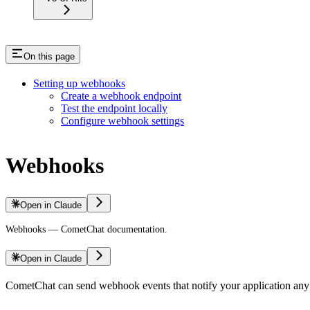
On this page
Setting up webhooks
Create a webhook endpoint
Test the endpoint locally
Configure webhook settings
Webhooks
Open in Claude
Webhooks — CometChat documentation.
Open in Claude
CometChat can send webhook events that notify your application any