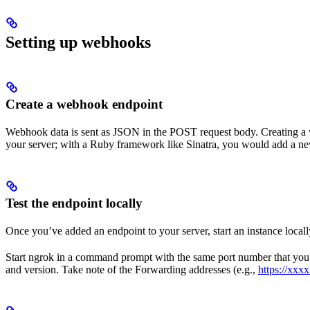
Setting up webhooks
Create a webhook endpoint
Webhook data is sent as JSON in the POST request body. Creating a w
your server; with a Ruby framework like Sinatra, you would add a n
Test the endpoint locally
Once you’ve added an endpoint to your server, start an instance locall
Start ngrok in a command prompt with the same port number that you ha
and version. Take note of the Forwarding addresses (e.g.,
https://xxx