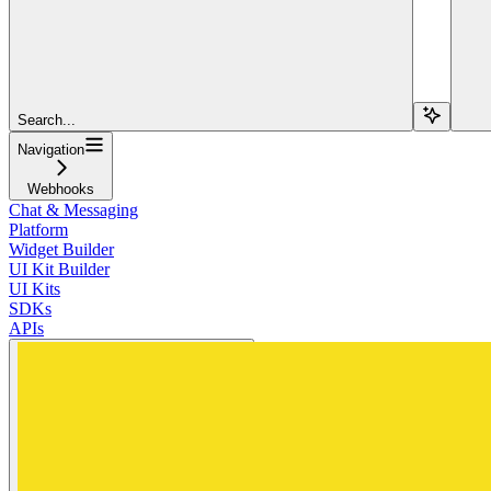
Search...
Navigation
Webhooks
Chat & Messaging
Platform
Widget Builder
UI Kit Builder
UI Kits
SDKs
APIs