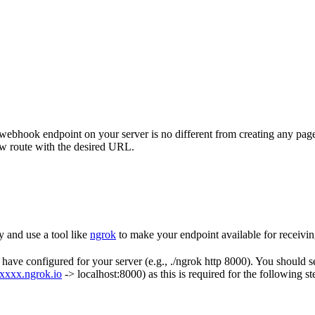
ebhook endpoint on your server is no different from creating any page
ew route with the desired URL.
y and use a tool like
ngrok
to make your endpoint available for receivin
ve configured for your server (e.g., ./ngrok http 8000). You should see
xxxxx.ngrok.io
-> localhost:8000) as this is required for the following st