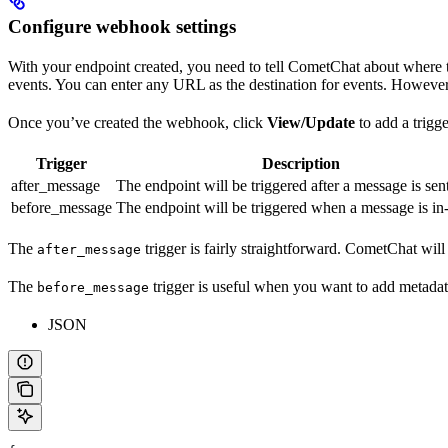
Configure webhook settings
With your endpoint created, you need to tell CometChat about where 
events. You can enter any URL as the destination for events. However,
Once you’ve created the webhook, click
View/Update
to add a trigge
Trigger
Description
after_message
The endpoint will be triggered after a message is sent
before_message
The endpoint will be triggered when a message is in-
The
trigger is fairly straightforward. CometChat wil
after_message
The
trigger is useful when you want to add metadata
before_message
JSON