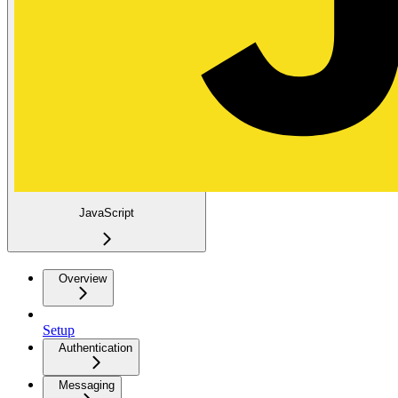
JavaScript
Overview
Setup
Authentication
Messaging