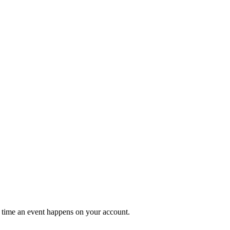
 time an event happens on your account.