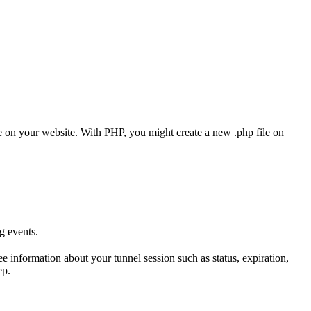
 on your website. With PHP, you might create a new .php file on
g events.
 information about your tunnel session such as status, expiration,
ep.