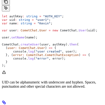
let
 authKey
:
 string
 =
 "AUTH_KEY"
;
var
 uid
:
 string
 =
 "user1"
;
var
 name
:
 string
 =
 "Kevin"
;
var
 user
:
 CometChat
.
User
 =
 new
 CometChat
.
User
(
uid
);
user
.
setName
(
name
);
CometChat
.
createUser
(
user
, 
authKey
).
then
(
  (
user
:
 CometChat
.
User
) 
=>
 {
      console
.
log
(
"user created"
, 
user
);
  }, (
error
:
 CometChat
.
CometChatException
) 
=>
 {
      console
.
log
(
"error"
, 
error
);
  }
);
UID can be alphanumeric with underscore and hyphen. Spaces,
punctuation and other special characters are not allowed.