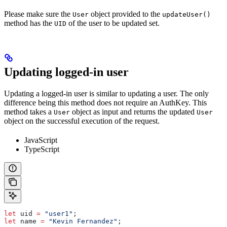
Please make sure the
object provided to the
User
updateUser()
method has the
of the user to be updated set.
UID
Updating logged-in user
Updating a logged-in user is similar to updating a user. The only
difference being this method does not require an AuthKey. This
method takes a
object as input and returns the updated
User
User
object on the successful execution of the request.
JavaScript
TypeScript
let
 uid
 =
 "user1"
;
let
 name
 =
 "Kevin Fernandez"
;