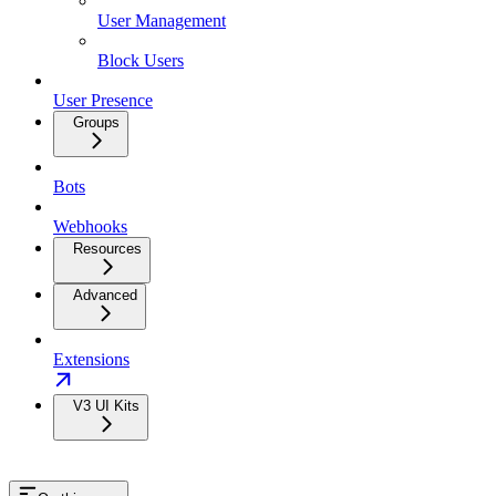
User Management
Block Users
User Presence
Groups
Bots
Webhooks
Resources
Advanced
Extensions
V3 UI Kits