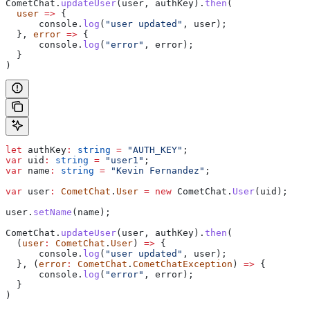
CometChat
.
updateUser
(
user
, 
authKey
).
then
(
  user
 =>
 {
      console
.
log
(
"user updated"
, 
user
);
  }, 
error
 =>
 {
      console
.
log
(
"error"
, 
error
);
  }
)
let
 authKey
:
 string
 =
 "AUTH_KEY"
;
var
 uid
:
 string
 =
 "user1"
;
var
 name
:
 string
 =
 "Kevin Fernandez"
;
var
 user
:
 CometChat
.
User
 =
 new
 CometChat
.
User
(
uid
);
user
.
setName
(
name
);
CometChat
.
updateUser
(
user
, 
authKey
).
then
(
  (
user
:
 CometChat
.
User
) 
=>
 {
      console
.
log
(
"user updated"
, 
user
);
  }, (
error
:
 CometChat
.
CometChatException
) 
=>
 {
      console
.
log
(
"error"
, 
error
);
  }
)