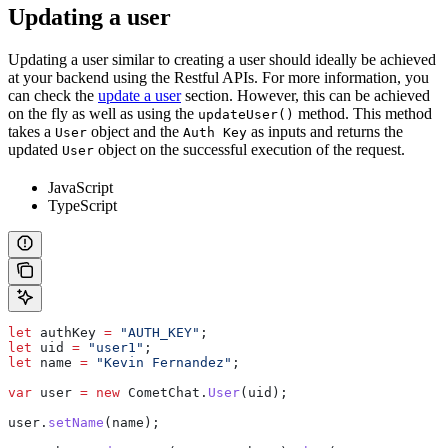
Updating a user
Updating a user similar to creating a user should ideally be achieved
at your backend using the Restful APIs. For more information, you
can check the
update a user
section. However, this can be achieved
on the fly as well as using the
method. This method
updateUser()
takes a
object and the
as inputs and returns the
User
Auth Key
updated
object on the successful execution of the request.
User
JavaScript
TypeScript
let
 authKey
 =
 "AUTH_KEY"
;
let
 uid
 =
 "user1"
;
let
 name
 =
 "Kevin Fernandez"
;
var
 user
 =
 new
 CometChat
.
User
(
uid
);
user
.
setName
(
name
);