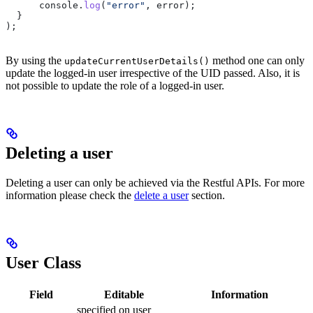
      console
.
log
(
"error"
, 
error
);
  }
);
By using the
method one can only
updateCurrentUserDetails()
update the logged-in user irrespective of the UID passed. Also, it is
not possible to update the role of a logged-in user.
Deleting a user
Deleting a user can only be achieved via the Restful APIs. For more
information please check the
delete a user
section.
User Class
Field
Editable
Information
specified on user