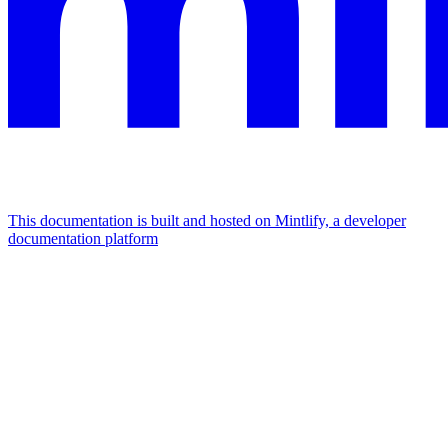
This documentation is built and hosted on Mintlify, a developer
documentation platform
Assistant
Responses
are
generated
using
AI
and