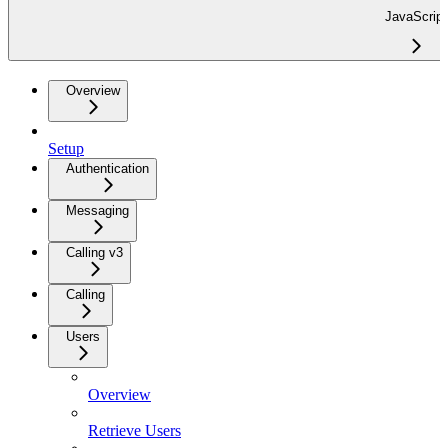
JavaScript
Overview
Setup
Authentication
Messaging
Calling v3
Calling
Users
Overview
Retrieve Users