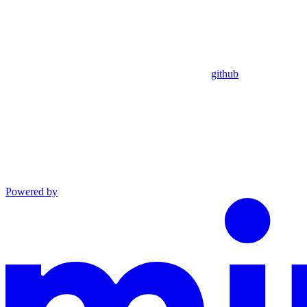
github
Powered by