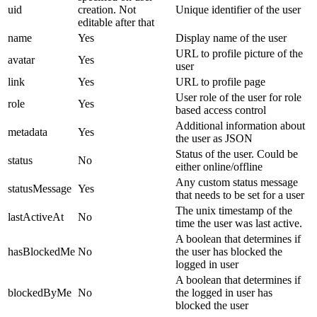
uid
creation. Not
Unique identifier of the user
editable after that
name
Yes
Display name of the user
URL to profile picture of the
avatar
Yes
user
link
Yes
URL to profile page
User role of the user for role
role
Yes
based access control
Additional information about
metadata
Yes
the user as JSON
Status of the user. Could be
status
No
either online/offline
Any custom status message
statusMessage
Yes
that needs to be set for a user
The unix timestamp of the
lastActiveAt
No
time the user was last active.
A boolean that determines if
hasBlockedMe
No
the user has blocked the
logged in user
A boolean that determines if
blockedByMe
No
the logged in user has
blocked the user