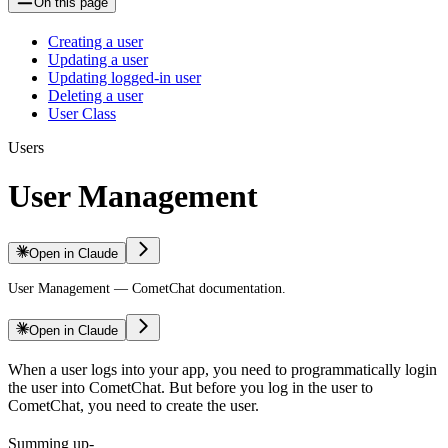
On this page
Creating a user
Updating a user
Updating logged-in user
Deleting a user
User Class
Users
User Management
Open in Claude
User Management — CometChat documentation.
Open in Claude
When a user logs into your app, you need to programmatically login
the user into CometChat. But before you log in the user to
CometChat, you need to create the user.
Summing up-