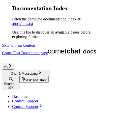
Documentation Index
Fetch the complete documentation index at:
/docs/llms.txt
Use this file to discover all available pages before
exploring further.
Skip to main content
CometChat Docs
home page
v3‎‎‎‎‎‎‎
Chat & Messaging
Ask Assistant
Search...
⌘
K
Dashboard
Contact Support
Contact Support