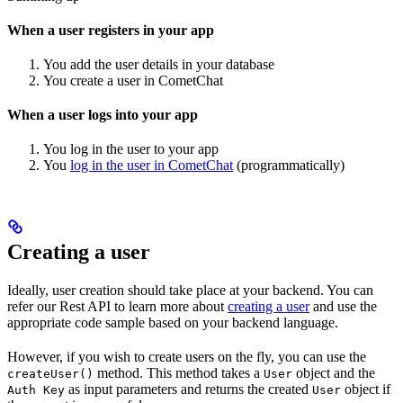
When a user registers in your app
You add the user details in your database
You create a user in CometChat
When a user logs into your app
You log in the user to your app
You
log in the user in CometChat
(programmatically)
Creating a user
Ideally, user creation should take place at your backend. You can
refer our Rest API to learn more about
creating a user
and use the
appropriate code sample based on your backend language.
However, if you wish to create users on the fly, you can use the
method. This method takes a
object and the
createUser()
User
as input parameters and returns the created
object if
Auth Key
User