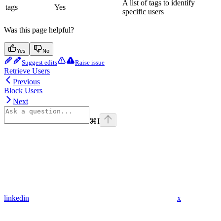
A list of tags to identify
tags
Yes
specific users
Was this page helpful?
Yes
No
Suggest edits
Raise issue
Retrieve Users
Previous
Block Users
Next
⌘
I
linkedin
x