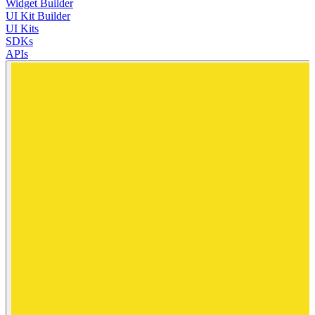
Widget Builder
UI Kit Builder
UI Kits
SDKs
APIs