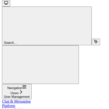
Search...
Navigation
Users
User Management
Chat & Messaging
Platform