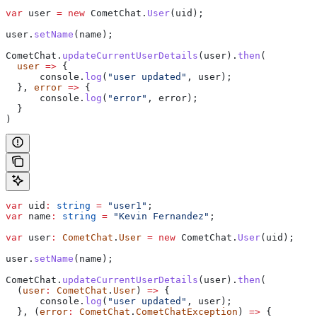
var
 user
 =
 new
 CometChat
.
User
(
uid
);
user
.
setName
(
name
);
CometChat
.
updateCurrentUserDetails
(
user
).
then
(
  user
 =>
 {
      console
.
log
(
"user updated"
, 
user
);
  }, 
error
 =>
 {
      console
.
log
(
"error"
, 
error
);
  }
)
var
 uid
:
 string
 =
 "user1"
;
var
 name
:
 string
 =
 "Kevin Fernandez"
;
var
 user
:
 CometChat
.
User
 =
 new
 CometChat
.
User
(
uid
);
user
.
setName
(
name
);
CometChat
.
updateCurrentUserDetails
(
user
).
then
(
  (
user
:
 CometChat
.
User
) 
=>
 {
      console
.
log
(
"user updated"
, 
user
);
  }, (
error
:
 CometChat
.
CometChatException
) 
=>
 {