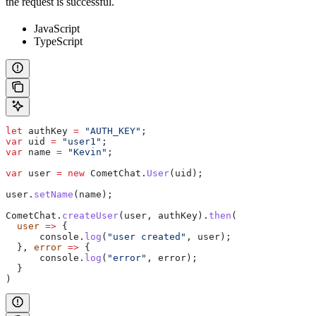
the request is successful.
JavaScript
TypeScript
let
 authKey
 =
 "AUTH_KEY"
;
var
 uid
 =
 "user1"
;
var
 name
 =
 "Kevin"
;
var
 user
 =
 new
 CometChat
.
User
(
uid
);
user
.
setName
(
name
);
CometChat
.
createUser
(
user
, 
authKey
).
then
(
  user
 =>
 {
      console
.
log
(
"user created"
, 
user
);
  }, 
error
 =>
 {
      console
.
log
(
"error"
, 
error
);
  }
)