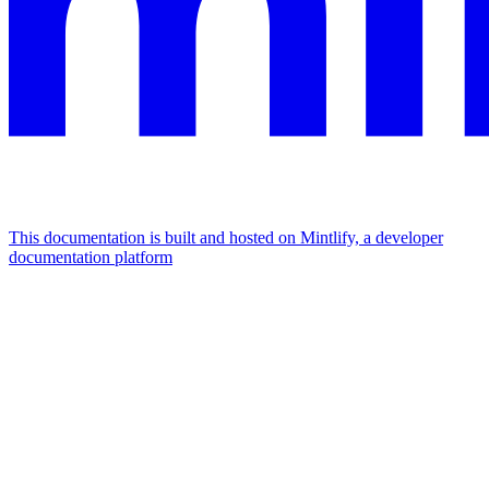
This documentation is built and hosted on Mintlify, a developer
documentation platform
Assistant
Responses
are
generated
using
AI
and