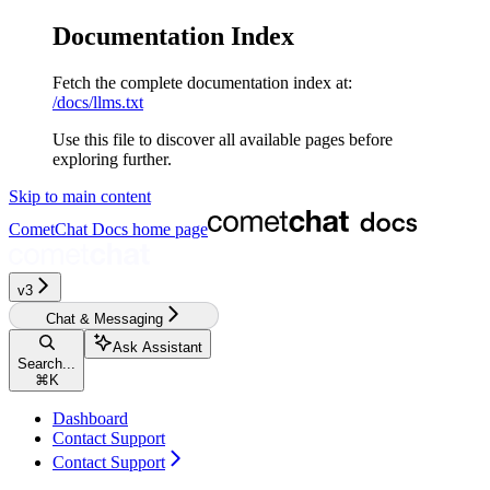
Documentation Index
Fetch the complete documentation index at:
/docs/llms.txt
Use this file to discover all available pages before
exploring further.
Skip to main content
CometChat Docs
home page
v3‎‎‎‎‎‎‎
Chat & Messaging
Ask Assistant
Search...
⌘
K
Dashboard
Contact Support
Contact Support