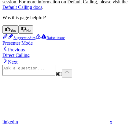
session. For more information on Default Calling, please visit the
Default Calling docs
.
Was this page helpful?
Yes
No
Suggest edits
Raise issue
Presenter Mode
Previous
Direct Calling
Next
⌘
I
linkedin
x