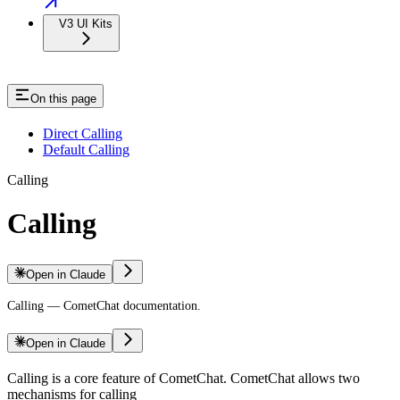
V3 UI Kits
On this page
Direct Calling
Default Calling
Calling
Calling
Open in Claude
Calling — CometChat documentation.
Open in Claude
Calling is a core feature of CometChat. CometChat allows two
mechanisms for calling