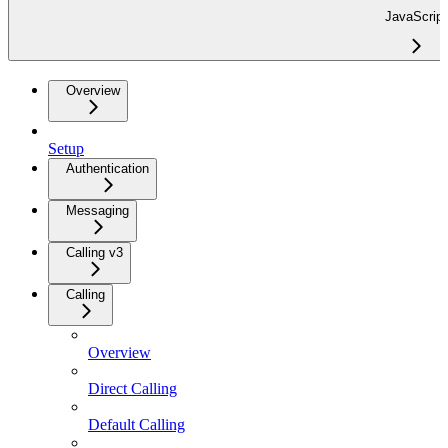
JavaScript
Overview
Setup
Authentication
Messaging
Calling v3
Calling
Overview
Direct Calling
Default Calling