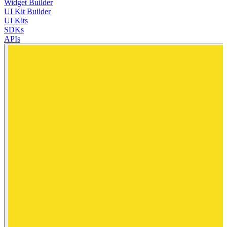
Widget Builder
UI Kit Builder
UI Kits
SDKs
APIs