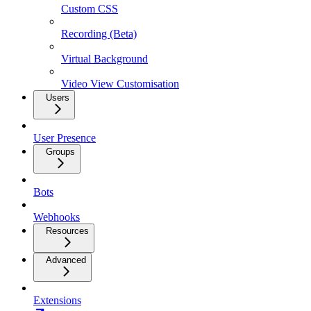
Custom CSS
Recording (Beta)
Virtual Background
Video View Customisation
Users
User Presence
Groups
Bots
Webhooks
Resources
Advanced
Extensions