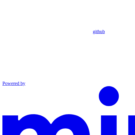
github
Powered by