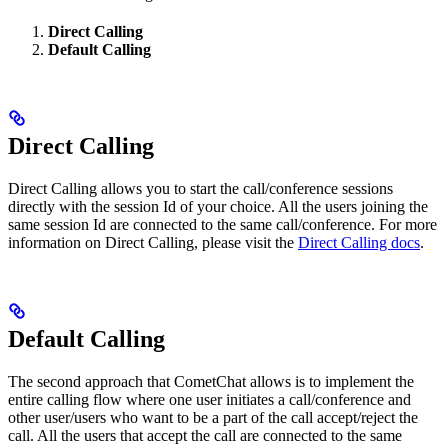
Direct Calling
Default Calling
Direct Calling
Direct Calling allows you to start the call/conference sessions
directly with the session Id of your choice. All the users joining the
same session Id are connected to the same call/conference. For more
information on Direct Calling, please visit the
Direct Calling docs
.
Default Calling
The second approach that CometChat allows is to implement the
entire calling flow where one user initiates a call/conference and
other user/users who want to be a part of the call accept/reject the
call. All the users that accept the call are connected to the same