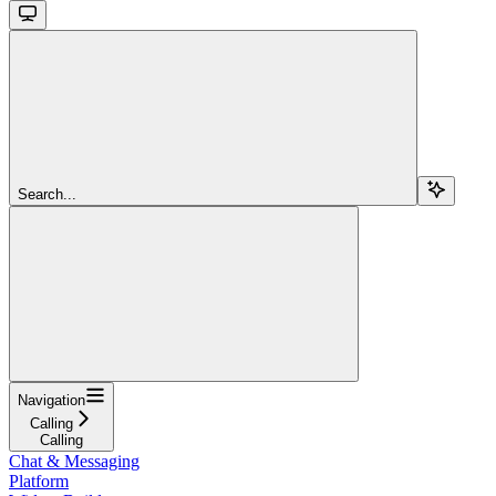
Search...
Navigation
Calling
Calling
Chat & Messaging
Platform