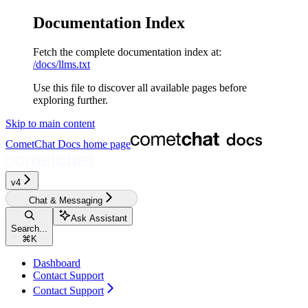
Documentation Index
Fetch the complete documentation index at:
/docs/llms.txt
Use this file to discover all available pages before
exploring further.
Skip to main content
CometChat Docs
home page
v4‎‎‎‎‎‎‎‎‎
Chat & Messaging
Ask Assistant
Search...
⌘
K
Dashboard
Contact Support
Contact Support