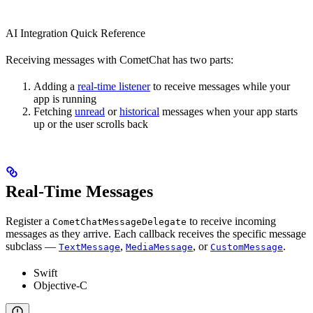
AI Integration Quick Reference
Receiving messages with CometChat has two parts:
Adding a
real-time listener
to receive messages while your
app is running
Fetching
unread
or
historical
messages when your app starts
up or the user scrolls back
Real-Time Messages
Register a
to receive incoming
CometChatMessageDelegate
messages as they arrive. Each callback receives the specific message
subclass —
,
, or
.
TextMessage
MediaMessage
CustomMessage
Swift
Objective-C