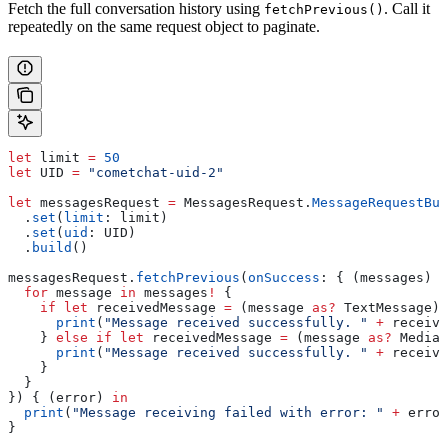
Fetch the full conversation history using
. Call it
fetchPrevious()
repeatedly on the same request object to paginate.
let
 limit 
=
 50
let
 UID 
=
 "cometchat-uid-2"
let
 messagesRequest 
=
 MessagesRequest.
MessageRequestBui
  .
set
(
limit
: limit)
  .
set
(
uid
: UID)
  .
build
()
messagesRequest.
fetchPrevious
(
onSuccess
: { (messages) 
i
  for
 message 
in
 messages
!
 {
    if
 let
 receivedMessage 
=
 (message 
as?
 TextMessage) 
      print
(
"Message received successfully. "
 +
 receive
    } 
else
 if
 let
 receivedMessage 
=
 (message 
as?
 MediaM
      print
(
"Message received successfully. "
 +
 receive
    }
  }
}) { (error) 
in
  print
(
"Message receiving failed with error: "
 +
 error
}