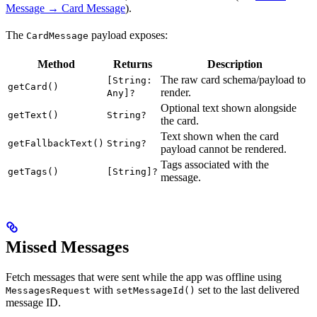
Message → Card Message
).
The
payload exposes:
CardMessage
Method
Returns
Description
The raw card schema/payload to
[String:
getCard()
render.
Any]?
Optional text shown alongside
getText()
String?
the card.
Text shown when the card
getFallbackText()
String?
payload cannot be rendered.
Tags associated with the
getTags()
[String]?
message.
Missed Messages
Fetch messages that were sent while the app was offline using
with
set to the last delivered
MessagesRequest
setMessageId()
message ID.