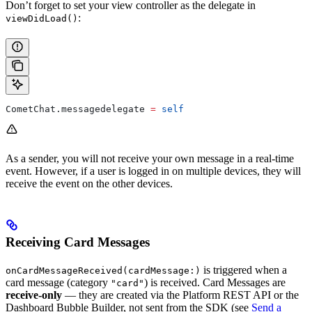
Don’t forget to set your view controller as the delegate in
:
viewDidLoad()
CometChat.
messagedelegate
 =
 self
As a sender, you will not receive your own message in a real-time
event. However, if a user is logged in on multiple devices, they will
receive the event on the other devices.
Receiving Card Messages
is triggered when a
onCardMessageReceived(cardMessage:)
card message (category
) is received. Card Messages are
"card"
receive-only
— they are created via the Platform REST API or the
Dashboard Bubble Builder, not sent from the SDK (see
Send a