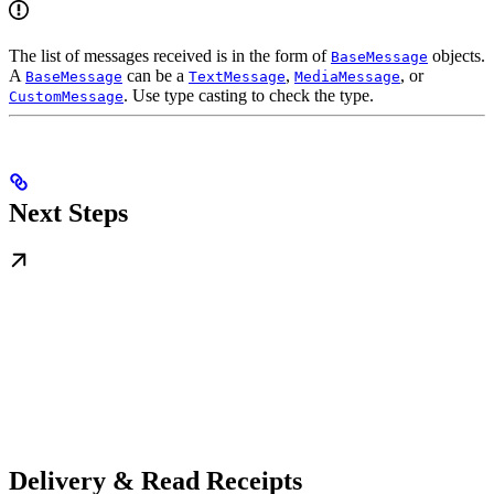
The list of messages received is in the form of
objects.
BaseMessage
A
can be a
,
, or
BaseMessage
TextMessage
MediaMessage
. Use type casting to check the type.
CustomMessage
Next Steps
Delivery & Read Receipts