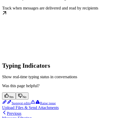
Track when messages are delivered and read by recipients
Typing Indicators
Show real-time typing status in conversations
Was this page helpful?
Yes
No
Suggest edits
Raise issue
Upload Files & Send Attachments
Previous