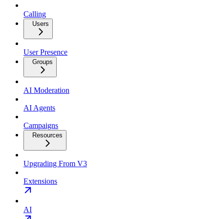
Calling
Users
User Presence
Groups
AI Moderation
AI Agents
Campaigns
Resources
Upgrading From V3
Extensions
AI