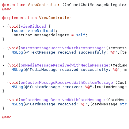
@interface
 ViewController
 ()<CometChatMessageDelegate>
@end
@implementation
 ViewController
- (
void
)
viewDidLoad
 {
    [
super
 viewDidLoad
];
    CometChat
.
messagedelegate
 =
 self
;
}
- (
void
)
onTextMessageReceivedWithTextMessage:
(TextMessa
    NSLog
(
@"TextMessage received successfully: 
%@
"
,[tex
}
- (
void
)
onMediaMessageReceivedWithMediaMessage:
(MediaMe
    NSLog
(
@"MediaMessage received successfully: 
%@
"
,[me
}
- (
void
)
onCustomMessageReceivedWithCustomMessage:
(Custo
    NSLog
(
@"CustomMessage received: 
%@
"
,[customMessage 
}
- (
void
)
onCardMessageReceivedWithCardMessage:
(CardMessa
    NSLog
(
@"CardMessage received: 
%@
"
,[cardMessage 
stri
}
@end