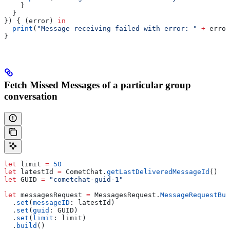
    }
  }
}) { (error) 
in
  print
(
"Message receiving failed with error: "
 +
 error
}
Fetch Missed Messages of a particular group
conversation
let
 limit 
=
 50
let
 latestId 
=
 CometChat.
getLastDeliveredMessageId
()
let
 GUID 
=
 "cometchat-guid-1"
let
 messagesRequest 
=
 MessagesRequest.
MessageRequestBui
  .
set
(
messageID
: latestId)
  .
set
(
guid
: GUID)
  .
set
(
limit
: limit)
  .
build
()