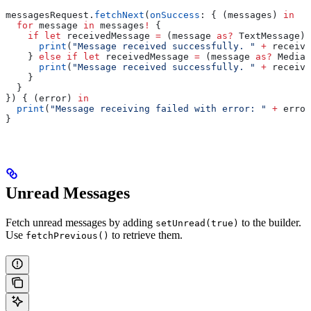
messagesRequest.
fetchNext
(
onSuccess
: { (messages) 
in
  for
 message 
in
 messages
!
 {
    if
 let
 receivedMessage 
=
 (message 
as?
 TextMessage) 
      print
(
"Message received successfully. "
 +
 receive
    } 
else
 if
 let
 receivedMessage 
=
 (message 
as?
 MediaM
      print
(
"Message received successfully. "
 +
 receive
    }
  }
}) { (error) 
in
  print
(
"Message receiving failed with error: "
 +
 error
}
Unread Messages
Fetch unread messages by adding
to the builder.
setUnread(true)
Use
to retrieve them.
fetchPrevious()