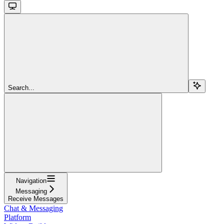
Search...
Navigation
Messaging
Receive Messages
Chat & Messaging
Platform