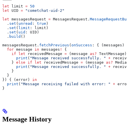
let
 limit 
=
 50
let
 UID 
=
 "cometchat-uid-2"
let
 messagesRequest 
=
 MessagesRequest.
MessageRequestBui
  .
set
(
unread
: 
true
)
  .
set
(
limit
: limit)
  .
set
(
uid
: UID)
  .
build
()
messagesRequest.
fetchPrevious
(
onSuccess
: { (messages) 
i
  for
 message 
in
 messages
!
 {
    if
 let
 receivedMessage 
=
 (message 
as?
 TextMessage) 
      print
(
"Message received successfully. "
 +
 receive
    } 
else
 if
 let
 receivedMessage 
=
 (message 
as?
 MediaM
      print
(
"Message received successfully. "
 +
 receive
    }
  }
}) { (error) 
in
  print
(
"Message receiving failed with error: "
 +
 error
}
Message History