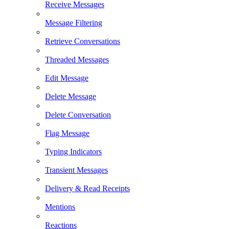
Receive Messages
Message Filtering
Retrieve Conversations
Threaded Messages
Edit Message
Delete Message
Delete Conversation
Flag Message
Typing Indicators
Transient Messages
Delivery & Read Receipts
Mentions
Reactions