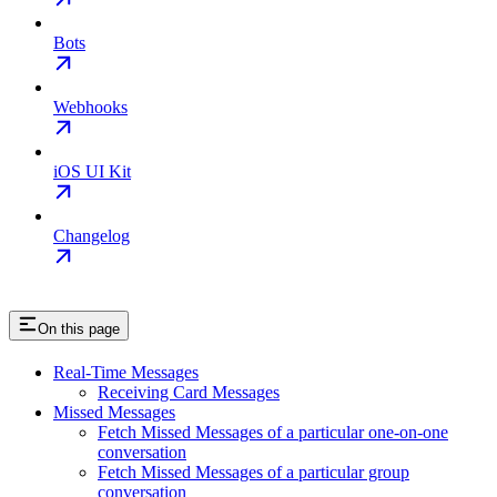
Bots
Webhooks
iOS UI Kit
Changelog
On this page
Real-Time Messages
Receiving Card Messages
Missed Messages
Fetch Missed Messages of a particular one-on-one
conversation
Fetch Missed Messages of a particular group
conversation