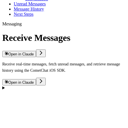
Unread Messages
Message History
Next Steps
Messaging
Receive Messages
Open in Claude
Receive real-time messages, fetch unread messages, and retrieve message
history using the CometChat iOS SDK.
Open in Claude