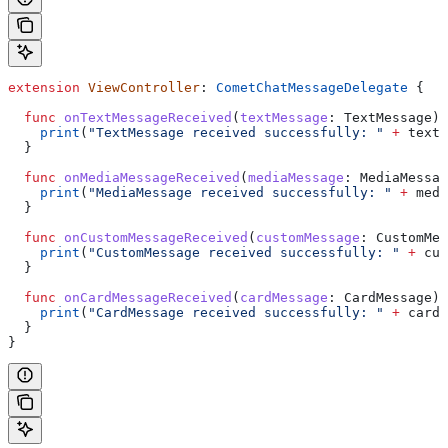
extension
 ViewController
: 
CometChatMessageDelegate 
{
  func
 onTextMessageReceived
(
textMessage
: TextMessage) 
    print
(
"TextMessage received successfully: "
 +
 textM
  }
  func
 onMediaMessageReceived
(
mediaMessage
: MediaMessag
    print
(
"MediaMessage received successfully: "
 +
 medi
  }
  func
 onCustomMessageReceived
(
customMessage
: CustomMes
    print
(
"CustomMessage received successfully: "
 +
 cus
  }
  func
 onCardMessageReceived
(
cardMessage
: CardMessage) 
    print
(
"CardMessage received successfully: "
 +
 cardM
  }
}