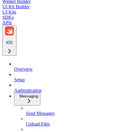
Widget Builder
UI Kit Builder
UI Kits
SDKs
APIs
iOS
Overview
Setup
Authentication
Messaging
Send Messages
Upload Files