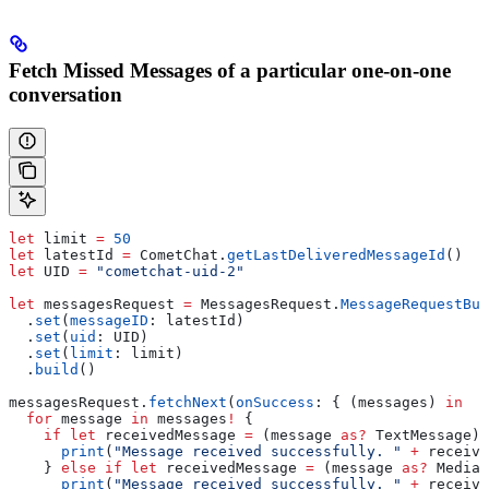
Fetch Missed Messages of a particular one-on-one
conversation
let
 limit 
=
 50
let
 latestId 
=
 CometChat.
getLastDeliveredMessageId
()
let
 UID 
=
 "cometchat-uid-2"
let
 messagesRequest 
=
 MessagesRequest.
MessageRequestBui
  .
set
(
messageID
: latestId)
  .
set
(
uid
: UID)
  .
set
(
limit
: limit)
  .
build
()
messagesRequest.
fetchNext
(
onSuccess
: { (messages) 
in
  for
 message 
in
 messages
!
 {
    if
 let
 receivedMessage 
=
 (message 
as?
 TextMessage) 
      print
(
"Message received successfully. "
 +
 receive
    } 
else
 if
 let
 receivedMessage 
=
 (message 
as?
 MediaM
      print
(
"Message received successfully. "
 +
 receive