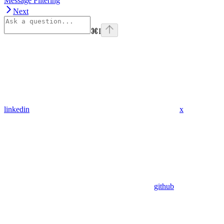
Message Filtering
Next
⌘
I
linkedin
x
github