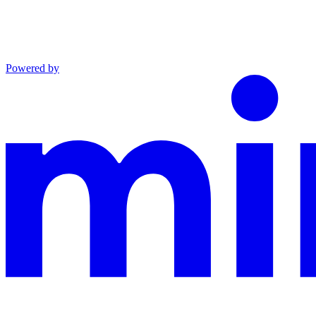
Powered by