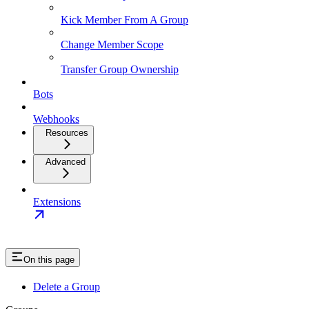
Kick Member From A Group
Change Member Scope
Transfer Group Ownership
Bots
Webhooks
Resources
Advanced
Extensions
On this page
Delete a Group