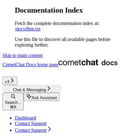
Documentation Index
Fetch the complete documentation index at:
/docs/llms.txt
Use this file to discover all available pages before
exploring further.
Skip to main content
CometChat Docs
home page
v3‎‎‎‎‎‎‎‎‎
Chat & Messaging
Ask Assistant
Search...
⌘
K
Dashboard
Contact Support
Contact Support