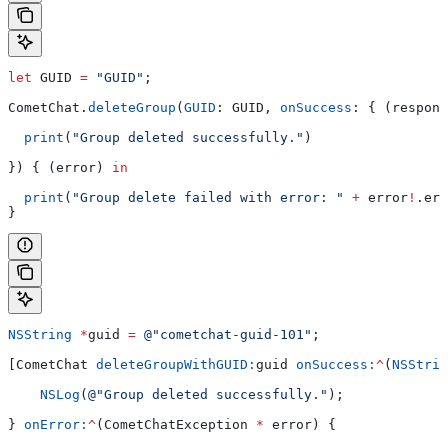
let
 GUID 
=
 "GUID"
;
CometChat.
deleteGroup
(
GUID
: GUID, 
onSuccess
: { (respons
  print
(
"Group deleted successfully."
)
}) { (error) 
in
  print
(
"Group delete failed with error: "
 +
 error
!
.
err
}
NSString
 *
guid 
=
 @"cometchat-guid-101"
;
[CometChat 
deleteGroupWithGUID:
guid 
onSuccess:
^
(
NSStrin
    NSLog
(
@"Group deleted successfully."
);
} 
onError:
^
(CometChatException 
*
 error) {