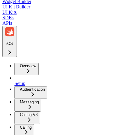
Widget Builder
UI Kit Builder
UI Kits
SDKs
APIs
iOS
Overview
Setup
Authentication
Messaging
Calling V3
Calling