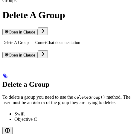
Groups
Delete A Group
Open in Claude
Delete A Group — CometChat documentation.
Open in Claude
Delete a Group
To delete a group you need to use the
method. The
deleteGroup()
user must be an
of the group they are trying to delete.
Admin
Swift
Objective C