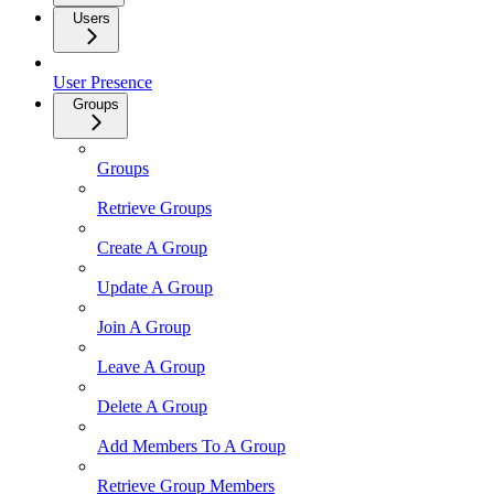
Users
User Presence
Groups
Groups
Retrieve Groups
Create A Group
Update A Group
Join A Group
Leave A Group
Delete A Group
Add Members To A Group
Retrieve Group Members