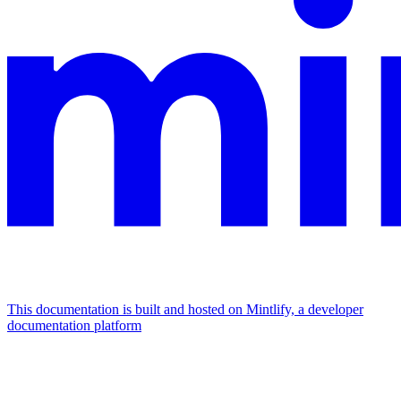
This documentation is built and hosted on Mintlify, a developer
documentation platform
Assistant