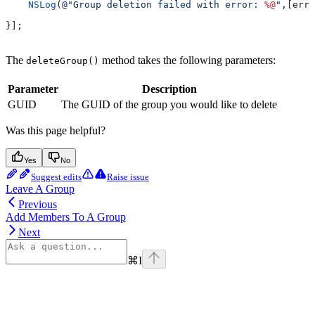
    NSLog
(
@"Group deletion failed with error: 
%@
"
,[erro
}];
The
method takes the following parameters:
deleteGroup()
Parameter
Description
GUID
The GUID of the group you would like to delete
Was this page helpful?
Yes
No
Suggest edits
Raise issue
Leave A Group
Previous
Add Members To A Group
Next
⌘
I