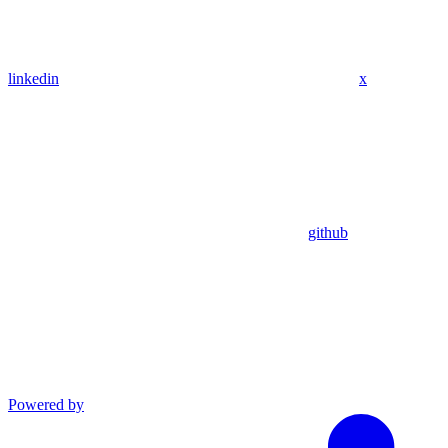
linkedin
x
github
Powered by