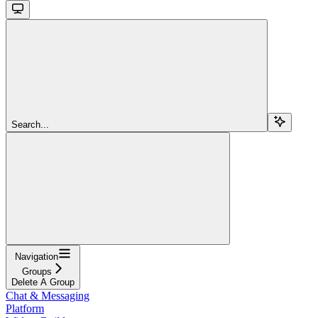
Search...
Navigation
Groups
Delete A Group
Chat & Messaging
Platform