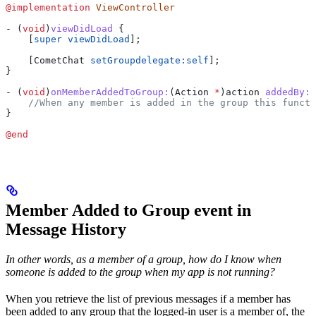
@implementation
 ViewController
- (
void
)
viewDidLoad
 {
    [
super
 viewDidLoad
];
    [CometChat 
setGroupdelegate:
self
];    
}
- (
void
)
onMemberAddedToGroup:
(Action 
*
)
action
 addedBy:
(
    //When any member is added in the group this functi
}
@end
Member Added to Group event in
Message History
In other words, as a member of a group, how do I know when
someone is added to the group when my app is not running?
When you retrieve the list of previous messages if a member has
been added to any group that the logged-in user is a member of, the