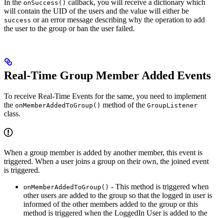
In the
callback, you will receive a dictionary which
onSuccess()
will contain the UID of the users and the value will either be
or an error message describing why the operation to add
success
the user to the group or ban the user failed.
Real-Time Group Member Added Events
To receive Real-Time Events for the same, you need to implement
the
method of the
onMemberAddedToGroup()
GroupListener
class.
When a group member is added by another member, this event is
triggered. When a user joins a group on their own, the joined event
is triggered.
- This method is triggered when
onMemberAddedToGroup()
other users are added to the group so that the logged in user is
informed of the other members added to the group or this
method is triggered when the LoggedIn User is added to the