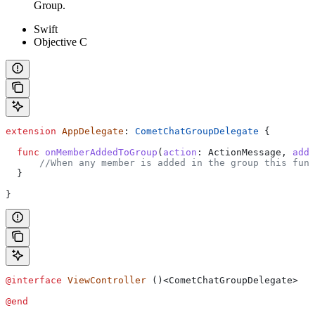
Group.
Swift
Objective C
extension
 AppDelegate
: 
CometChatGroupDelegate 
{
  func
 onMemberAddedToGroup
(
action
: ActionMessage, 
adde
      //When any member is added in the group this func
  }
}
@interface
 ViewController
 ()<CometChatGroupDelegate>
@end