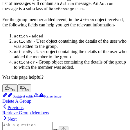
list of messages will contain an
message. An
Action
Action
message is a sub-class of
class.
BaseMessage
For the group member added event, in the
object received,
Action
the following fields can help you get the relevant information-
-
action
added
- User object containing the details of the user who
actionOn
was added to the group.
- User object containing the details of the user who
actionBy
added the member to the group.
- Group object containing the details of the group
actionFor
to which the member was added.
Was this page helpful?
Yes
No
Suggest edits
Raise issue
Delete A Group
Previous
Retrieve Group Members
Next