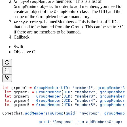
members - This is a list of
Array<GroupMember>
objects. In order to add members, you need to
GroupMember
create an object of the
class. The UID and the
GroupMember
scope of the GroupMember are mandatory.
bannedMembers - This is the list of UIDs
Array<String>
that need to be banned from the Group. This can be set to
nil
if there are no members to be banned.
Callback.
Swift
Objective C
let
 grpmem1 
=
 GroupMember
(
UID
: 
"member1"
, 
groupMemberSc
 let
 grpmem2 
=
 GroupMember
(
UID
: 
"member2"
, 
groupMemberS
 let
 grpmem3 
=
 GroupMember
(
UID
: 
"member3"
, 
groupMemberS
 let
 grpmem4 
=
 GroupMember
(
UID
: 
"member4"
, 
groupMemberS
 let
 grpmem5 
=
 GroupMember
(
UID
: 
"member5"
, 
groupMemberS
CometChat.
addMembersToGroup
(
guid
: 
"mygroup"
, 
groupMembe
		print
(
"Response from addMembersGroup: 
\