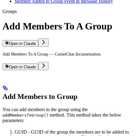
Member Added to Group event in Message History
Groups
Add Members To A Group
Open in Claude
Add Members To A Group — CometChat documentation.
Open in Claude
Add Members to Group
You can add members to the group using the
method. This method takes the below
addMembersToGroup()
parameters:
GUID - GUID of the group the members are to be added to.