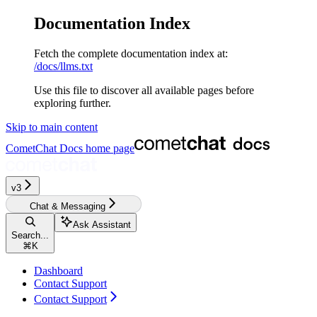
Documentation Index
Fetch the complete documentation index at:
/docs/llms.txt
Use this file to discover all available pages before
exploring further.
Skip to main content
CometChat Docs
home page
v3‎‎‎‎‎‎‎‎‎
Chat & Messaging
Ask Assistant
Search...
⌘
K
Dashboard
Contact Support
Contact Support