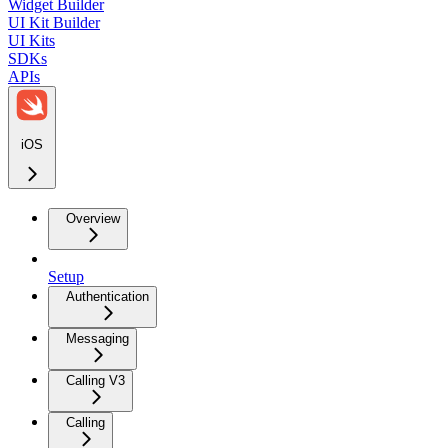
Widget Builder
UI Kit Builder
UI Kits
SDKs
APIs
iOS
Overview
Setup
Authentication
Messaging
Calling V3
Calling