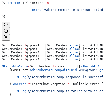
}, 
onError
 : { (error) 
in
		print
(
"Adding member in a group failed 
})
GroupMember 
*
grpmem1 
=
 [GroupMember 
alloc
] initWithUID:
GroupMember 
*
grpmem2 
=
 [GroupMember 
alloc
] initWithUID:
GroupMember 
*
grpmem3 
=
 [GroupMember 
alloc
] initWithUID:
GroupMember 
*
grpmem4 
=
 [GroupMember 
alloc
] initWithUID:
GroupMember 
*
grpmem5 
=
 [GroupMember 
alloc
] initWithUID:
NSMutableArray
<
GroupMember 
*>
 members 
=
 [[
NSMutableArra
    [CometChat 
addMembersToGroupWithGuid:
@"mygroup"
 gro
        NSLog
(
@"AddMembersToGroup response is successfu
    } 
onError:
^
(CometChatException 
*
 _Nullable)error {
        NSLog
(
@"AddMembersToGroup is failed with an err
    }]