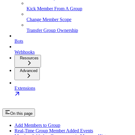
Kick Member From A Group
Change Member Scope
Transfer Group Ownership
Bots
Webhooks
Resources
Advanced
Extensions
On this page
Add Members to Group
Real-Time Group Member Added Events