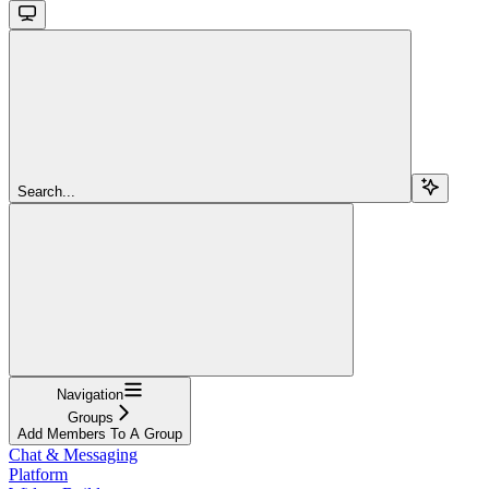
Search...
Navigation
Groups
Add Members To A Group
Chat & Messaging
Platform