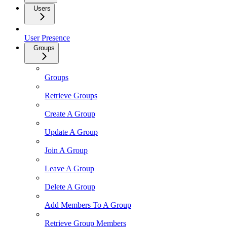
Users
User Presence
Groups
Groups
Retrieve Groups
Create A Group
Update A Group
Join A Group
Leave A Group
Delete A Group
Add Members To A Group
Retrieve Group Members