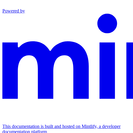
Powered by
This documentation is built and hosted on Mintlify, a developer
documentation platform