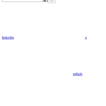
⌘
I
linkedin
x
github