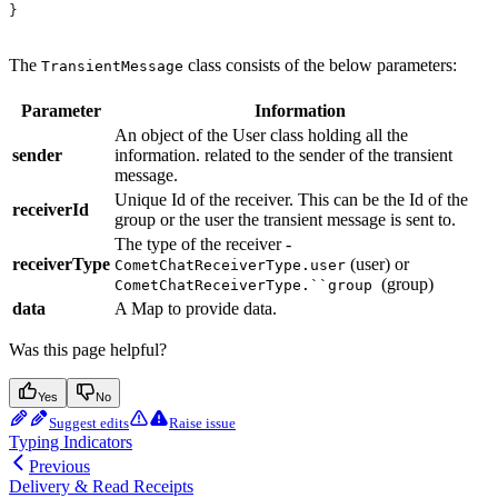
}
The
class consists of the below parameters:
TransientMessage
Parameter
Information
An object of the User class holding all the
sender
information. related to the sender of the transient
message.
Unique Id of the receiver. This can be the Id of the
receiverId
group or the user the transient message is sent to.
The type of the receiver -
receiverType
(user) or
CometChatReceiverType.user
(group)
CometChatReceiverType.``group
data
A Map to provide data.
Was this page helpful?
Yes
No
Suggest edits
Raise issue
Typing Indicators
Previous
Delivery & Read Receipts