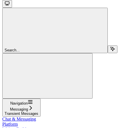
Search...
Navigation
Messaging
Transient Messages
Chat & Messaging
Platform