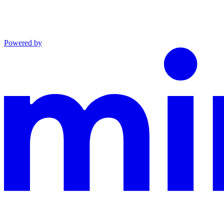
Powered by