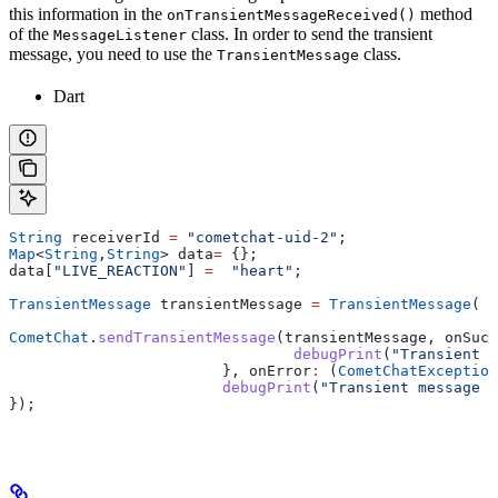
this information in the
method
onTransientMessageReceived()
of the
class. In order to send the transient
MessageListener
message, you need to use the
class.
TransientMessage
Dart
String
 receiverId 
=
 "cometchat-uid-2"
;
Map
<
String
,
String
> data
=
 {};
data[
"LIVE_REACTION"
] 
=
  "heart"
;
TransientMessage
 transientMessage 
=
 TransientMessage
( r
CometChat
.
sendTransientMessage
(transientMessage, onSucc
 				debugPrint
(
"Transient M
  			}, onError
:
 (
CometChatException
			debugPrint
(
"Transient message s
});