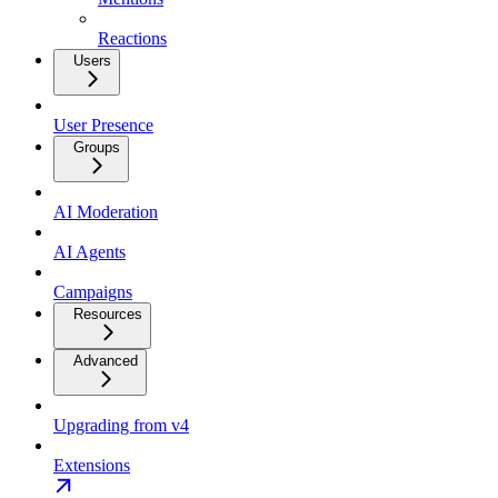
Reactions
Users
User Presence
Groups
AI Moderation
AI Agents
Campaigns
Resources
Advanced
Upgrading from v4
Extensions