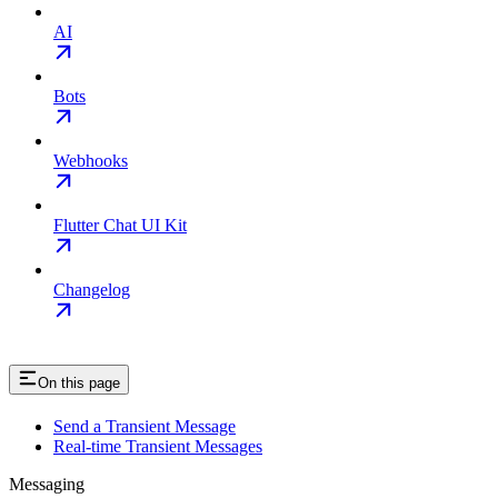
AI
Bots
Webhooks
Flutter Chat UI Kit
Changelog
On this page
Send a Transient Message
Real-time Transient Messages
Messaging