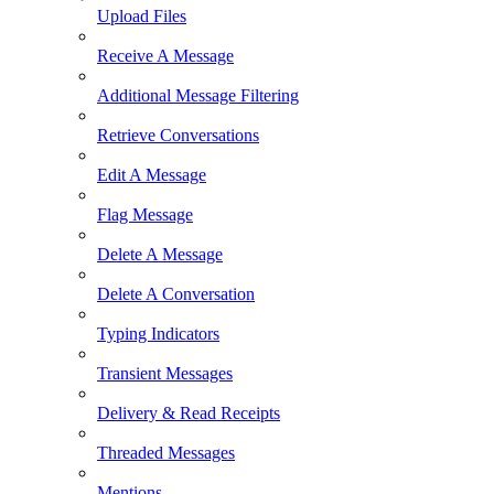
Upload Files
Receive A Message
Additional Message Filtering
Retrieve Conversations
Edit A Message
Flag Message
Delete A Message
Delete A Conversation
Typing Indicators
Transient Messages
Delivery & Read Receipts
Threaded Messages
Mentions