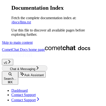
Documentation Index
Fetch the complete documentation index at:
/docs/llms.txt
Use this file to discover all available pages before
exploring further.
Skip to main content
CometChat Docs
home page
v5‎‎‎‎‎‎‎‎‎‎‎
Chat & Messaging
Ask Assistant
Search...
⌘
K
Dashboard
Contact Support
Contact Support