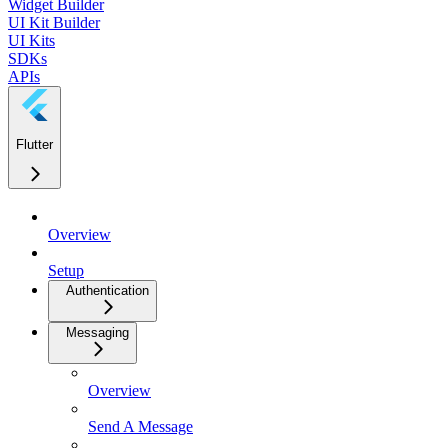
Widget Builder
UI Kit Builder
UI Kits
SDKs
APIs
Flutter
Overview
Setup
Authentication
Messaging
Overview
Send A Message