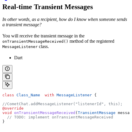
Real-time Transient Messages
In other words, as a recipient, how do I know when someone sends
a transient message?
You will receive the transient message in the
method of the registered
onTransientMessageReceived()
class.
MessageListener
Dart
class
 Class_Name
  with
 MessageListener
 {
//CometChat.addMessageListener("listenerId", this);
@override
void
 onTransientMessageReceived
(
TransientMessage
 messag
  // TODO: implement onTransientMessageReceived
}