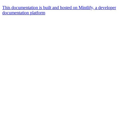
This documentation is built and hosted on Mintlify, a developer
documentation platform
Assistant
Responses
are
generated
using
AI
and
may
contain
mistakes.