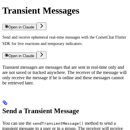
Transient Messages
Open in Claude
Send and receive ephemeral real-time messages with the CometChat Flutter
SDK for live reactions and temporary indicators.
Open in Claude
Transient messages are messages that are sent in real-time only and
are not saved or tracked anywhere. The receiver of the message will
only receive the message if he is online and these messages cannot
be retrieved later.
Send a Transient Message
You can use the
method to send a
sendTransientMessage()
transient message to a user or in a group. The receiver will receive