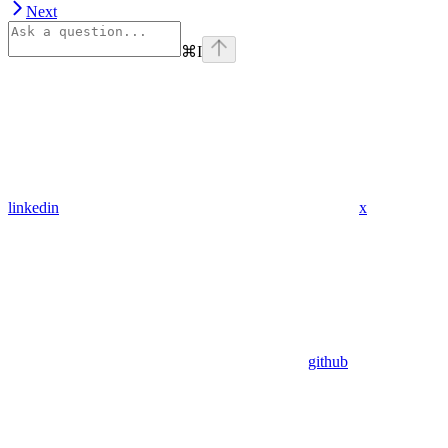
Next
⌘
I
linkedin
x
github