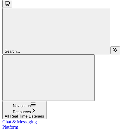
Search...
Navigation
Resources
All Real Time Listeners
Chat & Messaging
Platform