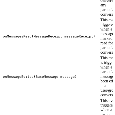
delivered
any
particula
conversa
This even
triggered
when a s
messages
onMessagesRead(MessageReceipt messageReceipt)
marked a
read for 
particula
conversa
This me
is trigge
when a
particula
message 
onMessageEdited(BaseMessage message)
been edi
in a
user/gro
conversa
This even
triggered
when a
particula