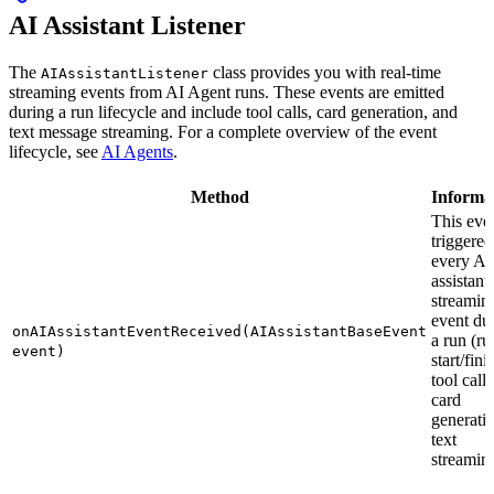
AI Assistant Listener
The
class provides you with real-time
AIAssistantListener
streaming events from AI Agent runs. These events are emitted
during a run lifecycle and include tool calls, card generation, and
text message streaming. For a complete overview of the event
lifecycle, see
AI Agents
.
Method
Informa
This even
triggered
every AI
assistant
streamin
event du
onAIAssistantEventReceived(AIAssistantBaseEvent
a run (ru
event)
start/fini
tool calls
card
generati
text
streamin