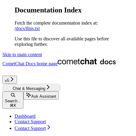
Documentation Index
Fetch the complete documentation index at:
/docs/llms.txt
Use this file to discover all available pages before
exploring further.
Skip to main content
CometChat Docs
home page
v5‎‎‎‎‎‎‎‎‎‎‎
Chat & Messaging
Ask Assistant
Search...
⌘
K
Dashboard
Contact Support
Contact Support