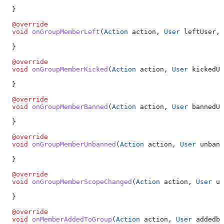
  }
  @override
  void
 onGroupMemberLeft
(
Action
 action, 
User
 leftUser, 
  }
  @override
  void
 onGroupMemberKicked
(
Action
 action, 
User
 kickedUs
  }
  @override
  void
 onGroupMemberBanned
(
Action
 action, 
User
 bannedUs
  }
  @override
  void
 onGroupMemberUnbanned
(
Action
 action, 
User
 unbann
  }
  @override
  void
 onGroupMemberScopeChanged
(
Action
 action, 
User
 up
  }
  @override
  void
 onMemberAddedToGroup
(
Action
 action, 
User
 addedby