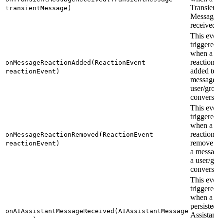
Transien
transientMessage)
Message 
received.
This even
triggered
when a
reaction 
onMessageReactionAdded(ReactionEvent
added to
reactionEvent)
message 
user/gro
conversa
This even
triggered
when a
reaction 
onMessageReactionRemoved(ReactionEvent
remove 
reactionEvent)
a messag
a user/g
conversa
This even
triggered
when a
persisted
onAIAssistantMessageReceived(AIAssistantMessage
Assistant