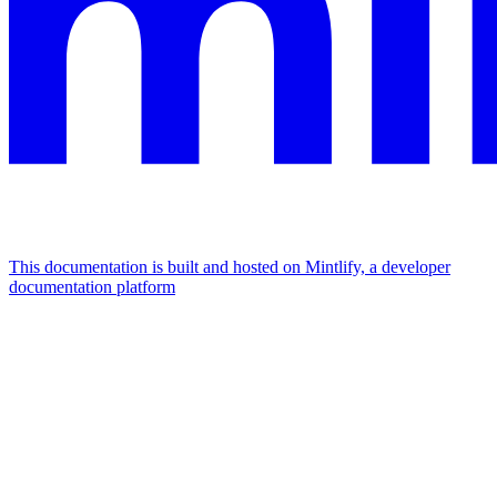
This documentation is built and hosted on Mintlify, a developer
documentation platform
Assistant
Responses
are
generated
using
AI