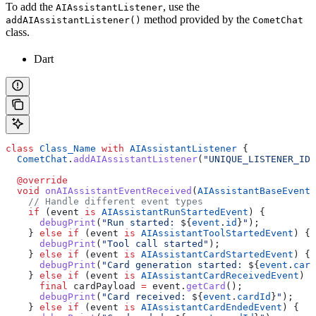
To add the
, use the
AIAssistantListener
method provided by the
addAIAssistantListener()
CometChat
class.
Dart
class
 Class_Name
 with
 AIAssistantListener
 {
  CometChat
.
addAIAssistantListener
(
"UNIQUE_LISTENER_ID"
  @override
  void
 onAIAssistantEventReceived
(
AIAssistantBaseEvent
 
    // Handle different event types
    if
 (event 
is
 AIAssistantRunStartedEvent
) {
      debugPrint
(
"Run started: 
${
event
.
id
}
"
);
    } 
else
 if
 (event 
is
 AIAssistantToolStartedEvent
) {
      debugPrint
(
"Tool call started"
);
    } 
else
 if
 (event 
is
 AIAssistantCardStartedEvent
) {
      debugPrint
(
"Card generation started: 
${
event
.
card
    } 
else
 if
 (event 
is
 AIAssistantCardReceivedEvent
) {
      final
 cardPayload 
=
 event.
getCard
();
      debugPrint
(
"Card received: 
${
event
.
cardId
}
"
);
    } 
else
 if
 (event 
is
 AIAssistantCardEndedEvent
) {