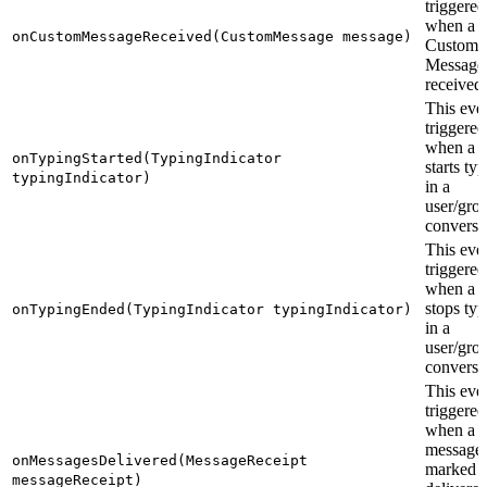
triggered
when a
onCustomMessageReceived(CustomMessage message)
Custom
Message 
received.
This even
triggered
when a u
onTypingStarted(TypingIndicator
starts ty
typingIndicator)
in a
user/gro
conversa
This even
triggered
when a u
stops typ
onTypingEnded(TypingIndicator typingIndicator)
in a
user/gro
conversa
This even
triggered
when a s
messages
onMessagesDelivered(MessageReceipt
marked a
messageReceipt)