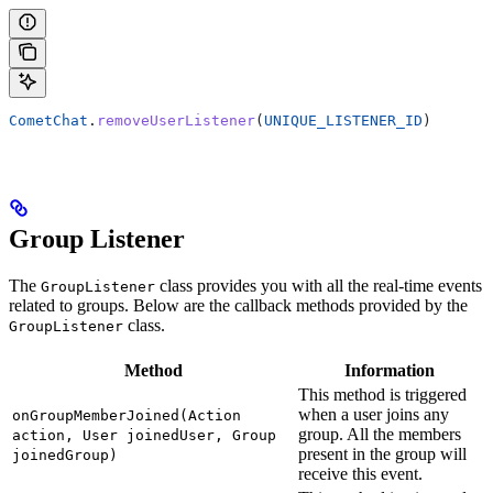
CometChat
.
removeUserListener
(
UNIQUE_LISTENER_ID
)
Group Listener
The
class provides you with all the real-time events
GroupListener
related to groups. Below are the callback methods provided by the
class.
GroupListener
Method
Information
This method is triggered
when a user joins any
onGroupMemberJoined(Action
group. All the members
action, User joinedUser, Group
present in the group will
joinedGroup)
receive this event.