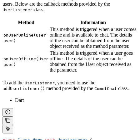
users. Below are the callback methods provided by the
class.
UserListener
Method
Information
This method is triggered when a user comes
online and is available to chat. The details
onUserOnline(User
of the user can be obtained from the user
user)
object received as the method parameter.
This method is triggered when a user goes
offline. The details of the user can be
onUserOffline(User
obtained from the User object received as
user)
the parameter.
To add the
, you need to use the
UserListener
method provided by the
class.
addUserListener()
CometChat
Dart
class
 Class_Name
 with
 UserListener
 {