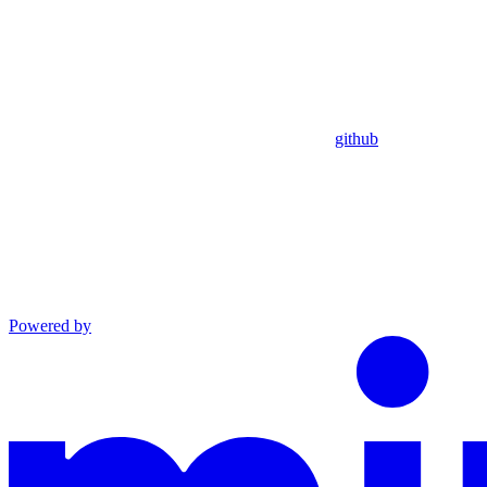
github
Powered by