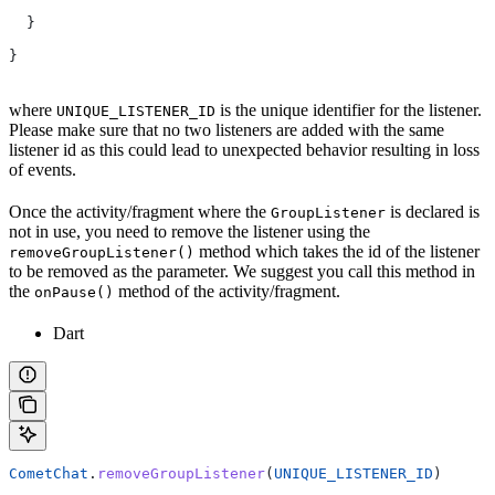
  }
}
where
is the unique identifier for the listener.
UNIQUE_LISTENER_ID
Please make sure that no two listeners are added with the same
listener id as this could lead to unexpected behavior resulting in loss
of events.
Once the activity/fragment where the
is declared is
GroupListener
not in use, you need to remove the listener using the
method which takes the id of the listener
removeGroupListener()
to be removed as the parameter. We suggest you call this method in
the
method of the activity/fragment.
onPause()
Dart
CometChat
.
removeGroupListener
(
UNIQUE_LISTENER_ID
)