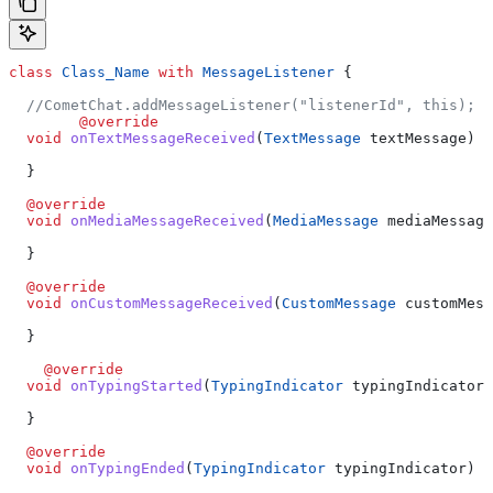
class
 Class_Name
 with
 MessageListener
 {
  //CometChat.addMessageListener("listenerId", this);
	@override
  void
 onTextMessageReceived
(
TextMessage
 textMessage) {
  }
  @override
  void
 onMediaMessageReceived
(
MediaMessage
 mediaMessage
  }
  @override
  void
 onCustomMessageReceived
(
CustomMessage
 customMess
  }
    @override
  void
 onTypingStarted
(
TypingIndicator
 typingIndicator)
  }
  @override
  void
 onTypingEnded
(
TypingIndicator
 typingIndicator) {