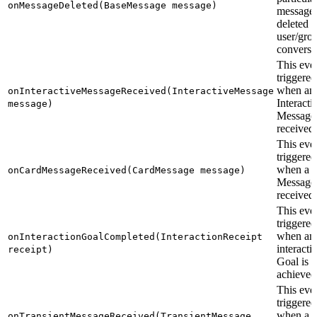
onMessageDeleted(BaseMessage message)
message 
deleted i
user/gro
conversa
This even
triggered
when an
onInteractiveMessageReceived(InteractiveMessage
Interacti
message)
Message 
received.
This even
triggered
when a 
onCardMessageReceived(CardMessage message)
Message 
received.
This even
triggered
when an
onInteractionGoalCompleted(InteractionReceipt
interacti
receipt)
Goal is
achieved
This even
triggered
when a
onTransientMessageReceived(TransientMessage