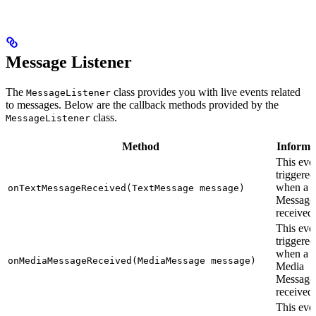
Message Listener
The
class provides you with live events related
MessageListener
to messages. Below are the callback methods provided by the
class.
MessageListener
Method
Informa
This even
triggered
when a T
onTextMessageReceived(TextMessage message)
Message 
received.
This even
triggered
when a
onMediaMessageReceived(MediaMessage message)
Media
Message 
received.
This even