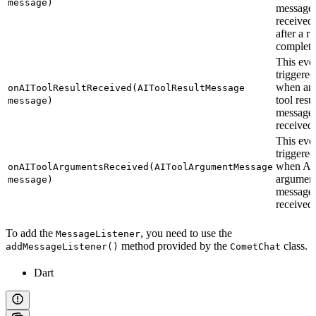
message)
message 
received
after a r
complete
This even
triggered
when an
onAIToolResultReceived(AIToolResultMessage
tool resul
message)
message 
received.
This even
triggered
when AI 
onAIToolArgumentsReceived(AIToolArgumentMessage
argumen
message)
messages
received.
To add the
, you need to use the
MessageListener
method provided by the
class.
addMessageListener()
CometChat
Dart