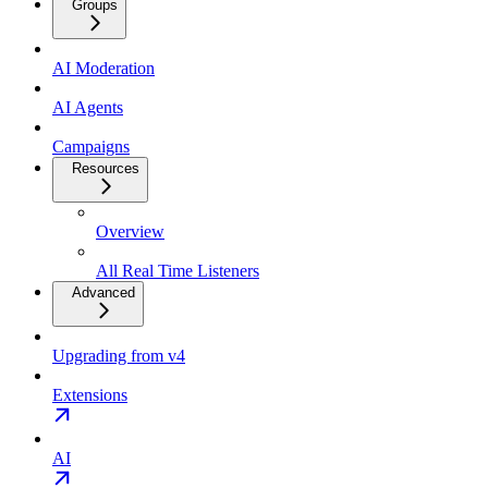
Groups
AI Moderation
AI Agents
Campaigns
Resources
Overview
All Real Time Listeners
Advanced
Upgrading from v4
Extensions
AI