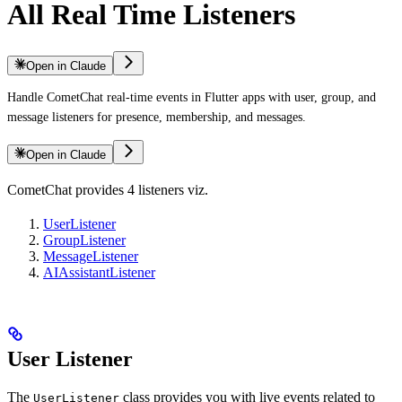
All Real Time Listeners
Open in Claude
Handle CometChat real-time events in Flutter apps with user, group, and
message listeners for presence, membership, and messages.
Open in Claude
CometChat provides 4 listeners viz.
UserListener
GroupListener
MessageListener
AIAssistantListener
User Listener
The
class provides you with live events related to
UserListener