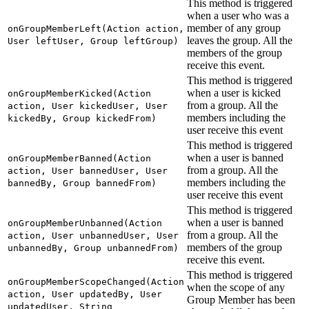
This method is triggered
when a user who was a
member of any group
onGroupMemberLeft(Action action,
leaves the group. All the
User leftUser, Group leftGroup)
members of the group
receive this event.
This method is triggered
when a user is kicked
onGroupMemberKicked(Action
from a group. All the
action, User kickedUser, User
members including the
kickedBy, Group kickedFrom)
user receive this event
This method is triggered
when a user is banned
onGroupMemberBanned(Action
from a group. All the
action, User bannedUser, User
members including the
bannedBy, Group bannedFrom)
user receive this event
This method is triggered
when a user is banned
onGroupMemberUnbanned(Action
from a group. All the
action, User unbannedUser, User
members of the group
unbannedBy, Group unbannedFrom)
receive this event.
This method is triggered
onGroupMemberScopeChanged(Action
when the scope of any
action, User updatedBy, User
Group Member has been
updatedUser, String