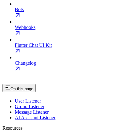
Bots
Webhooks
Flutter Chat UI Kit
Changelog
On this page
User Listener
Group Listener
Message Listener
AI Assistant Listener
Resources