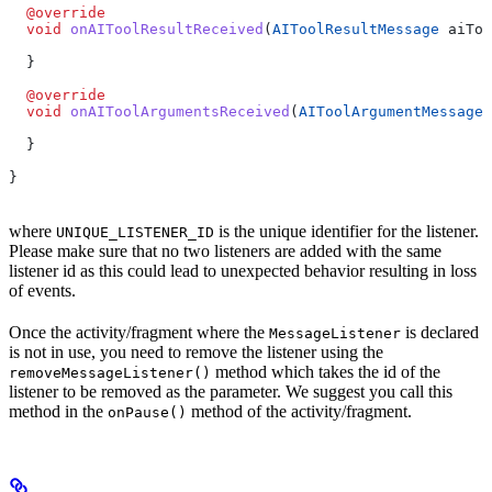
  @override
  void
 onAIToolResultReceived
(
AIToolResultMessage
 aiToo
  }
  @override
  void
 onAIToolArgumentsReceived
(
AIToolArgumentMessage
 
  }
}
where
is the unique identifier for the listener.
UNIQUE_LISTENER_ID
Please make sure that no two listeners are added with the same
listener id as this could lead to unexpected behavior resulting in loss
of events.
Once the activity/fragment where the
is declared
MessageListener
is not in use, you need to remove the listener using the
method which takes the id of the
removeMessageListener()
listener to be removed as the parameter. We suggest you call this
method in the
method of the activity/fragment.
onPause()