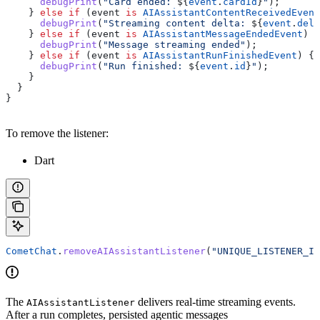
      debugPrint
(
"Card ended: 
${
event
.
cardId
}
"
);
    } 
else
 if
 (event 
is
 AIAssistantContentReceivedEvent
      debugPrint
(
"Streaming content delta: 
${
event
.
delt
    } 
else
 if
 (event 
is
 AIAssistantMessageEndedEvent
) {
      debugPrint
(
"Message streaming ended"
);
    } 
else
 if
 (event 
is
 AIAssistantRunFinishedEvent
) {
      debugPrint
(
"Run finished: 
${
event
.
id
}
"
);
    }
  }
}
To remove the listener:
Dart
CometChat
.
removeAIAssistantListener
(
"UNIQUE_LISTENER_ID
The
delivers real-time streaming events.
AIAssistantListener
After a run completes, persisted agentic messages