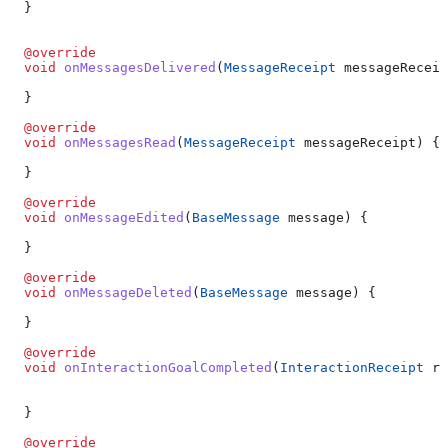
  }
  @override
  void
 onMessagesDelivered
(
MessageReceipt
 messageReceip
  }
  @override
  void
 onMessagesRead
(
MessageReceipt
 messageReceipt) {
  }
  @override
  void
 onMessageEdited
(
BaseMessage
 message) {
  }
  @override
  void
 onMessageDeleted
(
BaseMessage
 message) {
  }
  @override
  void
 onInteractionGoalCompleted
(
InteractionReceipt
 re
  }
  @override