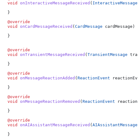
  void
 onInteractiveMessageReceived
(
InteractiveMessage
 
  }
  @override
  void
 onCardMessageReceived
(
CardMessage
 cardMessage) {
  }
  @override
  void
 onTransientMessageReceived
(
TransientMessage
 tran
  }
  @override
  void
 onMessageReactionAdded
(
ReactionEvent
 reactionEve
  }
  @override
  void
 onMessageReactionRemoved
(
ReactionEvent
 reactionE
  }
  @override
  void
 onAIAssistantMessageReceived
(
AIAssistantMessage
 
  }