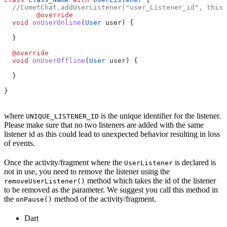
  //CometChat.addUserListener("user_Listener_id", this)
	@override
  void
 onUserOnline
(
User
 user) {
  }
  @override
  void
 onUserOffline
(
User
 user) {
  }
}
where
is the unique identifier for the listener.
UNIQUE_LISTENER_ID
Please make sure that no two listeners are added with the same
listener id as this could lead to unexpected behavior resulting in loss
of events.
Once the activity/fragment where the
is declared is
UserListener
not in use, you need to remove the listener using the
method which takes the id of the listener
removeUserListener()
to be removed as the parameter. We suggest you call this method in
the
method of the activity/fragment.
onPause()
Dart