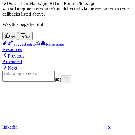
(
,
,
AIAssistantMessage
AIToolResultMessage
) are delivered via the
AIToolArgumentMessage
MessageListener
callbacks listed above.
Was this page helpful?
Yes
No
Suggest edits
Raise issue
Resources
Previous
Advanced
Next
⌘
I
linkedin
x