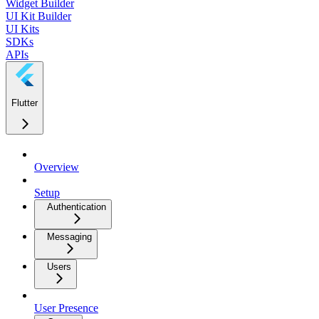
Widget Builder
UI Kit Builder
UI Kits
SDKs
APIs
Flutter
Overview
Setup
Authentication
Messaging
Users
User Presence