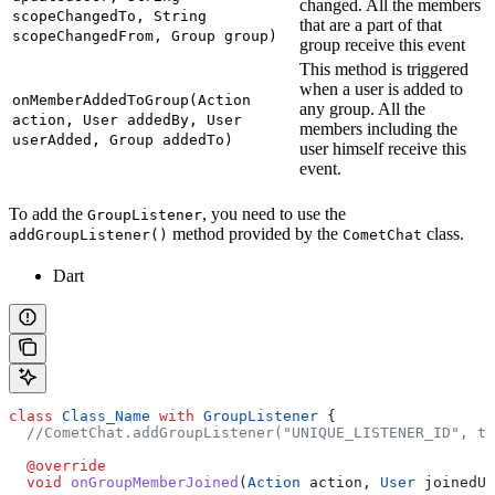
changed. All the members
scopeChangedTo, String
that are a part of that
scopeChangedFrom, Group group)
group receive this event
This method is triggered
when a user is added to
onMemberAddedToGroup(Action
any group. All the
action, User addedBy, User
members including the
userAdded, Group addedTo)
user himself receive this
event.
To add the
, you need to use the
GroupListener
method provided by the
class.
addGroupListener()
CometChat
Dart
class
 Class_Name
 with
 GroupListener
 {
  //CometChat.addGroupListener("UNIQUE_LISTENER_ID", th
  @override
  void
 onGroupMemberJoined
(
Action
 action, 
User
 joinedUs