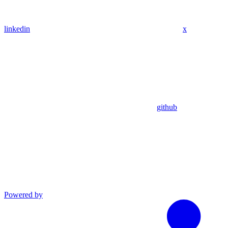
linkedin
x
github
Powered by