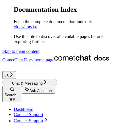
Documentation Index
Fetch the complete documentation index at:
/docs/llms.txt
Use this file to discover all available pages before
exploring further.
Skip to main content
CometChat Docs
home page
v3‎‎‎‎‎‎‎‎‎‎‎
Chat & Messaging
Ask Assistant
Search...
⌘
K
Dashboard
Contact Support
Contact Support