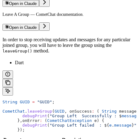
Open in Claude
Leave A Group — CometChat documentation.
Open in Claude
In order to stop receiving updates and messages for any particular
joined group, you will have to leave the group using the
method.
leaveGroup()
Dart
String
 GUID
 =
 "GUID"
;
CometChat
.
leaveGroup
(
GUID
, onSuccess
:
 ( 
String
 message)
        debugPrint
(
"Group Left  Successfully : 
$
message
      },onError
:
 (
CometChatException
 e) {
        debugPrint
(
"Group Left failed  : 
${
e
.
message
}
"
)
      });