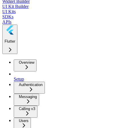
Widget Builder
UI Kit Builder
UI Kits
SDKs
APIs
Flutter
Overview
Setup
Authentication
Messaging
Calling v3
Users