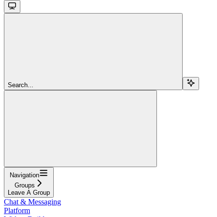
Search...
Navigation
Groups
Leave A Group
Chat & Messaging
Platform