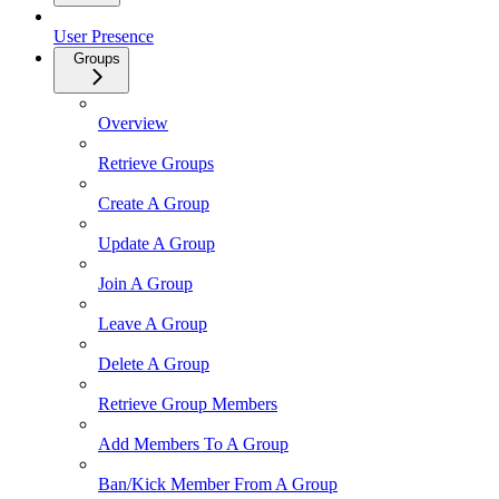
User Presence
Groups
Overview
Retrieve Groups
Create A Group
Update A Group
Join A Group
Leave A Group
Delete A Group
Retrieve Group Members
Add Members To A Group
Ban/Kick Member From A Group