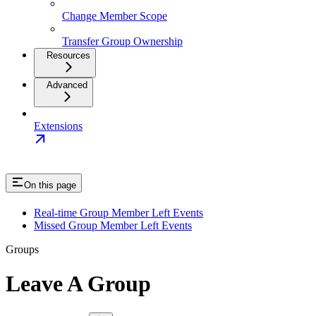
Change Member Scope
Transfer Group Ownership
Resources
Advanced
Extensions
On this page
Real-time Group Member Left Events
Missed Group Member Left Events
Groups
Leave A Group