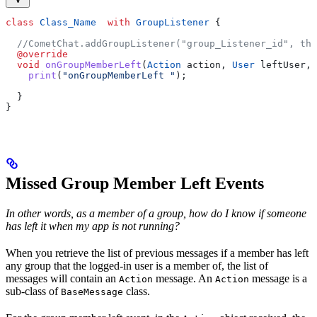
class
 Class_Name
  with
 GroupListener
 {
  //CometChat.addGroupListener("group_Listener_id", thi
  @override
  void
 onGroupMemberLeft
(
Action
 action, 
User
 leftUser, 
    print
(
"onGroupMemberLeft "
);
  }
}
Missed Group Member Left Events
In other words, as a member of a group, how do I know if someone
has left it when my app is not running?
When you retrieve the list of previous messages if a member has left
any group that the logged-in user is a member of, the list of
messages will contain an
message. An
message is a
Action
Action
sub-class of
class.
BaseMessage