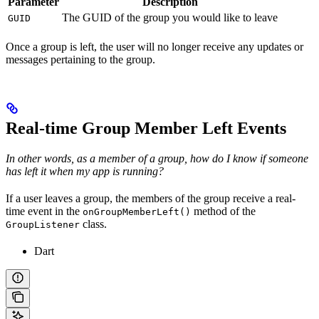
Parameter
Description
The GUID of the group you would like to leave
GUID
Once a group is left, the user will no longer receive any updates or
messages pertaining to the group.
Real-time Group Member Left Events
In other words, as a member of a group, how do I know if someone
has left it when my app is running?
If a user leaves a group, the members of the group receive a real-
time event in the
method of the
onGroupMemberLeft()
class.
GroupListener
Dart