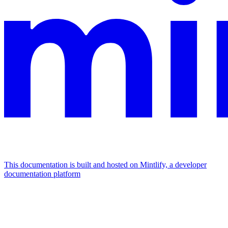
This documentation is built and hosted on Mintlify, a developer
documentation platform
Assistant