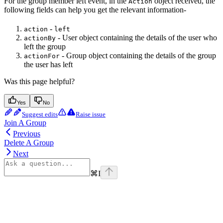
For the group member left event, in the
object received, the
Action
following fields can help you get the relevant information-
-
action
left
- User object containing the details of the user who
actionBy
left the group
- Group object containing the details of the group
actionFor
the user has left
Was this page helpful?
Yes
No
Suggest edits
Raise issue
Join A Group
Previous
Delete A Group
Next
⌘
I