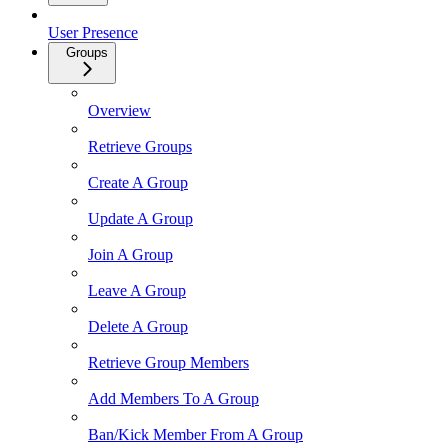
User Presence
Groups
Overview
Retrieve Groups
Create A Group
Update A Group
Join A Group
Leave A Group
Delete A Group
Retrieve Group Members
Add Members To A Group
Ban/Kick Member From A Group