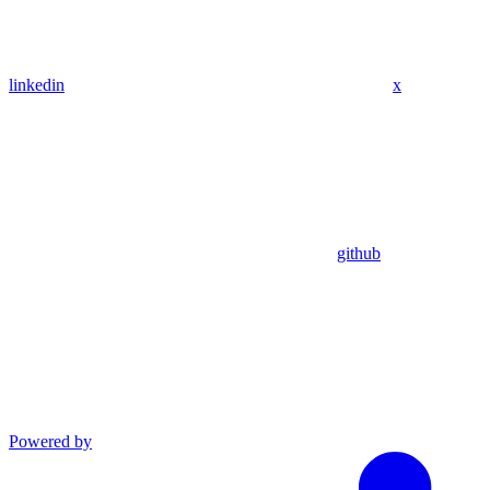
linkedin
x
github
Powered by