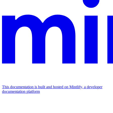
This documentation is built and hosted on Mintlify, a developer
documentation platform
Assistant