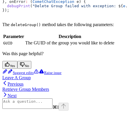
}, onError
:
 (
CometChatException
 e) {
  debugPrint
(
"Delete Group failed with exception: 
${
e
.
m
});
The
method takes the following parameters:
deleteGroup()
Parameter
Description
The GUID of the group you would like to delete
GUID
Was this page helpful?
Yes
No
Suggest edits
Raise issue
Leave A Group
Previous
Retrieve Group Members
Next
⌘
I