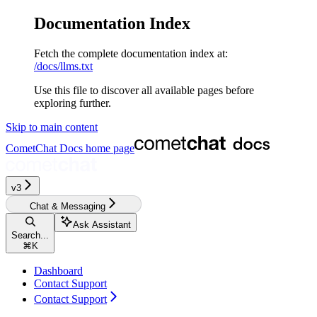
Documentation Index
Fetch the complete documentation index at:
/docs/llms.txt
Use this file to discover all available pages before
exploring further.
Skip to main content
CometChat Docs
home page
v3‎‎‎‎‎‎‎‎‎‎‎
Chat & Messaging
Ask Assistant
Search...
⌘
K
Dashboard
Contact Support
Contact Support