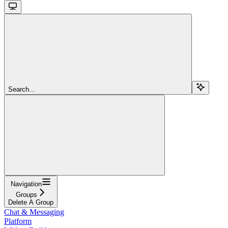
Search...
Navigation
Groups
Delete A Group
Chat & Messaging
Platform