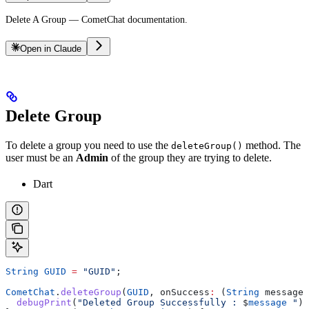
Delete A Group — CometChat documentation.
Open in Claude
Delete Group
To delete a group you need to use the
method. The
deleteGroup()
user must be an
Admin
of the group they are trying to delete.
Dart
String
 GUID
 =
 "GUID"
;
CometChat
.
deleteGroup
(
GUID
, onSuccess
:
 (
String
 message)
  debugPrint
(
"Deleted Group Successfully : 
$
message
 "
);