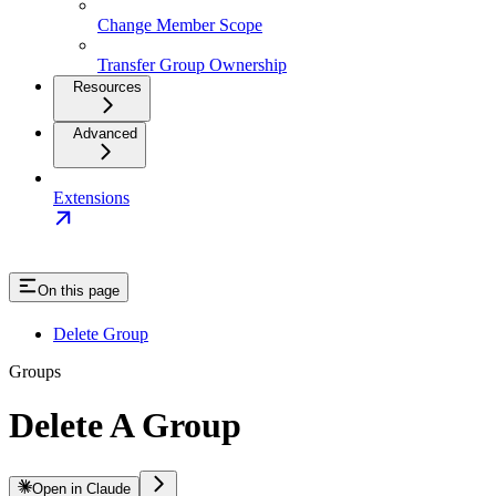
Change Member Scope
Transfer Group Ownership
Resources
Advanced
Extensions
On this page
Delete Group
Groups
Delete A Group
Open in Claude