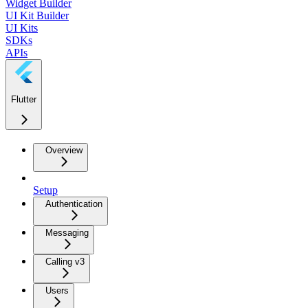
Widget Builder
UI Kit Builder
UI Kits
SDKs
APIs
Flutter
Overview
Setup
Authentication
Messaging
Calling v3
Users