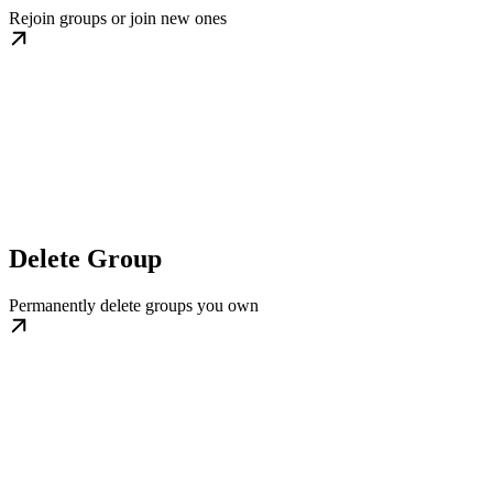
Rejoin groups or join new ones
Delete Group
Permanently delete groups you own