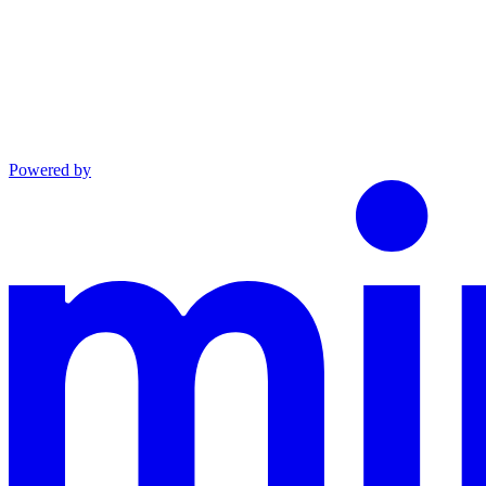
Powered by