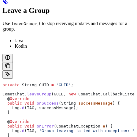
Leave a Group
Use
to stop receiving updates and messages for a
leaveGroup()
group.
Java
Kotlin
private
 String
 GUID
 =
 "GUID"
;
CometChat
.
leaveGroup
(GUID, 
new
 CometChat
.
CallbackListen
  @
Override
  public
 void
 onSuccess
(
String
 successMessage
) {
    Log
.
d
(TAG, successMessage);
  }
  @
Override
  public
 void
 onError
(
CometChatException
 e
) {
    Log
.
d
(TAG, 
"Group leaving failed with exception: "
 
  }