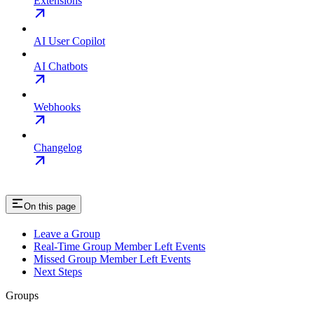
Extensions
AI User Copilot
AI Chatbots
Webhooks
Changelog
On this page
Leave a Group
Real-Time Group Member Left Events
Missed Group Member Left Events
Next Steps
Groups