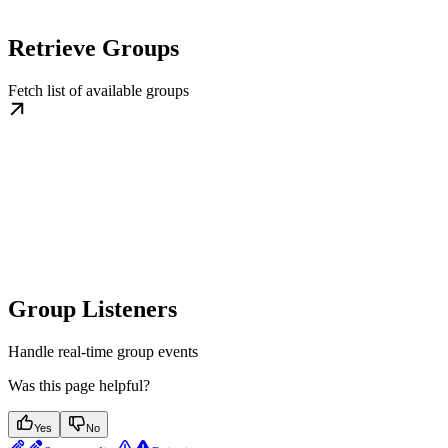
Retrieve Groups
Fetch list of available groups
Group Listeners
Handle real-time group events
Was this page helpful?
Yes
No