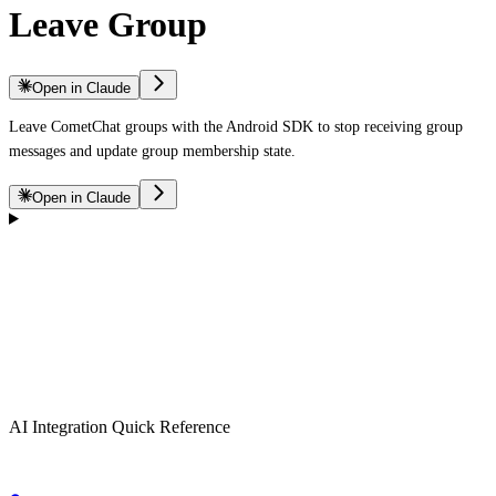
Leave Group
Open in Claude
Leave CometChat groups with the Android SDK to stop receiving group
messages and update group membership state.
Open in Claude
AI Integration Quick Reference