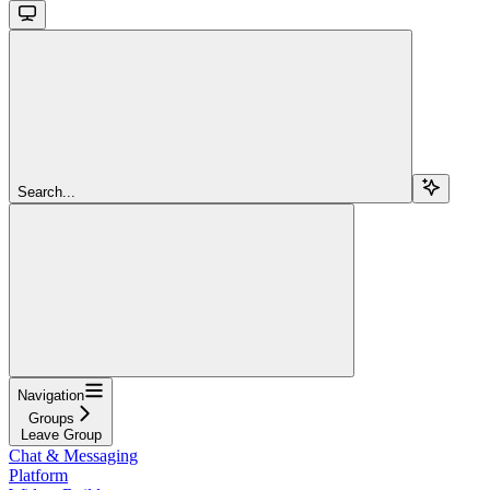
Search...
Navigation
Groups
Leave Group
Chat & Messaging
Platform