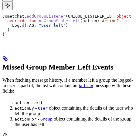
CometChat.
addGroupListener
(UNIQUE_LISTENER_ID, 
object
 :
  override
 fun
 onGroupMemberLeft
(action: 
Action
?, leftU
    Log.
d
(TAG, 
"User left"
)
  }
})
Missed Group Member Left Events
When fetching message history, if a member left a group the logged-
in user is part of, the list will contain an
message with these
Action
fields:
-
action
left
-
object containing the details of the user who
actionBy
User
left the group
-
object containing the details of the group
actionFor
Group
the user has left