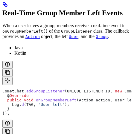
Real-Time Group Member Left Events
When a user leaves a group, members receive a real-time event in
of the
class. The callback
onGroupMemberLeft()
GroupListener
provides an
object, the left
, and the
.
Action
User
Group
Java
Kotlin
CometChat
.
addGroupListener
(UNIQUE_LISTENER_ID, 
new
 Come
  @
Override
  public
 void
 onGroupMemberLeft
(
Action
 action, 
User
 lef
    Log
.
d
(TAG, 
"User left"
);
  }
});