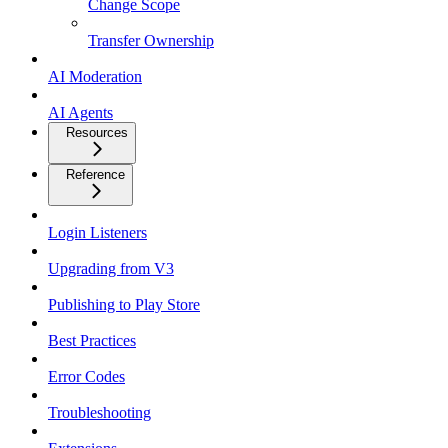
Change Scope
Transfer Ownership
AI Moderation
AI Agents
Resources
Reference
Login Listeners
Upgrading from V3
Publishing to Play Store
Best Practices
Error Codes
Troubleshooting