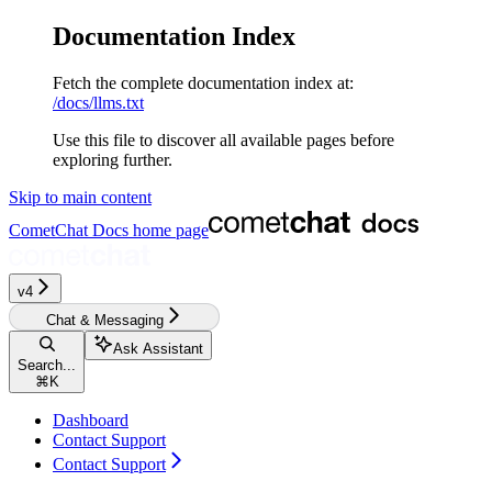
Documentation Index
Fetch the complete documentation index at:
/docs/llms.txt
Use this file to discover all available pages before
exploring further.
Skip to main content
CometChat Docs
home page
v4‎‎‎‎‎‎‎‎‎‎
Chat & Messaging
Ask Assistant
Search...
⌘
K
Dashboard
Contact Support
Contact Support