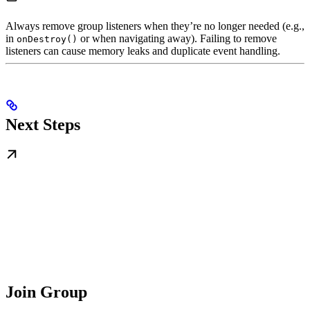
Always remove group listeners when they’re no longer needed (e.g.,
in
or when navigating away). Failing to remove
onDestroy()
listeners can cause memory leaks and duplicate event handling.
Next Steps
Join Group