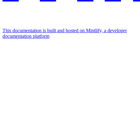
This documentation is built and hosted on Mintlify, a developer
documentation platform
Assistant
Responses
are
generated
using
AI
and
may
contain
mistakes.