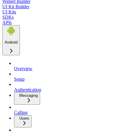
Widget Builder
UI Kit Builder
UI Kits
SDKs
APIs
Android
Overview
Setup
Authentication
Messaging
Calling
Users