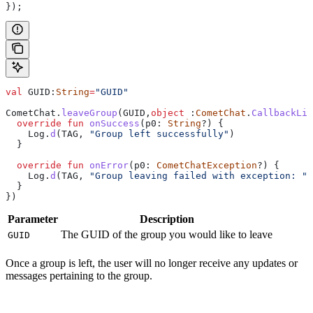
});
val
 GUID:
String
=
"GUID"
CometChat.
leaveGroup
(GUID,
object
 :
CometChat
.
CallbackLis
  override
 fun
 onSuccess
(p0: 
String
?) {
    Log.
d
(TAG, 
"Group left successfully"
)
  }
  override
 fun
 onError
(p0: 
CometChatException
?) {
    Log.
d
(TAG, 
"Group leaving failed with exception: "
 
  }
})
Parameter
Description
The GUID of the group you would like to leave
GUID
Once a group is left, the user will no longer receive any updates or
messages pertaining to the group.