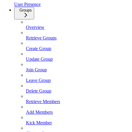
User Presence
Groups
Overview
Retrieve Groups
Create Group
Update Group
Join Group
Leave Group
Delete Group
Retrieve Members
Add Members
Kick Member