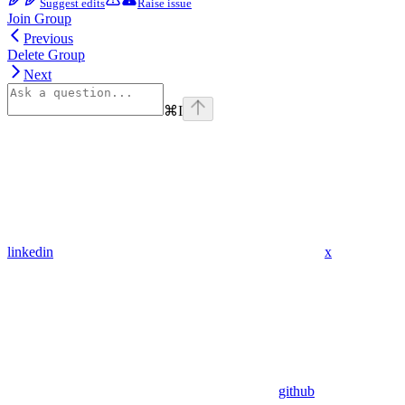
Suggest edits
Raise issue
Join Group
Previous
Delete Group
Next
⌘
I
linkedin
x
github