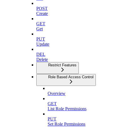
POST
Create
GET
Get
PUT
Update
DEL
Delete
Restrict Features
Role Based Access Control
Overview
GET
List Role Permissions
PUT
Set Role Permissions