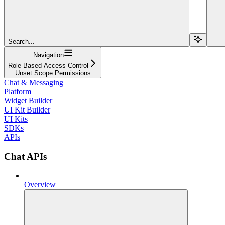
Search...
Navigation
Role Based Access Control
Unset Scope Permissions
Chat & Messaging
Platform
Widget Builder
UI Kit Builder
UI Kits
SDKs
APIs
Chat APIs
Overview