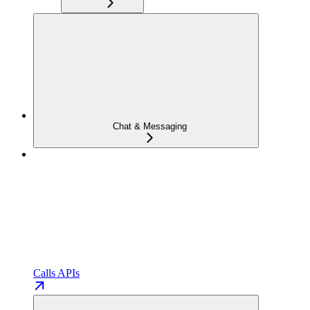
Chat & Messaging
Calls APIs