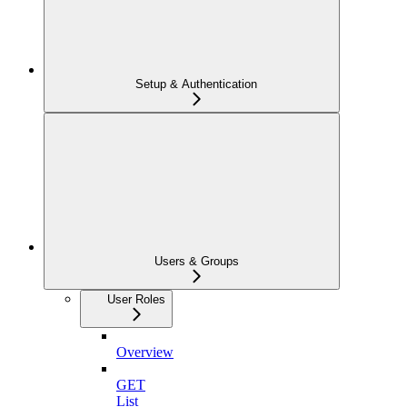
Setup & Authentication
Users & Groups
User Roles
Overview
GET
List