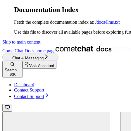
Documentation Index
Fetch the complete documentation index at:
/docs/llms.txt
Use this file to discover all available pages before exploring fur
Skip to main content
CometChat Docs
home page
Chat & Messaging
Ask Assistant
Search...
⌘
K
Dashboard
Contact Support
Contact Support