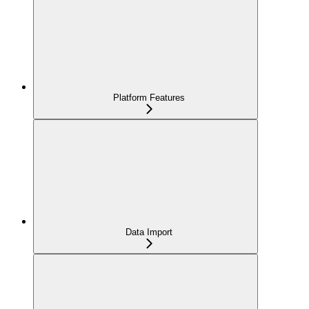
Platform Features
Data Import