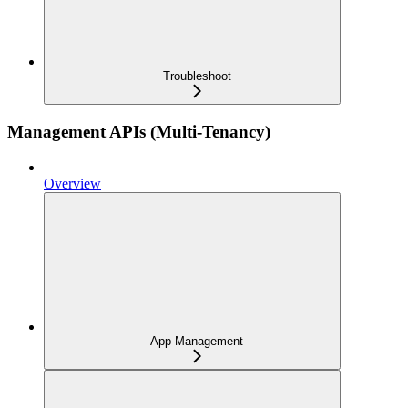
Troubleshoot
Management APIs (Multi-Tenancy)
Overview
App Management