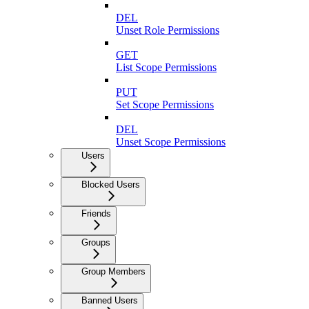
DEL
Unset Role Permissions
GET
List Scope Permissions
PUT
Set Scope Permissions
DEL
Unset Scope Permissions
Users
Blocked Users
Friends
Groups
Group Members
Banned Users