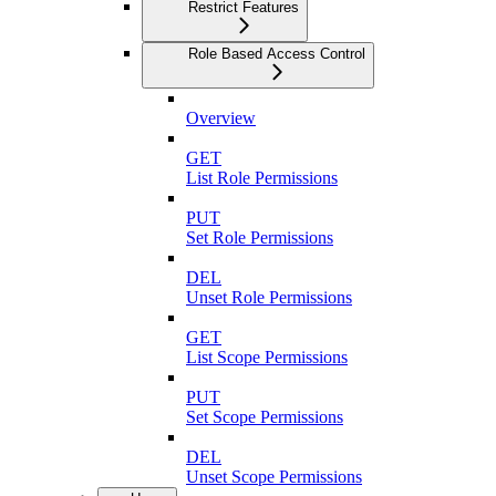
Restrict Features
Role Based Access Control
Overview
GET
List Role Permissions
PUT
Set Role Permissions
DEL
Unset Role Permissions
GET
List Scope Permissions
PUT
Set Scope Permissions
DEL
Unset Scope Permissions