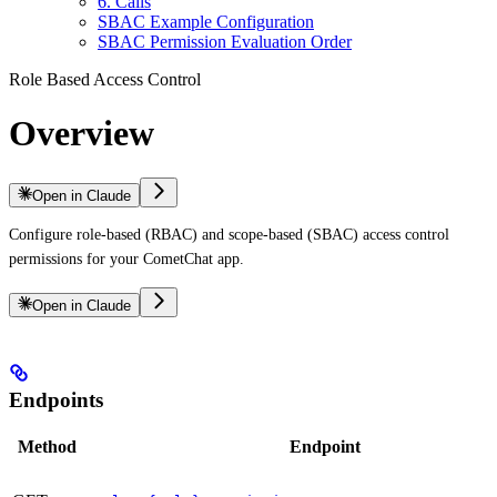
6. Calls
SBAC Example Configuration
SBAC Permission Evaluation Order
Role Based Access Control
Overview
Open in Claude
Configure role-based (RBAC) and scope-based (SBAC) access control
permissions for your CometChat app.
Open in Claude
Endpoints
Method
Endpoint