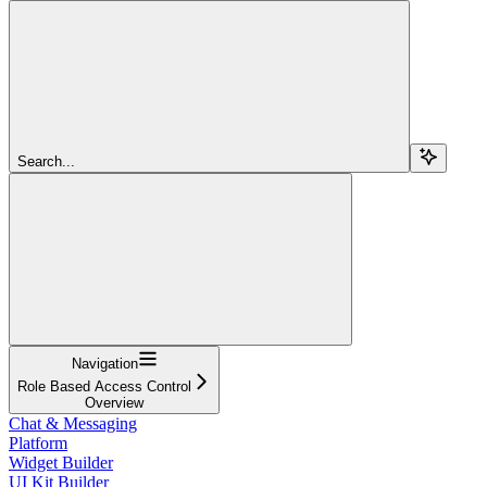
Search...
Navigation
Role Based Access Control
Overview
Chat & Messaging
Platform
Widget Builder
UI Kit Builder