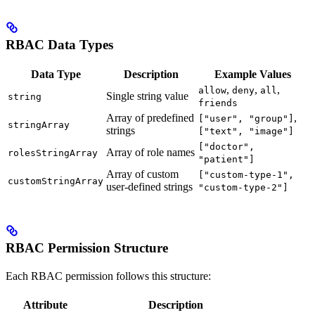
RBAC Data Types
Data Type
Description
Example Values
,
,
,
allow
deny
all
Single string value
string
friends
Array of predefined
,
["user", "group"]
stringArray
strings
["text", "image"]
["doctor",
Array of role names
rolesStringArray
"patient"]
Array of custom
["custom-type-1",
customStringArray
user-defined strings
"custom-type-2"]
RBAC Permission Structure
Each RBAC permission follows this structure:
Attribute
Description