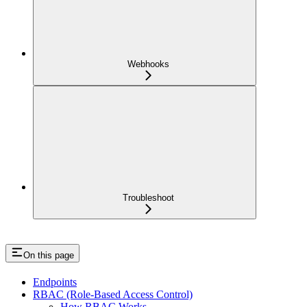
Webhooks
Troubleshoot
On this page
Endpoints
RBAC (Role-Based Access Control)
How RBAC Works