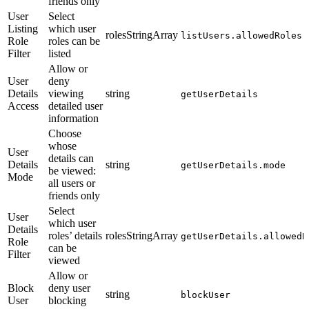
friends only
User
Select
Listing
which user
rolesStringArray
listUsers.allowedRoles
Role
roles can be
Filter
listed
Allow or
User
deny
Details
viewing
string
getUserDetails
Access
detailed user
information
Choose
whose
User
details can
Details
string
getUserDetails.mode
be viewed:
Mode
all users or
friends only
Select
User
which user
Details
roles’ details
rolesStringArray
getUserDetails.allowedR
Role
can be
Filter
viewed
Allow or
Block
deny user
string
blockUser
User
blocking