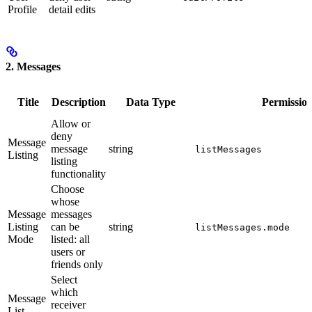
Profile
detail edits
2. Messages
Title
Description
Data Type
Permissio
Allow or
deny
Message
message
string
listMessages
Listing
listing
functionality
Choose
whose
Message
messages
Listing
can be
string
listMessages.mode
Mode
listed: all
users or
friends only
Select
which
Message
receiver
List