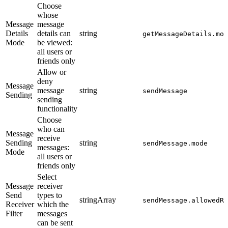
Choose
whose
Message
message
Details
details can
string
getMessageDetails.mod
Mode
be viewed:
all users or
friends only
Allow or
deny
Message
message
string
sendMessage
Sending
sending
functionality
Choose
who can
Message
receive
Sending
string
sendMessage.mode
messages:
Mode
all users or
friends only
Select
Message
receiver
Send
types to
stringArray
sendMessage.allowedRe
Receiver
which the
Filter
messages
can be sent