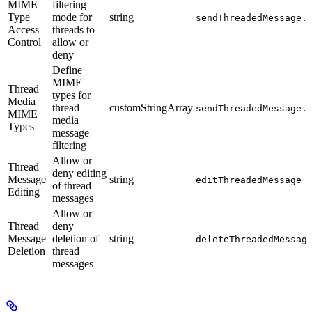
MIME
filtering
Type
mode for
string
sendThreadedMessage.
Access
threads to
Control
allow or
deny
Define
MIME
Thread
types for
Media
thread
customStringArray
sendThreadedMessage.
MIME
media
Types
message
filtering
Allow or
Thread
deny editing
Message
string
editThreadedMessage
of thread
Editing
messages
Allow or
Thread
deny
Message
deletion of
string
deleteThreadedMessag
Deletion
thread
messages