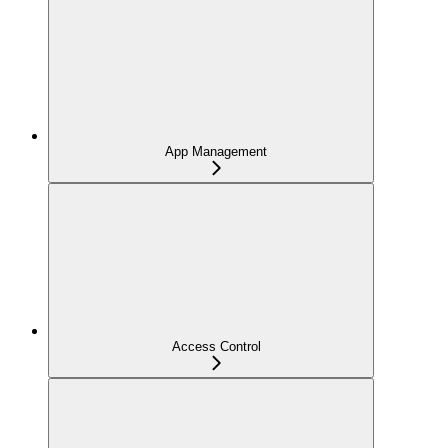
App Management
Access Control