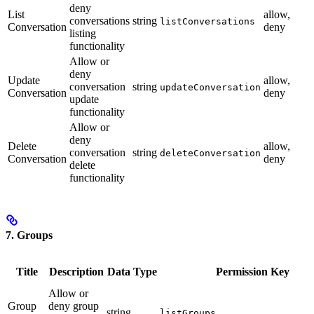
deny
List
allow,
conversations
string
listConversations
Conversation
deny
listing
functionality
Allow or
deny
Update
allow,
conversation
string
updateConversation
Conversation
deny
update
functionality
Allow or
deny
Delete
allow,
conversation
string
deleteConversation
Conversation
deny
delete
functionality
7. Groups
Title
Description
Data Type
Permission Key
Allow or
Group
deny group
string
listGroups