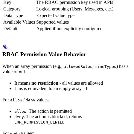
Key
The RBAC permission key used in APIs
Category
Logical grouping (Users, Messages, etc.)
Data Type
Expected value type
Available Values
Supported values
Default
Applied if not explicitly configured
RBAC Permission Value Behavior
When an array permission (e.g.,
,
) has a
allowedRoles
mimeTypes
value of
:
null
It means
no restriction
- all values are allowed
This is equivalent to an empty array
[]
For
/
values:
allow
deny
: The action is permitted
allow
: The action is blocked, returns
deny
ERR_PERMISSION_DENIED
For
values:
mode