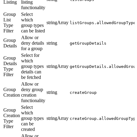
Listing
listing
functionality
Group
Select
List
which
stringArray
listGroups.allowedGroupType
Type
group types
Filter
can be listed
Allow or
Group
deny details
string
getGroupDetails
Details
for a group
Select for
Group
which
Details
group types
stringArray
getGroupDetails.allowedGrou
Type
details can
Filter
be fetched
Allow or
Group
deny group
string
createGroup
Creation
creation
functionality
Select
Group
which
Creation
group types
stringArray
createGroup.allowedGroupTyp
Type
can be
Filter
created
Allow or