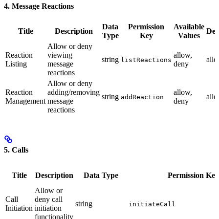
4. Message Reactions
Data
Permission
Available
Title
Description
Def
Type
Key
Values
Allow or deny
Reaction
viewing
allow,
string
all
listReactions
Listing
message
deny
reactions
Allow or deny
Reaction
adding/removing
allow,
string
all
addReaction
Management
message
deny
reactions
5. Calls
Title
Description
Data Type
Permission Key
Allow or
Call
deny call
string
initiateCall
Initiation
initiation
functionality