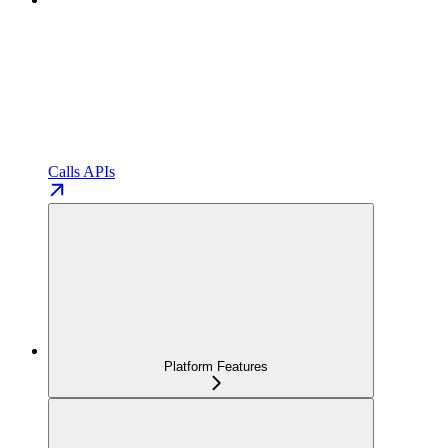
Calls APIs
Platform Features