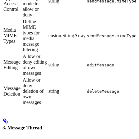
string
sendMessage.mimeTypeA
Access
mode to
Control
allow or
deny
Define
MIME
Media
types for
MIME
customStringArray
sendMessage.mimeTypes
media
Types
message
filtering
Allow or
Message
deny editing
string
editMessage
Editing
of own
messages
Allow or
deny
Message
deletion of
string
deleteMessage
Deletion
own
messages
3. Message Thread