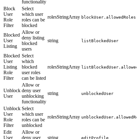
functionality
Block
Select
User
which user
rolesStringArray
blockUser.allowedRoles
Role
roles can be
Filter
blocked
Allow or
Blocked
deny listing
User
string
listBlockedUser
blocked
Listing
users
Blocked
Select
User
which
Listing
blocked
rolesStringArray
listBlockedUser.allowed
Role
user roles
Filter
can be listed
Allow or
Unblock
deny user
string
unblockedUser
User
unblocking
functionality
Unblock
Select
User
which user
rolesStringArray
unblockedUser.allowedRo
Role
roles can be
Filter
unblocked
Edit
Allow or
User
deny user
string
editProfile