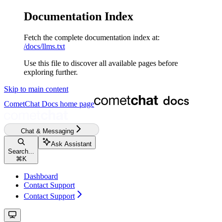
Documentation Index
Fetch the complete documentation index at:
/docs/llms.txt
Use this file to discover all available pages before
exploring further.
Skip to main content
CometChat Docs
home page
Chat & Messaging
Ask Assistant
Search...
⌘
K
Dashboard
Contact Support
Contact Support