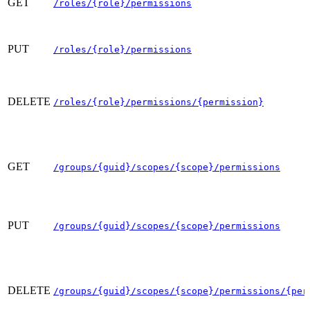
GET
/roles/{role}/permissions
PUT
/roles/{role}/permissions
DELETE
/roles/{role}/permissions/{permission}
GET
/groups/{guid}/scopes/{scope}/permissions
PUT
/groups/{guid}/scopes/{scope}/permissions
DELETE
/groups/{guid}/scopes/{scope}/permissions/{per