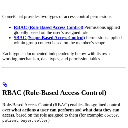
CometChat provides two types of access control permissions:
RBAC (Role-Based Access Control)
Permissions applied
globally based on the user’s assigned role
SBAC (Scope-Based Access Control)
Permissions applied
within group context based on the member’s scope
Each type is documented independently below with its own
working mechanism, data types, and permission tables.
RBAC (Role-Based Access Control)
Role-Based Access Control (RBAC) enables fine-grained control
over
what actions a user can perform
and
what data they can
access
, based on the role assigned to them (for example:
,
doctor
,
,
).
patient
buyer
seller