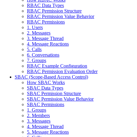
RBAC Data Types
RBAC Permission Structure
RBAC Permission Value Behavior
RBAC Permissions
1. Users
2. Messages
3. Message Thread
4. Message Reactions
5. Calls
6. Conversations
7. Groups
RBAC Example Configuration
RBAC Permission Evaluation Order
SBAC (Scope-Based Access Control)
How SBAC Works
SBAC Data Types
SBAC Permission Structure
SBAC Permission Value Behavior
SBAC Permissions
1. Groups
2. Members
3. Messages
4. Message Thread
5. Message Reactions