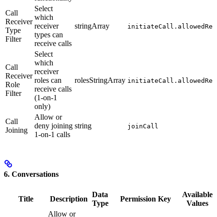
Select
Call
which
Receiver
receiver
stringArray
initiateCall.allowedRec
Type
types can
Filter
receive calls
Select
which
Call
receiver
Receiver
roles can
rolesStringArray
initiateCall.allowedRec
Role
receive calls
Filter
(1-on-1
only)
Allow or
Call
deny joining
string
joinCall
Joining
1-on-1 calls
6. Conversations
Data
Available
Title
Description
Permission Key
Type
Values
Allow or