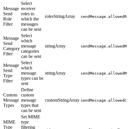
Select
Message
receiver
Send
roles to
rolesStringArray
sendMessage.allowedRe
Role
which the
Filter
messages
can be sent
Select
Message
which
Send
message
stringArray
sendMessage.allowedMe
Category
categories
Filter
can be sent
Select
Message
which
Send
message
stringArray
sendMessage.allowedMe
Type
types can be
Filter
sent
Define
Custom
custom
Message
message
customStringArray
sendMessage.allowedCu
Types
types that
can be sent
Set MIME
MIME
type
Type
filtering