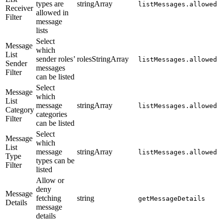
types are
stringArray
listMessages.allowedR
Receiver
allowed in
Filter
message
lists
Select
Message
which
List
sender roles’
rolesStringArray
listMessages.allowedS
Sender
messages
Filter
can be listed
Select
Message
which
List
message
stringArray
listMessages.allowedM
Category
categories
Filter
can be listed
Select
Message
which
List
message
stringArray
listMessages.allowedM
Type
types can be
Filter
listed
Allow or
deny
Message
fetching
string
getMessageDetails
Details
message
details