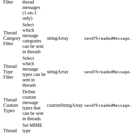
Filter
thread
messages
(1-on-1
only)
Select
which
Thread
message
Category
stringArray
sendThreadedMessage.
categories
Filter
can be sent
in threads
Select
which
Thread
message
Type
stringArray
sendThreadedMessage.
types can be
Filter
sent in
threads
Define
custom
Thread
message
Custom
customStringArray
sendThreadedMessage.
types that
Types
can be sent
in threads
Set MIME
Thread
type