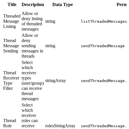
Title
Description
Data Type
Permi
Allow or
Threaded
deny listing
Message
string
listThreadedMessages
of threaded
Listing
messages
Allow or
Thread
deny
Message
sending
string
sendThreadedMessage
Sending
messages in
threads
Select
which
Thread
receiver
Receiver
types
stringArray
sendThreadedMessage.
Type
(user/group)
Filter
can receive
thread
messages
Select
which
receiver
Thread
roles can
Role
receive
rolesStringArray
sendThreadedMessage.