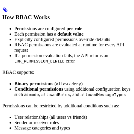
How RBAC Works
Permissions are configured
per role
Each permission has a
default value
Explicitly configured permissions override defaults
RBAC permissions are evaluated at runtime for every API
request
If a permission evaluation fails, the API returns an
error
ERR_PERMISSION_DENIED
RBAC supports:
Binary permissions
(
/
)
allow
deny
Conditional permissions
using additional configuration keys
such as
,
, and
mode
allowedRoles
allowedMessageTypes
Permissions can be restricted by additional conditions such as:
User relationships (all users vs friends)
Sender or receiver roles
Message categories and types