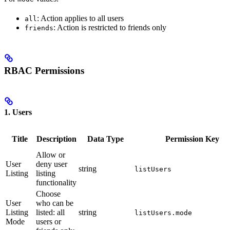
: Action applies to all users
all
: Action is restricted to friends only
friends
RBAC Permissions
1. Users
Title
Description
Data Type
Permission Key
Allow or
User
deny user
string
listUsers
Listing
listing
functionality
Choose
User
who can be
Listing
listed: all
string
listUsers.mode
Mode
users or