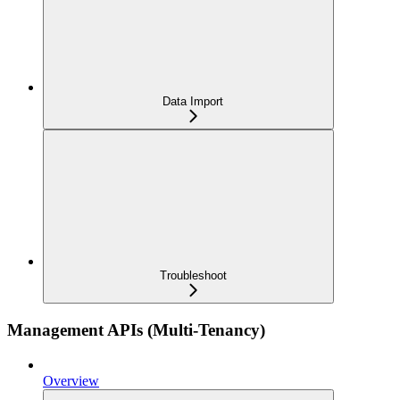
Data Import
Troubleshoot
Management APIs (Multi-Tenancy)
Overview