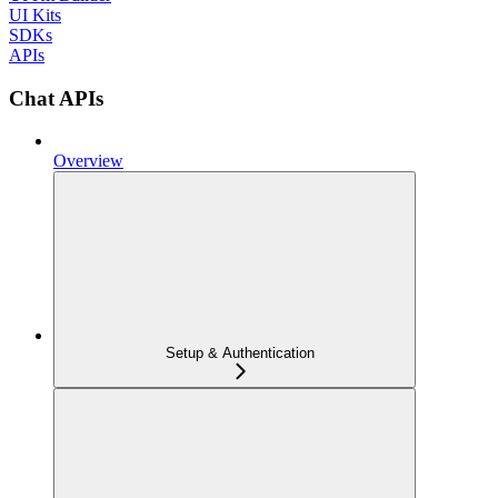
UI Kits
SDKs
APIs
Chat APIs
Overview
Setup & Authentication