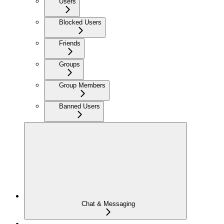
Users
Blocked Users
Friends
Groups
Group Members
Banned Users
Chat & Messaging