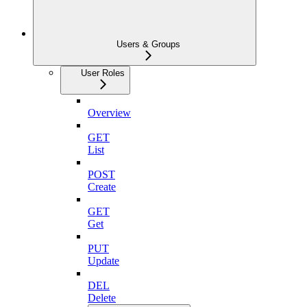
Users & Groups
User Roles
Overview
GET
List
POST
Create
GET
Get
PUT
Update
DEL
Delete