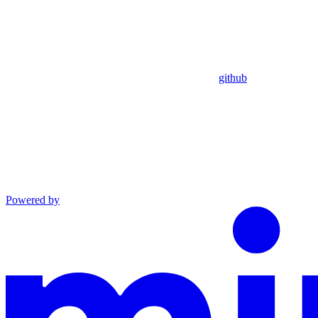
github
Powered by