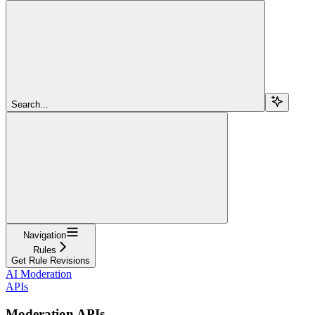
Search...
Navigation
Rules
Get Rule Revisions
AI Moderation
APIs
Moderation APIs