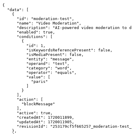
{

  "data": [

    {

      "id": "moderation-test",

      "name": "Video Moderation",

      "description": "AI-powered video moderation to de
      "enabled": true,

      "conditions": [

        {

          "id": 1,

          "isKeywordsReferencePresent": false,

          "isMediaPresent": false,

          "entity": "message",

          "operand": "text",

          "category": "word",

          "operator": "equals",

          "value": [

            "paris"

          ]

        }

      ],

      "action": [

        "blockMessage"

      ],

      "active": true,

      "createdAt": 1720011899,

      "updatedAt": 1720011905,

      "revisionId": "253179cf5f665257_moderation-test_2
    },
