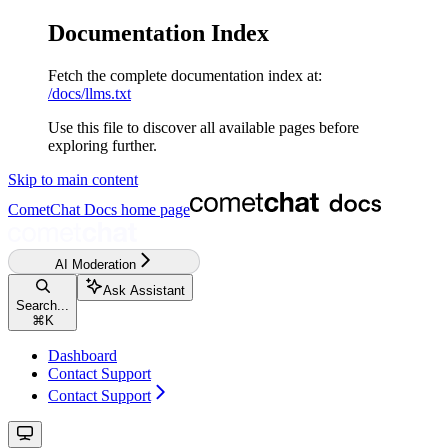
Documentation Index
Fetch the complete documentation index at:
/docs/llms.txt
Use this file to discover all available pages before
exploring further.
Skip to main content
CometChat Docs
home page
AI Moderation
Ask Assistant
Search...
⌘
K
Dashboard
Contact Support
Contact Support