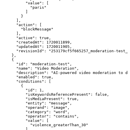
          "value": [

            "paris"

          ]

        }

      ],

      "action": [

        "blockMessage"

      ],

      "active": true,

      "createdAt": 1720011899,

      "updatedAt": 1720011905,

      "revisionId": "253179cf5f665257_moderation-test_2
    },

    {

      "id": "moderation-test",

      "name": "Video Moderation",

      "description": "AI-powered video moderation to de
      "enabled": true,

      "conditions": [

        {

          "id": 1,

          "isKeywordsReferencePresent": false,

          "isMediaPresent": true,

          "entity": "message",

          "operand": "image",

          "category": "word",

          "operator": "contains",

          "value": [

            "violence_greaterThan_30"

          ],
