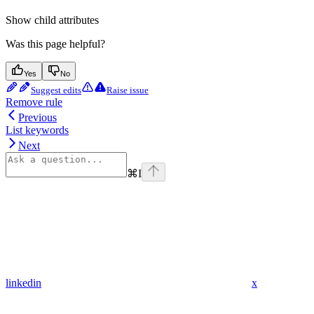
Show
child attributes
Was this page helpful?
Yes
No
Suggest edits
Raise issue
Remove rule
Previous
List keywords
Next
⌘
I
linkedin
x