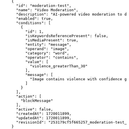
    {

      "id": "moderation-test",

      "name": "Video Moderation",

      "description": "AI-powered video moderation to de
      "enabled": true,

      "conditions": [

        {

          "id": 1,

          "isKeywordsReferencePresent": false,

          "isMediaPresent": true,

          "entity": "message",

          "operand": "image",

          "category": "word",

          "operator": "contains",

          "value": [

            "violence_greaterThan_30"

          ],

          "message": [

            "Image contains violence with confidence gr
          ]

        }

      ],

      "action": [

        "blockMessage"

      ],

      "active": false,

      "createdAt": 1720011899,

      "updatedAt": 1720011899,

      "revisionId": "253179cf5f665257_moderation-test_1
    }
