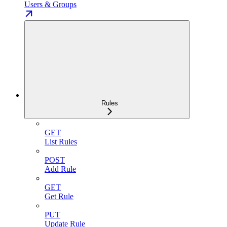
Users & Groups
Rules
GET
List Rules
POST
Add Rule
GET
Get Rule
PUT
Update Rule