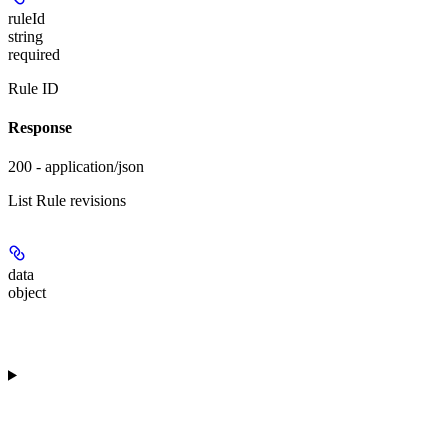
ruleId
string
required
Rule ID
Response
200 - application/json
List Rule revisions
data
object