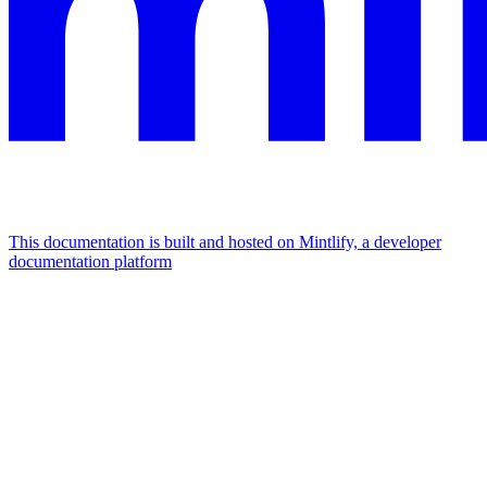
This documentation is built and hosted on Mintlify, a developer
documentation platform
Assistant
Responses
are
generated
using
AI
and