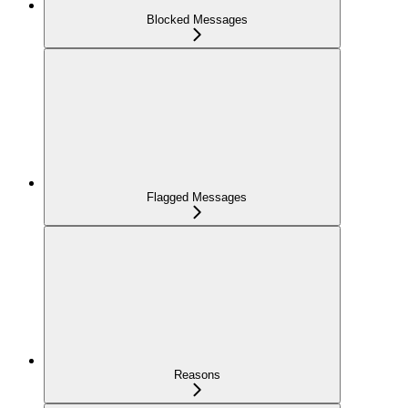
Blocked Messages
Flagged Messages
Reasons