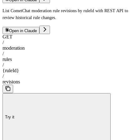
List CometChat moderation rule revisions by ruleId with REST API to
review historical rule changes.
Open in Claude
GET
/
moderation
/
rules
/
{ruleId}
/
revisions
Try it