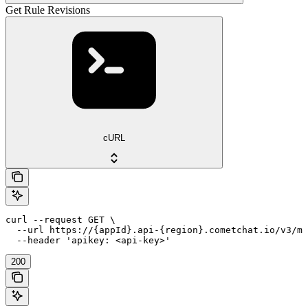
Get Rule Revisions
cURL
curl --request GET \

  --url https://{appId}.api-{region}.cometchat.io/v3/mo
  --header 'apikey: <api-key>'
200