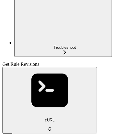
Troubleshoot
Get Rule Revisions
cURL