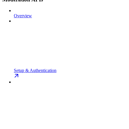
Overview
Setup & Authentication