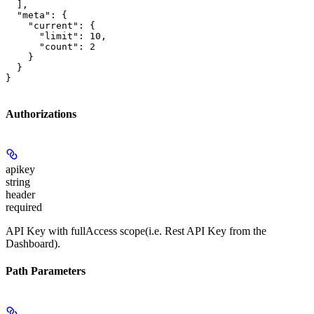
  ],

  "meta": {

    "current": {

      "limit": 10,

      "count": 2

    }

  }

}
Authorizations
apikey
string
header
required
API Key with fullAccess scope(i.e. Rest API Key from the
Dashboard).
Path Parameters