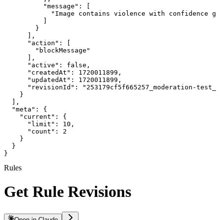
          "message": [

            "Image contains violence with confidence gr
          ]

        }

      ],

      "action": [

        "blockMessage"

      ],

      "active": false,

      "createdAt": 1720011899,

      "updatedAt": 1720011899,

      "revisionId": "253179cf5f665257_moderation-test_1
    }

  ],

  "meta": {

    "current": {

      "limit": 10,

      "count": 2

    }

  }

}
Rules
Get Rule Revisions
Open in Claude