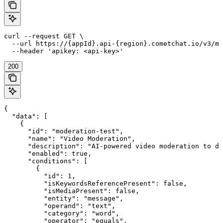
curl --request GET \

  --url https://{appId}.api-{region}.cometchat.io/v3/mo
  --header 'apikey: <api-key>'
200
{

  "data": [

    {

      "id": "moderation-test",

      "name": "Video Moderation",

      "description": "AI-powered video moderation to de
      "enabled": true,

      "conditions": [

        {

          "id": 1,

          "isKeywordsReferencePresent": false,

          "isMediaPresent": false,

          "entity": "message",

          "operand": "text",

          "category": "word",

          "operator": "equals",
