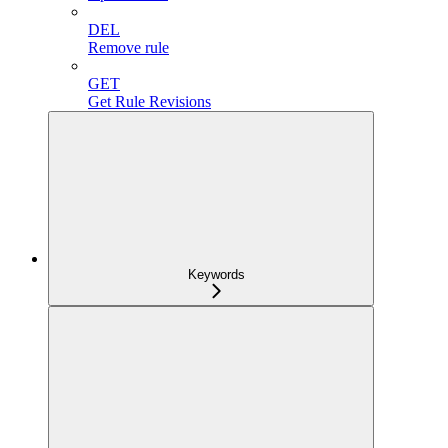
DEL
Remove rule
GET
Get Rule Revisions
Keywords