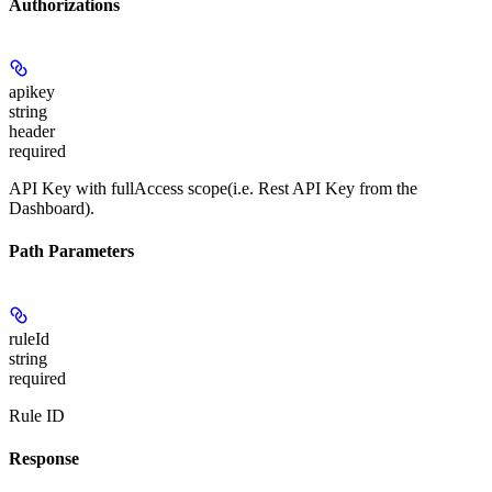
Authorizations
apikey
string
header
required
API Key with fullAccess scope(i.e. Rest API Key from the
Dashboard).
Path Parameters
ruleId
string
required
Rule ID
Response