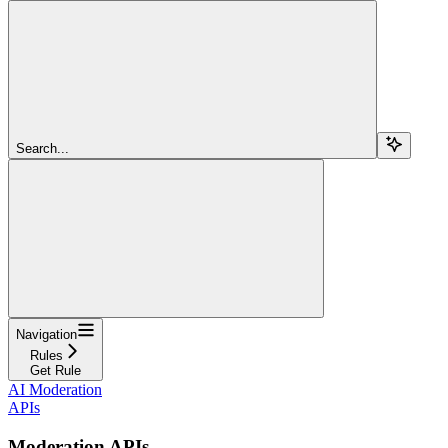
Search...
Navigation
Rules
Get Rule
AI Moderation
APIs
Moderation APIs