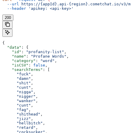
  --url
 https://{appId}.api-{region}.cometchat.io/v3/mo
  --header
 'apikey: <api-key>'
200
{
  "data"
: {
    "id"
: 
"profanity-list"
,
    "name"
: 
"Profane Words"
,
    "category"
: 
"word"
,
    "isCSV"
: 
false
,
    "searchTerms"
: [
      "fuck"
,
      "damn"
,
      "shit"
,
      "cunt"
,
      "nigga"
,
      "nigger"
,
      "wanker"
,
      "cunt"
,
      "fag"
,
      "shithead"
,
      "jizz"
,
      "hellbitch"
,
      "retard"
,
      "cocksucker"
,