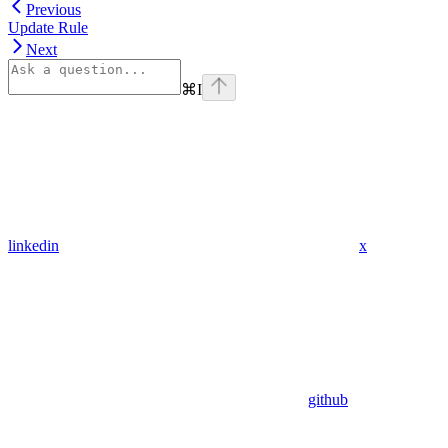
Previous
Update Rule
Next
⌘
I
linkedin
x
github