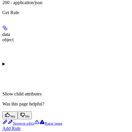
200 - application/json
Get Rule
data
object
Show
child attributes
Was this page helpful?
Yes
No
Suggest edits
Raise issue
Add Rule