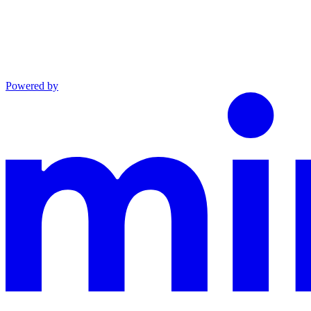
Powered by