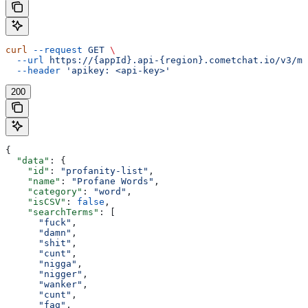
curl
 --request
 GET
 \
  --url
 https://{appId}.api-{region}.cometchat.io/v3/mo
  --header
 'apikey: <api-key>'
200
{
  "data"
: {
    "id"
: 
"profanity-list"
,
    "name"
: 
"Profane Words"
,
    "category"
: 
"word"
,
    "isCSV"
: 
false
,
    "searchTerms"
: [
      "fuck"
,
      "damn"
,
      "shit"
,
      "cunt"
,
      "nigga"
,
      "nigger"
,
      "wanker"
,
      "cunt"
,
      "fag"
,