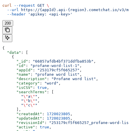
curl
 --request
 GET
 \
  --url
 https://{appId}.api-{region}.cometchat.io/v3/mo
  --header
 'apikey: <api-key>'
200
{
  "data"
: [
    {
      "_id"
: 
"66857afdb4bf371ddfba853b"
,
      "id"
: 
"profane-word-list-1"
,
      "appId"
: 
"253179cf5f665257"
,
      "name"
: 
"profane word list"
,
      "description"
: 
"Profane word list"
,
      "category"
: 
"word"
,
      "isCSV"
: 
true
,
      "searchTerms"
: [
        "
\"
a
\"
"
,
        "
\"
b
\"
"
,
        "
\"
c
\"
"
      ],
      "createdAt"
: 
1720023805
,
      "updatedAt"
: 
1720023805
,
      "revisionId"
: 
"253179cf5f665257_profane-word-list
      "active"
: 
true
,