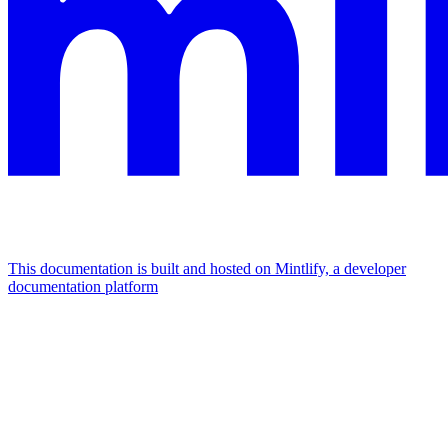
This documentation is built and hosted on Mintlify, a developer
documentation platform
Assistant
Responses
are
generated