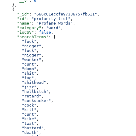
      "__v"
: 
0
    },
    {
      "_id"
: 
"666c01eccfe97336757fb611"
,
      "id"
: 
"profanity-list"
,
      "name"
: 
"Profane Words"
,
      "category"
: 
"word"
,
      "isCSV"
: 
false
,
      "searchTerms"
: [
        "fuck"
,
        "nigger"
,
        "fuck"
,
        "nigger"
,
        "wanker"
,
        "cunt"
,
        "damn"
,
        "shit"
,
        "fag"
,
        "shithead"
,
        "jizz"
,
        "hellbitch"
,
        "retard"
,
        "cocksucker"
,
        "cock"
,
        "kill"
,
        "cunt"
,
        "kike"
,
        "twat"
,
        "bastard"
,
        "death"
,