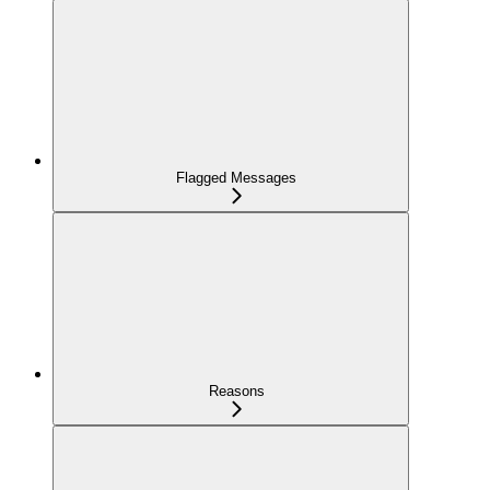
Flagged Messages
Reasons