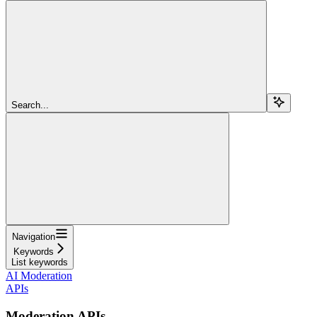
Search...
Navigation
Keywords
List keywords
AI Moderation
APIs
Moderation APIs