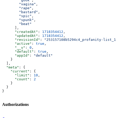
        "gook"
,
        "vagina"
,
        "rape"
,
        "bastard"
,
        "spic"
,
        "spunk"
,
        "beat"
      ],
      "createdAt"
: 
1718354412
,
      "updatedAt"
: 
1718354412
,
      "revisionId"
: 
"253157108b5294c4_profanity-list_1"
      "active"
: 
true
,
      "__v"
: 
0
,
      "default"
: 
true
,
      "appId"
: 
"default"
    }
  ],
  "meta"
: {
    "current"
: {
      "limit"
: 
10
,
      "count"
: 
2
    }
  }
}
Authorizations