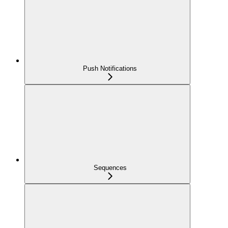
Push Notifications
Sequences