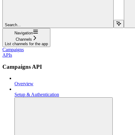
Search...
Navigation
Channels
List channels for the app
Campaigns
APIs
Campaigns API
Overview
Setup & Authentication