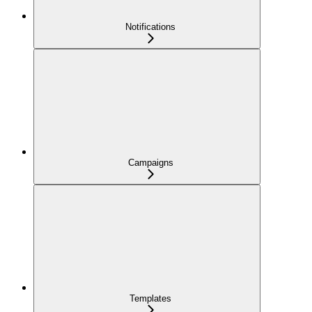
Notifications
Campaigns
Templates