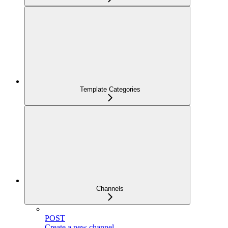
Template Categories
Channels
POST
Create a new channel