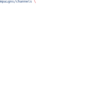
mpaigns/channels
 \