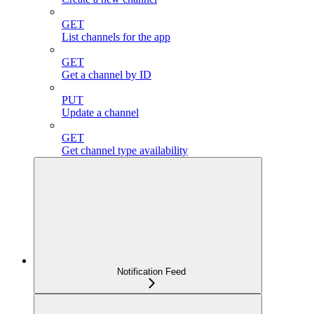
GET
List channels for the app
GET
Get a channel by ID
PUT
Update a channel
GET
Get channel type availability
Notification Feed