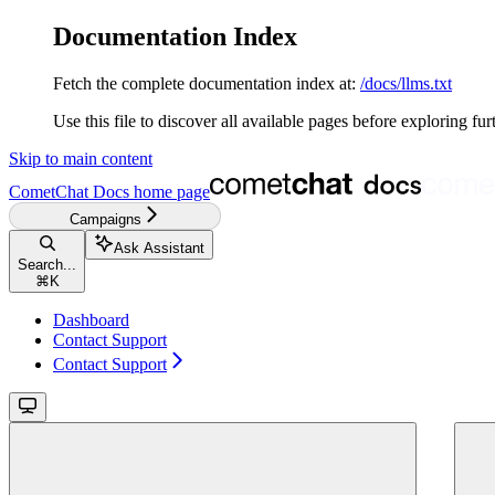
Documentation Index
Fetch the complete documentation index at:
/docs/llms.txt
Use this file to discover all available pages before exploring fur
Skip to main content
CometChat Docs
home page
Campaigns
Ask Assistant
Search...
⌘
K
Dashboard
Contact Support
Contact Support