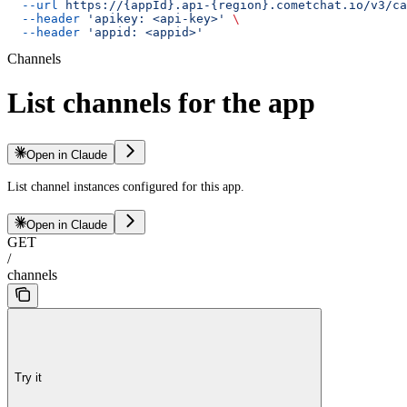
  --url
 https://{appId}.api-{region}.cometchat.io/v3/ca
  --header
 'apikey: <api-key>'
 \
  --header
 'appid: <appid>'
Channels
List channels for the app
Open in Claude
List channel instances configured for this app.
Open in Claude
GET
/
channels
Try it