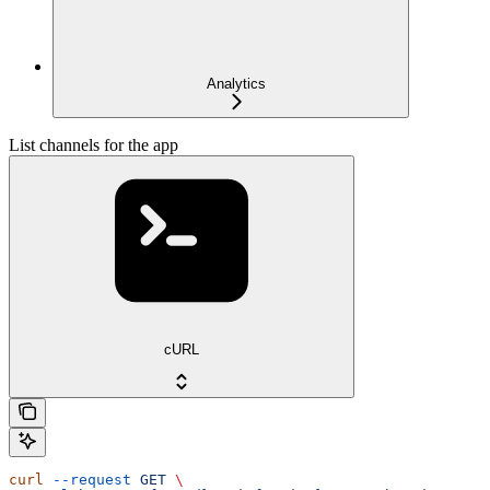
Analytics
List channels for the app
cURL
curl
 --request
 GET
 \