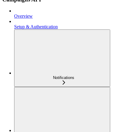
Overview
Setup & Authentication
Notifications