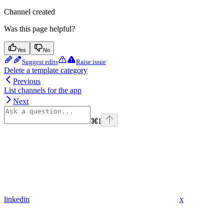
Channel created
Was this page helpful?
Yes
No
Suggest edits
Raise issue
Delete a template category
Previous
List channels for the app
Next
⌘
I
linkedin
x