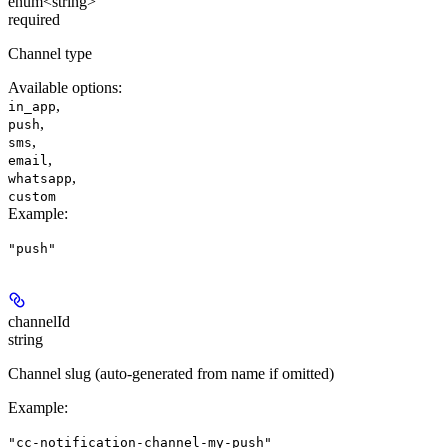
enum<string>
required
Channel type
Available options
:
,
in_app
,
push
,
sms
,
email
,
whatsapp
custom
Example
:
"push"
channelId
string
Channel slug (auto-generated from name if omitted)
Example
:
"cc-notification-channel-my-push"