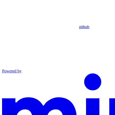
github
Powered by