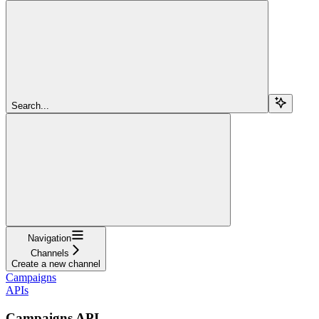
Search...
Navigation
Channels
Create a new channel
Campaigns
APIs
Campaigns API