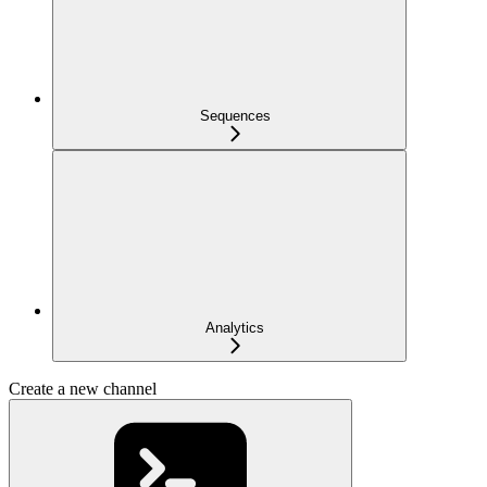
Sequences
Analytics
Create a new channel