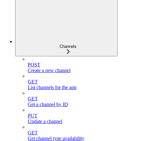
Channels
POST
Create a new channel
GET
List channels for the app
GET
Get a channel by ID
PUT
Update a channel
GET
Get channel type availability