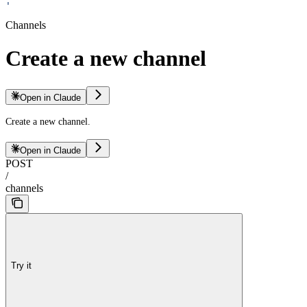
'
Channels
Create a new channel
Open in Claude
Create a new channel.
Open in Claude
POST
/
channels
Try it