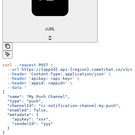
cURL
curl
 --request
 POST
 \
  --url
 https://{appId}.api-{region}.cometchat.io/v3/ca
  --header
 'Content-Type: application/json'
 \
  --header
 'apikey: <api-key>'
 \
  --header
 'appid: <appid>'
 \
  --data
 '
{
  "name": "My Push Channel",
  "type": "push",
  "channelId": "cc-notification-channel-my-push",
  "enabled": false,
  "metadata": {
    "apiKey": "xxx",
    "senderId": "yyy"
  }
}