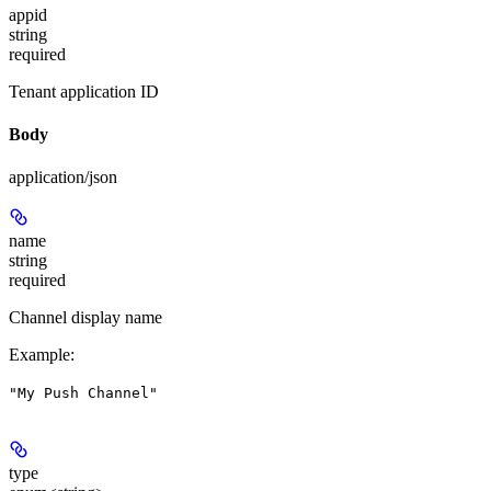
appid
string
required
Tenant application ID
Body
application/json
name
string
required
Channel display name
Example
:
"My Push Channel"
type