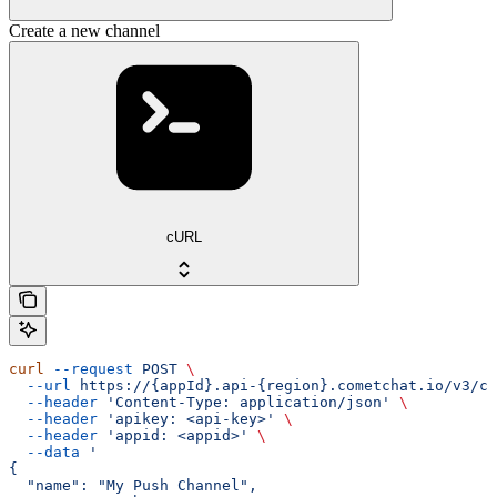
Create a new channel
cURL
curl
 --request
 POST
 \
  --url
 https://{appId}.api-{region}.cometchat.io/v3/ca
  --header
 'Content-Type: application/json'
 \
  --header
 'apikey: <api-key>'
 \
  --header
 'appid: <appid>'
 \
  --data
 '
{
  "name": "My Push Channel",