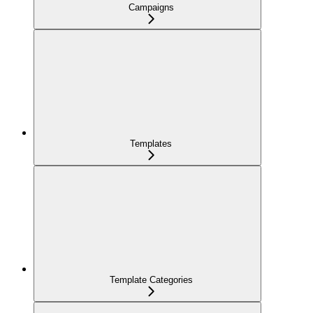
Campaigns
Templates
Template Categories