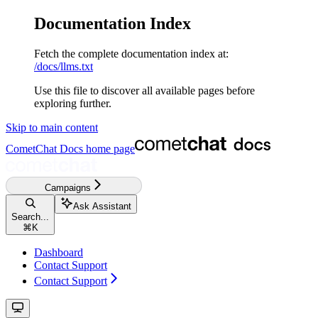
Documentation Index
Fetch the complete documentation index at:
/docs/llms.txt
Use this file to discover all available pages before
exploring further.
Skip to main content
CometChat Docs
home page
Campaigns
Ask Assistant
Search...
⌘
K
Dashboard
Contact Support
Contact Support