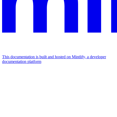
This documentation is built and hosted on Mintlify, a developer
documentation platform
Assistant
Responses
are
generated
using
AI
and