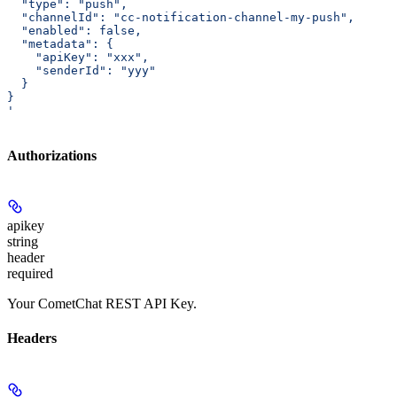
  "type": "push",
  "channelId": "cc-notification-channel-my-push",
  "enabled": false,
  "metadata": {
    "apiKey": "xxx",
    "senderId": "yyy"
  }
}
'
Authorizations
apikey
string
header
required
Your CometChat REST API Key.
Headers