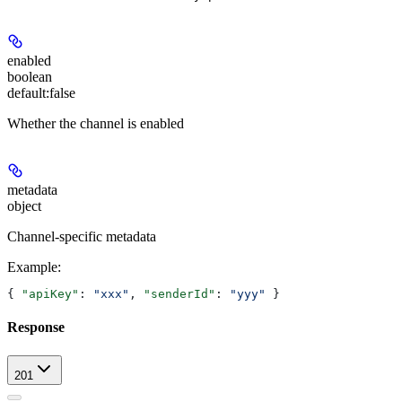
enabled
boolean
default:
false
Whether the channel is enabled
metadata
object
Channel-specific metadata
Example
:
{ 
"apiKey"
: 
"xxx"
, 
"senderId"
: 
"yyy"
 }
Response
201