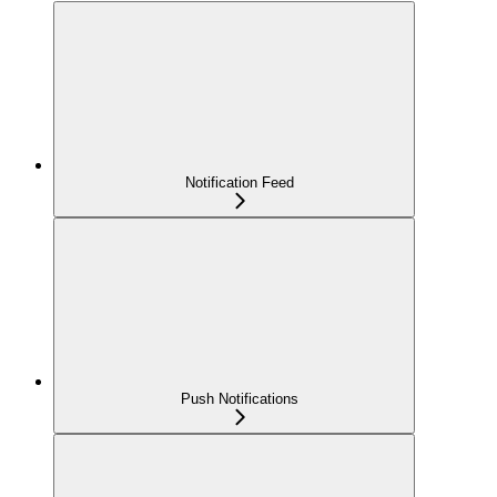
Notification Feed
Push Notifications