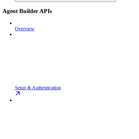
Agent Builder APIs
Overview
Setup & Authentication