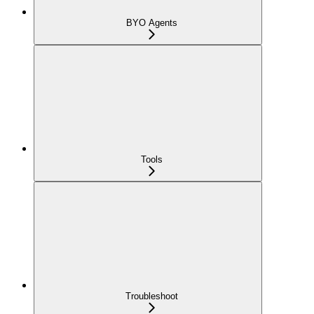
BYO Agents
Tools
Troubleshoot