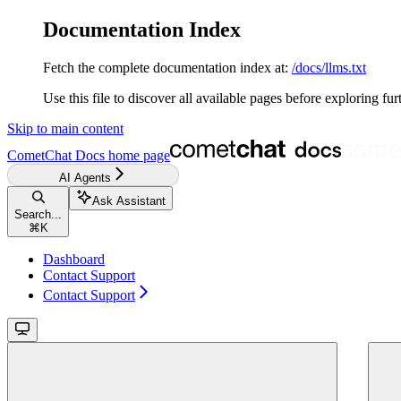
Documentation Index
Fetch the complete documentation index at:
/docs/llms.txt
Use this file to discover all available pages before exploring fur
Skip to main content
CometChat Docs
home page
AI Agents
Ask Assistant
Search...
⌘
K
Dashboard
Contact Support
Contact Support