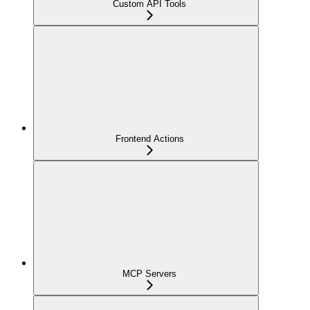
Custom API Tools
Frontend Actions
MCP Servers