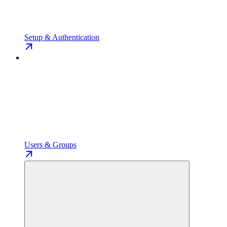
Setup & Authentication
Users & Groups