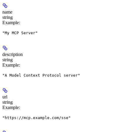
name
string
Example
:
"My MCP Server"
description
string
Example
:
"A Model Context Protocol server"
url
string
Example
:
"https://mcp.example.com/sse"