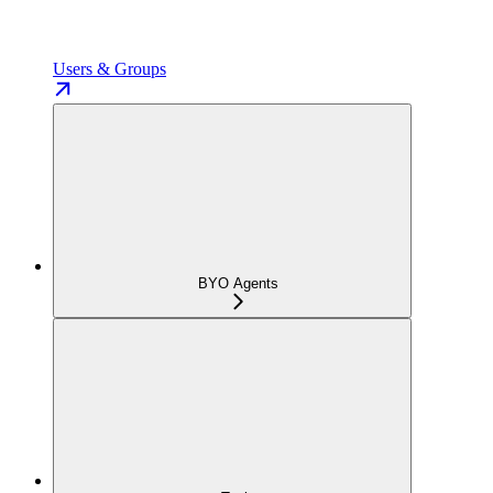
Users & Groups
BYO Agents