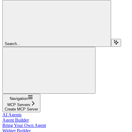
Search...
Navigation
MCP Servers
Create MCP Server
AI Agents
Agent Builder
Bring Your Own Agent
Widget Builder