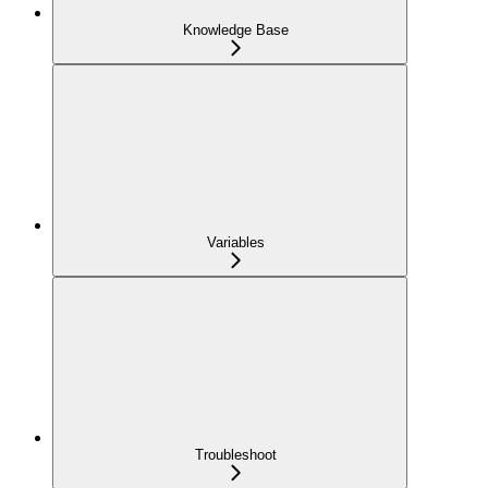
Knowledge Base
Variables
Troubleshoot