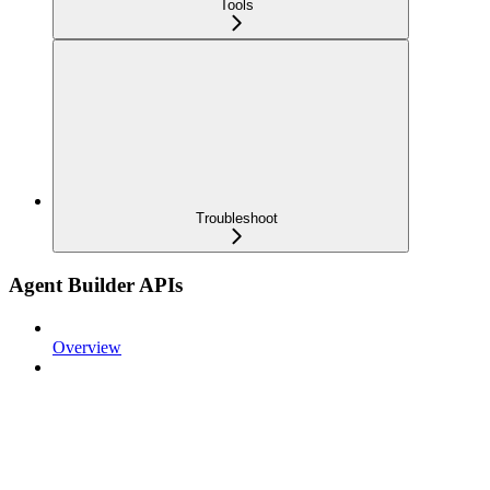
Tools
Troubleshoot
Agent Builder APIs
Overview