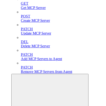
GET
Get MCP Server
POST
Create MCP Server
PATCH
Update MCP Server
DEL
Delete MCP Server
PATCH
Add MCP Servers to Agent
PATCH
Remove MCP Servers from Agent