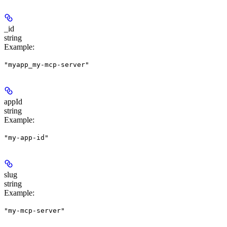
_id
string
Example
:
"myapp_my-mcp-server"
appId
string
Example
:
"my-app-id"
slug
string
Example
:
"my-mcp-server"