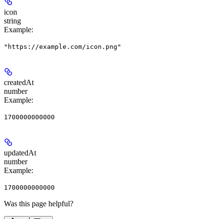
icon
string
Example
:
"https://example.com/icon.png"
createdAt
number
Example
:
1700000000000
updatedAt
number
Example
:
1700000000000
Was this page helpful?