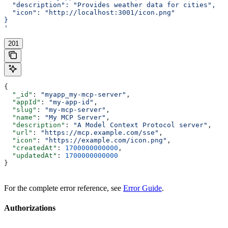
  "description": "Provides weather data for cities",
  "icon": "http://localhost:3001/icon.png"
}
'
201
{
  "_id"
: 
"myapp_my-mcp-server"
,
  "appId"
: 
"my-app-id"
,
  "slug"
: 
"my-mcp-server"
,
  "name"
: 
"My MCP Server"
,
  "description"
: 
"A Model Context Protocol server"
,
  "url"
: 
"https://mcp.example.com/sse"
,
  "icon"
: 
"https://example.com/icon.png"
,
  "createdAt"
: 
1700000000000
,
  "updatedAt"
: 
1700000000000
}
For the complete error reference, see
Error Guide
.
Authorizations