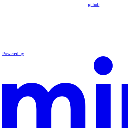
github
Powered by