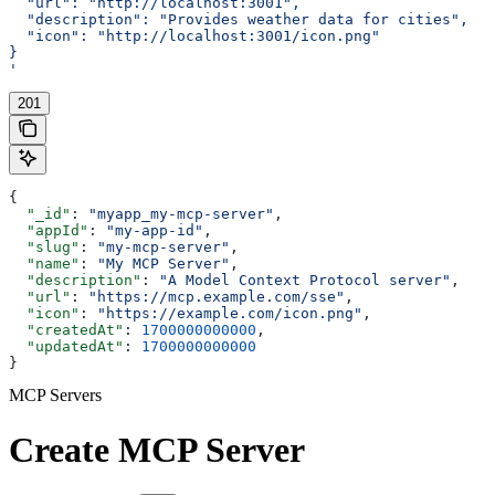
  "url": "http://localhost:3001",
  "description": "Provides weather data for cities",
  "icon": "http://localhost:3001/icon.png"
}
'
201
{
  "_id"
: 
"myapp_my-mcp-server"
,
  "appId"
: 
"my-app-id"
,
  "slug"
: 
"my-mcp-server"
,
  "name"
: 
"My MCP Server"
,
  "description"
: 
"A Model Context Protocol server"
,
  "url"
: 
"https://mcp.example.com/sse"
,
  "icon"
: 
"https://example.com/icon.png"
,
  "createdAt"
: 
1700000000000
,
  "updatedAt"
: 
1700000000000
}
MCP Servers
Create MCP Server