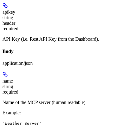
apikey
string
header
required
API Key (i.e. Rest API Key from the Dashboard).
Body
application/json
name
string
required
Name of the MCP server (human readable)
Example
:
"Weather Server"