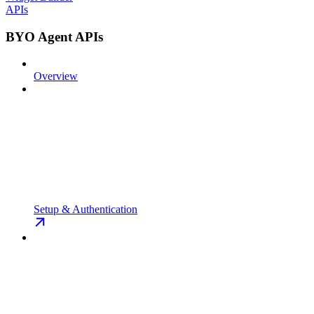
APIs
BYO Agent APIs
Overview
Setup & Authentication