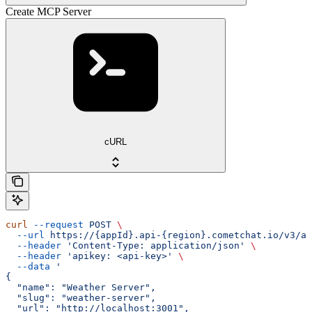
Create MCP Server
cURL
curl
 --request
 POST
 \
  --url
 https://{appId}.api-{region}.cometchat.io/v3/ai
  --header
 'Content-Type: application/json'
 \
  --header
 'apikey: <api-key>'
 \
  --data
 '
{
  "name": "Weather Server",
  "slug": "weather-server",
  "url": "http://localhost:3001",