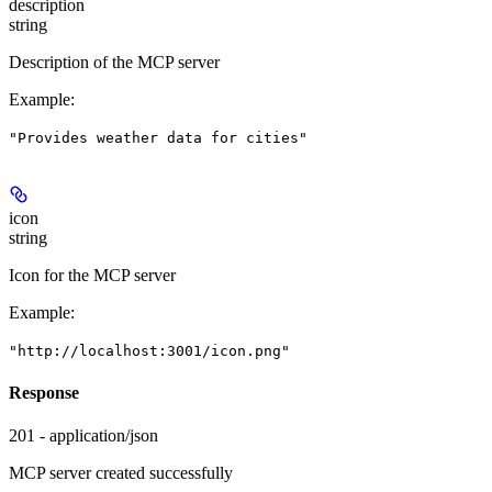
description
string
Description of the MCP server
Example
:
"Provides weather data for cities"
icon
string
Icon for the MCP server
Example
:
"http://localhost:3001/icon.png"
Response
201 - application/json
MCP server created successfully