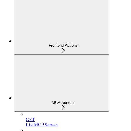
Frontend Actions
MCP Servers
GET
List MCP Servers