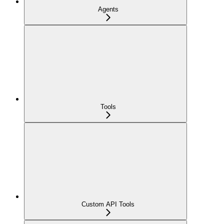
Agents
Tools
Custom API Tools