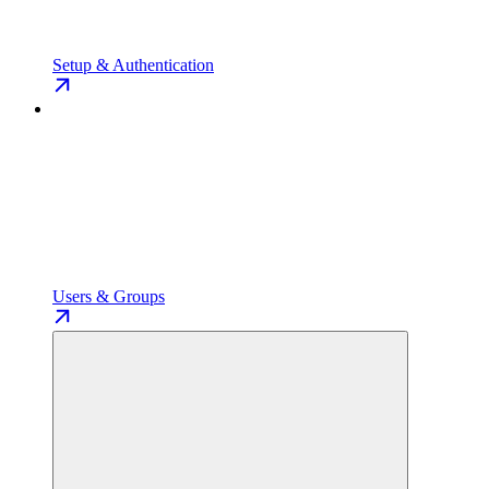
Setup & Authentication
Users & Groups