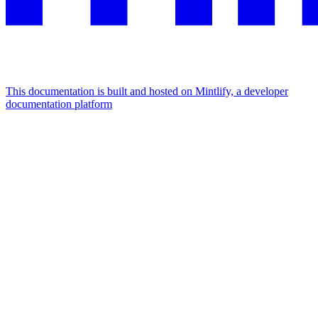
This documentation is built and hosted on Mintlify, a developer
documentation platform
Assistant
Responses
are
generated
using
AI
and
may
contain
mistakes.