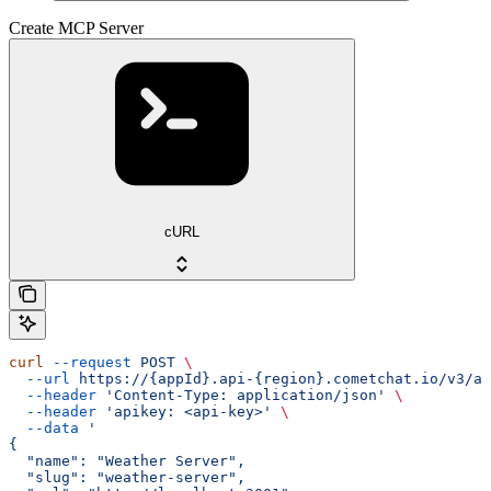
Create MCP Server
cURL
curl
 --request
 POST
 \
  --url
 https://{appId}.api-{region}.cometchat.io/v3/ai
  --header
 'Content-Type: application/json'
 \
  --header
 'apikey: <api-key>'
 \
  --data
 '
{
  "name": "Weather Server",
  "slug": "weather-server",