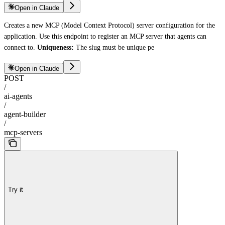
Open in Claude
Creates a new MCP (Model Context Protocol) server configuration for the
application. Use this endpoint to register an MCP server that agents can
connect to.
Uniqueness:
The slug must be unique pe
Open in Claude
POST
/
ai-agents
/
agent-builder
/
mcp-servers
Try it