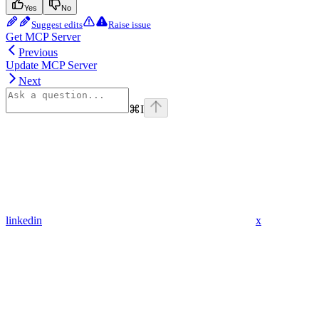
Yes
No
Suggest edits
Raise issue
Get MCP Server
Previous
Update MCP Server
Next
⌘
I
linkedin
x