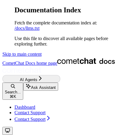
Documentation Index
Fetch the complete documentation index at:
/docs/llms.txt
Use this file to discover all available pages before
exploring further.
Skip to main content
CometChat Docs
home page
AI Agents
Ask Assistant
Search...
⌘
K
Dashboard
Contact Support
Contact Support