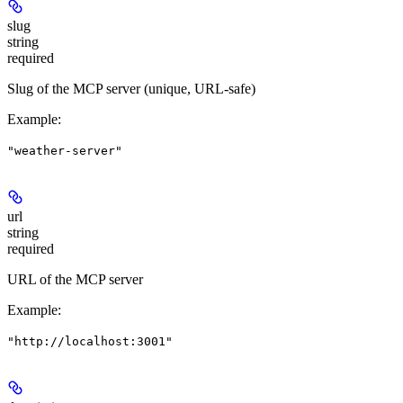
slug
string
required
Slug of the MCP server (unique, URL-safe)
Example
:
"weather-server"
url
string
required
URL of the MCP server
Example
:
"http://localhost:3001"