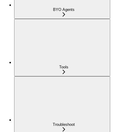
BYO Agents
Tools
Troubleshoot