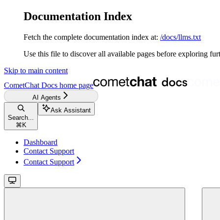
Documentation Index
Fetch the complete documentation index at:
/docs/llms.txt
Use this file to discover all available pages before exploring fur
Skip to main content
CometChat Docs
home page
AI Agents
Ask Assistant
Search...
⌘
K
Dashboard
Contact Support
Contact Support