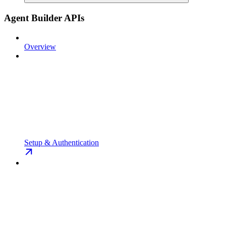
Agent Builder APIs
Overview
Setup & Authentication