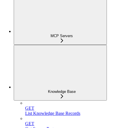
MCP Servers
Knowledge Base
GET
List Knowledge Base Records
GET