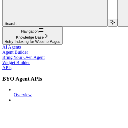
Search...
Navigation
Knowledge Base
Retry Indexing for Website Pages
AI Agents
Agent Builder
Bring Your Own Agent
Widget Builder
APIs
BYO Agent APIs
Overview