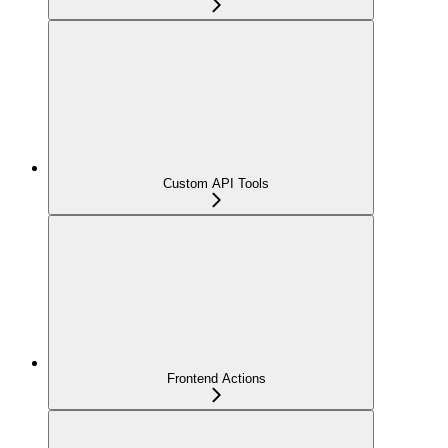
Custom API Tools
Frontend Actions