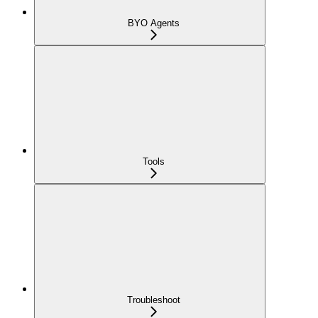
BYO Agents
Tools
Troubleshoot