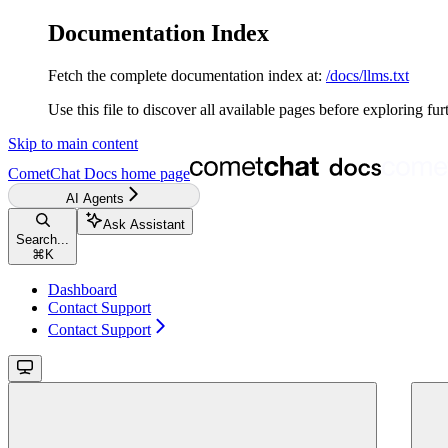
Documentation Index
Fetch the complete documentation index at:
/docs/llms.txt
Use this file to discover all available pages before exploring fur
Skip to main content
CometChat Docs
home page
AI Agents
Ask Assistant
Search...
⌘
K
Dashboard
Contact Support
Contact Support