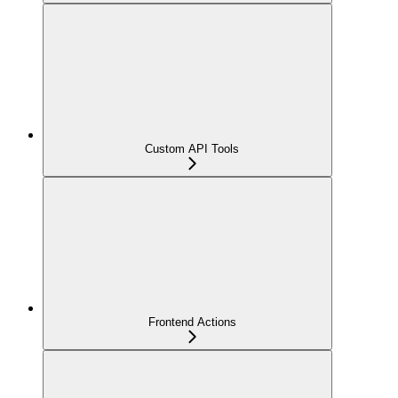
Custom API Tools
Frontend Actions