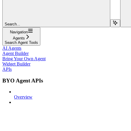
Search...
Navigation
Agents
Search Agent Tools
AI Agents
Agent Builder
Bring Your Own Agent
Widget Builder
APIs
BYO Agent APIs
Overview