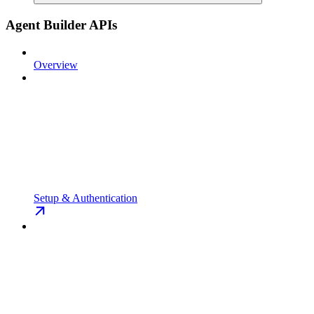
Agent Builder APIs
Overview
Setup & Authentication