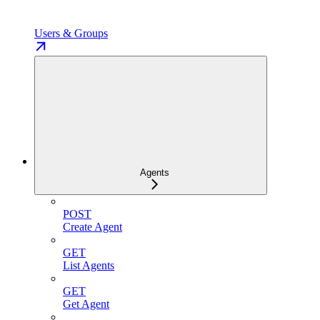
Users & Groups
Agents
POST
Create Agent
GET
List Agents
GET
Get Agent