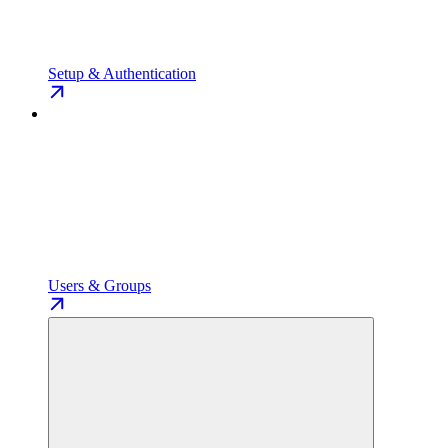
Setup & Authentication
Users & Groups