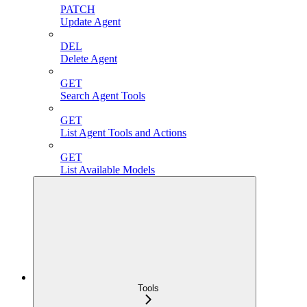
PATCH
Update Agent
DEL
Delete Agent
GET
Search Agent Tools
GET
List Agent Tools and Actions
GET
List Available Models
Tools