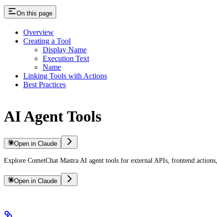
On this page
Overview
Creating a Tool
Display Name
Execution Text
Name
Linking Tools with Actions
Best Practices
AI Agent Tools
Open in Claude
Explore CometChat Mastra AI agent tools for external APIs, frontend action
Open in Claude