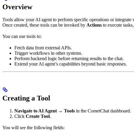
Overview
Tools allow your AI agent to perform specific operations or integrate 
Once created, these tools can be invoked by
Actions
to execute tasks, 
You can use tools to:
Fetch data from external APIs.
Trigger workflows in other systems.
Perform backend logic before returning results to the chat.
Extend your AI agent’s capabilities beyond basic responses.
Creating a Tool
Navigate to AI Agent → Tools
in the CometChat dashboard.
Click
Create Tool
.
You will see the following fields: