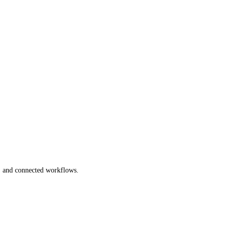
s, and connected workflows.