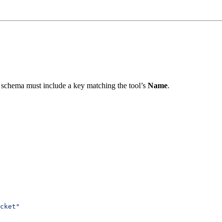
chema must include a key matching the tool’s
Name
.
cket"