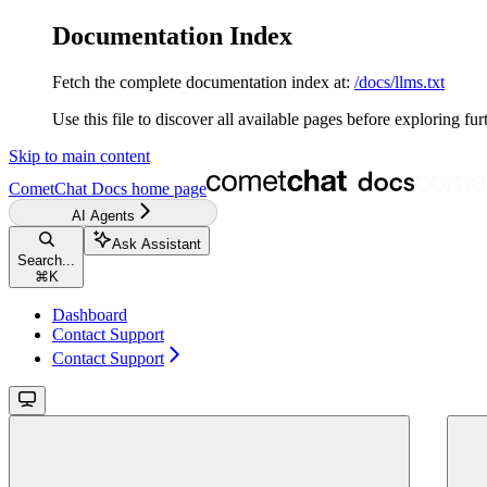
Documentation Index
Fetch the complete documentation index at:
/docs/llms.txt
Use this file to discover all available pages before exploring fur
Skip to main content
CometChat Docs
home page
AI Agents
Ask Assistant
Search...
⌘
K
Dashboard
Contact Support
Contact Support