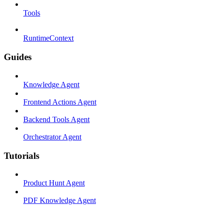
Tools
RuntimeContext
Guides
Knowledge Agent
Frontend Actions Agent
Backend Tools Agent
Orchestrator Agent
Tutorials
Product Hunt Agent
PDF Knowledge Agent