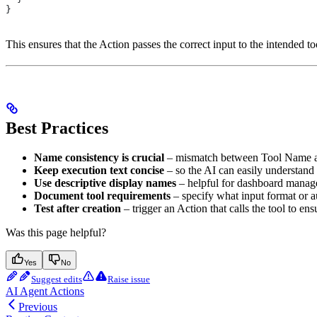
}
This ensures that the Action passes the correct input to the intended to
Best Practices
Name consistency is crucial
– mismatch between Tool Name and
Keep execution text concise
– so the AI can easily understand 
Use descriptive display names
– helpful for dashboard manag
Document tool requirements
– specify what input format or a
Test after creation
– trigger an Action that calls the tool to en
Was this page helpful?
Yes
No
Suggest edits
Raise issue
AI Agent Actions
Previous