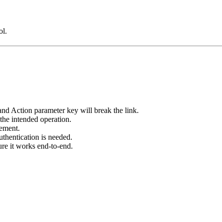
ol.
 Action parameter key will break the link.
the intended operation.
ement.
uthentication is needed.
sure it works end-to-end.