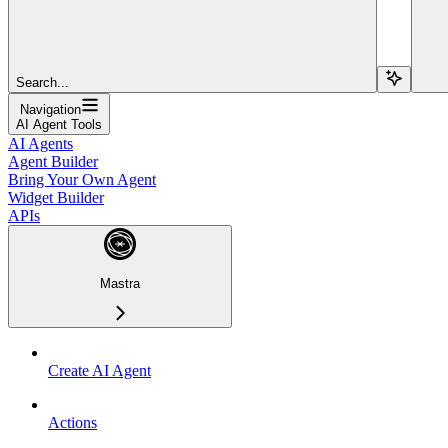
Search...
Navigation
AI Agent Tools
AI Agents
Agent Builder
Bring Your Own Agent
Widget Builder
APIs
Mastra
Create AI Agent
Actions