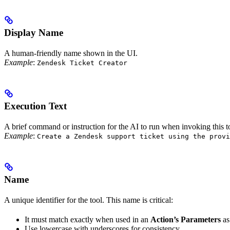
Display Name
A human-friendly name shown in the UI.
Example
:
Zendesk Ticket Creator
Execution Text
A brief command or instruction for the AI to run when invoking this t
Example
:
Create a Zendesk support ticket using the provi
Name
A unique identifier for the tool. This name is critical:
It must match exactly when used in an
Action’s Parameters
as
Use lowercase with underscores for consistency.