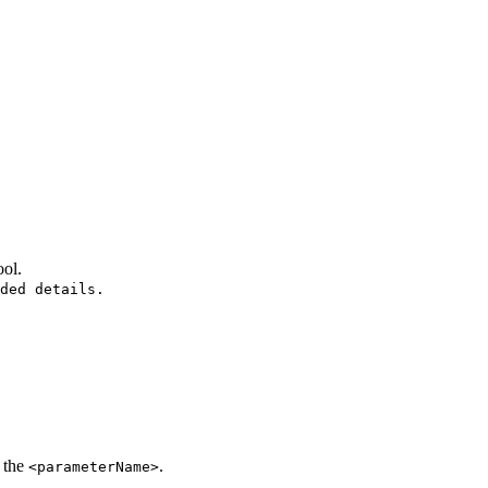
ool.
ded details.
 the
.
<parameterName>