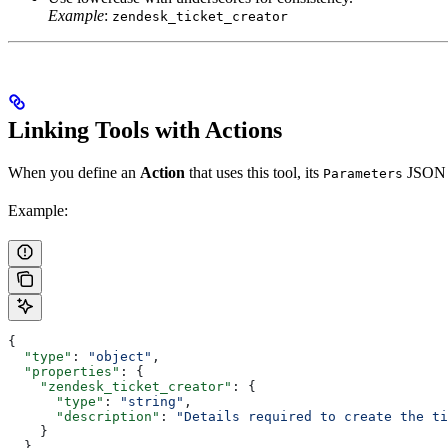
Example
:
zendesk_ticket_creator
Linking Tools with Actions
When you define an
Action
that uses this tool, its
JSON s
Parameters
Example:
{
  "type"
: 
"object"
,
  "properties"
: {
    "zendesk_ticket_creator"
: {
      "type"
: 
"string"
,
      "description"
: 
"Details required to create the ti
    }
  }