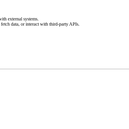
with external systems.
fetch data, or interact with third-party APIs.