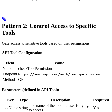
Pattern 2: Control Access to Specific
Tools
Gate access to sensitive tools based on user permissions.
API Tool Configuration:
Field
Value
Name
checkToolPermission
Endpoint
https://your-api.com/auth/tool-permission
Method
GET
Parameters (defined in API Tool):
Key
Type
Description
Required
The name of the tool the user is trying
toolName
string
Yes
to access