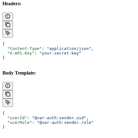
Headers:
{
  "Content-Type"
: 
"application/json"
,
  "X-API-Key"
: 
"your-secret-key"
}
Body Template:
{
  "userId"
: 
"@var-auth:sender.uid"
,
  "userRole"
: 
"@var-auth:sender.role"
}