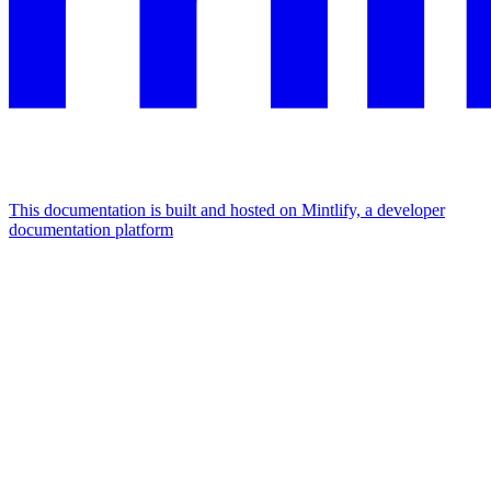
This documentation is built and hosted on Mintlify, a developer
documentation platform
Assistant
Responses
are
generated
using
AI
and
may
contain