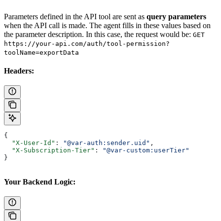
Parameters defined in the API tool are sent as
query parameters
when the API call is made. The agent fills in these values based on
the parameter description. In this case, the request would be:
GET
https://your-api.com/auth/tool-permission?
toolName=exportData
Headers:
{
  "X-User-Id"
: 
"@var-auth:sender.uid"
,
  "X-Subscription-Tier"
: 
"@var-custom:userTier"
}
Your Backend Logic: