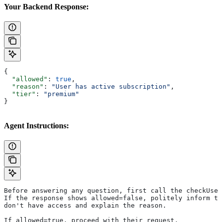
Your Backend Response:
{
  "allowed"
: 
true
,
  "reason"
: 
"User has active subscription"
,
  "tier"
: 
"premium"
}
Agent Instructions:
Before answering any question, first call the checkUser
If the response shows allowed=false, politely inform th
don't have access and explain the reason.
If allowed=true, proceed with their request.