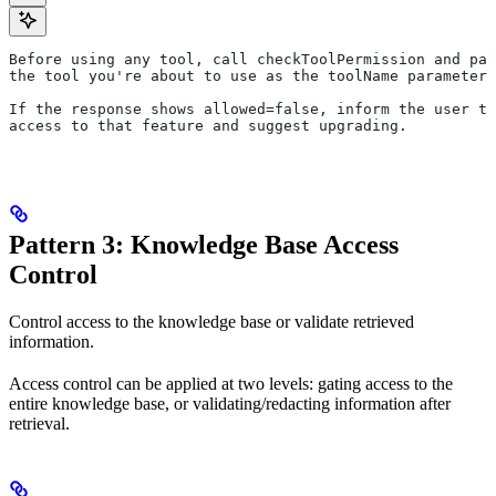
Before using any tool, call checkToolPermission and pas
the tool you're about to use as the toolName parameter.
If the response shows allowed=false, inform the user th
access to that feature and suggest upgrading.
Pattern 3: Knowledge Base Access
Control
Control access to the knowledge base or validate retrieved
information.
Access control can be applied at two levels: gating access to the
entire knowledge base, or validating/redacting information after
retrieval.