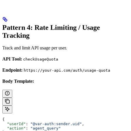
Pattern 4: Rate Limiting / Usage
Tracking
Track and limit API usage per user.
API Tool:
checkUsageQuota
Endpoint:
https://your-api.com/auth/usage-quota
Body Template:
{
  "userId"
: 
"@var-auth:sender.uid"
,
  "action"
: 
"agent_query"