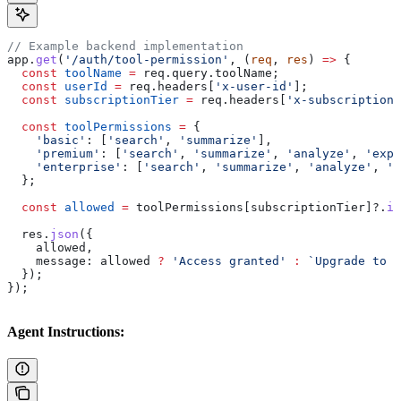
// Example backend implementation
app
.
get
(
'/auth/tool-permission'
, (
req
, 
res
) 
=>
 {
  const
 toolName
 =
 req
.
query
.
toolName
;
  const
 userId
 =
 req
.
headers
[
'x-user-id'
];
  const
 subscriptionTier
 =
 req
.
headers
[
'x-subscription-
  const
 toolPermissions
 =
 {
    'basic'
:
 [
'search'
, 
'summarize'
],
    'premium'
:
 [
'search'
, 
'summarize'
, 
'analyze'
, 
'expo
    'enterprise'
:
 [
'search'
, 
'summarize'
, 
'analyze'
, 
'e
  };
  const
 allowed
 =
 toolPermissions
[
subscriptionTier
]?.
in
  res
.
json
({
    allowed
,
    message:
 allowed
 ?
 'Access granted'
 :
 `Upgrade to a
  });
});
Agent Instructions: