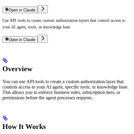
Open in Claude
Use API tools to create custom authorization layers that control access to
your AI agent, tools, or knowledge base.
Open in Claude
Overview
You can use API tools to create a custom authorization layer that
controls access to your AI agent, specific tools, or knowledge base.
This allows you to enforce business rules, subscription tiers, or
permissions before the agent processes requests.
How It Works