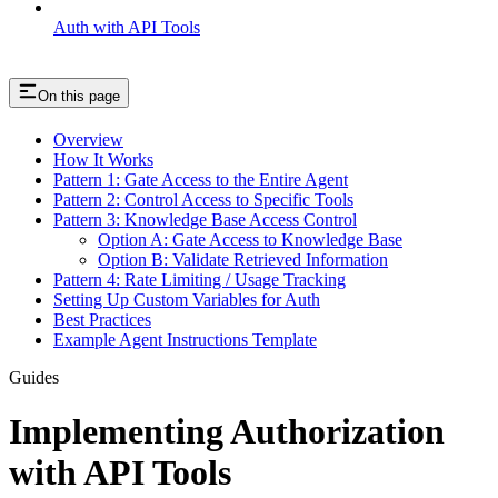
Auth with API Tools
On this page
Overview
How It Works
Pattern 1: Gate Access to the Entire Agent
Pattern 2: Control Access to Specific Tools
Pattern 3: Knowledge Base Access Control
Option A: Gate Access to Knowledge Base
Option B: Validate Retrieved Information
Pattern 4: Rate Limiting / Usage Tracking
Setting Up Custom Variables for Auth
Best Practices
Example Agent Instructions Template
Guides
Implementing Authorization
with API Tools