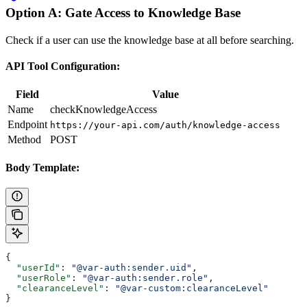
Option A: Gate Access to Knowledge Base
Check if a user can use the knowledge base at all before searching.
API Tool Configuration:
Field
Value
Name
checkKnowledgeAccess
Endpoint
https://your-api.com/auth/knowledge-access
Method
POST
Body Template:
{
  "userId"
: 
"@var-auth:sender.uid"
,
  "userRole"
: 
"@var-auth:sender.role"
,
  "clearanceLevel"
: 
"@var-custom:clearanceLevel"
}