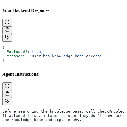
Your Backend Response:
{
  "allowed"
: 
true
,
  "reason"
: 
"User has knowledge base access"
}
Agent Instructions:
Before searching the knowledge base, call checkKnowledg
If allowed=false, inform the user they don't have acces
the knowledge base and explain why.