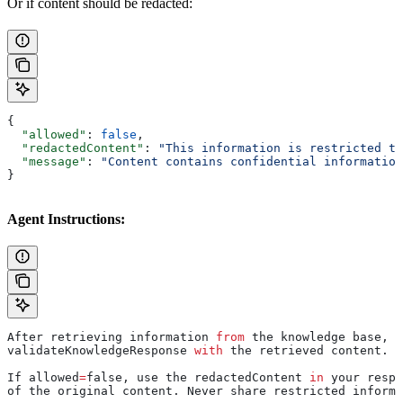
Or if content should be redacted:
{
  "allowed"
: 
false
,
  "redactedContent"
: 
"This information is restricted to
  "message"
: 
"Content contains confidential information
}
Agent Instructions:
After retrieving information 
from
 the knowledge base, c
validateKnowledgeResponse 
with
 the retrieved content.
If allowed
=
false, use the redactedContent 
in
 your respo
of the original content. Never share restricted informa