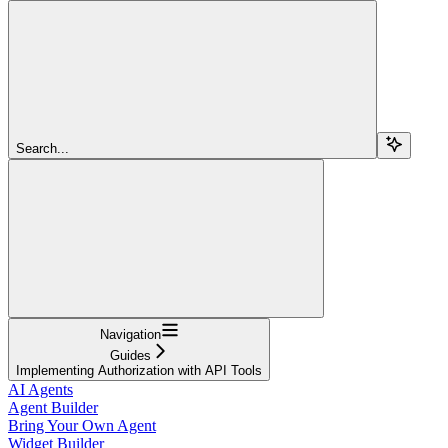
Search...
Navigation
Guides
Implementing Authorization with API Tools
AI Agents
Agent Builder
Bring Your Own Agent
Widget Builder