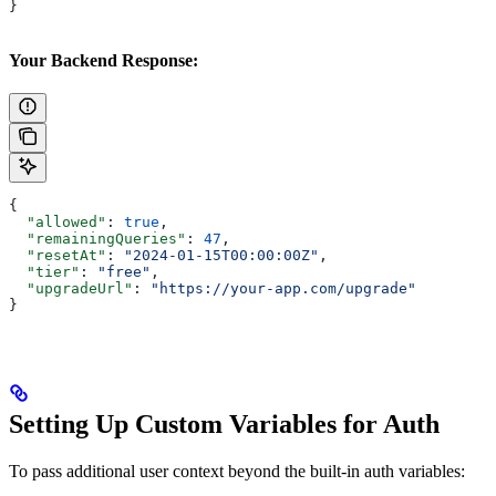
}
Your Backend Response:
{
  "allowed"
: 
true
,
  "remainingQueries"
: 
47
,
  "resetAt"
: 
"2024-01-15T00:00:00Z"
,
  "tier"
: 
"free"
,
  "upgradeUrl"
: 
"https://your-app.com/upgrade"
}
Setting Up Custom Variables for Auth
To pass additional user context beyond the built-in auth variables: