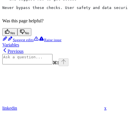
Never bypass these checks. User safety and data securit
Was this page helpful?
Yes
No
Suggest edits
Raise issue
Variables
Previous
⌘
I
linkedin
x