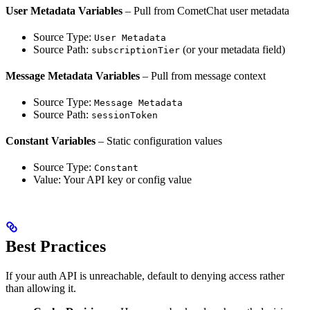
User Metadata Variables
– Pull from CometChat user metadata
Source Type:
User Metadata
Source Path:
(or your metadata field)
subscriptionTier
Message Metadata Variables
– Pull from message context
Source Type:
Message Metadata
Source Path:
sessionToken
Constant Variables
– Static configuration values
Source Type:
Constant
Value: Your API key or config value
Best Practices
If your auth API is unreachable, default to denying access rather
than allowing it.