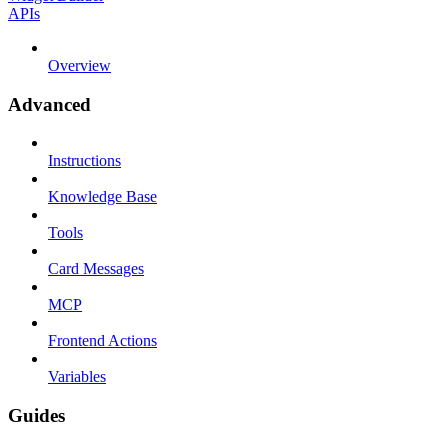
APIs
Overview
Advanced
Instructions
Knowledge Base
Tools
Card Messages
MCP
Frontend Actions
Variables
Guides