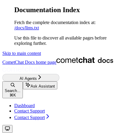
Documentation Index
Fetch the complete documentation index at:
/docs/llms.txt
Use this file to discover all available pages before
exploring further.
Skip to main content
CometChat Docs
home page
AI Agents
Ask Assistant
Search...
⌘
K
Dashboard
Contact Support
Contact Support