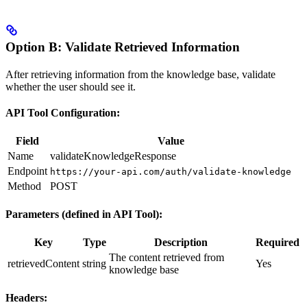
Option B: Validate Retrieved Information
After retrieving information from the knowledge base, validate
whether the user should see it.
API Tool Configuration:
Field
Value
Name
validateKnowledgeResponse
Endpoint
https://your-api.com/auth/validate-knowledge
Method
POST
Parameters (defined in API Tool):
Key
Type
Description
Required
The content retrieved from
retrievedContent
string
Yes
knowledge base
Headers: