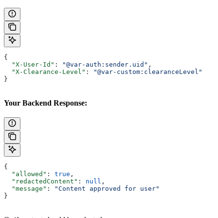
{
  "X-User-Id"
: 
"@var-auth:sender.uid"
,
  "X-Clearance-Level"
: 
"@var-custom:clearanceLevel"
}
Your Backend Response:
{
  "allowed"
: 
true
,
  "redactedContent"
: 
null
,
  "message"
: 
"Content approved for user"
}