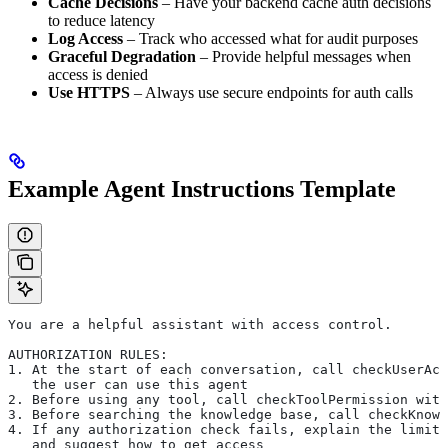
Cache Decisions
– Have your backend cache auth decisions
to reduce latency
Log Access
– Track who accessed what for audit purposes
Graceful Degradation
– Provide helpful messages when
access is denied
Use HTTPS
– Always use secure endpoints for auth calls
Example Agent Instructions Template
You are a helpful assistant with access control.
AUTHORIZATION RULES:
1. At the start of each conversation, call checkUserAcc
   the user can use this agent
2. Before using any tool, call checkToolPermission with
3. Before searching the knowledge base, call checkKnowl
4. If any authorization check fails, explain the limita
   and suggest how to get access