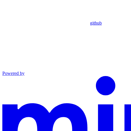
github
Powered by