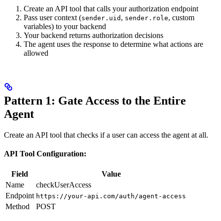
Create an API tool that calls your authorization endpoint
Pass user context (
,
, custom
sender.uid
sender.role
variables) to your backend
Your backend returns authorization decisions
The agent uses the response to determine what actions are
allowed
Pattern 1: Gate Access to the Entire
Agent
Create an API tool that checks if a user can access the agent at all.
API Tool Configuration:
Field
Value
Name
checkUserAccess
Endpoint
https://your-api.com/auth/agent-access
Method
POST