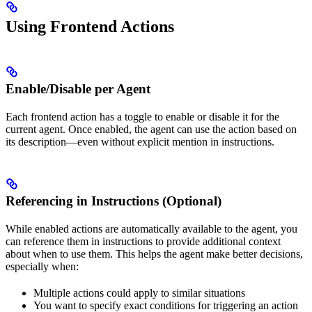
Using Frontend Actions
Enable/Disable per Agent
Each frontend action has a toggle to enable or disable it for the
current agent. Once enabled, the agent can use the action based on
its description—even without explicit mention in instructions.
Referencing in Instructions (Optional)
While enabled actions are automatically available to the agent, you
can reference them in instructions to provide additional context
about when to use them. This helps the agent make better decisions,
especially when:
Multiple actions could apply to similar situations
You want to specify exact conditions for triggering an action