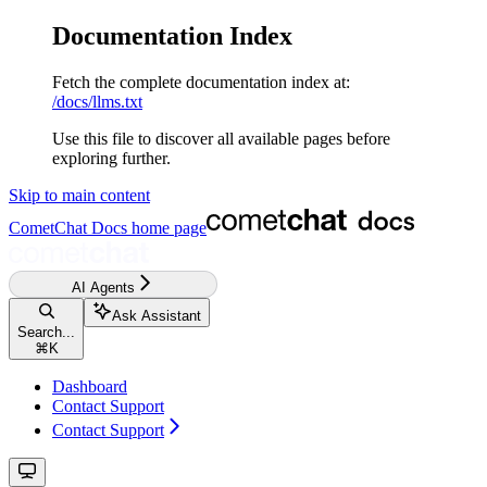
Documentation Index
Fetch the complete documentation index at:
/docs/llms.txt
Use this file to discover all available pages before
exploring further.
Skip to main content
CometChat Docs
home page
AI Agents
Ask Assistant
Search...
⌘
K
Dashboard
Contact Support
Contact Support