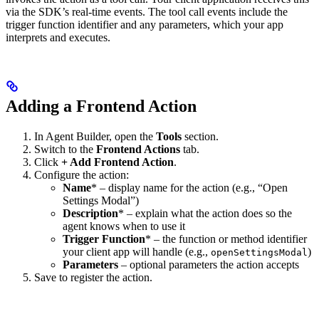
via the SDK’s real-time events. The tool call events include the
trigger function identifier and any parameters, which your app
interprets and executes.
Adding a Frontend Action
In Agent Builder, open the
Tools
section.
Switch to the
Frontend Actions
tab.
Click
+ Add Frontend Action
.
Configure the action:
Name
* – display name for the action (e.g., “Open
Settings Modal”)
Description
* – explain what the action does so the
agent knows when to use it
Trigger Function
* – the function or method identifier
your client app will handle (e.g.,
)
openSettingsModal
Parameters
– optional parameters the action accepts
Save to register the action.