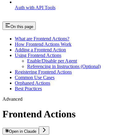
Auth with API Tools
On this page
What are Frontend Actions?
How Frontend Actions Work
Adding a Frontend Action
Using Frontend Actions
Enable/Disable per Agent
Referencing in Instructions (Optional)
Registering Frontend Actions
Common Use Cases
Orphaned Actions
Best Practices
Advanced
Frontend Actions
Open in Claude