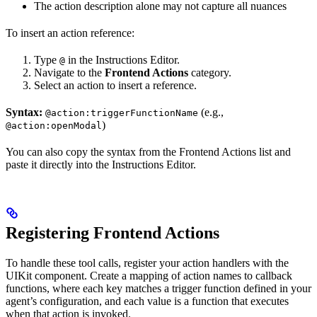
The action description alone may not capture all nuances
To insert an action reference:
Type
in the Instructions Editor.
@
Navigate to the
Frontend Actions
category.
Select an action to insert a reference.
Syntax:
(e.g.,
@action:triggerFunctionName
)
@action:openModal
You can also copy the syntax from the Frontend Actions list and
paste it directly into the Instructions Editor.
Registering Frontend Actions
To handle these tool calls, register your action handlers with the
UIKit component. Create a mapping of action names to callback
functions, where each key matches a trigger function defined in your
agent’s configuration, and each value is a function that executes
when that action is invoked.