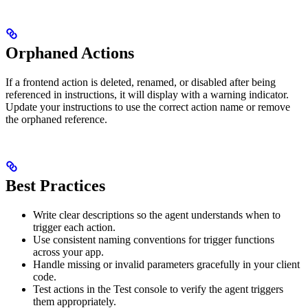
Orphaned Actions
If a frontend action is deleted, renamed, or disabled after being
referenced in instructions, it will display with a warning indicator.
Update your instructions to use the correct action name or remove
the orphaned reference.
Best Practices
Write clear descriptions so the agent understands when to
trigger each action.
Use consistent naming conventions for trigger functions
across your app.
Handle missing or invalid parameters gracefully in your client
code.
Test actions in the Test console to verify the agent triggers
them appropriately.