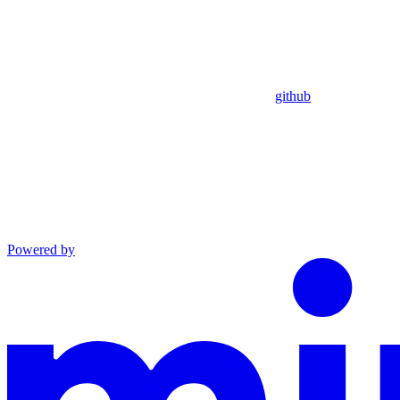
github
Powered by