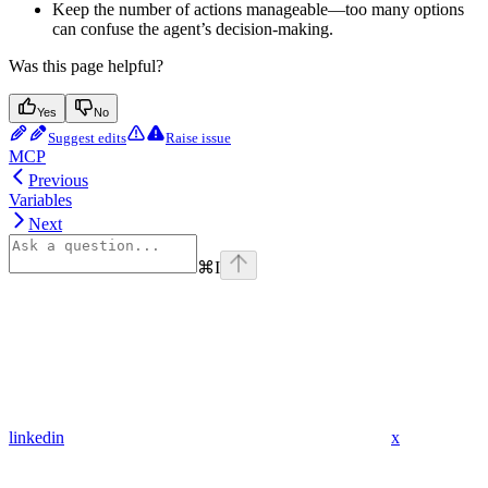
Keep the number of actions manageable—too many options
can confuse the agent’s decision-making.
Was this page helpful?
Yes
No
Suggest edits
Raise issue
MCP
Previous
Variables
Next
⌘
I
linkedin
x