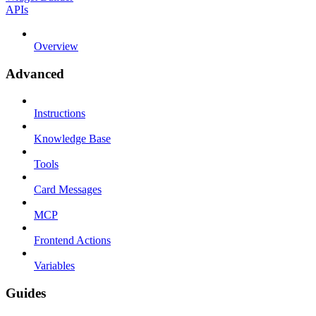
APIs
Overview
Advanced
Instructions
Knowledge Base
Tools
Card Messages
MCP
Frontend Actions
Variables
Guides