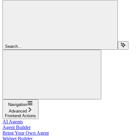
Search...
Navigation
Advanced
Frontend Actions
AI Agents
Agent Builder
Bring Your Own Agent
Widget Builder