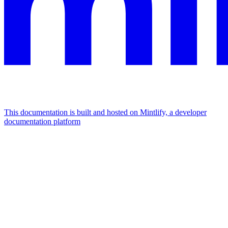
This documentation is built and hosted on Mintlify, a developer
documentation platform
Assistant
Responses
are
generated
using
AI
and