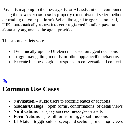
Pass this mapping to the message list or AI assistant chat component
using the
property (or equivalent setter method
aiAssistantTools
depending on your platform). When the agent triggers a tool call,
UIKit automatically routes it to your registered handler, passing
along any arguments the agent provided.
This approach lets you:
Dynamically update UI elements based on agent decisions
Trigger navigation, modals, or other app-specific behaviors
Execute business logic in response to conversational context
Common Use Cases
Navigation
– guide users to specific pages or sections
Modals/Dialogs
– open forms, confirmations, or detail views
Notifications
– display success messages or alerts
Form Actions
– pre-fill forms or trigger submissions
UI State
– toggle sidebars, expand sections, or change views