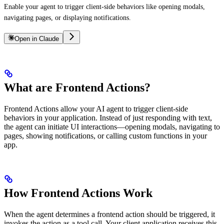
Enable your agent to trigger client-side behaviors like opening modals,
navigating pages, or displaying notifications.
Open in Claude
What are Frontend Actions?
Frontend Actions allow your AI agent to trigger client-side
behaviors in your application. Instead of just responding with text,
the agent can initiate UI interactions—opening modals, navigating to
pages, showing notifications, or calling custom functions in your
app.
How Frontend Actions Work
When the agent determines a frontend action should be triggered, it
invokes the action as a tool call. Your client application receives this