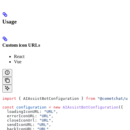
Usage
Custom icon URLs
React
Vue
import
 { 
AIAssistBotConfiguration
 } 
from
 "@cometchat/u
const
 configuration
 =
 new
 AIAssistBotConfiguration
({
  loadingIconURL:
 "URL"
,
  errorIconURL:
 "URL"
,
  closeIconUrl:
 "URL"
,
  sendIconURL:
 "URL"
,
  backIconURL:
 "URL"