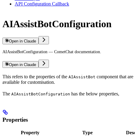
API Configuration Callback
AIAssistBotConfiguration
Open in Claude
AIAssistBotConfiguration — CometChat documentation.
Open in Claude
This refers to the properties of the
component that are
AIAssistBot
available for customisation.
The
has the below properties,
AIAssistBotConfiguration
Properties
Property
Type
Descr