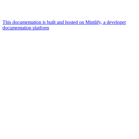
This documentation is built and hosted on Mintlify, a developer
documentation platform
Assistant
Responses
are
generated
using
AI
and
may
contain
mistakes.