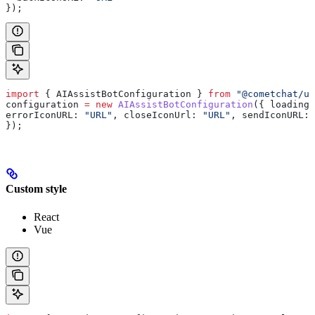
});
import
 { 
AIAssistBotConfiguration
 } 
from
 "@cometchat/u
configuration
 =
 new
 AIAssistBotConfiguration
({ 
loadingI
errorIconURL:
 "URL"
, 
closeIconUrl:
 "URL"
, 
sendIconURL:
 
});
Custom style
React
Vue