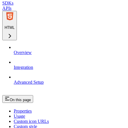
SDKs
APIs
HTML
Overview
Integration
Advanced Setup
On this page
Properties
Usage
Custom icon URLs
Custom style