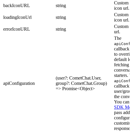
Custom b
backIconURL
string
icon url.
Custom l
loadingIconUrl
string
icon url.
Custom er
errorIconURL
string
url.
The
apiConf
callback 
to overrid
default lo
fetching
conversat
starters. 
(user?: CometChat.User,
apiConf
apiConfiguration
group?: CometChat.Group)
callback 
=> Promise<Object>
user/grou
the conve
You can u
SDK Met
pass addi
configura
customise
response.