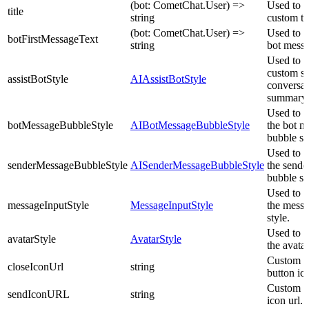
(bot: CometChat.User) =>
Used to s
title
string
custom tit
(bot: CometChat.User) =>
Used to se
botFirstMessageText
string
bot messa
Used to p
custom st
assistBotStyle
AIAssistBotStyle
conversat
summary 
Used to c
botMessageBubbleStyle
AIBotMessageBubbleStyle
the bot m
bubble st
Used to c
senderMessageBubbleStyle
AISenderMessageBubbleStyle
the sende
bubble st
Used to c
messageInputStyle
MessageInputStyle
the messa
style.
Used to c
avatarStyle
AvatarStyle
the avatar
Custom c
closeIconUrl
string
button ico
Custom s
sendIconURL
string
icon url.