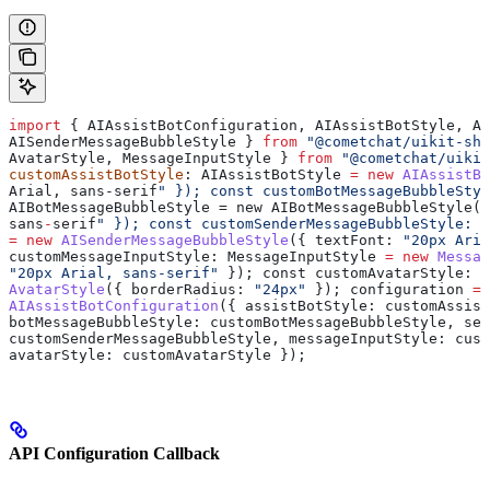
import
 { 
AIAssistBotConfiguration
, 
AIAssistBotStyle
, 
AI
AISenderMessageBubbleStyle
 } 
from
 "@cometchat/uikit-sha
AvatarStyle
, 
MessageInputStyle
 } 
from
 "@cometchat/uikit
customAssistBotStyle
: 
AIAssistBotStyle
 =
 new
 AIAssistBo
Arial
, sans-serif
" }); const customBotMessageBubbleStyl
AIBotMessageBubbleStyle = new AIBotMessageBubbleStyle({
sans
-
serif
" }); const customSenderMessageBubbleStyle: A
=
 new
 AISenderMessageBubbleStyle
({ 
textFont:
 "20px Aria
customMessageInputStyle
: 
MessageInputStyle
 =
 new
 Messag
"20px Arial, sans-serif"
 }); 
const
 customAvatarStyle
: 
A
AvatarStyle
({ 
borderRadius:
 "24px"
 }); 
configuration
 =
 
AIAssistBotConfiguration
({ 
assistBotStyle:
 customAssist
botMessageBubbleStyle:
 customBotMessageBubbleStyle
, 
sen
customSenderMessageBubbleStyle
, 
messageInputStyle:
 cust
avatarStyle:
 customAvatarStyle
 });
API Configuration Callback