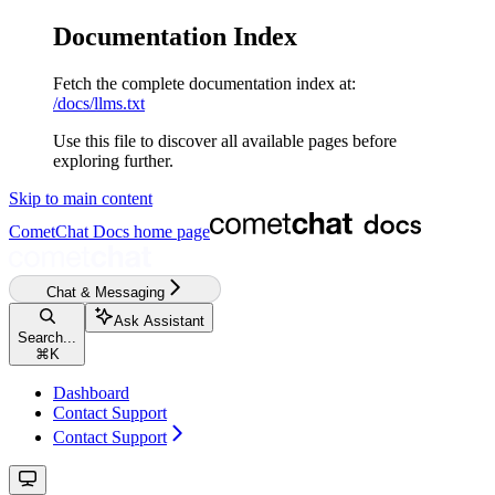
Documentation Index
Fetch the complete documentation index at:
/docs/llms.txt
Use this file to discover all available pages before
exploring further.
Skip to main content
CometChat Docs
home page
Chat & Messaging
Ask Assistant
Search...
⌘
K
Dashboard
Contact Support
Contact Support