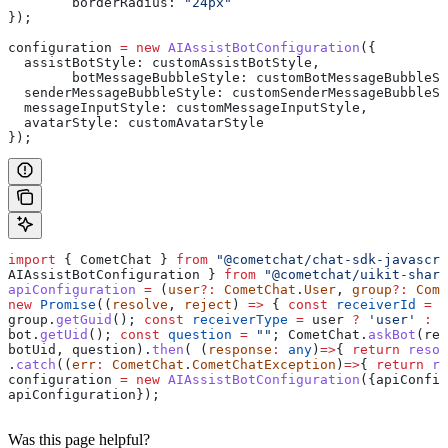
	borderRadius:
 "24px"
});
configuration
 =
 new
 AIAssistBotConfiguration
({
  assistBotStyle:
 customAssistBotStyle
,
	botMessageBubbleStyle:
 customBotMessageBubbleSt
  senderMessageBubbleStyle:
 customSenderMessageBubbleSt
  messageInputStyle:
 customMessageInputStyle
,
  avatarStyle:
 customAvatarStyle
});
import
 { 
CometChat
 } 
from
 "@cometchat/chat-sdk-javascri
AIAssistBotConfiguration
 } 
from
 "@cometchat/uikit-share
apiConfiguration
 =
 (
user
?:
 CometChat
.
User
, 
group
?:
 Come
new
 Promise
((
resolve
, 
reject
) 
=>
 { 
const
 receiverId
 =
 u
group
.
getGuid
(); 
const
 receiverType
 =
 user
 ?
 'user'
 :
 '
bot
.
getUid
(); 
const
 question
 =
 ""
; 
CometChat
.
askBot
(
rec
botUid
, 
question
).
then
( (
response
:
 any
)
=>
{ 
return
 resol
.
catch
((
err
:
 CometChat
.
CometChatException
)
=>
{ 
return
 re
configuration
 =
 new
 AIAssistBotConfiguration
({
apiConfig
apiConfiguration
});
Was this page helpful?