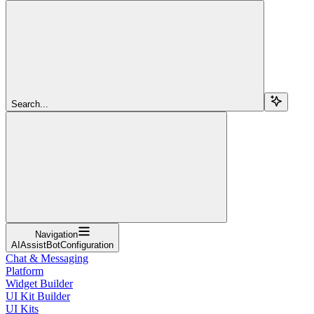
Search...
Navigation
AIAssistBotConfiguration
Chat & Messaging
Platform
Widget Builder
UI Kit Builder
UI Kits