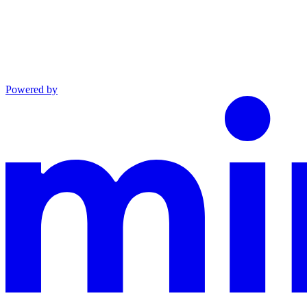
Powered by