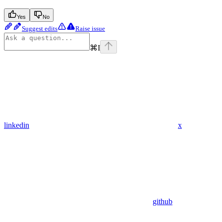
Yes
No
Suggest edits
Raise issue
⌘
I
linkedin
x
github