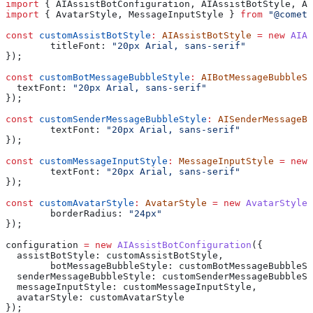
import
 { 
AIAssistBotConfiguration
, 
AIAssistBotStyle
, 
AI
import
 { 
AvatarStyle
, 
MessageInputStyle
 } 
from
 "@cometc
const
 customAssistBotStyle
:
 AIAssistBotStyle
 =
 new
 AIAs
	titleFont:
 "20px Arial, sans-serif"
});
const
 customBotMessageBubbleStyle
:
 AIBotMessageBubbleSt
  textFont:
 "20px Arial, sans-serif"
});
const
 customSenderMessageBubbleStyle
:
 AISenderMessageBu
	textFont:
 "20px Arial, sans-serif"
});
const
 customMessageInputStyle
:
 MessageInputStyle
 =
 new
 
	textFont:
 "20px Arial, sans-serif"
});
const
 customAvatarStyle
:
 AvatarStyle
 =
 new
 AvatarStyle
(
	borderRadius:
 "24px"
});
configuration
 =
 new
 AIAssistBotConfiguration
({
  assistBotStyle:
 customAssistBotStyle
,
	botMessageBubbleStyle:
 customBotMessageBubbleSt
  senderMessageBubbleStyle:
 customSenderMessageBubbleSt
  messageInputStyle:
 customMessageInputStyle
,
  avatarStyle:
 customAvatarStyle
});