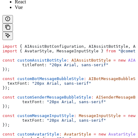
React
Vue
import
 { 
AIAssistBotConfiguration
, 
AIAssistBotStyle
, 
AI
import
 { 
AvatarStyle
, 
MessageInputStyle
 } 
from
 "@cometc
const
 customAssistBotStyle
:
 AIAssistBotStyle
 =
 new
 AIAs
	titleFont:
 "20px Arial, sans-serif"
});
const
 customBotMessageBubbleStyle
:
 AIBotMessageBubbleSt
  textFont:
 "20px Arial, sans-serif"
});
const
 customSenderMessageBubbleStyle
:
 AISenderMessageBu
	textFont:
 "20px Arial, sans-serif"
});
const
 customMessageInputStyle
:
 MessageInputStyle
 =
 new
 
	textFont:
 "20px Arial, sans-serif"
});
const
 customAvatarStyle
:
 AvatarStyle
 =
 new
 AvatarStyle
(