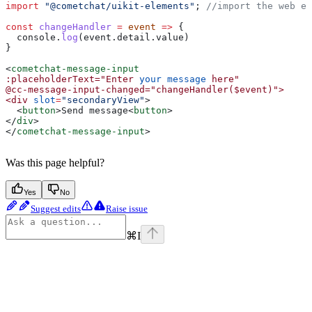
import
 "@cometchat/uikit-elements"
; 
//import the web el
const
 changeHandler
 =
 event
 =>
 {
  console
.
log
(
event
.
detail
.
value
)
}
<
cometchat-message-input
:placeholderText="Enter
 your
 message
 here"
@cc-message-input-changed="changeHandler($event)">
<div
 slot
=
"secondaryView"
>
  <
button
>
Send message
<
button
>
</
div
>
</
cometchat-message-input
>
Was this page helpful?
Yes
No
Suggest edits
Raise issue
⌘
I