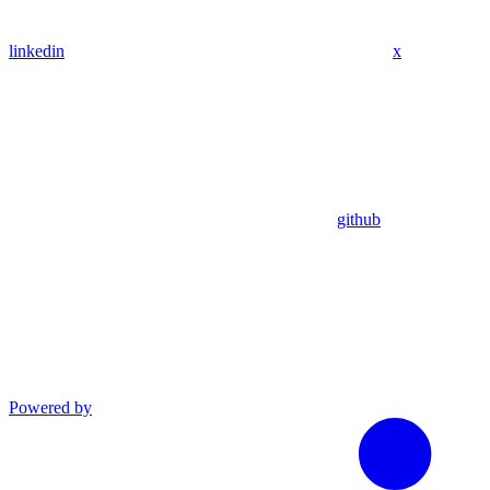
linkedin
x
github
Powered by