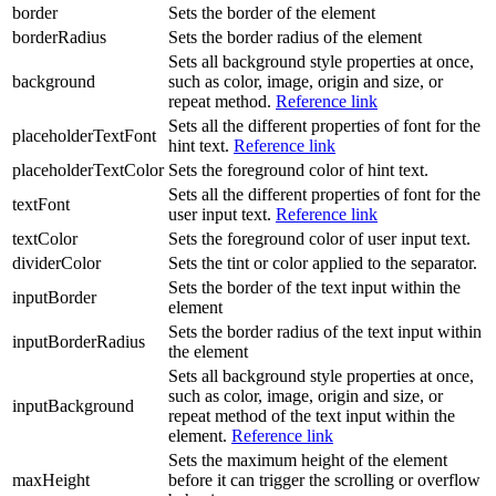
border
Sets the border of the element
borderRadius
Sets the border radius of the element
Sets all background style properties at once,
background
such as color, image, origin and size, or
repeat method.
Reference link
Sets all the different properties of font for the
placeholderTextFont
hint text.
Reference link
placeholderTextColor
Sets the foreground color of hint text.
Sets all the different properties of font for the
textFont
user input text.
Reference link
textColor
Sets the foreground color of user input text.
dividerColor
Sets the tint or color applied to the separator.
Sets the border of the text input within the
inputBorder
element
Sets the border radius of the text input within
inputBorderRadius
the element
Sets all background style properties at once,
such as color, image, origin and size, or
inputBackground
repeat method of the text input within the
element.
Reference link
Sets the maximum height of the element
maxHeight
before it can trigger the scrolling or overflow