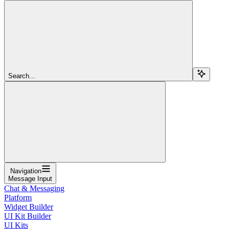
Search...
Navigation
Message Input
Chat & Messaging
Platform
Widget Builder
UI Kit Builder
UI Kits