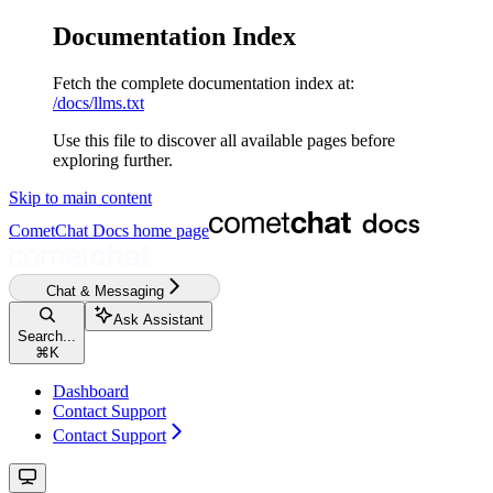
Documentation Index
Fetch the complete documentation index at:
/docs/llms.txt
Use this file to discover all available pages before
exploring further.
Skip to main content
CometChat Docs
home page
Chat & Messaging
Ask Assistant
Search...
⌘
K
Dashboard
Contact Support
Contact Support