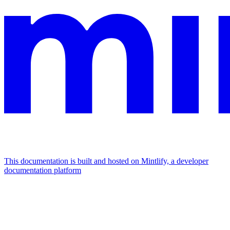
This documentation is built and hosted on Mintlify, a developer
documentation platform
Assistant
Responses