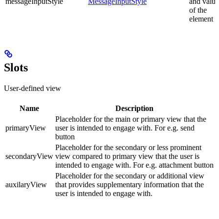
messageInputStyle
MessageInputStyle
and value
of the
element
Slots
User-defined view
Name
Description
Placeholder for the main or primary view that the
primaryView
user is intended to engage with. For e.g. send
button
Placeholder for the secondary or less prominent
secondaryView
view compared to primary view that the user is
intended to engage with. For e.g. attachment button
Placeholder for the secondary or additional view
auxilaryView
that provides supplementary information that the
user is intended to engage with.