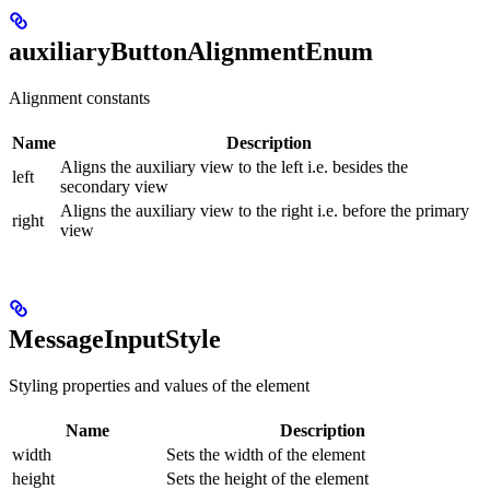
auxiliaryButtonAlignmentEnum
Alignment constants
Name
Description
Aligns the auxiliary view to the left i.e. besides the
left
secondary view
Aligns the auxiliary view to the right i.e. before the primary
right
view
MessageInputStyle
Styling properties and values of the element
Name
Description
width
Sets the width of the element
height
Sets the height of the element