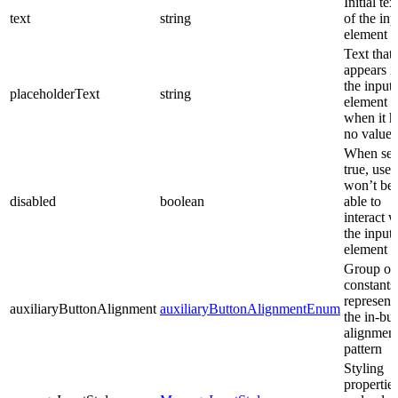
Initial tex
text
string
of the inp
element
Text that
appears i
the input
placeholderText
string
element
when it h
no value 
When set
true, user
won’t be
disabled
boolean
able to
interact w
the input
element
Group of
constants
represent
auxiliaryButtonAlignment
auxiliaryButtonAlignmentEnum
the in-bui
alignmen
pattern
Styling
propertie