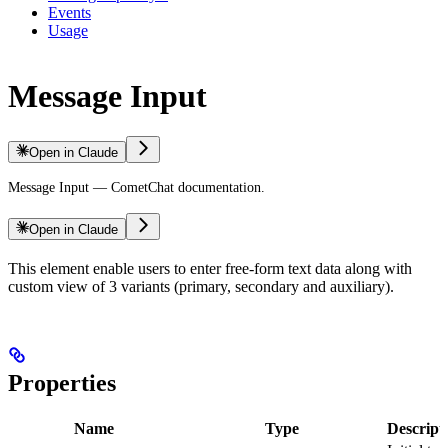
Events
Usage
Message Input
Open in Claude
Message Input — CometChat documentation.
Open in Claude
This element enable users to enter free-form text data along with
custom view of 3 variants (primary, secondary and auxiliary).
Properties
Name
Type
Descript