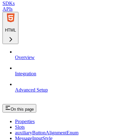
SDKs
APIs
HTML
Overview
Integration
Advanced Setup
On this page
Properties
Slots
auxiliaryButtonAlignmentEnum
MessageInputStyle