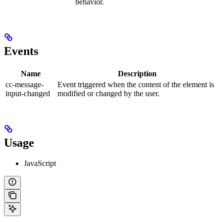
behavior.
Events
Name
Description
cc-message-
Event triggered when the content of the element is
input-changed
modified or changed by the user.
Usage
JavaScript