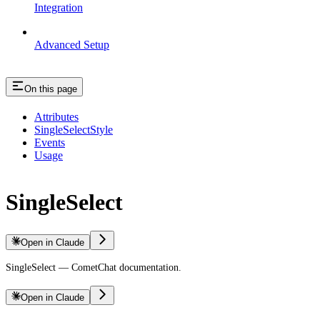
Integration
Advanced Setup
On this page
Attributes
SingleSelectStyle
Events
Usage
SingleSelect
Open in Claude
SingleSelect — CometChat documentation.
Open in Claude