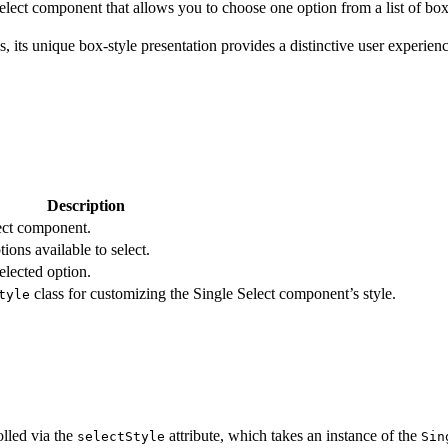
ect component that allows you to choose one option from a list of box-s
ns, its unique box-style presentation provides a distinctive user experien
Description
lect component.
ions available to select.
elected option.
class for customizing the Single Select component’s style.
tyle
lled via the
attribute, which takes an instance of the
selectStyle
Sin