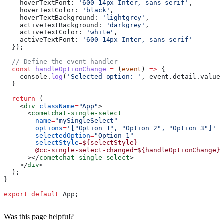
    hoverTextFont:
 '600 14px Inter, sans-serif'
,
    hoverTextColor:
 'black'
,
    hoverTextBackground:
 'lightgrey'
,
    activeTextBackground:
 'darkgrey'
,
    activeTextColor:
 'white'
,
    activeTextFont:
 '600 14px Inter, sans-serif'
  });
  // Define the event handler
  const
 handleOptionChange
 =
 (
event
) 
=>
 {
    console
.
log
(
'Selected option: '
, 
event
.
detail
.
value
  }
  return
 (
    <
div
 className
=
"App"
>
      <
cometchat-single-select
        name
=
"mySingleSelect"
        options
=
'["Option 1", "Option 2", "Option 3"]'
        selectedOption
=
"Option 1"
        selectStyle
=${selectStyle}
        @cc-single-select-changed=${handleOptionChange}
      ></
cometchat-single-select
>
    </
div
>
  );
}
export
 default
 App
;
Was this page helpful?