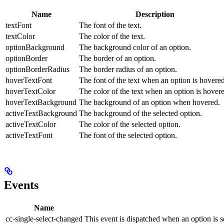
Name
Description
textFont
The font of the text.
textColor
The color of the text.
optionBackground
The background color of an option.
optionBorder
The border of an option.
optionBorderRadius
The border radius of an option.
hoverTextFont
The font of the text when an option is hovered
hoverTextColor
The color of the text when an option is hover
hoverTextBackground
The background of an option when hovered.
activeTextBackground
The background of the selected option.
activeTextColor
The color of the selected option.
activeTextFont
The font of the selected option.
Events
Name
cc-single-select-changed
This event is dispatched when an option is 