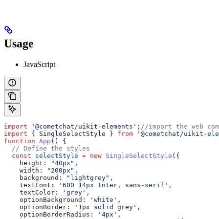
Usage
JavaScript
import
 '@cometchat/uikit-elements'
;
//import the web com
import
 { 
SingleSelectStyle
 } 
from
 '@cometchat/uikit-ele
function
 App
() {
  // Define the styles
  const
 selectStyle
 =
 new
 SingleSelectStyle
({
    height:
 "40px"
,
    width:
 "200px"
,
    background:
 "lightgrey"
,
    textFont:
 '600 14px Inter, sans-serif'
,
    textColor:
 'grey'
,
    optionBackground:
 'white'
,
    optionBorder:
 '1px solid grey'
,
    optionBorderRadius:
 '4px'
,