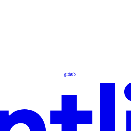
github