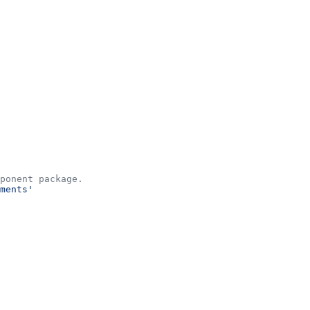
ponent package.
ments'