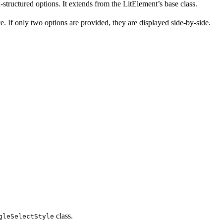
tructured options. It extends from the LitElement’s base class.
ce. If only two options are provided, they are displayed side-by-side.
class.
gleSelectStyle