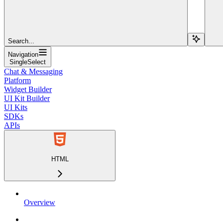
Search...
Navigation
SingleSelect
Chat & Messaging
Platform
Widget Builder
UI Kit Builder
UI Kits
SDKs
APIs
HTML
Overview