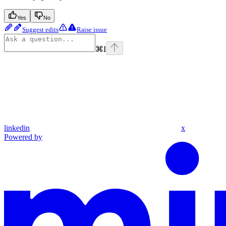
Yes
No
Suggest edits
Raise issue
⌘
I
linkedin
x
Powered by