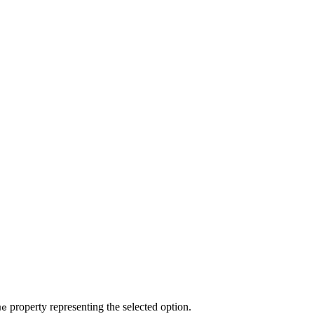
property representing the selected option.
ue