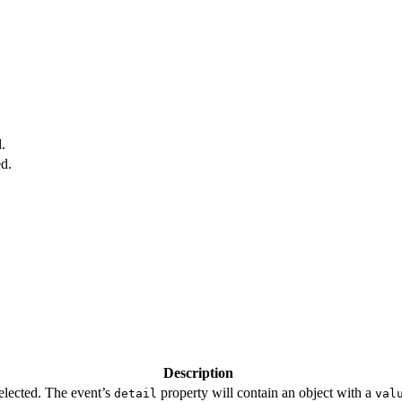
.
ed.
Description
selected. The event’s
property will contain an object with a
detail
val