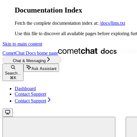
Documentation Index
Fetch the complete documentation index at:
/docs/llms.txt
Use this file to discover all available pages before exploring fur
Skip to main content
CometChat Docs
home page
Chat & Messaging
Ask Assistant
Search...
⌘
K
Dashboard
Contact Support
Contact Support