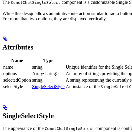
The
component is a customizable Single Sel
CometChatSingleSelect
While this design allows an intuitive interaction similar to radio butto
For more than two options, they are displayed vertically.
Attributes
Name
Type
name
string
Unique identifier for the Single Se
options
Array<string>
An array of strings providing the opt
selectedOption
string
A string representing the currently s
selectStyle
SingleSelectStyle
An instance of the
SingleSelectS
SingleSelectStyle
The appearance of the
component is contro
CometChatSingleSelect