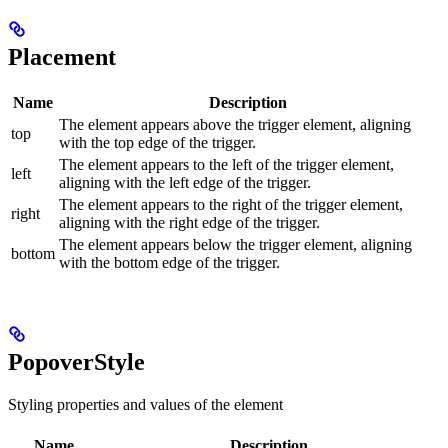
Placement
Name
Description
The element appears above the trigger element, aligning
top
with the top edge of the trigger.
The element appears to the left of the trigger element,
left
aligning with the left edge of the trigger.
The element appears to the right of the trigger element,
right
aligning with the right edge of the trigger.
The element appears below the trigger element, aligning
bottom
with the bottom edge of the trigger.
PopoverStyle
Styling properties and values of the element
Name
Description