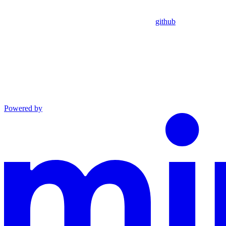
github
Powered by