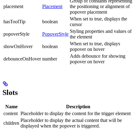
Group of constants representing
placement
Placement
the positioning or alignment of
popover placement
When set to true, displays the
hasToolTip
boolean
cursor
Styling properties and values of
popoverStyle
PopoverStyle
the element
When set to true, displays
showOnHover
boolean
popover on hover
Adds debounce for showing
debounceOnHover
number
popover on hover
Slots
Name
Description
content
Placeholder to display the content for the trigger element
Placeholder to display the actual content that will be
children
displayed when the popover is triggered.