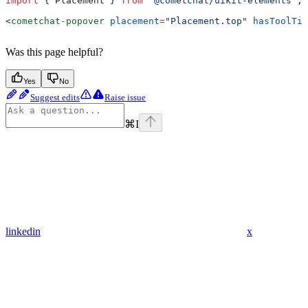
import
 { 
Placement
 } 
from
 '@cometchat/uikit-elements'
;
<
cometchat-popover
 placement
=
"Placement.top"
 hasToolTip
Was this page helpful?
Yes
No
Suggest edits
Raise issue
⌘
I
linkedin
x