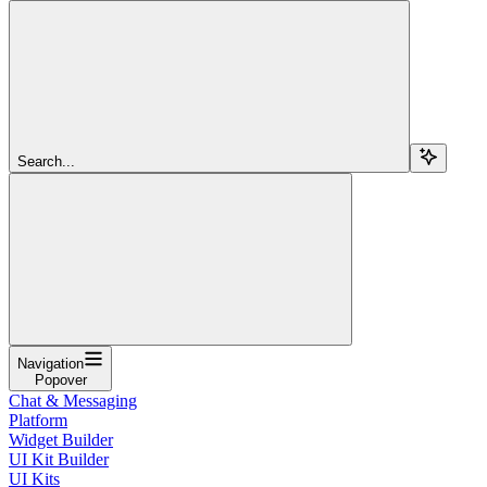
Search...
Navigation
Popover
Chat & Messaging
Platform
Widget Builder
UI Kit Builder
UI Kits