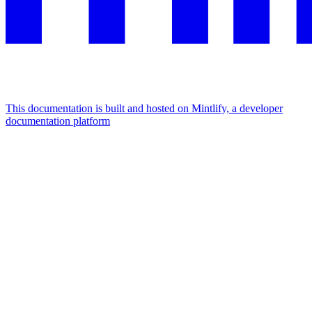
This documentation is built and hosted on Mintlify, a developer
documentation platform
Assistant
Responses
are
generated
using
AI
and
may
contain
mistakes.