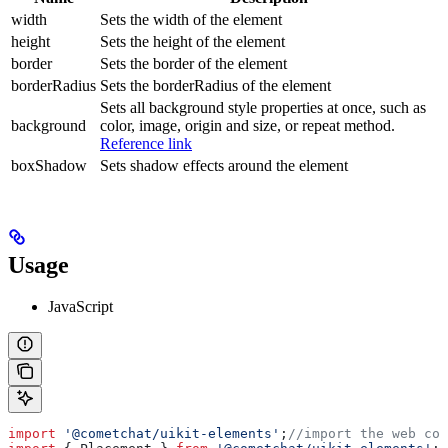
width
Sets the width of the element
height
Sets the height of the element
border
Sets the border of the element
borderRadius
Sets the borderRadius of the element
Sets all background style properties at once, such as
background
color, image, origin and size, or repeat method.
Reference link
boxShadow
Sets shadow effects around the element
Usage
JavaScript
import
 '@cometchat/uikit-elements'
;
//import the web com