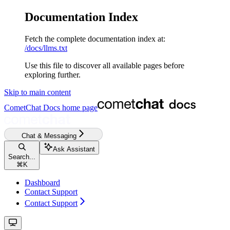
Documentation Index
Fetch the complete documentation index at:
/docs/llms.txt
Use this file to discover all available pages before
exploring further.
Skip to main content
CometChat Docs
home page
Chat & Messaging
Ask Assistant
Search...
⌘
K
Dashboard
Contact Support
Contact Support