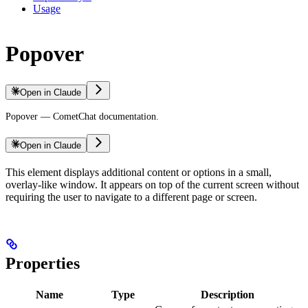
Usage
Popover
Open in Claude
Popover — CometChat documentation.
Open in Claude
This element displays additional content or options in a small,
overlay-like window. It appears on top of the current screen without
requiring the user to navigate to a different page or screen.
Properties
Name
Type
Description