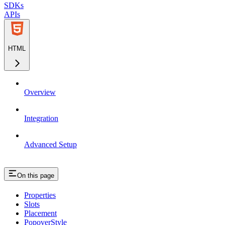
SDKs
APIs
HTML
Overview
Integration
Advanced Setup
On this page
Properties
Slots
Placement
PopoverStyle