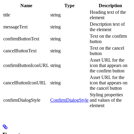
Name
Type
Description
Heading text of the
title
string
element
Description text of
messageText
string
the element
Text on the confirm
confirmButtonText
string
button
Text on the cancel
cancelButtonText
string
button
Asset URL for the
confirmButtonIconURL
string
icon that appears on
the confirm button
Asset URL for the
cancelButtonIconURL
string
icon that appears on
the cancel button
Styling properties
confirmDialogStyle
ConfirmDialogStyle
and values of the
element