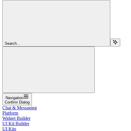
Search...
Navigation
Confirm Dialog
Chat & Messaging
Platform
Widget Builder
UI Kit Builder
UI Kits