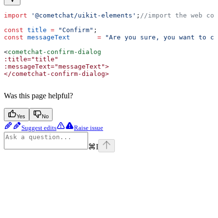
import
 '@cometchat/uikit-elements'
;
//import the web com
const
 title
 =
 "Confirm"
;
const
 messageText
	=
 "Are you sure, you want to co
<
cometchat-confirm-dialog
:title="title"
:messageText="messageText">
</cometchat-confirm-dialog>
Was this page helpful?
Yes
No
Suggest edits
Raise issue
⌘
I