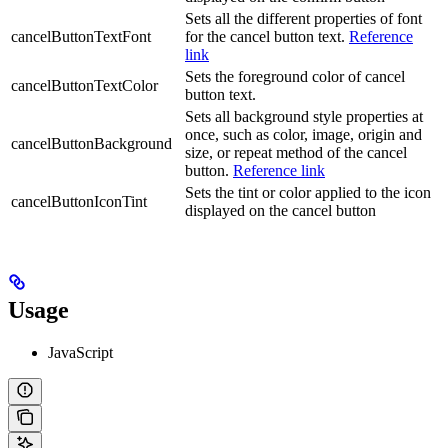
Sets all the different properties of font
cancelButtonTextFont
for the cancel button text.
Reference
link
Sets the foreground color of cancel
cancelButtonTextColor
button text.
Sets all background style properties at
once, such as color, image, origin and
cancelButtonBackground
size, or repeat method of the cancel
button.
Reference link
Sets the tint or color applied to the icon
cancelButtonIconTint
displayed on the cancel button
Usage
JavaScript