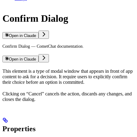
Confirm Dialog
Open in Claude
Confirm Dialog — CometChat documentation.
Open in Claude
This element is a type of modal window that appears in front of app
content to ask for a decision. It require users to explicitly confirm
their choice before an option is committed.
Clicking on “Cancel” cancels the action, discards any changes, and
closes the dialog.
Properties