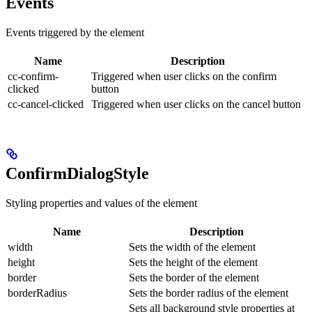
Events
Events triggered by the element
Name
Description
cc-confirm-
Triggered when user clicks on the confirm
clicked
button
cc-cancel-clicked
Triggered when user clicks on the cancel button
ConfirmDialogStyle
Styling properties and values of the element
Name
Description
width
Sets the width of the element
height
Sets the height of the element
border
Sets the border of the element
borderRadius
Sets the border radius of the element
Sets all background style properties at