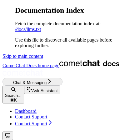
Documentation Index
Fetch the complete documentation index at:
/docs/llms.txt
Use this file to discover all available pages before
exploring further.
Skip to main content
CometChat Docs
home page
Chat & Messaging
Ask Assistant
Search...
⌘
K
Dashboard
Contact Support
Contact Support