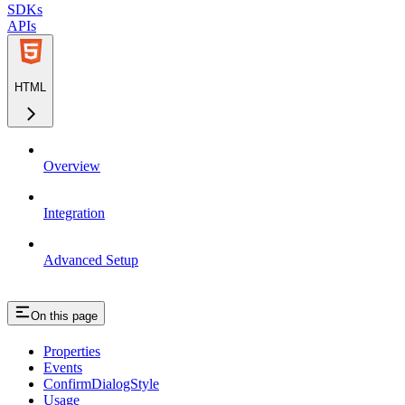
SDKs
APIs
HTML
Overview
Integration
Advanced Setup
On this page
Properties
Events
ConfirmDialogStyle
Usage