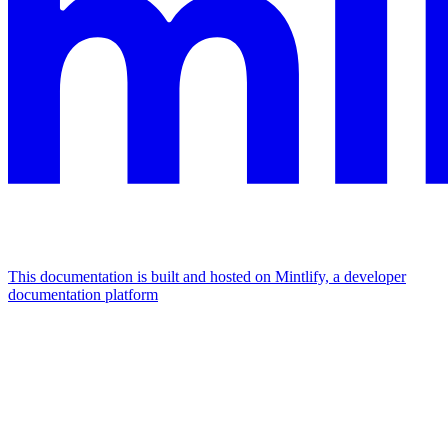
This documentation is built and hosted on Mintlify, a developer
documentation platform
Assistant
Responses
are
generated