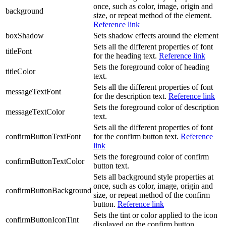
once, such as color, image, origin and
background
size, or repeat method of the element.
Reference link
boxShadow
Sets shadow effects around the element
Sets all the different properties of font
titleFont
for the heading text.
Reference link
Sets the foreground color of heading
titleColor
text.
Sets all the different properties of font
messageTextFont
for the description text.
Reference link
Sets the foreground color of description
messageTextColor
text.
Sets all the different properties of font
confirmButtonTextFont
for the confirm button text.
Reference
link
Sets the foreground color of confirm
confirmButtonTextColor
button text.
Sets all background style properties at
once, such as color, image, origin and
confirmButtonBackground
size, or repeat method of the confirm
button.
Reference link
Sets the tint or color applied to the icon
confirmButtonIconTint
displayed on the confirm button