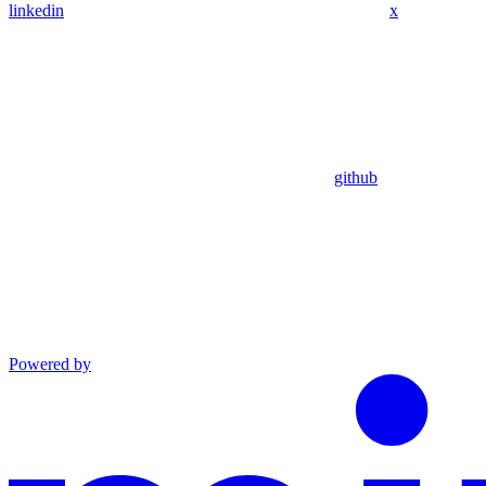
linkedin
x
github
Powered by