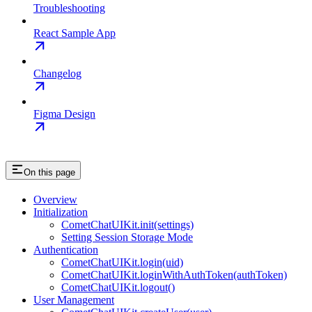
Troubleshooting
React Sample App
Changelog
Figma Design
On this page
Overview
Initialization
CometChatUIKit.init(settings)
Setting Session Storage Mode
Authentication
CometChatUIKit.login(uid)
CometChatUIKit.loginWithAuthToken(authToken)
CometChatUIKit.logout()
User Management