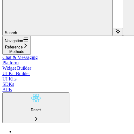
Search...
Navigation
Reference
Methods
Chat & Messaging
Platform
Widget Builder
UI Kit Builder
UI Kits
SDKs
APIs
React