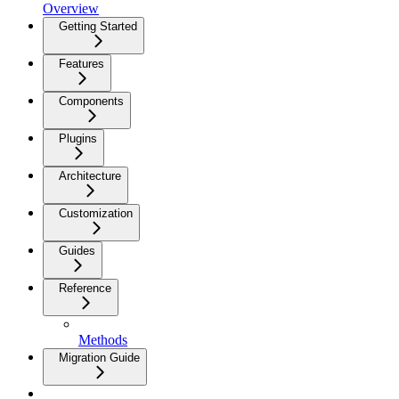
Overview
Getting Started
Features
Components
Plugins
Architecture
Customization
Guides
Reference
Methods
Migration Guide