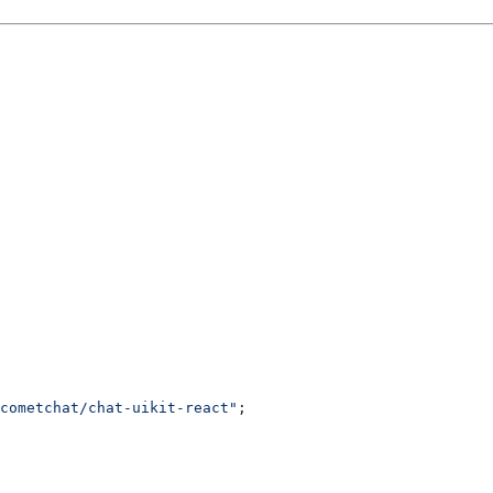
cometchat/chat-uikit-react"
;