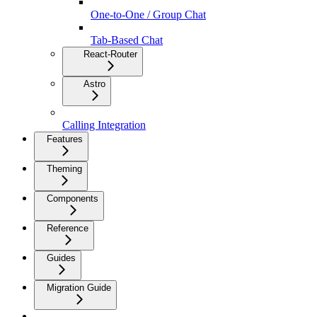
One-to-One / Group Chat
Tab-Based Chat
React-Router
Astro
Calling Integration
Features
Theming
Components
Reference
Guides
Migration Guide