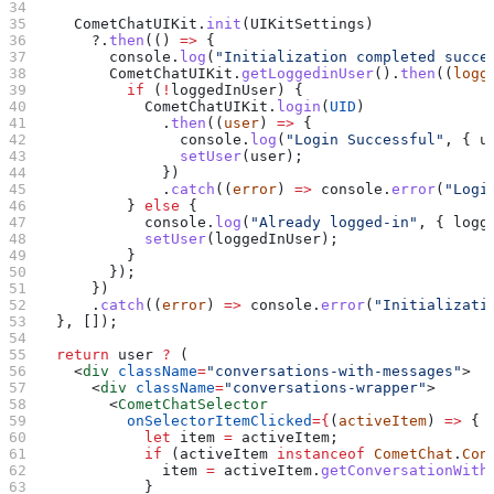
    CometChatUIKit
.
init
(
UIKitSettings
)
      ?.
then
(() 
=>
 {
        console
.
log
(
"Initialization completed succe
        CometChatUIKit
.
getLoggedinUser
().
then
((
logg
          if
 (
!
loggedInUser
) {
            CometChatUIKit
.
login
(
UID
)
              .
then
((
user
) 
=>
 {
                console
.
log
(
"Login Successful"
, { 
u
                setUser
(
user
);
              })
              .
catch
((
error
) 
=>
 console
.
error
(
"Logi
          } 
else
 {
            console
.
log
(
"Already logged-in"
, { 
logg
            setUser
(
loggedInUser
);
          }
        });
      })
      .
catch
((
error
) 
=>
 console
.
error
(
"Initializati
  }, []);
  return
 user
 ?
 (
    <
div
 className
=
"conversations-with-messages"
>
      <
div
 className
=
"conversations-wrapper"
>
        <
CometChatSelector
          onSelectorItemClicked
=
{
(
activeItem
) 
=>
 {
            let
 item
 =
 activeItem
;
            if
 (
activeItem
 instanceof
 CometChat
.
Con
              item
 =
 activeItem
.
getConversationWith
            }