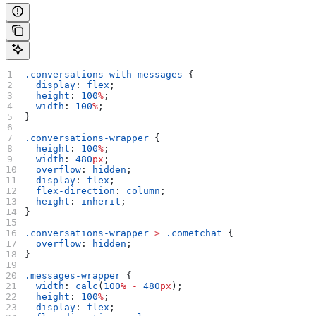
.conversations-with-messages
 {
  display
: 
flex
;
  height
: 
100
%
;
  width
: 
100
%
;
}
.conversations-wrapper
 {
  height
: 
100
%
;
  width
: 
480
px
;
  overflow
: 
hidden
;
  display
: 
flex
;
  flex-direction
: 
column
;
  height
: 
inherit
;
}
.conversations-wrapper
 >
 .cometchat
 {
  overflow
: 
hidden
;
}
.messages-wrapper
 {
  width
: 
calc
(
100
%
 -
 480
px
);
  height
: 
100
%
;
  display
: 
flex
;