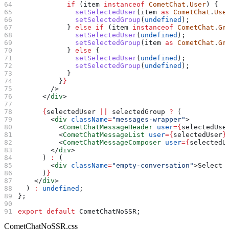
            if
 (
item
 instanceof
 CometChat
.
User
) {
              setSelectedUser
(
item
 as
 CometChat
.
Use
              setSelectedGroup
(
undefined
);
            } 
else
 if
 (
item
 instanceof
 CometChat
.
Gr
              setSelectedUser
(
undefined
);
              setSelectedGroup
(
item
 as
 CometChat
.
Gr
            } 
else
 {
              setSelectedUser
(
undefined
);
              setSelectedGroup
(
undefined
);
            }
          }
}
        />
      </
div
>
      {
selectedUser
 ||
 selectedGroup
 ?
 (
        <
div
 className
=
"messages-wrapper"
>
          <
CometChatMessageHeader
 user
=
{
selectedUse
          <
CometChatMessageList
 user
=
{
selectedUser
}
          <
CometChatMessageComposer
 user
=
{
selectedU
        </
div
>
      ) 
:
 (
        <
div
 className
=
"empty-conversation"
>
Select 
      )
}
    </
div
>
  ) 
:
 undefined
;
};
export
 default
 CometChatNoSSR
;
CometChatNoSSR.css