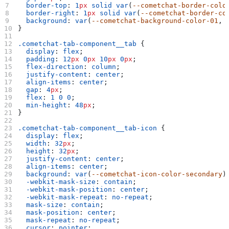
  border-top
: 
1
px
 solid
 var
(
--cometchat-border-colo
  border-right
: 
1
px
 solid
 var
(
--cometchat-border-co
  background
: 
var
(
--cometchat-background-color-01
, 
}
.cometchat-tab-component__tab
 {
  display
: 
flex
;
  padding
: 
12
px
 0
px
 10
px
 0
px
;
  flex-direction
: 
column
;
  justify-content
: 
center
;
  align-items
: 
center
;
  gap
: 
4
px
;
  flex
: 
1
 0
 0
;
  min-height
: 
48
px
;
}
.cometchat-tab-component__tab-icon
 {
  display
: 
flex
;
  width
: 
32
px
;
  height
: 
32
px
;
  justify-content
: 
center
;
  align-items
: 
center
;
  background
: 
var
(
--cometchat-icon-color-secondary
)
  -webkit-mask-size
: 
contain
;
  -webkit-mask-position
: 
center
;
  -webkit-mask-repeat
: 
no-repeat
;
  mask-size
: 
contain
;
  mask-position
: 
center
;
  mask-repeat
: 
no-repeat
;
  cursor
: 
pointer
;