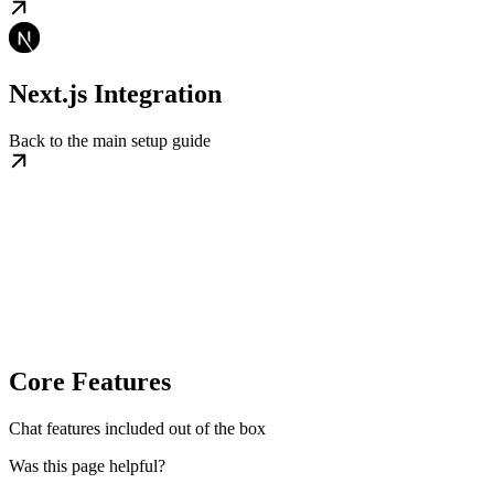
Next.js Integration
Back to the main setup guide
Core Features
Chat features included out of the box
Was this page helpful?