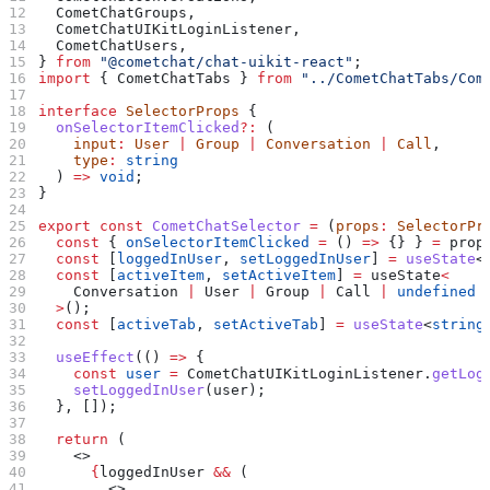
  CometChatGroups
,
  CometChatUIKitLoginListener
,
  CometChatUsers
,
} 
from
 "@cometchat/chat-uikit-react"
;
import
 { 
CometChatTabs
 } 
from
 "../CometChatTabs/Com
interface
 SelectorProps
 {
  onSelectorItemClicked
?:
 (
    input
:
 User
 |
 Group
 |
 Conversation
 |
 Call
,
    type
:
 string
  ) 
=>
 void
;
}
export
 const
 CometChatSelector
 =
 (
props
:
 SelectorPr
  const
 { 
onSelectorItemClicked
 =
 () 
=>
 {} } 
=
 prop
  const
 [
loggedInUser
, 
setLoggedInUser
] 
=
 useState
<
  const
 [
activeItem
, 
setActiveItem
] 
=
 useState
<
    Conversation
 |
 User
 |
 Group
 |
 Call
 |
 undefined
  >
();
  const
 [
activeTab
, 
setActiveTab
] 
=
 useState
<
string
  useEffect
(() 
=>
 {
    const
 user
 =
 CometChatUIKitLoginListener
.
getLog
    setLoggedInUser
(
user
);
  }, []);
  return
 (
    <>
      {
loggedInUser
 &&
 (
        <>