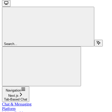
Search...
Navigation
Next.js
Tab-Based Chat
Chat & Messaging
Platform