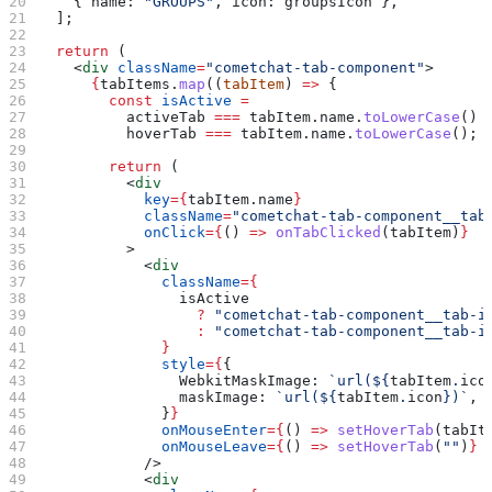
    { 
name:
 "GROUPS"
, 
icon:
 groupsIcon
 },
  ];
  return
 (
    <
div
 className
=
"cometchat-tab-component"
>
      {
tabItems
.
map
((
tabItem
) 
=>
 {
        const
 isActive
 =
          activeTab
 ===
 tabItem
.
name
.
toLowerCase
() 
          hoverTab
 ===
 tabItem
.
name
.
toLowerCase
();
        return
 (
          <
div
            key
=
{
tabItem
.
name
}
            className
=
"cometchat-tab-component__tab
            onClick
=
{
() 
=>
 onTabClicked
(
tabItem
)
}
          >
            <
div
              className
=
{
                isActive
                  ?
 "cometchat-tab-component__tab-i
                  :
 "cometchat-tab-component__tab-i
              }
              style
=
{
{
                WebkitMaskImage:
 `url(
${
tabItem
.
ico
                maskImage:
 `url(
${
tabItem
.
icon
}
)`
,
              }
}
              onMouseEnter
=
{
() 
=>
 setHoverTab
(
tabIt
              onMouseLeave
=
{
() 
=>
 setHoverTab
(
""
)
}
            />
            <
div