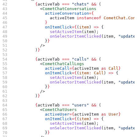
          {
activeTab
 ===
 "chats"
 &&
 (
            <
CometChatConversations
              activeConversation
=
{
                activeItem
 instanceof
 CometChat
.
Con
              }
              onItemClick
=
{
(
item
) 
=>
 {
                setActiveItem
(
item
);
                onSelectorItemClicked
(
item
, 
"update
              }
}
            />
          )
}
          {
activeTab
 ===
 "calls"
 &&
 (
            <
CometChatCallLogs
              activeCall
=
{
activeItem
 as
 Call
}
              onItemClick
=
{
(
item
:
 Call
) 
=>
 {
                setActiveItem
(
item
);
                onSelectorItemClicked
(
item
, 
"update
              }
}
            />
          )
}
          {
activeTab
 ===
 "users"
 &&
 (
            <
CometChatUsers
              activeUser
=
{
activeItem
 as
 User
}
              onItemClick
=
{
(
item
) 
=>
 {
                setActiveItem
(
item
);
                onSelectorItemClicked
(
item
, 
"update
              }
}