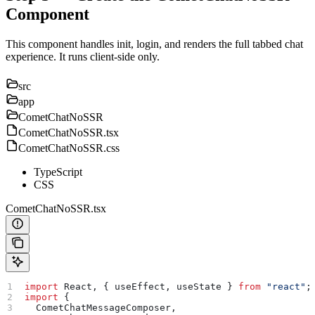
Component
This component handles init, login, and renders the full tabbed chat
experience. It runs client-side only.
src
app
CometChatNoSSR
CometChatNoSSR.tsx
CometChatNoSSR.css
TypeScript
CSS
CometChatNoSSR.tsx
import
 React
, { 
useEffect
, 
useState
 } 
from
 "react"
;
import
 {
  CometChatMessageComposer
,