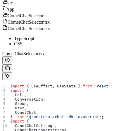
src
app
CometChatSelector
CometChatSelector.tsx
CometChatSelector.css
TypeScript
CSS
CometChatSelector.tsx
import
 { 
useEffect
, 
useState
 } 
from
 "react"
;
import
 {
  Call
,
  Conversation
,
  Group
,
  User
,
  CometChat
,
} 
from
 "@cometchat/chat-sdk-javascript"
;
import
 {
  CometChatCallLogs
,
  CometChatConversations
,