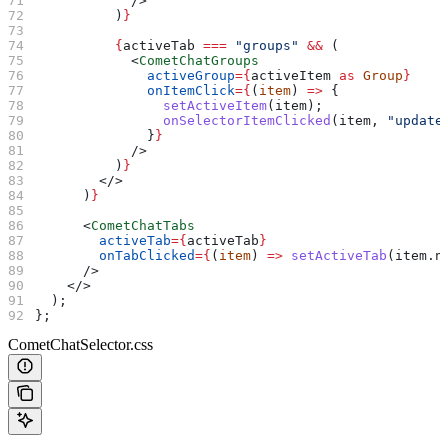
            />
          )
}
          {
activeTab
 ===
 "groups"
 &&
 (
            <
CometChatGroups
              activeGroup
=
{
activeItem
 as
 Group
}
              onItemClick
=
{
(
item
) 
=>
 {
                setActiveItem
(
item
);
                onSelectorItemClicked
(
item
, 
"update
              }
}
            />
          )
}
        </>
      )
}
      <
CometChatTabs
        activeTab
=
{
activeTab
}
        onTabClicked
=
{
(
item
) 
=>
 setActiveTab
(
item
.
n
      />
    </>
  );
};
CometChatSelector.css