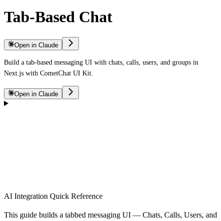
Tab-Based Chat
Open in Claude
Build a tab-based messaging UI with chats, calls, users, and groups in
Next.js with CometChat UI Kit.
Open in Claude
AI Integration Quick Reference
This guide builds a tabbed messaging UI — Chats, Calls, Users, and