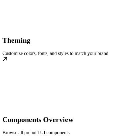
Theming
Customize colors, fonts, and styles to match your brand
Components Overview
Browse all prebuilt UI components