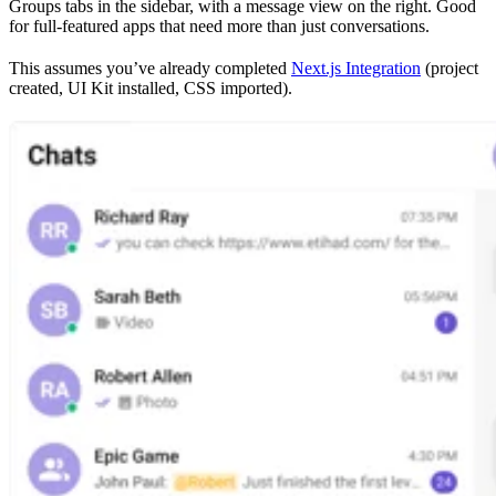
Groups tabs in the sidebar, with a message view on the right. Good
for full-featured apps that need more than just conversations.
This assumes you’ve already completed
Next.js Integration
(project
created, UI Kit installed, CSS imported).