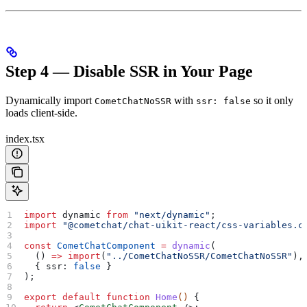
Step 4 — Disable SSR in Your Page
Dynamically import
with
so it only
CometChatNoSSR
ssr: false
loads client-side.
index.tsx
import
 dynamic
 from
 "next/dynamic"
;
import
 "@cometchat/chat-uikit-react/css-variables.c
const
 CometChatComponent
 =
 dynamic
(
  () 
=>
 import
(
"../CometChatNoSSR/CometChatNoSSR"
),
  { 
ssr:
 false
 }
);
export
 default
 function
 Home
() 
{