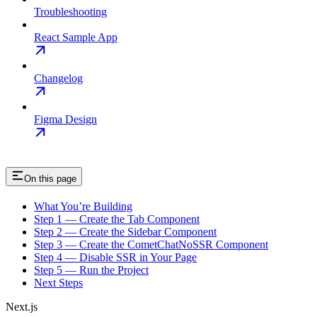
Troubleshooting
React Sample App
Changelog
Figma Design
On this page
What You’re Building
Step 1 — Create the Tab Component
Step 2 — Create the Sidebar Component
Step 3 — Create the CometChatNoSSR Component
Step 4 — Disable SSR in Your Page
Step 5 — Run the Project
Next Steps
Next.js