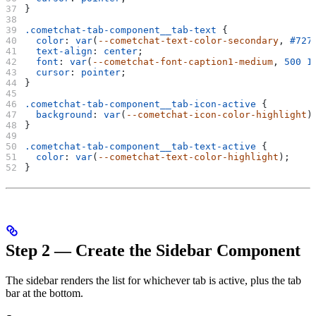
}
.cometchat-tab-component__tab-text
 {
  color
: 
var
(
--cometchat-text-color-secondary
, 
#727
  text-align
: 
center
;
  font
: 
var
(
--cometchat-font-caption1-medium
, 
500
 1
  cursor
: 
pointer
;
}
.cometchat-tab-component__tab-icon-active
 {
  background
: 
var
(
--cometchat-icon-color-highlight
)
}
.cometchat-tab-component__tab-text-active
 {
  color
: 
var
(
--cometchat-text-color-highlight
);
}
Step 2 — Create the Sidebar Component
The sidebar renders the list for whichever tab is active, plus the tab
bar at the bottom.