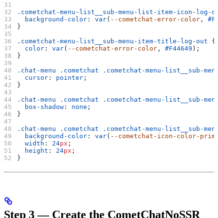
.cometchat-menu-list__sub-menu-list-item-icon-log-o
  background-color
: 
var
(
--cometchat-error-color
, 
#F
}
.cometchat-menu-list__sub-menu-item-title-log-out
 {
  color
: 
var
(
--cometchat-error-color
, 
#F44649
);
}
.chat-menu
 .cometchat
 .cometchat-menu-list__sub-men
  cursor
: 
pointer
;
}
.chat-menu
 .cometchat
 .cometchat-menu-list__sub-men
  box-shadow
: 
none
;
}
.chat-menu
 .cometchat
 .cometchat-menu-list__sub-men
  background-color
: 
var
(
--cometchat-icon-color-prim
  width
: 
24
px
;
  height
: 
24
px
;
}
Step 3 — Create the CometChatNoSSR