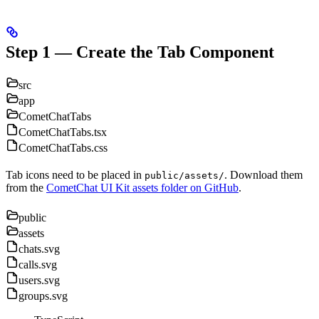
Step 1 — Create the Tab Component
src
app
CometChatTabs
CometChatTabs.tsx
CometChatTabs.css
Tab icons need to be placed in
. Download them
public/assets/
from the
CometChat UI Kit assets folder on GitHub
.
public
assets
chats.svg
calls.svg
users.svg
groups.svg