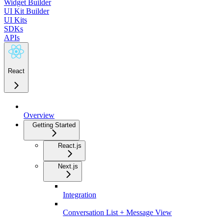
Widget Builder
UI Kit Builder
UI Kits
SDKs
APIs
React
Overview
Getting Started
React.js
Next.js
Integration
Conversation List + Message View