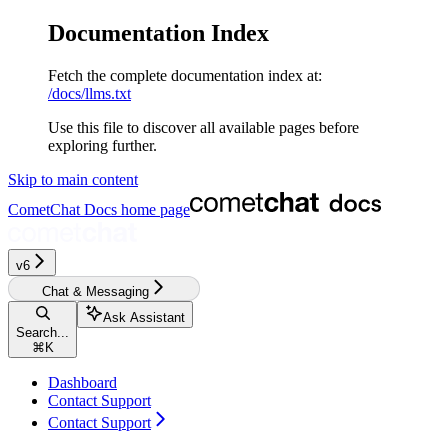
Documentation Index
Fetch the complete documentation index at:
/docs/llms.txt
Use this file to discover all available pages before
exploring further.
Skip to main content
CometChat Docs
home page
v6
Chat & Messaging
Ask Assistant
Search...
⌘
K
Dashboard
Contact Support
Contact Support