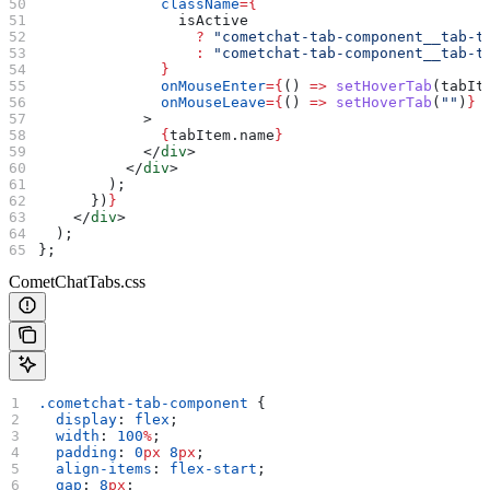
              className
=
{
                isActive
                  ?
 "cometchat-tab-component__tab-t
                  :
 "cometchat-tab-component__tab-t
              }
              onMouseEnter
=
{
() 
=>
 setHoverTab
(
tabIt
              onMouseLeave
=
{
() 
=>
 setHoverTab
(
""
)
}
            >
              {
tabItem
.
name
}
            </
div
>
          </
div
>
        );
      })
}
    </
div
>
  );
};
CometChatTabs.css
.cometchat-tab-component
 {
  display
: 
flex
;
  width
: 
100
%
;
  padding
: 
0
px
 8
px
;
  align-items
: 
flex-start
;
  gap
: 
8
px
;