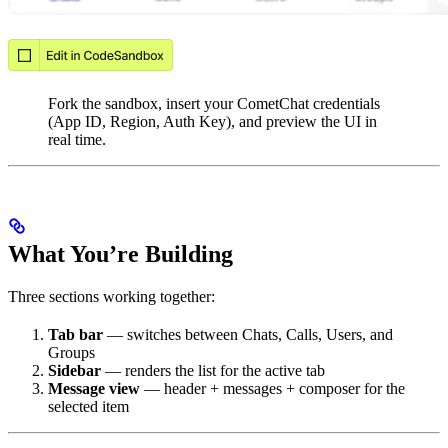
Fork the sandbox, insert your CometChat credentials
(App ID, Region, Auth Key), and preview the UI in
real time.
What You’re Building
Three sections working together:
Tab bar
— switches between Chats, Calls, Users, and
Groups
Sidebar
— renders the list for the active tab
Message view
— header + messages + composer for the
selected item