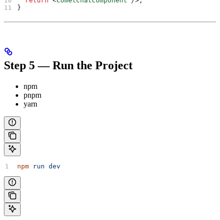
  return
 <
CometChatComponent
 />
;
}
Step 5 — Run the Project
npm
pnpm
yarn
npm
 run
 dev