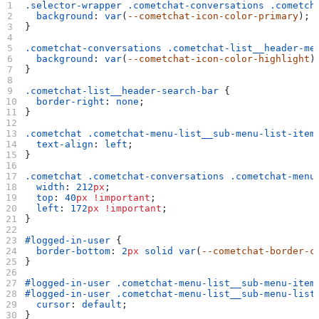
.selector-wrapper
 .cometchat-conversations
 .cometch
  background
: 
var
(
--cometchat-icon-color-primary
);
}
.cometchat-conversations
 .cometchat-list__header-me
  background
: 
var
(
--cometchat-icon-color-highlight
)
}
.cometchat-list__header-search-bar
 {
  border-right
: 
none
;
}
.cometchat
 .cometchat-menu-list__sub-menu-list-item
  text-align
: 
left
;
}
.cometchat
 .cometchat-conversations
 .cometchat-menu
  width
: 
212
px
;
  top
: 
40
px
 !important
;
  left
: 
172
px
 !important
;
}
#logged-in-user
 {
  border-bottom
: 
2
px
 solid
 var
(
--cometchat-border-c
}
#logged-in-user
 .cometchat-menu-list__sub-menu-item
#logged-in-user
 .cometchat-menu-list__sub-menu-list
  cursor
: 
default
;
}