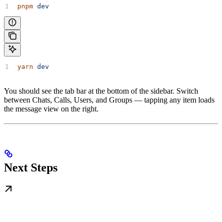
pnpm
 dev
yarn
 dev
You should see the tab bar at the bottom of the sidebar. Switch
between Chats, Calls, Users, and Groups — tapping any item loads
the message view on the right.
Next Steps