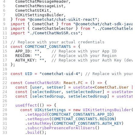
  CometChatMessageHeader
,
  CometChatMessageList
,
  CometChatUIKit
,
  UIKitSettingsBuilder
,
} 
from
 "@cometchat/chat-uikit-react"
;
import
 { 
CometChat
 } 
from
 "@cometchat/chat-sdk-java
import
 { 
CometChatSelector
 } 
from
 "../CometChatSele
import
 "./CometChatNoSSR.css"
;
// Replace with your actual credentials
const
 COMETCHAT_CONSTANTS
 =
 {
  APP_ID:
 ""
,    
// Replace with your App ID
  REGION:
 ""
,    
// Replace with your Region
  AUTH_KEY:
 ""
,  
// Replace with your Auth Key (dev
};
const
 UID
 =
 "cometchat-uid-4"
; 
// Replace with your
const
 CometChatNoSSR
:
 React
.
FC
 =
 () 
=>
 {
  const
 [
user
, 
setUser
] 
=
 useState
<
CometChat
.
User
 |
  const
 [
selectedUser
, 
setSelectedUser
] 
=
 useState
<
  const
 [
selectedGroup
, 
setSelectedGroup
] 
=
 useStat
  useEffect
(() 
=>
 {
    const
 UIKitSettings
 =
 new
 UIKitSettingsBuilder
(
      .
setAppId
(
COMETCHAT_CONSTANTS
.
APP_ID
)
      .
setRegion
(
COMETCHAT_CONSTANTS
.
REGION
)
      .
setAuthKey
(
COMETCHAT_CONSTANTS
.
AUTH_KEY
)
      .
subscribePresenceForAllUsers
()
      .
build
();