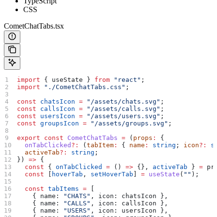
TypeScript
CSS
CometChatTabs.tsx
import
 { 
useState
 } 
from
 "react"
;
import
 "./CometChatTabs.css"
;
const
 chatsIcon
 =
 "/assets/chats.svg"
;
const
 callsIcon
 =
 "/assets/calls.svg"
;
const
 usersIcon
 =
 "/assets/users.svg"
;
const
 groupsIcon
 =
 "/assets/groups.svg"
;
export
 const
 CometChatTabs
 =
 (
props
:
 {
  onTabClicked
?:
 (
tabItem
:
 { 
name
:
 string
; 
icon
?:
 s
  activeTab
?:
 string
;
}) 
=>
 {
  const
 { 
onTabClicked
 =
 () 
=>
 {}, 
activeTab
 } 
=
 pr
  const
 [
hoverTab
, 
setHoverTab
] 
=
 useState
(
""
);
  const
 tabItems
 =
 [
    { 
name:
 "CHATS"
, 
icon:
 chatsIcon
 },
    { 
name:
 "CALLS"
, 
icon:
 callsIcon
 },
    { 
name:
 "USERS"
, 
icon:
 usersIcon
 },