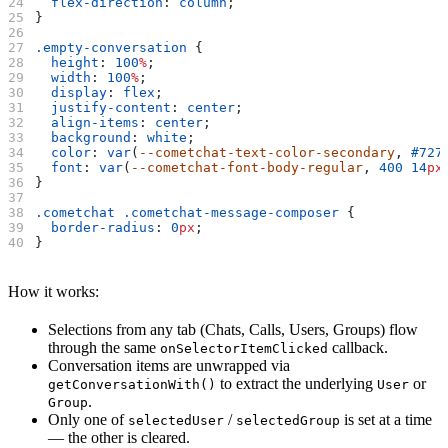
  flex-direction
: 
column
;
}
.empty-conversation
 {
  height
: 
100
%
;
  width
: 
100
%
;
  display
: 
flex
;
  justify-content
: 
center
;
  align-items
: 
center
;
  background
: 
white
;
  color
: 
var
(
--cometchat-text-color-secondary
, 
#727
  font
: 
var
(
--cometchat-font-body-regular
, 
400
 14
px
}
.cometchat
 .cometchat-message-composer
 {
  border-radius
: 
0
px
;
}
How it works:
Selections from any tab (Chats, Calls, Users, Groups) flow
through the same
callback.
onSelectorItemClicked
Conversation items are unwrapped via
to extract the underlying
or
getConversationWith()
User
.
Group
Only one of
/
is set at a time
selectedUser
selectedGroup
— the other is cleared.