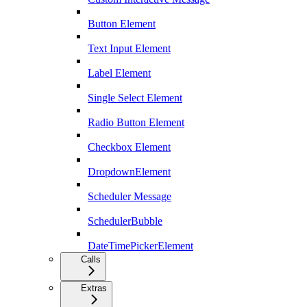
Button Element
Text Input Element
Label Element
Single Select Element
Radio Button Element
Checkbox Element
DropdownElement
Scheduler Message
SchedulerBubble
DateTimePickerElement
Calls
Extras