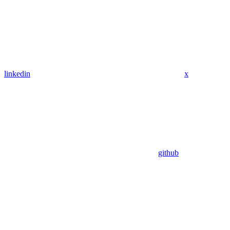
linkedin
x
github