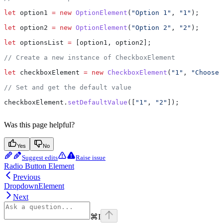
let
 option1
 =
 new
 OptionElement
(
"Option 1"
, 
"1"
);
let
 option2
 =
 new
 OptionElement
(
"Option 2"
, 
"2"
);
let
 optionsList
 =
 [
option1
, 
option2
];
// Create a new instance of CheckboxElement
let
 checkboxElement
 =
 new
 CheckboxElement
(
"1"
, 
"Choose 
// Set and get the default value
checkboxElement
.
setDefaultValue
([
"1"
, 
"2"
]);
Was this page helpful?
Yes
No
Suggest edits
Raise issue
Radio Button Element
Previous
DropdownElement
Next
⌘
I