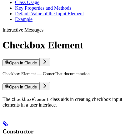
Class Usage
Key Properties and Methods
Default Value of the Input Element
Example
Interactive Messages
Checkbox Element
Open in Claude
Checkbox Element — CometChat documentation.
Open in Claude
The
class aids in creating checkbox input
CheckboxElement
elements in a user interface.
Constructor