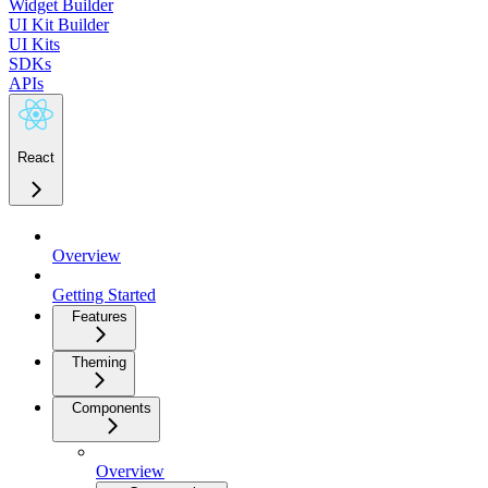
Widget Builder
UI Kit Builder
UI Kits
SDKs
APIs
React
Overview
Getting Started
Features
Theming
Components
Overview