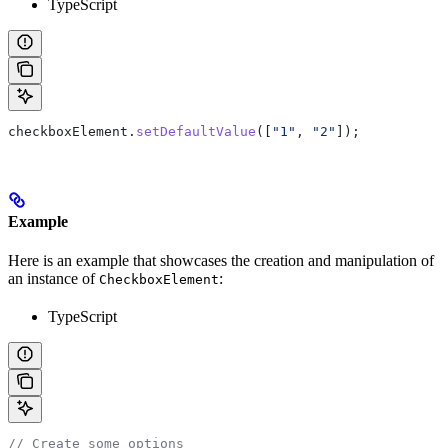
TypeScript
checkboxElement
.
setDefaultValue
([
"1"
, 
"2"
]);
Example
Here is an example that showcases the creation and manipulation of
an instance of
:
CheckboxElement
TypeScript
// Create some options