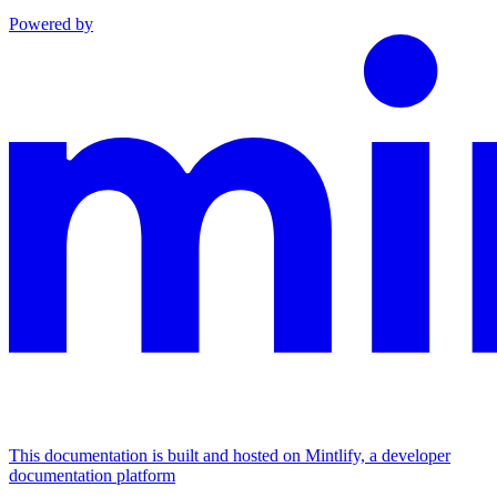
Powered by
This documentation is built and hosted on Mintlify, a developer
documentation platform