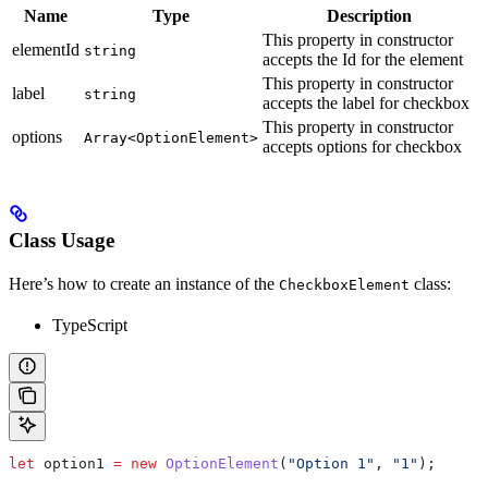
Name
Type
Description
This property in constructor
elementId
string
accepts the Id for the element
This property in constructor
label
string
accepts the label for checkbox
This property in constructor
options
Array<OptionElement>
accepts options for checkbox
Class Usage
Here’s how to create an instance of the
class:
CheckboxElement
TypeScript
let
 option1
 =
 new
 OptionElement
(
"Option 1"
, 
"1"
);