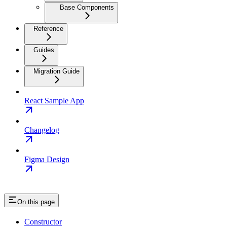
Base Components
Reference
Guides
Migration Guide
React Sample App
Changelog
Figma Design
On this page
Constructor