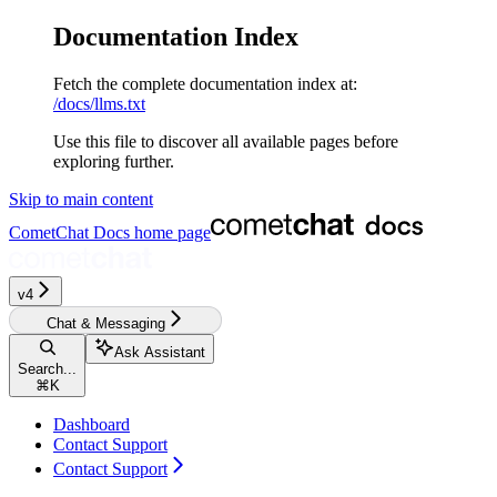
Documentation Index
Fetch the complete documentation index at:
/docs/llms.txt
Use this file to discover all available pages before
exploring further.
Skip to main content
CometChat Docs
home page
v4
Chat & Messaging
Ask Assistant
Search...
⌘
K
Dashboard
Contact Support
Contact Support