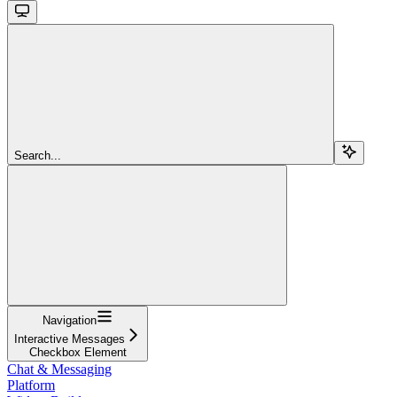
Search...
Navigation
Interactive Messages
Checkbox Element
Chat & Messaging
Platform