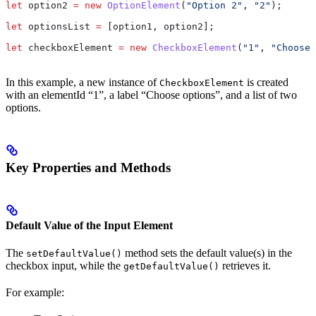
let
 option2
 =
 new
 OptionElement
(
"Option 2"
, 
"2"
);
let
 optionsList
 =
 [
option1
, 
option2
];
let
 checkboxElement
 =
 new
 CheckboxElement
(
"1"
, 
"Choose 
In this example, a new instance of
is created
CheckboxElement
with an elementId “1”, a label “Choose options”, and a list of two
options.
Key Properties and Methods
Default Value of the Input Element
The
method sets the default value(s) in the
setDefaultValue()
checkbox input, while the
retrieves it.
getDefaultValue()
For example: