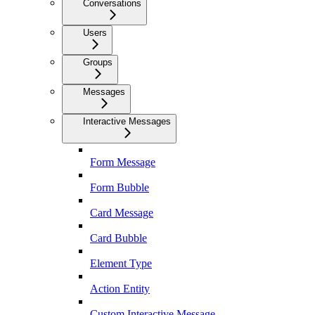
Conversations
Users
Groups
Messages
Interactive Messages
Form Message
Form Bubble
Card Message
Card Bubble
Element Type
Action Entity
Custom Interactive Message