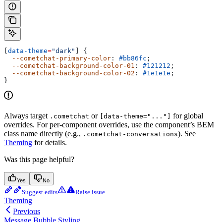
[
data-theme
=
"dark"
] {
  --cometchat-primary-color
: 
#bb86fc
;
  --cometchat-background-color-01
: 
#121212
;
  --cometchat-background-color-02
: 
#1e1e1e
;
}
Always target
or
for global
.cometchat
[data-theme="..."]
overrides. For per-component overrides, use the component’s BEM
class name directly (e.g.,
). See
.cometchat-conversations
Theming
for details.
Was this page helpful?
Yes
No
Suggest edits
Raise issue
Theming
Previous
Message Bubble Styling