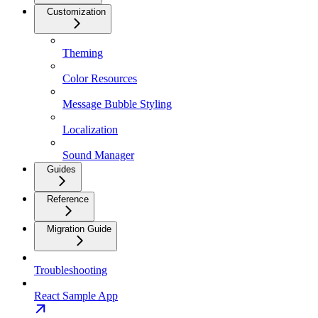
Customization
Theming
Color Resources
Message Bubble Styling
Localization
Sound Manager
Guides
Reference
Migration Guide
Troubleshooting
React Sample App