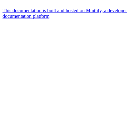
This documentation is built and hosted on Mintlify, a developer
documentation platform
Assistant
Responses
are
generated
using
AI
and
may
contain
mistakes.