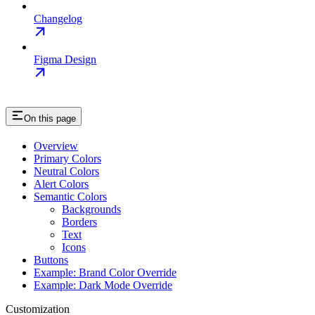
Changelog
Figma Design
On this page
Overview
Primary Colors
Neutral Colors
Alert Colors
Semantic Colors
Backgrounds
Borders
Text
Icons
Buttons
Example: Brand Color Override
Example: Dark Mode Override
Customization