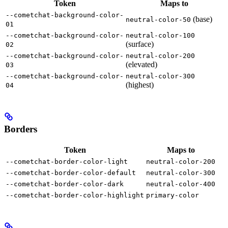
Token
Maps to
--cometchat-background-color-
(base)
neutral-color-50
01
--cometchat-background-color-
neutral-color-100
(surface)
02
--cometchat-background-color-
neutral-color-200
(elevated)
03
--cometchat-background-color-
neutral-color-300
(highest)
04
Borders
Token
Maps to
--cometchat-border-color-light
neutral-color-200
--cometchat-border-color-default
neutral-color-300
--cometchat-border-color-dark
neutral-color-400
--cometchat-border-color-highlight
primary-color