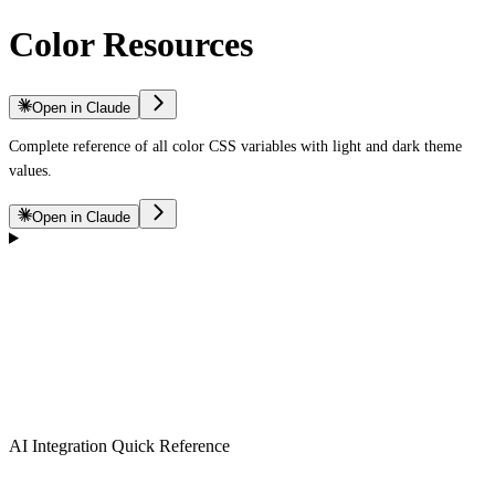
Color Resources
Open in Claude
Complete reference of all color CSS variables with light and dark theme
values.
Open in Claude
AI Integration Quick Reference