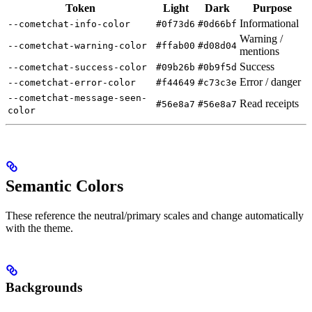
Token
Light
Dark
Purpose
Informational
--cometchat-info-color
#0f73d6
#0d66bf
Warning /
--cometchat-warning-color
#ffab00
#d08d04
mentions
Success
--cometchat-success-color
#09b26b
#0b9f5d
Error / danger
--cometchat-error-color
#f44649
#c73c3e
--cometchat-message-seen-
Read receipts
#56e8a7
#56e8a7
color
Semantic Colors
These reference the neutral/primary scales and change automatically
with the theme.
Backgrounds