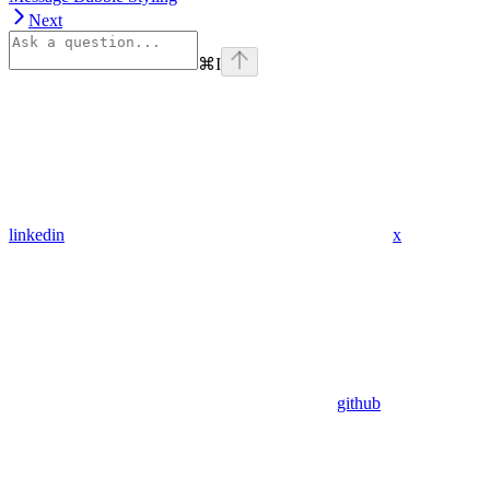
Next
⌘
I
linkedin
x
github