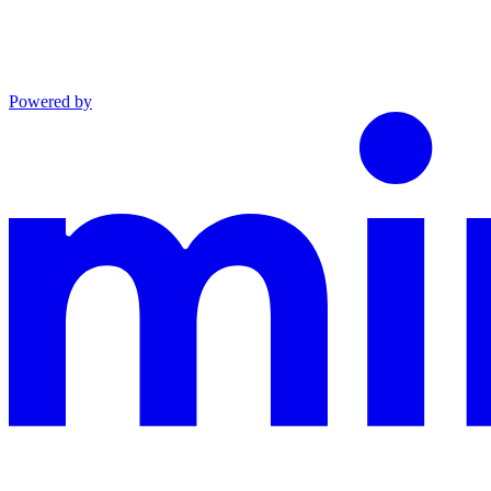
Powered by