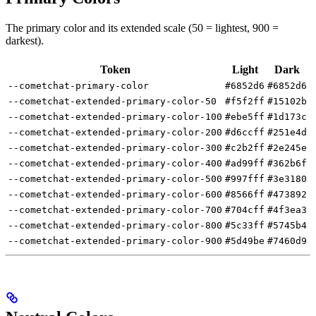
The primary color and its extended scale (50 = lightest, 900 =
darkest).
Token
Light
Dark
--cometchat-primary-color
#6852d6
#6852d6
--cometchat-extended-primary-color-50
#f5f2ff
#15102b
--cometchat-extended-primary-color-100
#ebe5ff
#1d173c
--cometchat-extended-primary-color-200
#d6ccff
#251e4d
--cometchat-extended-primary-color-300
#c2b2ff
#2e245e
--cometchat-extended-primary-color-400
#ad99ff
#362b6f
--cometchat-extended-primary-color-500
#997fff
#3e3180
--cometchat-extended-primary-color-600
#8566ff
#473892
--cometchat-extended-primary-color-700
#704cff
#4f3ea3
--cometchat-extended-primary-color-800
#5c33ff
#5745b4
--cometchat-extended-primary-color-900
#5d49be
#7460d9