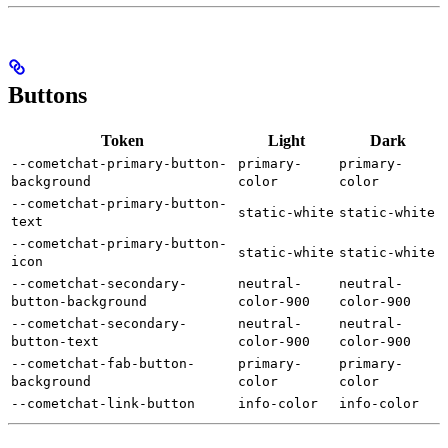
Buttons
Token
Light
Dark
--cometchat-primary-button-
primary-
primary-
background
color
color
--cometchat-primary-button-
static-white
static-white
text
--cometchat-primary-button-
static-white
static-white
icon
--cometchat-secondary-
neutral-
neutral-
button-background
color-900
color-900
--cometchat-secondary-
neutral-
neutral-
button-text
color-900
color-900
--cometchat-fab-button-
primary-
primary-
background
color
color
--cometchat-link-button
info-color
info-color