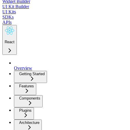
Widget Builder
UI Kit Builder
UI Kits
SDKs
APIs
React
Overview
Getting Started
Features
Components
Plugins
Architecture