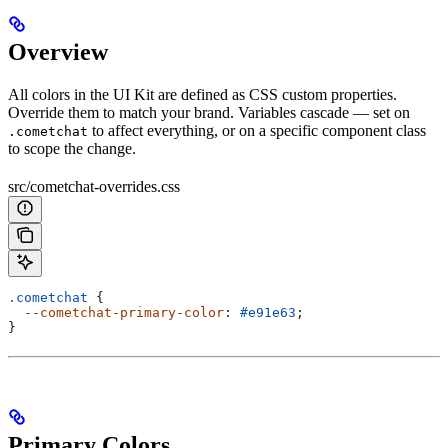
Overview
All colors in the UI Kit are defined as CSS custom properties.
Override them to match your brand. Variables cascade — set on
to affect everything, or on a specific component class
.cometchat
to scope the change.
src/cometchat-overrides.css
.cometchat
 {
  --cometchat-primary-color
: 
#e91e63
;
}
Primary Colors