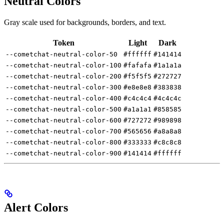
Neutral Colors
Gray scale used for backgrounds, borders, and text.
Token
Light
Dark
--cometchat-neutral-color-50
#ffffff
#141414
--cometchat-neutral-color-100
#fafafa
#1a1a1a
--cometchat-neutral-color-200
#f5f5f5
#272727
--cometchat-neutral-color-300
#e8e8e8
#383838
--cometchat-neutral-color-400
#c4c4c4
#4c4c4c
--cometchat-neutral-color-500
#a1a1a1
#858585
--cometchat-neutral-color-600
#727272
#989898
--cometchat-neutral-color-700
#565656
#a8a8a8
--cometchat-neutral-color-800
#333333
#c8c8c8
--cometchat-neutral-color-900
#141414
#ffffff
Alert Colors