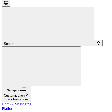
Search...
Navigation
Customization
Color Resources
Chat & Messaging
Platform