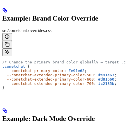
Example: Brand Color Override
src/cometchat-overrides.css
/* Change the primary brand color globally — target .co
.cometchat
 {
  --cometchat-primary-color
: 
#e91e63
;
  --cometchat-extended-primary-color-500
: 
#e91e63
;
  --cometchat-extended-primary-color-600
: 
#d81b60
;
  --cometchat-extended-primary-color-700
: 
#c2185b
;
}
Example: Dark Mode Override