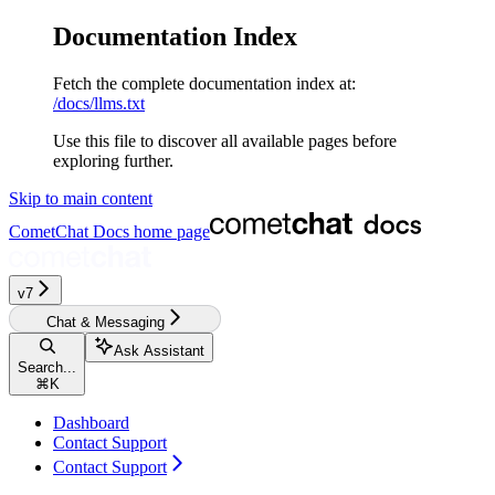
Documentation Index
Fetch the complete documentation index at:
/docs/llms.txt
Use this file to discover all available pages before
exploring further.
Skip to main content
CometChat Docs
home page
v7
Chat & Messaging
Ask Assistant
Search...
⌘
K
Dashboard
Contact Support
Contact Support