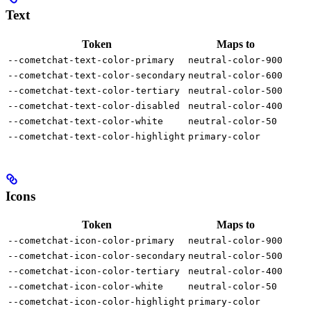
Text
Token
Maps to
--cometchat-text-color-primary
neutral-color-900
--cometchat-text-color-secondary
neutral-color-600
--cometchat-text-color-tertiary
neutral-color-500
--cometchat-text-color-disabled
neutral-color-400
--cometchat-text-color-white
neutral-color-50
--cometchat-text-color-highlight
primary-color
Icons
Token
Maps to
--cometchat-icon-color-primary
neutral-color-900
--cometchat-icon-color-secondary
neutral-color-500
--cometchat-icon-color-tertiary
neutral-color-400
--cometchat-icon-color-white
neutral-color-50
--cometchat-icon-color-highlight
primary-color