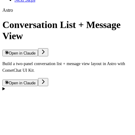
Astro
Conversation List + Message
View
Open in Claude
Build a two-panel conversation list + message view layout in Astro with
CometChat UI Kit.
Open in Claude