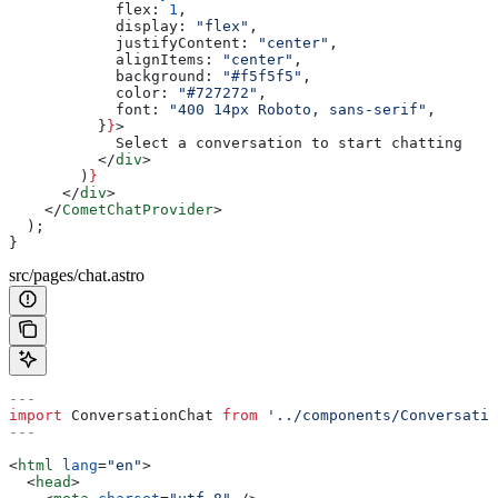
            flex:
 1
,
            display:
 "flex"
,
            justifyContent:
 "center"
,
            alignItems:
 "center"
,
            background:
 "#f5f5f5"
,
            color:
 "#727272"
,
            font:
 "400 14px Roboto, sans-serif"
,
          }
}
>
            Select a conversation to start chatting
          </
div
>
        )
}
      </
div
>
    </
CometChatProvider
>
  );
}
src/pages/chat.astro
---
import
 ConversationChat
 from
 '../components/Conversatio
---
<
html
 lang
=
"en"
>
  <
head
>