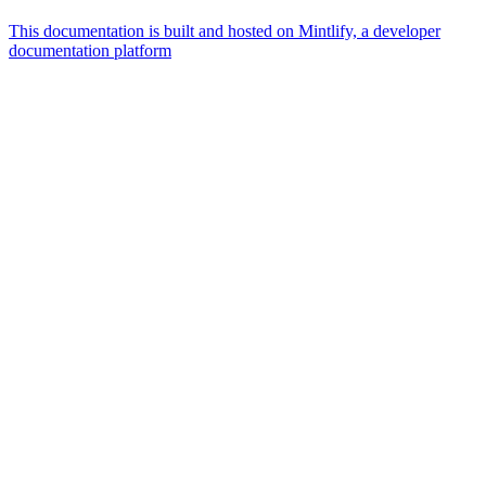
This documentation is built and hosted on Mintlify, a developer
documentation platform
Assistant
Responses
are
generated
using
AI
and
may
contain
mistakes.