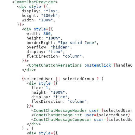
    <
CometChatProvider
>
      <
div
 style
=
{
{
        display:
 "flex"
,
        height:
 "100vh"
,
        width:
 "100%"
,
      }
}
>
        <
div
 style
=
{
{
          width:
 360
,
          height:
 "100%"
,
          borderRight:
 "1px solid #eee"
,
          overflow:
 "hidden"
,
          display:
 "flex"
,
          flexDirection:
 "column"
,
        }
}
>
          <
CometChatConversations
 onItemClick
=
{
handleCo
        </
div
>
        {
selectedUser
 ||
 selectedGroup
 ?
 (
          <
div
 style
=
{
{
            flex:
 1
,
            height:
 "100%"
,
            display:
 "flex"
,
            flexDirection:
 "column"
,
          }
}
>
            <
CometChatMessageHeader
 user
=
{
selectedUser
}
            <
CometChatMessageList
 user
=
{
selectedUser
}
 g
            <
CometChatMessageComposer
 user
=
{
selectedUse
          </
div
>
        ) 
:
 (
          <
div
 style
=
{
{