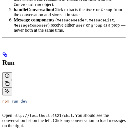
object.
Conversation
handleConversationClick
extracts the
or
from
User
Group
the conversation and stores it in state.
Message components
(
,
,
MessageHeader
MessageList
) receive either
or
as a prop —
MessageComposer
user
group
never both at the same time.
Run
npm
 run
 dev
Open
. You should see the
http://localhost:4321/chat
conversation list on the left. Click any conversation to load messages
on the right.