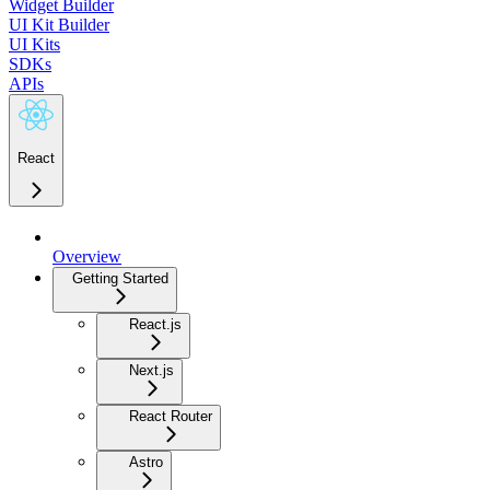
Widget Builder
UI Kit Builder
UI Kits
SDKs
APIs
React
Overview
Getting Started
React.js
Next.js
React Router
Astro