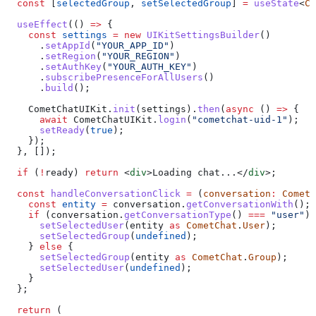
  const
 [
selectedGroup
, 
setSelectedGroup
] 
=
 useState
<
Co
  useEffect
(() 
=>
 {
    const
 settings
 =
 new
 UIKitSettingsBuilder
()
      .
setAppId
(
"YOUR_APP_ID"
)
      .
setRegion
(
"YOUR_REGION"
)
      .
setAuthKey
(
"YOUR_AUTH_KEY"
)
      .
subscribePresenceForAllUsers
()
      .
build
();
    CometChatUIKit
.
init
(
settings
).
then
(
async
 () 
=>
 {
      await
 CometChatUIKit
.
login
(
"cometchat-uid-1"
);
      setReady
(
true
);
    });
  }, []);
  if
 (
!
ready
) 
return
 <
div
>
Loading chat...
</
div
>
;
  const
 handleConversationClick
 =
 (
conversation
:
 CometC
    const
 entity
 =
 conversation
.
getConversationWith
();
    if
 (
conversation
.
getConversationType
() 
===
 "user"
) 
      setSelectedUser
(
entity
 as
 CometChat
.
User
);
      setSelectedGroup
(
undefined
);
    } 
else
 {
      setSelectedGroup
(
entity
 as
 CometChat
.
Group
);
      setSelectedUser
(
undefined
);
    }
  };
  return
 (