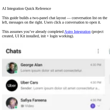
AI Integration Quick Reference
This guide builds a two-panel chat layout — conversation list on the
left, messages on the right. Users click a conversation to open it.
This assumes you’ve already completed
Astro Integration
(project
created, UI Kit installed, init + login working).