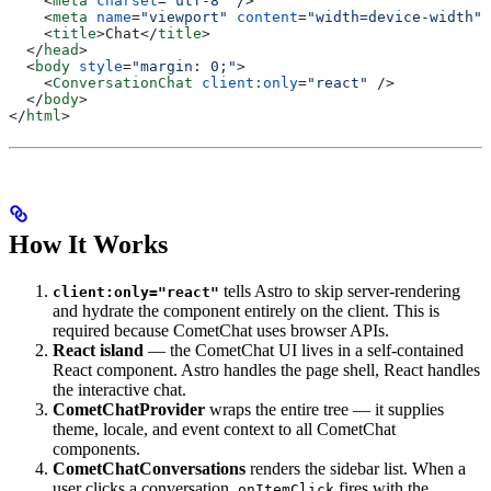
    <
meta
 charset
=
"utf-8"
 />
    <
meta
 name
=
"viewport"
 content
=
"width=device-width"
 
    <
title
>
Chat
</
title
>
  </
head
>
  <
body
 style
=
"margin: 0;"
>
    <
ConversationChat
 client:only
=
"react"
 />
  </
body
>
</
html
>
How It Works
tells Astro to skip server-rendering
client:only="react"
and hydrate the component entirely on the client. This is
required because CometChat uses browser APIs.
React island
— the CometChat UI lives in a self-contained
React component. Astro handles the page shell, React handles
the interactive chat.
CometChatProvider
wraps the entire tree — it supplies
theme, locale, and event context to all CometChat
components.
CometChatConversations
renders the sidebar list. When a
user clicks a conversation,
fires with the
onItemClick