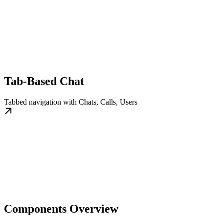
Tab-Based Chat
Tabbed navigation with Chats, Calls, Users
Components Overview