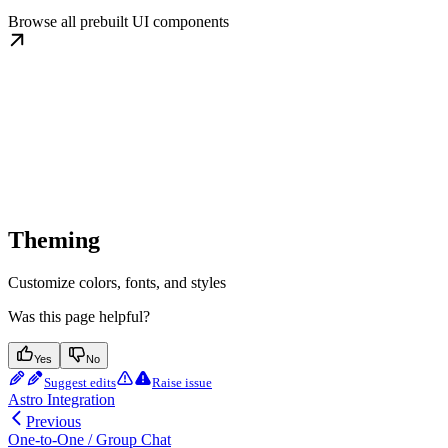
Browse all prebuilt UI components
Theming
Customize colors, fonts, and styles
Was this page helpful?
Yes
No
Suggest edits
Raise issue
Astro Integration
Previous
One-to-One / Group Chat