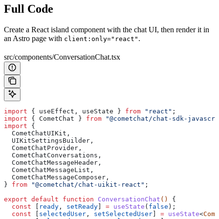
Full Code
Create a React island component with the chat UI, then render it in
an Astro page with
.
client:only="react"
src/components/ConversationChat.tsx
import
 { 
useEffect
, 
useState
 } 
from
 "react"
;
import
 { 
CometChat
 } 
from
 "@cometchat/chat-sdk-javascri
import
 {
  CometChatUIKit
,
  UIKitSettingsBuilder
,
  CometChatProvider
,
  CometChatConversations
,
  CometChatMessageHeader
,
  CometChatMessageList
,
  CometChatMessageComposer
,
} 
from
 "@cometchat/chat-uikit-react"
;
export
 default
 function
 ConversationChat
() 
{
  const
 [
ready
, 
setReady
] 
=
 useState
(
false
);
  const
 [
selectedUser
, 
setSelectedUser
] 
=
 useState
<
Come