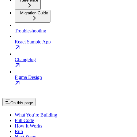
Reference
Migration Guide
Troubleshooting
React Sample App
Changelog
Figma Design
On this page
What You’re Building
Full Code
How It Works
Run
Next Steps