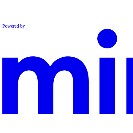
Powered by