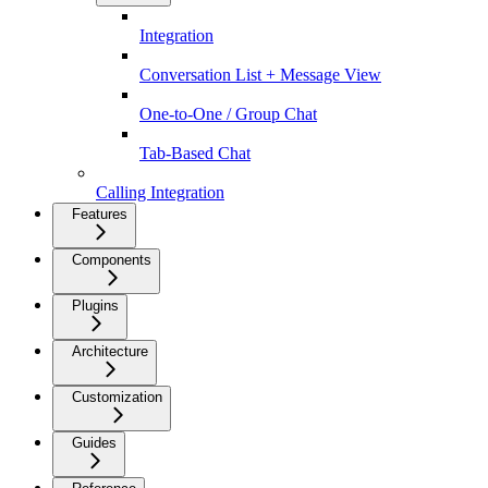
Integration
Conversation List + Message View
One-to-One / Group Chat
Tab-Based Chat
Calling Integration
Features
Components
Plugins
Architecture
Customization
Guides