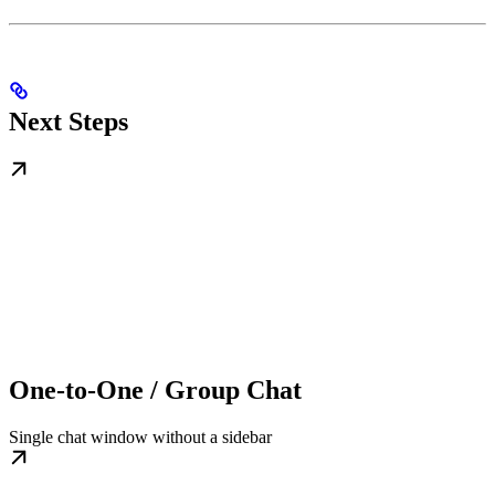
Next Steps
One-to-One / Group Chat
Single chat window without a sidebar