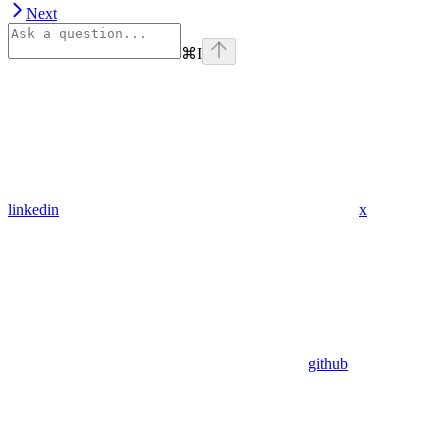
Next
⌘
I
linkedin
x
github