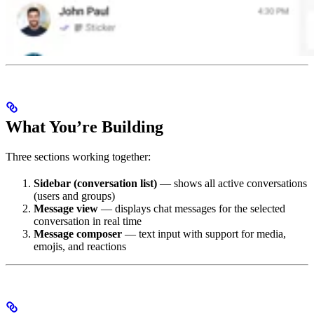
What You’re Building
Three sections working together:
Sidebar (conversation list)
— shows all active conversations
(users and groups)
Message view
— displays chat messages for the selected
conversation in real time
Message composer
— text input with support for media,
emojis, and reactions