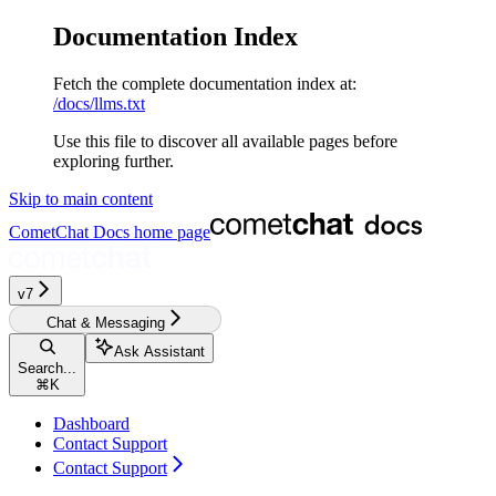
Documentation Index
Fetch the complete documentation index at:
/docs/llms.txt
Use this file to discover all available pages before
exploring further.
Skip to main content
CometChat Docs
home page
v7
Chat & Messaging
Ask Assistant
Search...
⌘
K
Dashboard
Contact Support
Contact Support