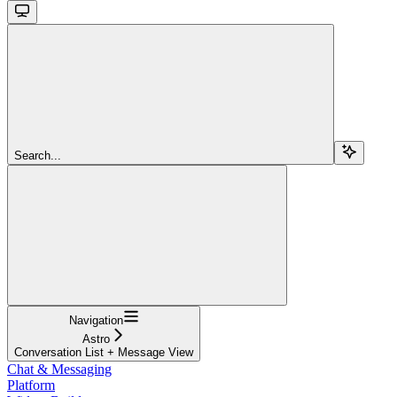
Search...
Navigation
Astro
Conversation List + Message View
Chat & Messaging
Platform